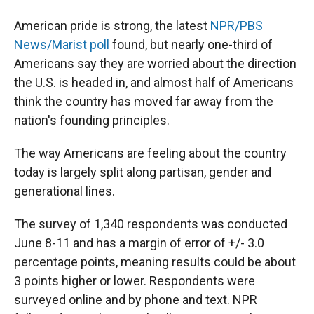
American pride is strong, the latest
NPR/PBS
News/Marist poll
found, but nearly one-third of
Americans say they are worried about the direction
the U.S. is headed in, and almost half of Americans
think the country has moved far away from the
nation's founding principles.
The way Americans are feeling about the country
today is largely split along partisan, gender and
generational lines.
The survey of 1,340 respondents was conducted
June 8-11 and has a margin of error of +/- 3.0
percentage points, meaning results could be about
3 points higher or lower. Respondents were
surveyed online and by phone and text. NPR