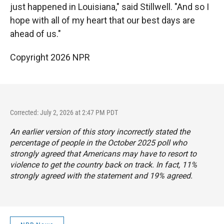
just happened in Louisiana," said Stillwell. "And so I
hope with all of my heart that our best days are
ahead of us."
Copyright 2026 NPR
Corrected: July 2, 2026 at 2:47 PM PDT
An earlier version of this story incorrectly stated the
percentage of people in the October 2025 poll who
strongly agreed that Americans may have to resort to
violence to get the country back on track. In fact, 11%
strongly agreed with the statement and 19% agreed.