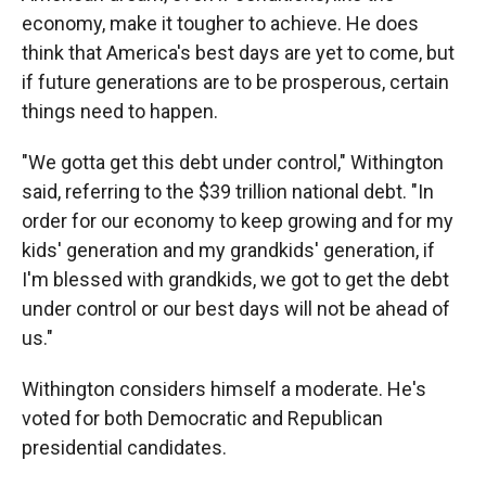
economy, make it tougher to achieve. He does
think that America's best days are yet to come, but
if future generations are to be prosperous, certain
things need to happen.
"We gotta get this debt under control," Withington
said, referring to the $39 trillion national debt. "In
order for our economy to keep growing and for my
kids' generation and my grandkids' generation, if
I'm blessed with grandkids, we got to get the debt
under control or our best days will not be ahead of
us."
Withington considers himself a moderate. He's
voted for both Democratic and Republican
presidential candidates.