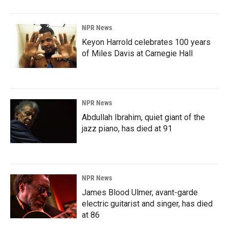
NPR News
Keyon Harrold celebrates 100 years
of Miles Davis at Carnegie Hall
NPR News
Abdullah Ibrahim, quiet giant of the
jazz piano, has died at 91
NPR News
James Blood Ulmer, avant-garde
electric guitarist and singer, has died
at 86