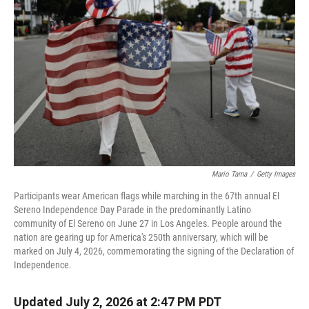
Mario Tama
/
Getty Images
Participants wear American flags while marching in the 67th annual El
Sereno Independence Day Parade in the predominantly Latino
community of El Sereno on June 27 in Los Angeles. People around the
nation are gearing up for America's 250th anniversary, which will be
marked on July 4, 2026, commemorating the signing of the Declaration of
Independence.
Updated July 2, 2026 at 2:47 PM PDT