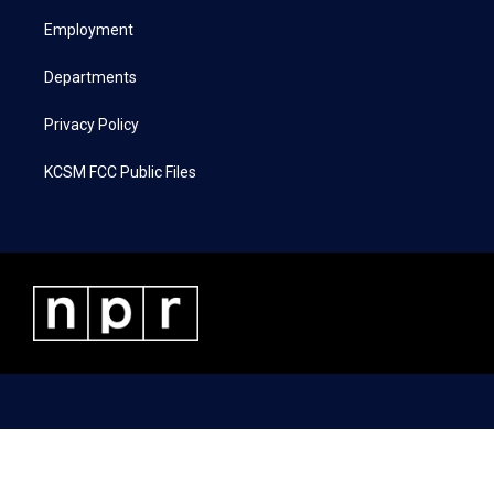
r
r
o
i
a
k
n
Employment
m
Departments
Privacy Policy
KCSM FCC Public Files