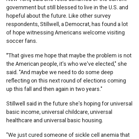
government but still blessed to live in the U.S. and
hopeful about the future. Like other survey
respondents, Stillwell, a Democrat, has found a lot
of hope witnessing Americans welcome visiting
soccer fans.
"
That gives me hope that maybe the problem is not
the American people, it's who we've elected," she
said. "And maybe we need to do some deep
reflecting on this next round of elections coming
up this fall and then again in two years."
Stillwell said in the future she's hoping for universal
basic income, universal childcare, universal
healthcare and universal basic housing.
"We just cured someone of sickle cell anemia that