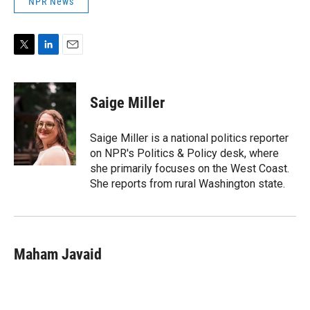
NPR News
T
L
E
w
i
m
i
n
a
t
k
i
Saige Miller
t
e
l
e
d
r
I
Saige Miller is a national politics reporter
n
on NPR's Politics & Policy desk, where
she primarily focuses on the West Coast.
She reports from rural Washington state.
Maham Javaid