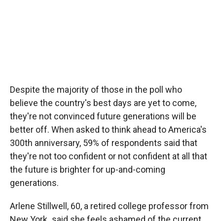
Despite the majority of those in the poll who
believe the country's best days are yet to come,
they're not convinced future generations will be
better off. When asked to think ahead to America's
300th anniversary, 59% of respondents said that
they're not too confident or not confident at all that
the future is brighter for up-and-coming
generations.
Arlene Stillwell, 60, a retired college professor from
New York
,
said she feels ashamed of the current