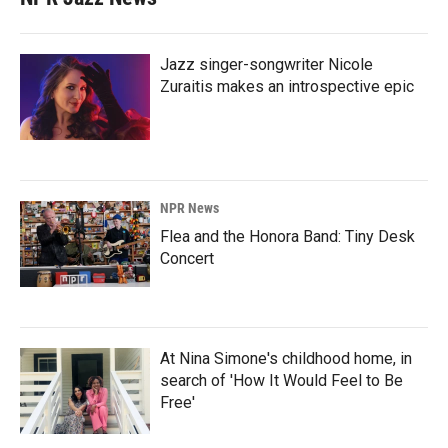
Jazz singer-songwriter Nicole
Zuraitis makes an introspective epic
NPR News
Flea and the Honora Band: Tiny Desk
Concert
At Nina Simone's childhood home, in
search of 'How It Would Feel to Be
Free'