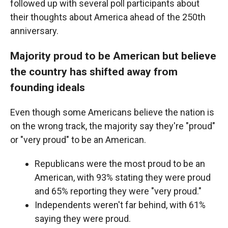
followed up with several poll participants about
their thoughts about America ahead of the 250th
anniversary.
Majority proud to be American but believe
the country has shifted away from
founding ideals
Even though some Americans believe the nation is
on the wrong track, the majority say they're "proud"
or "very proud" to be an American.
Republicans were the most proud to be an
American, with 93% stating they were proud
and 65% reporting they were "very proud."
Independents weren't far behind, with 61%
saying they were proud.