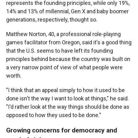
represents the founding principles, while only 19%,
14% and 13% of millennial, Gen X and baby boomer
generations, respectively, thought so.
Matthew Norton, 40, a professional role-playing
games facilitator from Oregon, said it's a good thing
that the U.S. seems to have left its founding
principles behind because the country was built on
a very narrow point of view of what people were
worth.
"I think that an appeal simply to how it used to be
done isn't the way I want to look at things," he said.
"I'd rather look at the way things should be done as
opposed to how they used to be done."
Growing concerns for democracy and