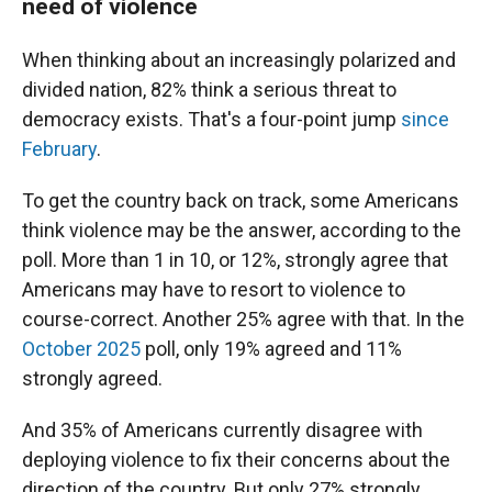
need of violence
When thinking about an increasingly polarized and
divided nation, 82% think a serious threat to
democracy exists. That's a four-point jump
since
February
.
To get the country back on track, some Americans
think violence may be the answer, according to the
poll. More than 1 in 10, or 12%, strongly agree that
Americans may have to resort to violence to
course-correct. Another 25% agree with that. In the
October 2025
poll, only 19% agreed and 11%
strongly agreed.
And 35% of Americans currently disagree with
deploying violence to fix their concerns about the
direction of the country. But only 27% strongly