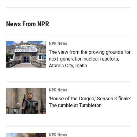
News From NPR
NPR News
The view from the proving grounds for
next-generation nuclear reactors,
Atomic City, Idaho
NPR News
'House of the Dragon,' Season 3 finale:
The rumble at Tumbleton
NPR News