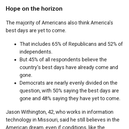
Hope on the horizon
The majority of Americans also think America's
best days are yet to come.
That includes 65% of Republicans and 52% of
independents.
But 45% of all respondents believe the
country's best days have already come and
gone.
Democrats are nearly evenly divided on the
question, with 50% saying the best days are
gone and 48% saying they have yet to come.
Jason Withington, 42, who works in information
technology in Missouri, said he still believes in the
American dream, even if conditions, like the