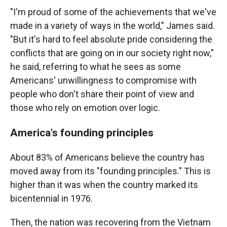
"I'm proud of some of the achievements that we've
made in a variety of ways in the world," James said.
"But it's hard to feel absolute pride considering the
conflicts that are going on in our society right now,"
he said, referring to what he sees as some
Americans' unwillingness to compromise with
people who don't share their point of view and
those who rely on emotion over logic.
America's founding principles
About 83% of Americans believe the country has
moved away from its "founding principles." This is
higher than it was when the country marked its
bicentennial in 1976.
Then, the nation was recovering from the Vietnam