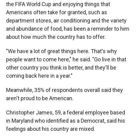
the FIFA World Cup and enjoying things that
Americans often take for granted, such as
department stores, air conditioning and the
variety
and abundance of food, has been a reminder to him
about how much the country has to offer.
"We have a lot of great things here. That's why
people want to come here," he said. "Go live in that
other country you think is better, and they'll be
coming back here in a year."
Meanwhile, 35% of respondents overall said they
aren't proud to be American.
Christopher James, 59, a federal employee based
in Maryland who identified as a Democrat, said his
feelings about his country are mixed.