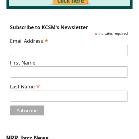
Subscribe to KCSM's Newsletter
*
indicates required
*
Email Address
First Name
*
Last Name
NPR Jazz News