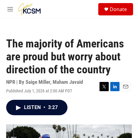
Skip to main content
S
Donate
e
M
a
e
r
n
c
u
h
The majority of Americans
u
e
are proud but worry about
r
y
direction of the country
NPR | By
Saige Miller
,
Maham Javaid
Published July 1, 2026 at 2:00 AM PDT
T
L
E
w
i
m
i
n
a
LISTEN
•
3:27
t
k
i
t
e
l
e
d
r
I
n