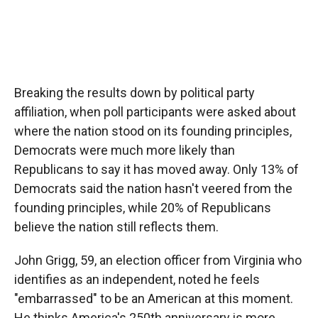
Breaking the results down by political party
affiliation, when poll participants were asked about
where the nation stood on its founding principles,
Democrats were much more likely than
Republicans to say it has moved away. Only 13% of
Democrats said the nation hasn't veered from the
founding principles, while 20% of Republicans
believe the nation still reflects them.
John Grigg, 59, an election officer from Virginia who
identifies as an independent, noted he feels
"embarrassed" to be an American at this moment.
He thinks America's 250th anniversary is more