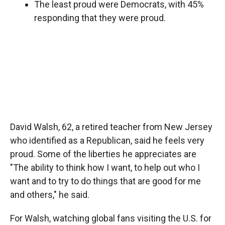
The least proud were Democrats, with 45%
responding that they were proud.
David Walsh, 62, a retired teacher from New Jersey
who identified as a Republican, said he feels very
proud. Some of the liberties he appreciates are
"The ability to think how I want, to help out who I
want and to try to do things that are good for me
and others," he said.
For Walsh, watching global fans visiting the U.S. for