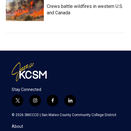
Crews battle wildfires in western U.S.
and Canada
Stay Connected
t
i
f
l
w
n
a
i
i
s
c
n
© 2026 SMCCCD |
San Mateo County Community College District
t
t
e
k
t
a
b
e
About
e
g
o
d