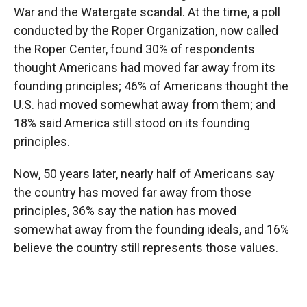
War and the Watergate scandal. At the time, a poll
conducted by the Roper Organization, now called
the Roper Center, found 30% of respondents
thought Americans had moved far away from its
founding principles; 46% of Americans thought the
U.S. had moved somewhat away from them; and
18% said America still stood on its founding
principles.
Now, 50 years later, nearly half of Americans say
the country has moved far away from those
principles, 36% say the nation has moved
somewhat away from the founding ideals, and 16%
believe the country still represents those values.