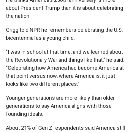
about President Trump than it is about celebrating
the nation.
Grigg told NPR he remembers celebrating the U.S.
bicentennial as a young child.
"I was in school at that time, and we learned about
the Revolutionary War and things like that," he said.
"Celebrating how America had become America at
that point versus now, where America is, it just
looks like two different places."
Younger generations are more likely than older
generations to say America aligns with those
founding ideals.
About 21% of Gen Z respondents said America still