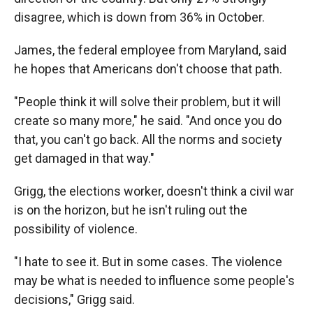
disagree, which is down from 36% in October.
James, the federal employee from Maryland, said
he hopes that Americans don't choose that path.
"People think it will solve their problem, but it will
create so many more," he said. "And once you do
that, you can't go back. All the norms and society
get damaged in that way."
Grigg, the elections worker, doesn't think a civil war
is on the horizon, but he isn't ruling out the
possibility of violence.
"I hate to see it. But in some cases. The violence
may be what is needed to influence some people's
decisions," Grigg said.