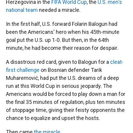
Herzegovina in the
FIFA World Cup
, the
U.S. men's
national team
needed a miracle.
In the first half, U.S. forward Folarin Balogun had
been the Americans' hero when his 45th-minute
goal put the U.S. up 1-0. But then, in the 64th
minute, he had become their reason for despair.
A disastrous red card, given to Balogun for a
cleat-
first challenge
on Bosnian defender Tarik
Muharemović, had put the U.S. dreams of a deep
run at this World Cup in serious jeopardy. The
Americans would be forced to play down a man for
the final 35 minutes of regulation, plus ten minutes
of stoppage time, giving their feisty opponents the
chance to equalize and upset the hosts.
Then came
the miracle
.