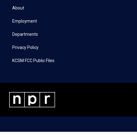
t
a
b
e
About
e
g
o
d
r
r
o
i
a
k
n
Employment
m
Departments
Privacy Policy
KCSM FCC Public Files