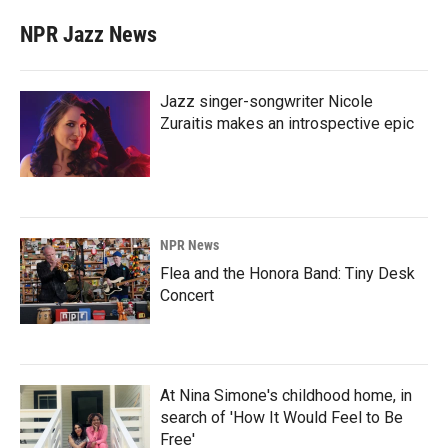
NPR Jazz News
Jazz singer-songwriter Nicole
Zuraitis makes an introspective epic
NPR News
Flea and the Honora Band: Tiny Desk
Concert
At Nina Simone's childhood home, in
search of 'How It Would Feel to Be
Free'