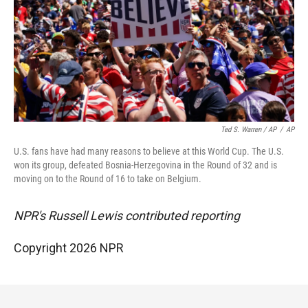
Ted S. Warren / AP
/
AP
U.S. fans have had many reasons to believe at this World Cup. The U.S.
won its group, defeated Bosnia-Herzegovina in the Round of 32 and is
moving on to the Round of 16 to take on Belgium.
NPR's Russell Lewis contributed reporting
Copyright 2026 NPR