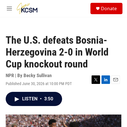
Skip to main content
S
Donate
e
M
a
e
r
n
c
u
h
The U.S. defeats Bosnia-
u
e
Herzegovina 2-0 in World
r
y
Cup knockout round
NPR | By
Becky Sullivan
Published June 30, 2026 at 10:00 PM PDT
T
L
E
w
i
m
i
n
a
LISTEN
•
3:50
t
k
i
t
e
l
e
d
r
I
n