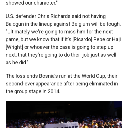
showed our character."
U.S. defender Chris Richards said not having
Balogun in the lineup against Belgium will be tough,
"Ultimately we're going to miss him for the next
game, but we know that if it's [Ricardo] Pepe or Haji
[Wright] or whoever the case is going to step up
next, that they're going to do their job just as well
as he did."
The loss ends Bosnia's run at the World Cup, their
second-ever appearance after being eliminated in
the group stage in 2014.