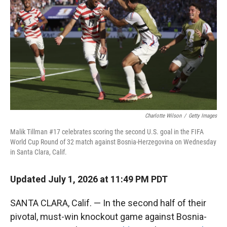
Charlotte Wilson
/
Getty Images
Malik Tillman #17 celebrates scoring the second U.S. goal in the FIFA
World Cup Round of 32 match against Bosnia-Herzegovina on Wednesday
in Santa Clara, Calif.
Updated July 1, 2026 at 11:49 PM PDT
SANTA CLARA, Calif. — In the second half of their
pivotal, must-win knockout game against Bosnia-