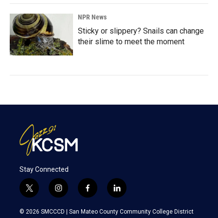
NPR News
Sticky or slippery? Snails can change
their slime to meet the moment
Stay Connected
t
i
f
l
w
n
a
i
i
s
c
n
© 2026 SMCCCD |
San Mateo County Community College District
t
t
e
k