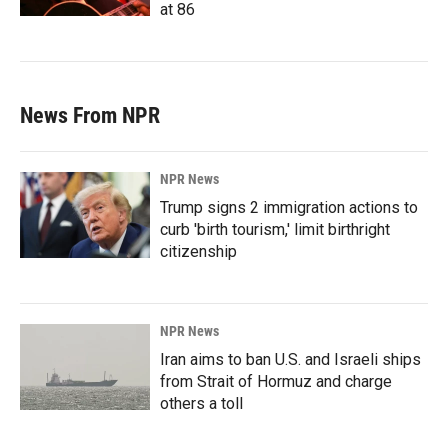
at 86
News From NPR
NPR News
Trump signs 2 immigration actions to
curb 'birth tourism,' limit birthright
citizenship
NPR News
Iran aims to ban U.S. and Israeli ships
from Strait of Hormuz and charge
others a toll