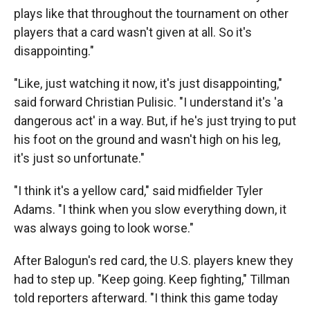
plays like that throughout the tournament on other
players that a card wasn't given at all. So it's
disappointing."
"Like, just watching it now, it's just disappointing,"
said forward Christian Pulisic. "I understand it's 'a
dangerous act' in a way. But, if he's just trying to put
his foot on the ground and wasn't high on his leg,
it's just so unfortunate."
"I think it's a yellow card," said midfielder Tyler
Adams. "I think when you slow everything down, it
was always going to look worse."
After Balogun's red card, the U.S. players knew they
had to step up. "Keep going. Keep fighting," Tillman
told reporters afterward. "I think this game today