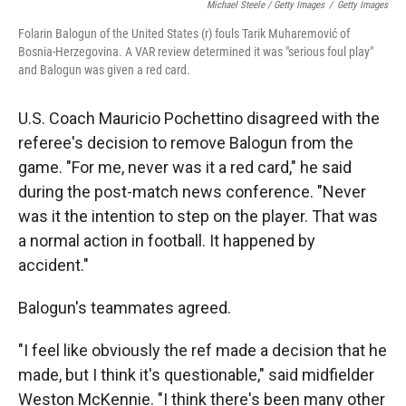
Michael Steele / Getty Images
/
Getty Images
Folarin Balogun of the United States (r) fouls Tarik Muharemović of
Bosnia-Herzegovina. A VAR review determined it was "serious foul play"
and Balogun was given a red card.
U.S. Coach Mauricio Pochettino disagreed with the
referee's decision to remove Balogun from the
game. "For me, never was it a red card," he said
during the post-match news conference. "Never
was it the intention to step on the player. That was
a normal action in football. It happened by
accident."
Balogun's teammates agreed.
"I feel like obviously the ref made a decision that he
made, but I think it's questionable," said midfielder
Weston McKennie. "I think there's been many other