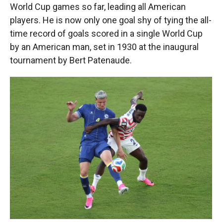
World Cup games so far, leading all American
players. He is now only one goal shy of tying the all-
time record of goals scored in a single World Cup
by an American man, set in 1930 at the inaugural
tournament by Bert Patenaude.