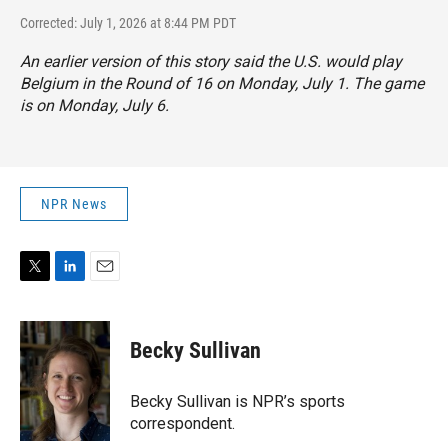
Corrected: July 1, 2026 at 8:44 PM PDT
An earlier version of this story said the U.S. would play
Belgium in the Round of 16 on Monday, July 1. The game
is on Monday, July 6.
NPR News
T
L
E
w
i
m
i
n
a
t
k
i
Becky Sullivan
t
e
l
e
d
r
I
Becky Sullivan is NPR’s sports
n
correspondent.