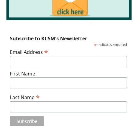
Subscribe to KCSM's Newsletter
*
indicates required
*
Email Address
First Name
*
Last Name