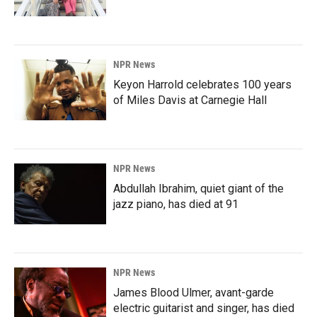
NPR News
Keyon Harrold celebrates 100 years
of Miles Davis at Carnegie Hall
NPR News
Abdullah Ibrahim, quiet giant of the
jazz piano, has died at 91
NPR News
James Blood Ulmer, avant-garde
electric guitarist and singer, has died