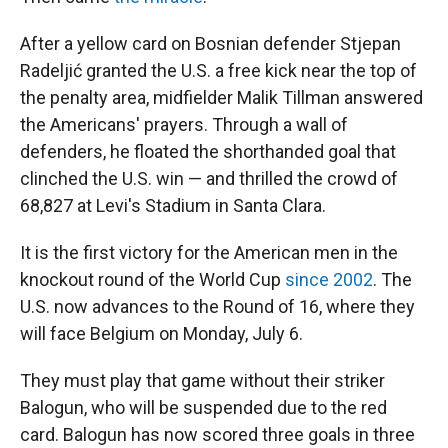
After a yellow card on Bosnian defender Stjepan
Radeljić granted the U.S. a free kick near the top of
the penalty area, midfielder Malik Tillman answered
the Americans' prayers. Through a wall of
defenders, he floated the shorthanded goal that
clinched the U.S. win — and thrilled the crowd of
68,827 at Levi's Stadium in Santa Clara.
It is the first victory for the American men in the
knockout round of the World Cup
since 2002
. The
U.S. now advances to the Round of 16, where they
will face Belgium on Monday, July 6.
They must play that game without their striker
Balogun, who will be suspended due to the red
card. Balogun has now scored three goals in three