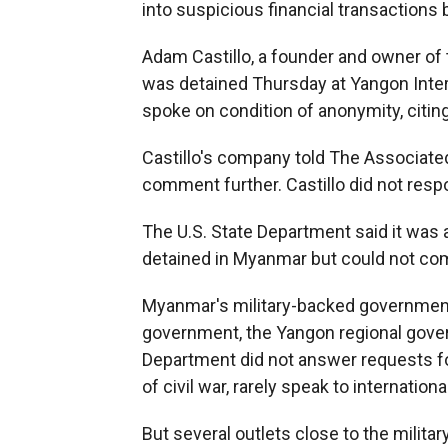
into suspicious financial transaction
Adam Castillo, a founder and owner o
was detained Thursday at Yangon Intern
spoke on condition of anonymity, citin
Castillo's company told The Associate
comment further. Castillo did not resp
The U.S. State Department said it was
detained in Myanmar but could not com
Myanmar's military-backed government 
government, the Yangon regional gover
Department did not answer requests fo
of civil war, rarely speak to internation
But several outlets close to the militar