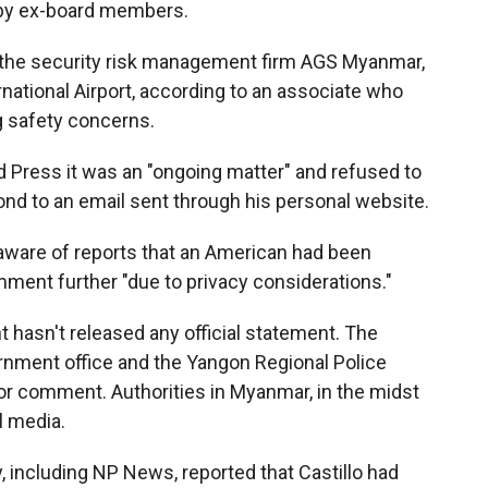
s by ex-board members.
f the security risk management firm AGS Myanmar,
ational Airport, according to an associate who
g safety concerns.
d Press it was an "ongoing matter" and refused to
ond to an email sent through his personal website.
 aware of reports that an American had been
ment further "due to privacy considerations."
hasn't released any official statement. The
nment office and the Yangon Regional Police
r comment. Authorities in Myanmar, in the midst
al media.
y, including NP News, reported that Castillo had