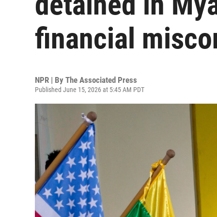
detained in Mya
financial misc
NPR | By
The Associated Press
Published June 15, 2026 at 5:45 AM PDT