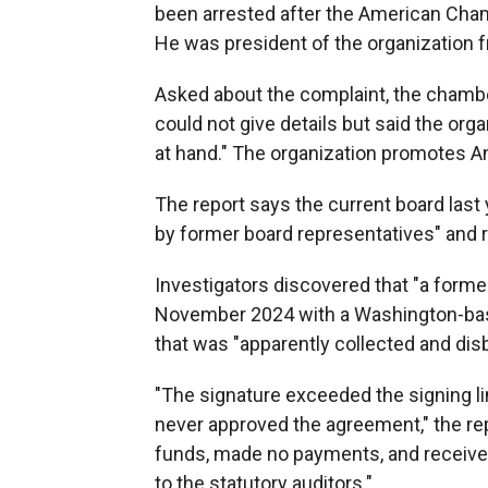
been arrested after the American Cha
He was president of the organization 
Asked about the complaint, the chambe
could not give details but said the org
at hand." The organization promotes 
The report says the current board las
by former board representatives" and re
Investigators discovered that "a forme
November 2024 with a Washington-base
that was "apparently collected and d
"The signature exceeded the signing li
never approved the agreement," the 
funds, made no payments, and received
to the statutory auditors."