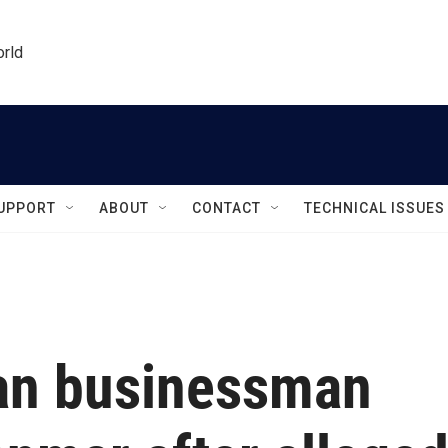
orld
UPPORT
ABOUT
CONTACT
TECHNICAL ISSUES
an businessman