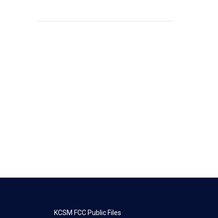
KCSM FCC Public Files