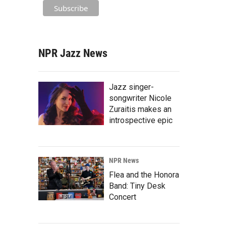
NPR Jazz News
Jazz singer-
songwriter Nicole
Zuraitis makes an
introspective epic
NPR News
Flea and the Honora
Band: Tiny Desk
Concert