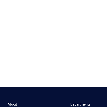
About
Departments