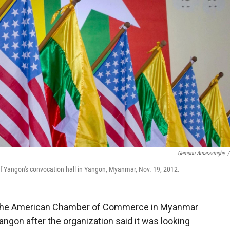
Gemunu Amarasinghe
/
of Yangon's convocation hall in Yangon, Myanmar, Nov. 19, 2012.
the American Chamber of Commerce in Myanmar
angon after the organization said it was looking