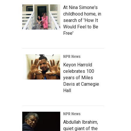
At Nina Simone's
childhood home, in
search of 'How It
Would Feel to Be
Free'
NPR News
Keyon Harrold
celebrates 100
years of Miles
Davis at Carnegie
Hall
NPR News
Abdullah Ibrahim,
quiet giant of the