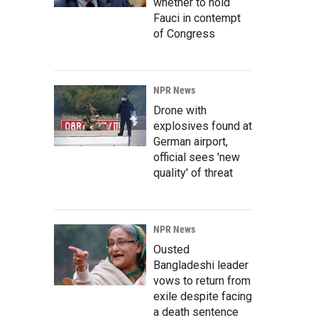
whether to hold
Fauci in contempt
of Congress
NPR News
Drone with
explosives found at
German airport,
official sees 'new
quality' of threat
NPR News
Ousted
Bangladeshi leader
vows to return from
exile despite facing
a death sentence