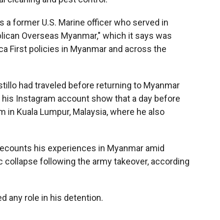
s a former U.S. Marine officer who served in
ublican Overseas Myanmar," which it says was
ca First policies in Myanmar and across the
tillo had traveled before returning to Myanmar
 his Instagram account show that a day before
m in Kuala Lumpur, Malaysia, where he also
" recounts his experiences in Myanmar amid
ic collapse following the army takeover, according
d any role in his detention.