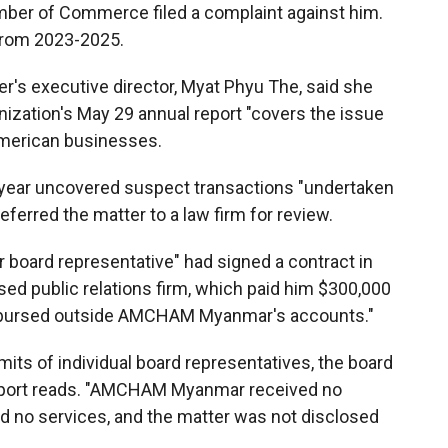
mber of Commerce filed a complaint against him.
from 2023-2025.
r's executive director, Myat Phyu The, said she
anization's May 29 annual report "covers the issue
American businesses.
t year uncovered suspect transactions "undertaken
ferred the matter to a law firm for review.
r board representative" had signed a contract in
d public relations firm, which paid him $300,000
isbursed outside AMCHAM Myanmar's accounts."
mits of individual board representatives, the board
report reads. "AMCHAM Myanmar received no
 no services, and the matter was not disclosed