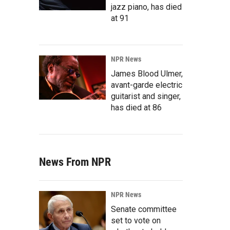
jazz piano, has died
at 91
NPR News
James Blood Ulmer,
avant-garde electric
guitarist and singer,
has died at 86
News From NPR
NPR News
Senate committee
set to vote on