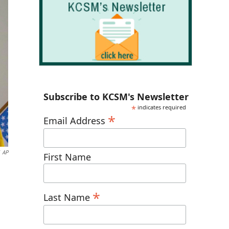
Subscribe to KCSM's Newsletter
*
indicates required
*
Email Address
AP
First Name
*
Last Name