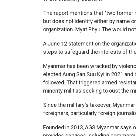
The report mentions that "two former 
but does not identify either by name o
organization. Myat Phyu The would not
A June 12 statement on the organizatio
steps to safeguard the interests of th
Myanmar has been wracked by violence
elected Aung San Suu Kyi in 2021 and b
followed. That triggered armed resist
minority militias seeking to oust the mil
Since the military's takeover, Myanmar
foreigners, particularly foreign journalis
Founded in 2013, AGS Myanmar says on it
provides services including commercia