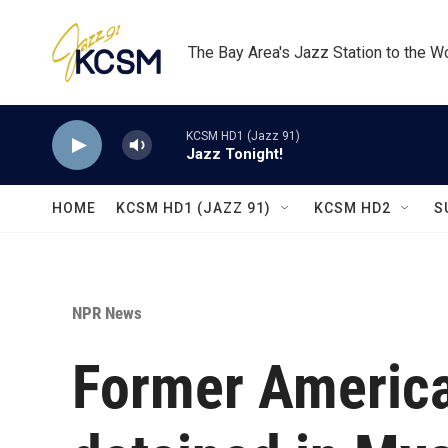
Skip to main content
The Bay Area's Jazz Station to the W
KCSM HD1 (Jazz 91)
Jazz Tonight!
HOME
KCSM HD1 (JAZZ 91)
KCSM HD2
S
NPR News
Former Americ