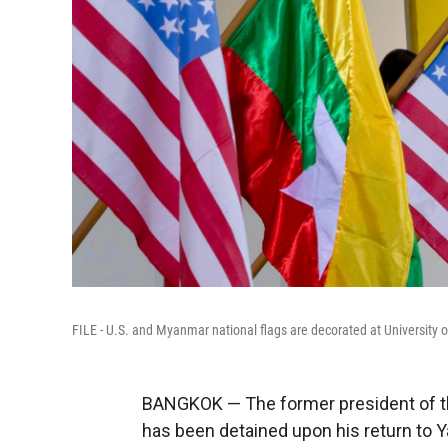
FILE - U.S. and Myanmar national flags are decorated at University 
BANGKOK — The former president of 
has been detained upon his return to Y