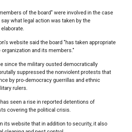
members of the board" were involved in the case
r say what legal action was taken by the
 elaborate.
n's website said the board "has taken appropriate
e organization and its members."
 since the military ousted democratically
rutally suppressed the nonviolent protests that
ance by pro-democracy guerrillas and ethnic
itary rulers.
 has seen a rise in reported detentions of
ts covering the political crisis.
s website that in addition to security, it also
l cleaning and pest control.