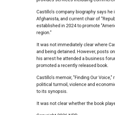
Castillo's company biography says he i
Afghanista, and current chair of "Rep
established in 2024 to promote "Ameri
region."
It was not immediately clear where Cas
and being detained. However, posts on
his arrest he attended a business foru
promoted a recently released book.
Castillo's memoir, "Finding Our Voice,
political turmoil, violence and econom
to its synopsis.
It was not clear whether the book playe