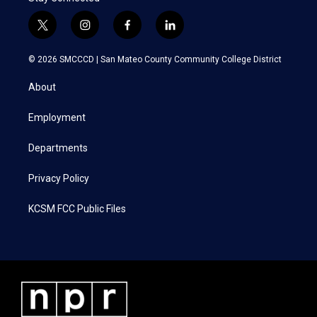
t
i
f
l
w
n
a
i
i
s
c
n
© 2026 SMCCCD |
San Mateo County Community College District
t
t
e
k
t
a
b
e
About
e
g
o
d
r
r
o
i
a
k
n
Employment
m
Departments
Privacy Policy
KCSM FCC Public Files