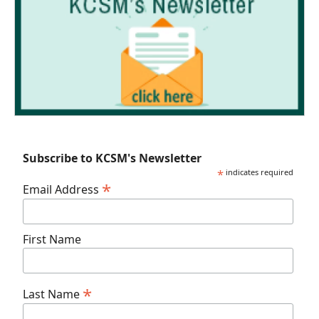
Subscribe to KCSM's Newsletter
*
indicates required
*
Email Address
First Name
*
Last Name