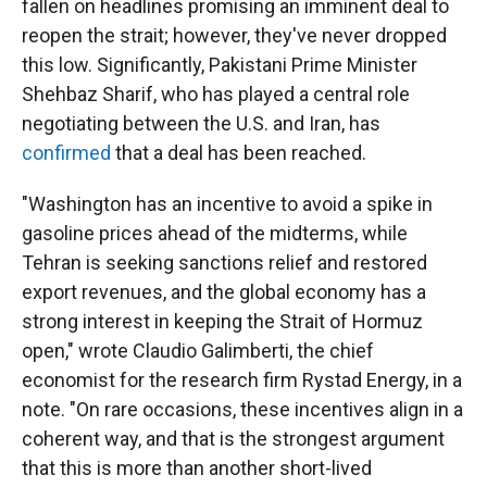
fallen on headlines promising an imminent deal to
reopen the strait; however, they've never dropped
this low. Significantly, Pakistani Prime Minister
Shehbaz Sharif, who has played a central role
negotiating between the U.S. and Iran, has
confirmed
that a deal has been reached.
"Washington has an incentive to avoid a spike in
gasoline prices ahead of the midterms, while
Tehran is seeking sanctions relief and restored
export revenues, and the global economy has a
strong interest in keeping the Strait of Hormuz
open," wrote Claudio Galimberti, the chief
economist for the research firm Rystad Energy, in a
note. "On rare occasions, these incentives align in a
coherent way, and that is the strongest argument
that this is more than another short-lived