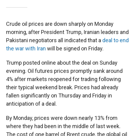
Crude oil prices are down sharply on Monday
morning, after President Trump, Iranian leaders and
Pakistani negotiators all indicated that a
deal to end
the war with Iran
will be signed on Friday.
Trump posted online about the deal on Sunday
evening. Oil futures prices promptly sank around
4% after markets reopened for trading following
their typical weekend break. Prices had already
fallen significantly on Thursday and Friday in
anticipation of a deal.
By Monday, prices were down nearly 13% from
where they had been in the middle of last week.
The cost of one barrel of Brent crude, the global oil