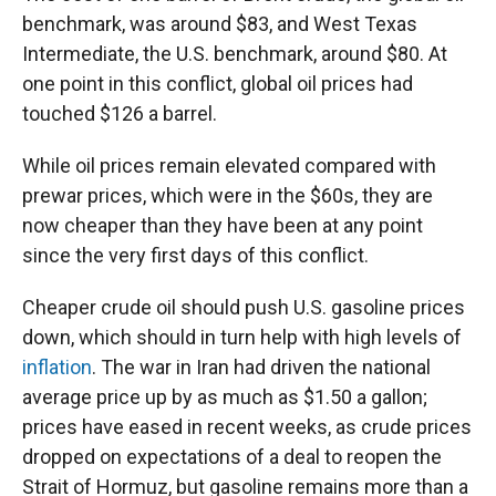
benchmark, was around $83, and West Texas
Intermediate, the U.S. benchmark, around $80. At
one point in this conflict, global oil prices had
touched $126 a barrel.
While oil prices remain elevated compared with
prewar prices, which were in the $60s, they are
now cheaper than they have been at any point
since the very first days of this conflict.
Cheaper crude oil should push U.S. gasoline prices
down, which should in turn help with high levels of
inflation
. The war in Iran had driven the national
average price up by as much as $1.50 a gallon;
prices have eased in recent weeks, as crude prices
dropped on expectations of a deal to reopen the
Strait of Hormuz, but gasoline remains more than a