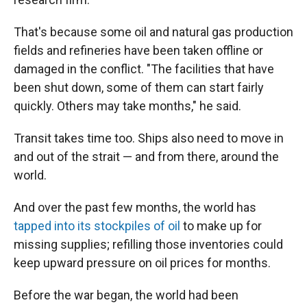
That's because some oil and natural gas production
fields and refineries have been taken offline or
damaged in the conflict. "The facilities that have
been shut down, some of them can start fairly
quickly. Others may take months," he said.
Transit takes time too. Ships also need to move in
and out of the strait — and from there, around the
world.
And over the past few months, the world has
tapped into its stockpiles of oil
to make up for
missing supplies; refilling those inventories could
keep upward pressure on oil prices for months.
Before the war began, the world had been