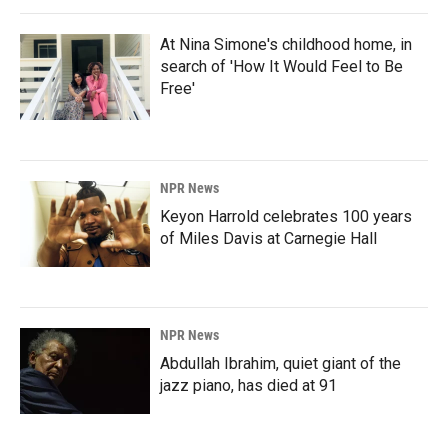
At Nina Simone's childhood home, in
search of 'How It Would Feel to Be
Free'
NPR News
Keyon Harrold celebrates 100 years
of Miles Davis at Carnegie Hall
NPR News
Abdullah Ibrahim, quiet giant of the
jazz piano, has died at 91