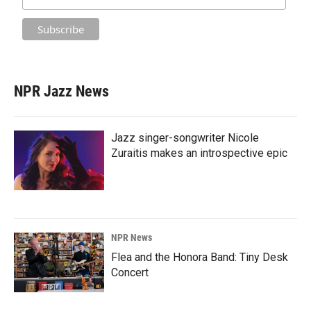
NPR Jazz News
Jazz singer-songwriter Nicole
Zuraitis makes an introspective epic
NPR News
Flea and the Honora Band: Tiny Desk
Concert