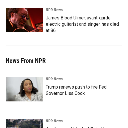
NPR News
James Blood Ulmer, avant-garde
electric guitarist and singer, has died
at 86
News From NPR
NPR News
Trump renews push to fire Fed
Governor Lisa Cook
NPR News