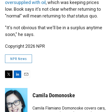
oversupplied with oil
, which was keeping prices
low. Book says it's not clear whether returning to
"normal" will mean returning to
that
status quo.
"It's not obvious that we'll be in a surplus anytime
soon," he says.
Copyright 2026 NPR
NPR News
T
L
E
w
i
m
i
n
a
t
k
i
Camila Domonoske
t
e
l
e
d
r
I
Camila Flamiano Domonoske covers cars,
n