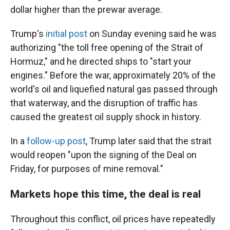
dollar higher than the prewar average.
Trump's
initial post
on Sunday evening said he was
authorizing "the toll free opening of the Strait of
Hormuz," and he directed ships to "start your
engines." Before the war, approximately 20% of the
world's oil and liquefied natural gas passed through
that waterway, and the disruption of traffic has
caused the greatest oil supply shock in history.
In a
follow-up post
, Trump later said that the strait
would reopen "upon the signing of the Deal on
Friday, for purposes of mine removal."
Markets hope this time, the deal is real
Throughout this conflict, oil prices have repeatedly