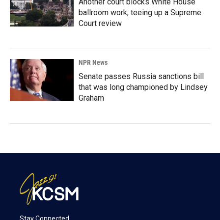
Another court blocks White House
ballroom work, teeing up a Supreme
Court review
NPR News
Senate passes Russia sanctions bill
that was long championed by Lindsey
Graham
Stay Connected