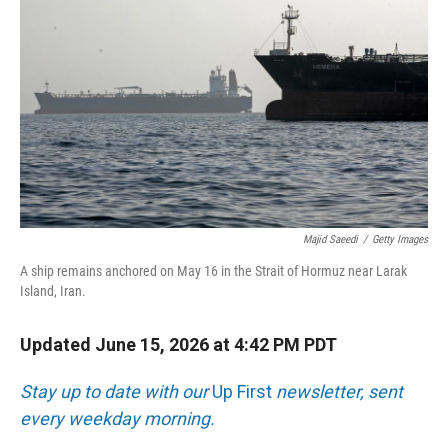
Majid Saeedi
/
Getty Images
A ship remains anchored on May 16 in the Strait of Hormuz near Larak
Island, Iran.
Updated June 15, 2026 at 4:42 PM PDT
Stay up to date with our
Up First
newsletter, sent
every weekday morning.