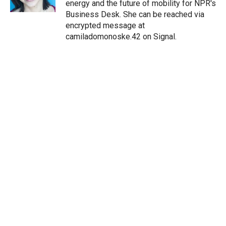
energy and the future of mobility for NPR's
Business Desk. She can be reached via
encrypted message at
camiladomonoske.42 on Signal.