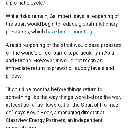
diplomatic cycle."
While risks remain, Galimberti says, a reopening of
the strait would begin to reduce global inflationary
pressures, which
have been mounting
.
A rapid reopening of the strait would ease pressure
on the world's oil consumers, particularly in Asia
and Europe. However, it would not mean an
immediate return to prewar oil supply levels and
prices.
"It could be months before things return to
something like the way things were before the war,
at least as far as flows out of the Strait of Hormuz
go," says Kevin Book, a managing director at
Clearview Energy Partners, an independent
research firm.