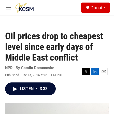
Skip to main content
S
Donate
e
M
a
e
r
n
c
u
h
Oil prices drop to cheapest
u
e
level since early days of
r
y
Middle East conflict
NPR | By
Camila Domonoske
Published June 14, 2026 at 6:33 PM PDT
T
L
E
w
i
m
i
n
a
LISTEN
•
3:33
t
k
i
t
e
l
e
d
r
I
n