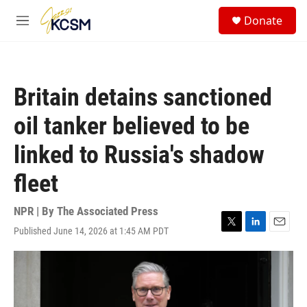
Skip to main content
S
Donate
e
M
a
e
r
n
c
u
h
Britain detains sanctioned
u
e
oil tanker believed to be
r
y
linked to Russia's shadow
fleet
NPR | By
The Associated Press
Published June 14, 2026 at 1:45 AM PDT
T
L
E
w
i
m
i
n
a
t
k
i
t
e
l
e
d