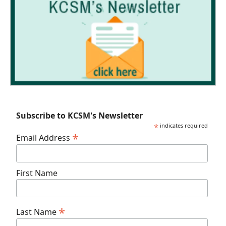
Subscribe to KCSM's Newsletter
*
indicates required
*
Email Address
First Name
*
Last Name