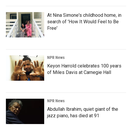
At Nina Simone's childhood home, in
search of 'How It Would Feel to Be
Free'
NPR News
Keyon Harrold celebrates 100 years
of Miles Davis at Carnegie Hall
NPR News
Abdullah Ibrahim, quiet giant of the
jazz piano, has died at 91