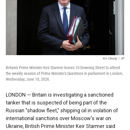
r
I
n
Kin Cheung
/
AP
Britain's Prime Minister Keir Starmer leaves 10 Downing Street to attend
the weekly session of Prime Minister's Questions in parliament in London,
Wednesday, June 10, 2026.
LONDON — Britain is investigating a sanctioned
tanker that is suspected of being part of the
Russian "shadow fleet," shipping oil in violation of
international sanctions over Moscow's war on
Ukraine, British Prime Minister Keir Starmer said