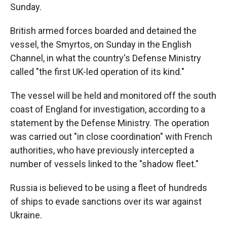
Sunday.
British armed forces boarded and detained the
vessel, the Smyrtos, on Sunday in the English
Channel, in what the country's Defense Ministry
called "the first UK-led operation of its kind."
The vessel will be held and monitored off the south
coast of England for investigation, according to a
statement by the Defense Ministry. The operation
was carried out "in close coordination" with French
authorities, who have previously intercepted a
number of vessels linked to the "shadow fleet."
Russia is believed to be using a fleet of hundreds
of ships to evade sanctions over its war against
Ukraine.