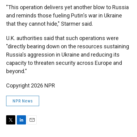
"This operation delivers yet another blow to Russia
and reminds those fueling Putin's war in Ukraine
that they cannot hide," Starmer said.
U.K. authorities said that such operations were
"directly bearing down on the resources sustaining
Russia's aggression in Ukraine and reducing its
capacity to threaten security across Europe and
beyond."
Copyright 2026 NPR
NPR News
T
L
E
w
i
m