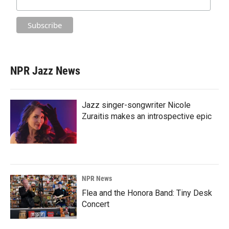
NPR Jazz News
Jazz singer-songwriter Nicole
Zuraitis makes an introspective epic
NPR News
Flea and the Honora Band: Tiny Desk
Concert