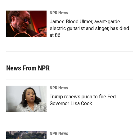
NPR News
James Blood Ulmer, avant-garde
electric guitarist and singer, has died
at 86
News From NPR
NPR News
Trump renews push to fire Fed
Governor Lisa Cook
NPR News