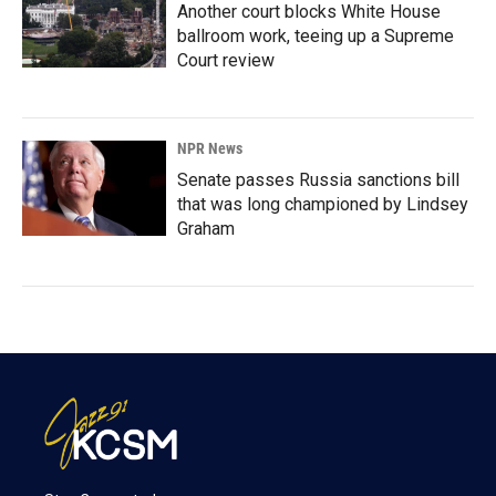
Another court blocks White House
ballroom work, teeing up a Supreme
Court review
NPR News
Senate passes Russia sanctions bill
that was long championed by Lindsey
Graham