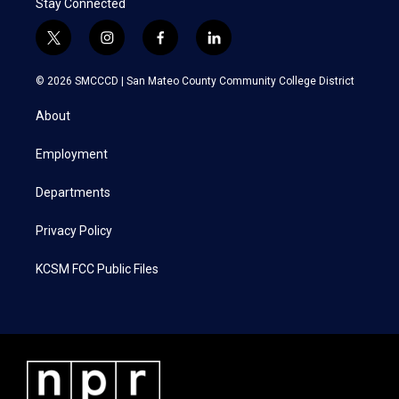
Stay Connected
t
i
f
l
w
n
a
i
i
s
c
n
© 2026 SMCCCD |
San Mateo County Community College District
t
t
e
k
t
a
b
e
About
e
g
o
d
r
r
o
i
a
k
n
Employment
m
Departments
Privacy Policy
KCSM FCC Public Files