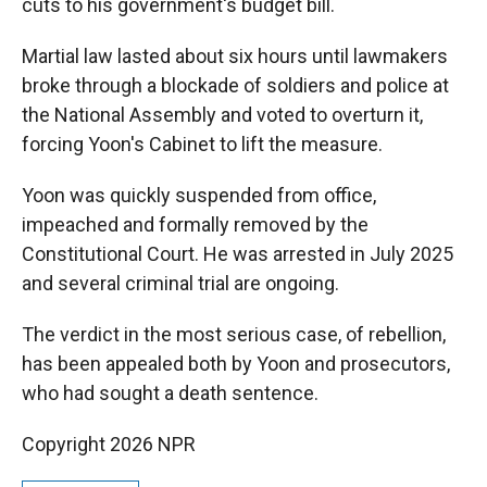
cuts to his government's budget bill.
Martial law lasted about six hours until lawmakers
broke through a blockade of soldiers and police at
the National Assembly and voted to overturn it,
forcing Yoon's Cabinet to lift the measure.
Yoon was quickly suspended from office,
impeached and formally removed by the
Constitutional Court. He was arrested in July 2025
and several criminal trial are ongoing.
The verdict in the most serious case, of rebellion,
has been appealed both by Yoon and prosecutors,
who had sought a death sentence.
Copyright 2026 NPR