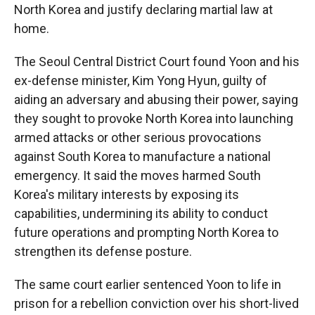
North Korea and justify declaring martial law at
home.
The Seoul Central District Court found Yoon and his
ex-defense minister, Kim Yong Hyun, guilty of
aiding an adversary and abusing their power, saying
they sought to provoke North Korea into launching
armed attacks or other serious provocations
against South Korea to manufacture a national
emergency. It said the moves harmed South
Korea's military interests by exposing its
capabilities, undermining its ability to conduct
future operations and prompting North Korea to
strengthen its defense posture.
The same court earlier sentenced Yoon to life in
prison for a rebellion conviction over his short-lived