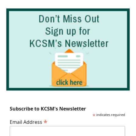
Subscribe to KCSM's Newsletter
*
indicates required
*
Email Address