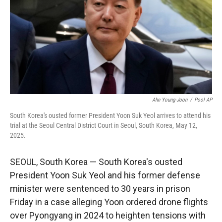
r
I
n
Ahn Young-Joon
/
Pool AP
South Korea's ousted former President Yoon Suk Yeol arrives to attend his
trial at the Seoul Central District Court in Seoul, South Korea, May 12,
2025.
SEOUL, South Korea — South Korea's ousted
President Yoon Suk Yeol and his former defense
minister were sentenced to 30 years in prison
Friday in a case alleging Yoon ordered drone flights
over Pyongyang in 2024 to heighten tensions with