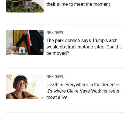
their slime to meet the moment
NPR News
The park service says Trump's arch
would obstruct historic sites. Could it
be moved?
NPR News
Death is everywhere in the desert —
it's where Claire Vaye Watkins feels
most alive