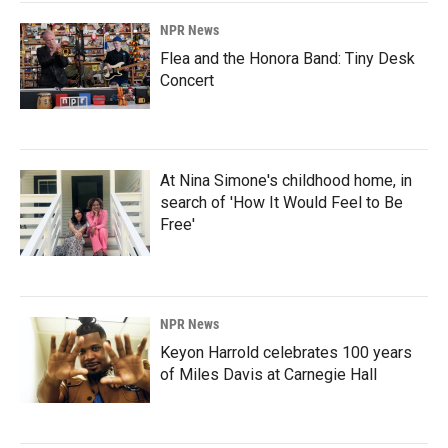
NPR News
Flea and the Honora Band: Tiny Desk
Concert
At Nina Simone's childhood home, in
search of 'How It Would Feel to Be
Free'
NPR News
Keyon Harrold celebrates 100 years
of Miles Davis at Carnegie Hall