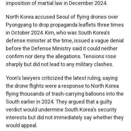
imposition of martial law in December 2024.
North Korea accused Seoul of flying drones over
Pyongyang to drop propaganda leaflets three times
in October 2024. Kim, who was South Korea's
defense minister at the time, issued a vague denial
before the Defense Ministry said it could neither
confirm nor deny the allegations. Tensions rose
sharply but did not lead to any military clashes.
Yoon's lawyers criticized the latest ruling, saying
the drone flights were a response to North Korea
flying thousands of trash-carrying balloons into the
South earlier in 2024. They argued that a guilty
verdict would undermine South Korea's security
interests but did not immediately say whether they
would appeal.