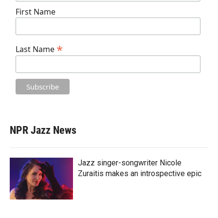
First Name
*
Last Name
NPR Jazz News
Jazz singer-songwriter Nicole
Zuraitis makes an introspective epic