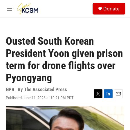
Skip to main content
S
Donate
e
M
a
e
r
n
c
u
h
Ousted South Korean
u
e
President Yoon given prison
r
y
term for drone flights over
Pyongyang
NPR | By
The Associated Press
Published June 11, 2026 at 10:21 PM PDT
T
L
E
w
i
m
i
n
a
t
k
i
t
e
l
e
d