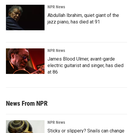
NPR News
Abdullah Ibrahim, quiet giant of the
jazz piano, has died at 91
NPR News
James Blood Ulmer, avant-garde
electric guitarist and singer, has died
at 86
News From NPR
NPR News
Sticky or slippery? Snails can change