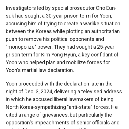
Investigators led by special prosecutor Cho Eun-
suk had sought a 30-year prison term for Yoon,
accusing him of trying to create a warlike situation
between the Koreas while plotting an authoritarian
push to remove his political opponents and
"monopolize" power. They had sought a 25-year
prison term for Kim Yong Hyun, a key confidant of
Yoon who helped plan and mobilize forces for
Yoon's martial law declaration.
Yoon proceeded with the declaration late in the
night of Dec. 3, 2024, delivering a televised address
in which he accused liberal lawmakers of being
North Korea-sympathizing "anti-state" forces. He
cited a range of grievances, but particularly the
opposition's impeachments of senior officials and