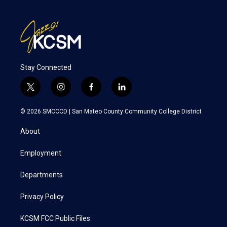
Stay Connected
t
i
f
l
w
n
a
i
i
s
c
n
© 2026 SMCCCD |
San Mateo County Community College District
t
t
e
k
t
a
b
e
About
e
g
o
d
r
r
o
i
a
k
n
Employment
m
Departments
Privacy Policy
KCSM FCC Public Files