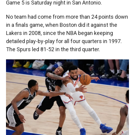
Game 5 is Saturday night in San Antonio.
No team had come from more than 24 points down
in a finals game, when Boston did it against the
Lakers in 2008, since the NBA began keeping
detailed play-by-play for all four quarters in 1997.
The Spurs led 81-52 in the third quarter.