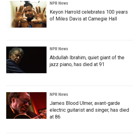
NPR News
Keyon Harrold celebrates 100 years
of Miles Davis at Carnegie Hall
NPR News
Abdullah Ibrahim, quiet giant of the
jazz piano, has died at 91
NPR News
James Blood Ulmer, avant-garde
electric guitarist and singer, has died
at 86