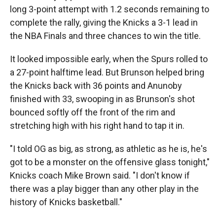
long 3-point attempt with 1.2 seconds remaining to
complete the rally, giving the Knicks a 3-1 lead in
the NBA Finals and three chances to win the title.
It looked impossible early, when the Spurs rolled to
a 27-point halftime lead. But Brunson helped bring
the Knicks back with 36 points and Anunoby
finished with 33, swooping in as Brunson's shot
bounced softly off the front of the rim and
stretching high with his right hand to tap it in.
"I told OG as big, as strong, as athletic as he is, he's
got to be a monster on the offensive glass tonight,"
Knicks coach Mike Brown said. "I don't know if
there was a play bigger than any other play in the
history of Knicks basketball."