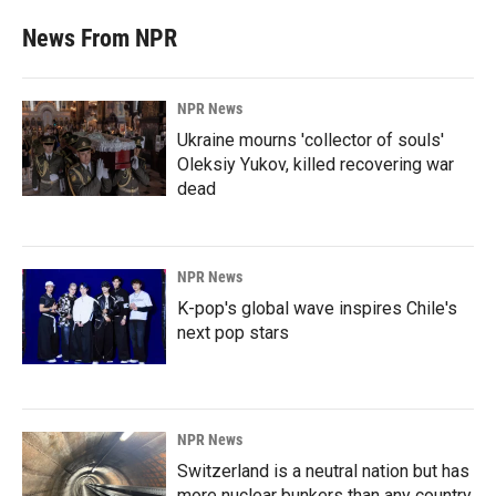
News From NPR
NPR News
Ukraine mourns 'collector of souls'
Oleksiy Yukov, killed recovering war
dead
NPR News
K-pop's global wave inspires Chile's
next pop stars
NPR News
Switzerland is a neutral nation but has
more nuclear bunkers than any country