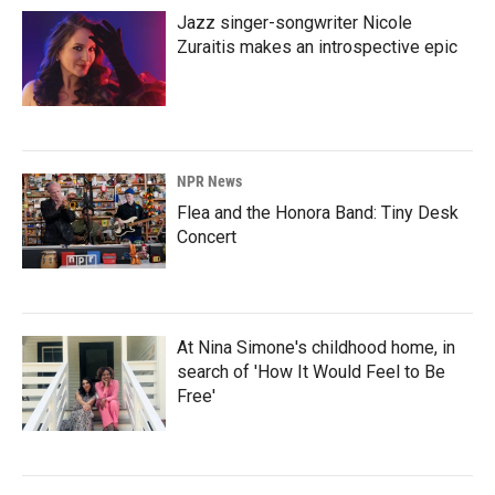
Jazz singer-songwriter Nicole
Zuraitis makes an introspective epic
NPR News
Flea and the Honora Band: Tiny Desk
Concert
At Nina Simone's childhood home, in
search of 'How It Would Feel to Be
Free'