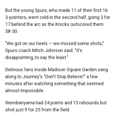
But the young Spurs, who made 11 of their first 16
3-pointers, went cold in the second half, going 3 for
17 behind the arc as the Knicks outscored them
58-30.
"We got on our heels — we missed some shots,"
Spurs coach Mitch Johnson said. "It's
disappointing, to say the least."
Delirious fans inside Madison Square Garden sang
along to Journey's "Don't Stop Believin'" a few
minutes after watching something that seemed
almost impossible.
Wembanyama had 24 points and 13 rebounds but
shot just 9 for 25 from the field.