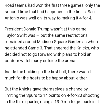
Road teams had won the first three games, only the
second time that had happened in the finals. San
Antonio was well on its way to making it 4 for 4.
President Donald Trump wasn't at this game —
Taylor Swift was — but the same restrictions
remained around Madison Square Garden as when
he attended Game 3. That angered the Knicks, who
decided not to go forward with plans to hold an
outdoor watch party outside the arena.
Inside the building in the first half, there wasn't
much for the hosts to be happy about, either.
But the Knicks gave themselves a chance by
limiting the Spurs to 14 points on 4-for-20 shooting
in the third quarter, using a 13-0 run to get back in it