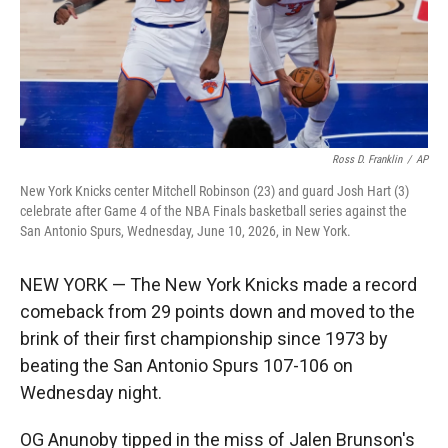
Ross D. Franklin
/
AP
New York Knicks center Mitchell Robinson (23) and guard Josh Hart (3)
celebrate after Game 4 of the NBA Finals basketball series against the
San Antonio Spurs, Wednesday, June 10, 2026, in New York.
NEW YORK — The New York Knicks made a record
comeback from 29 points down and moved to the
brink of their first championship since 1973 by
beating the San Antonio Spurs 107-106 on
Wednesday night.
OG Anunoby tipped in the miss of Jalen Brunson's