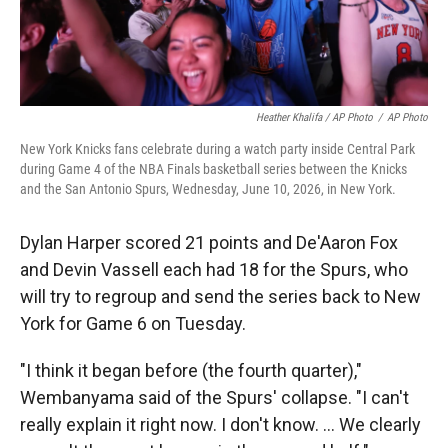
Heather Khalifa / AP Photo
/
AP Photo
New York Knicks fans celebrate during a watch party inside Central Park
during Game 4 of the NBA Finals basketball series between the Knicks
and the San Antonio Spurs, Wednesday, June 10, 2026, in New York.
Dylan Harper scored 21 points and De'Aaron Fox
and Devin Vassell each had 18 for the Spurs, who
will try to regroup and send the series back to New
York for Game 6 on Tuesday.
"I think it began before (the fourth quarter),"
Wembanyama said of the Spurs' collapse. "I can't
really explain it right now. I don't know. ... We clearly