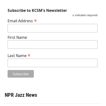
Subscribe to KCSM's Newsletter
*
indicates required
*
Email Address
First Name
*
Last Name
NPR Jazz News