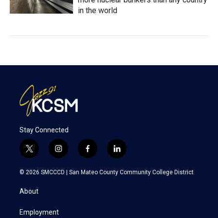
in the world
Stay Connected
t
i
f
l
w
n
a
i
i
s
c
n
© 2026 SMCCCD |
San Mateo County Community College District
t
t
e
k
t
a
b
e
About
e
g
o
d
r
r
o
i
a
k
n
Employment