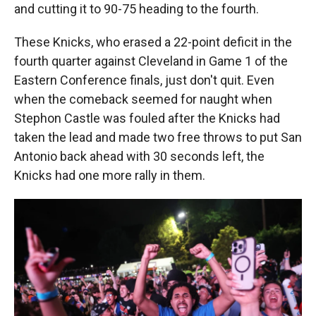
and cutting it to 90-75 heading to the fourth.
These Knicks, who erased a 22-point deficit in the
fourth quarter against Cleveland in Game 1 of the
Eastern Conference finals, just don't quit. Even
when the comeback seemed for naught when
Stephon Castle was fouled after the Knicks had
taken the lead and made two free throws to put San
Antonio back ahead with 30 seconds left, the
Knicks had one more rally in them.