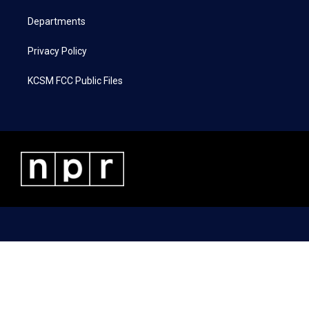
m
Departments
Privacy Policy
KCSM FCC Public Files