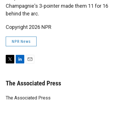
Champagnie's 3-pointer made them 11 for 16
behind the arc.
Copyright 2026 NPR
NPR News
T
L
E
w
i
m
i
n
a
t
k
i
The Associated Press
t
e
l
e
d
r
I
The Associated Press
n