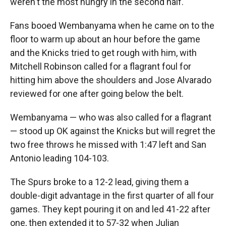
weren't the most hungry in the second half."
Fans booed Wembanyama when he came on to the
floor to warm up about an hour before the game
and the Knicks tried to get rough with him, with
Mitchell Robinson called for a flagrant foul for
hitting him above the shoulders and Jose Alvarado
reviewed for one after going below the belt.
Wembanyama — who was also called for a flagrant
— stood up OK against the Knicks but will regret the
two free throws he missed with 1:47 left and San
Antonio leading 104-103.
The Spurs broke to a 12-2 lead, giving them a
double-digit advantage in the first quarter of all four
games. They kept pouring it on and led 41-22 after
one, then extended it to 57-32 when Julian