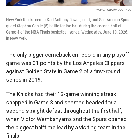
Ross D. Franklin / AP
/
AP
New York Knicks center Karl-Anthony Towns, right, and San Antonio Spurs
guard Stephon Castle (5) battle for the ball during the second half of
Game 4 of the NBA Finals basketball series, Wednesday, June 10, 2026,
in New York.
The only bigger comeback on record in any playoff
game was 31 points by the Los Angeles Clippers
against Golden State in Game 2 of a first-round
series in 2019.
The Knicks had their 13-game winning streak
snapped in Game 3 and seemed headed for a
second straight defeat throughout the first half,
when Victor Wembanyama and the Spurs opened
the biggest halftime lead by a visiting team in the
finals.