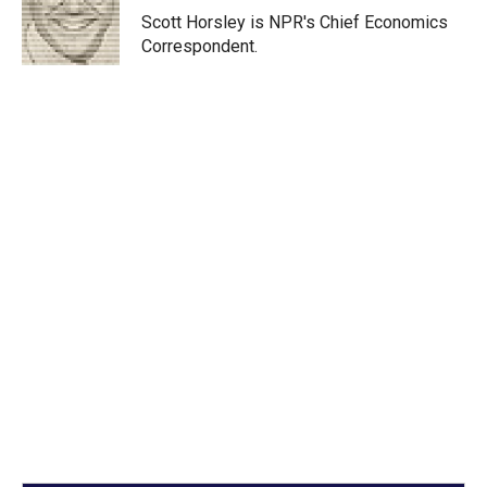
r
I
Scott Horsley is NPR's Chief Economics
n
Correspondent.