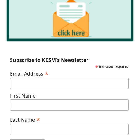
Subscribe to KCSM's Newsletter
*
indicates required
*
Email Address
First Name
*
Last Name