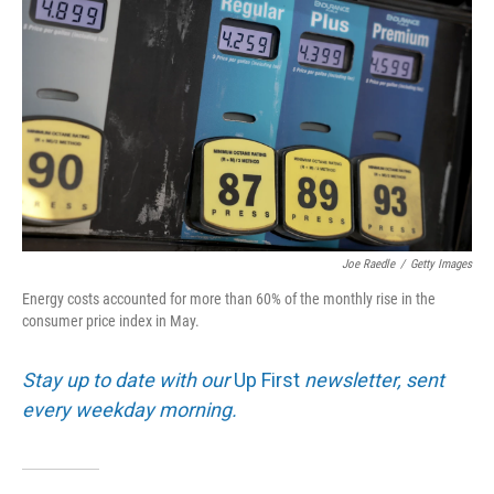
Joe Raedle
/
Getty Images
Energy costs accounted for more than 60% of the monthly rise in the
consumer price index in May.
Stay up to date with our
Up First
newsletter, sent
every weekday morning.