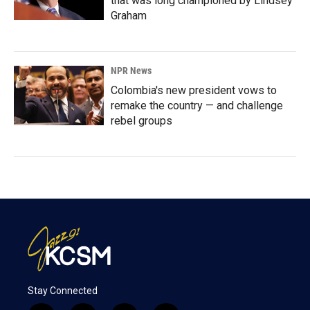
that was long championed by Lindsey
Graham
NPR News
Colombia's new president vows to
remake the country — and challenge
rebel groups
Stay Connected