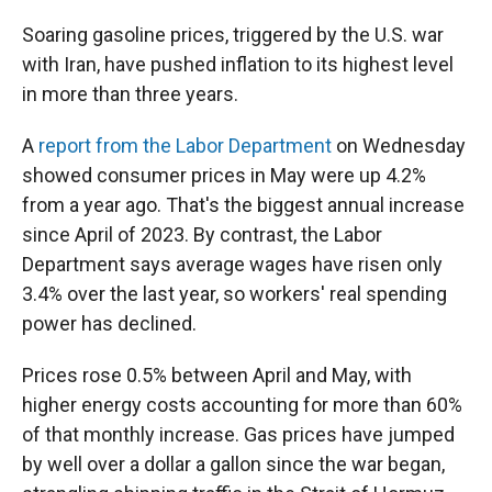
Soaring gasoline prices, triggered by the U.S. war
with Iran, have pushed inflation to its highest level
in more than three years.
A
report from the Labor Department
on Wednesday
showed consumer prices in May were up 4.2%
from a year ago. That's the biggest annual increase
since April of 2023. By contrast, the Labor
Department says average wages have risen only
3.4% over the last year, so workers' real spending
power has declined.
Prices rose 0.5% between April and May, with
higher energy costs accounting for more than 60%
of that monthly increase. Gas prices have jumped
by well over a dollar a gallon since the war began,