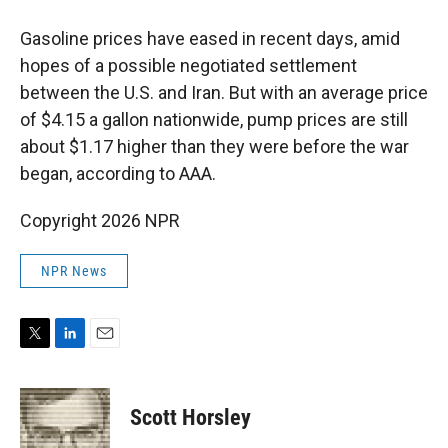
Gasoline prices have eased in recent days, amid
hopes of a possible negotiated settlement
between the U.S. and Iran. But with an average price
of $4.15 a gallon nationwide, pump prices are still
about $1.17 higher than they were before the war
began, according to AAA.
Copyright 2026 NPR
NPR News
T
L
E
w
i
m
i
n
a
t
k
i
Scott Horsley
t
e
l
e
d