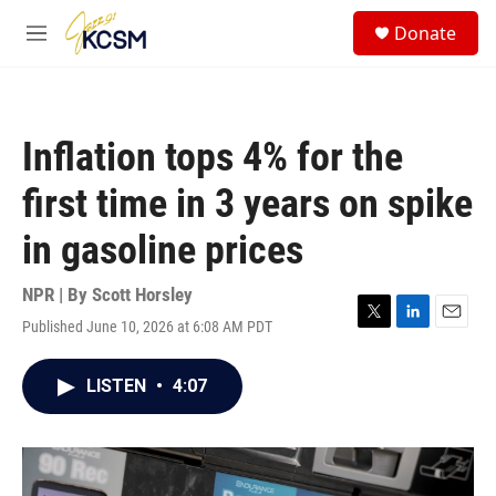
Skip to main content
S
Donate
e
M
a
e
r
n
c
u
h
Inflation tops 4% for the
u
e
first time in 3 years on spike
r
y
in gasoline prices
NPR | By
Scott Horsley
Published June 10, 2026 at 6:08 AM PDT
T
L
E
w
i
m
i
n
a
LISTEN
•
4:07
t
k
i
t
e
l
e
d
r
I
n