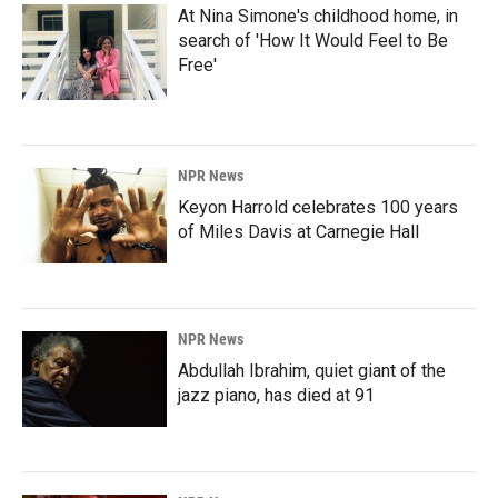
At Nina Simone's childhood home, in
search of 'How It Would Feel to Be
Free'
NPR News
Keyon Harrold celebrates 100 years
of Miles Davis at Carnegie Hall
NPR News
Abdullah Ibrahim, quiet giant of the
jazz piano, has died at 91