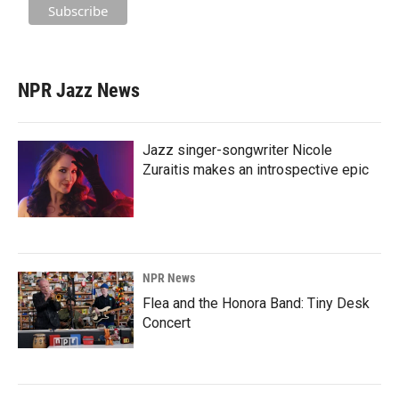
NPR Jazz News
Jazz singer-songwriter Nicole
Zuraitis makes an introspective epic
NPR News
Flea and the Honora Band: Tiny Desk
Concert