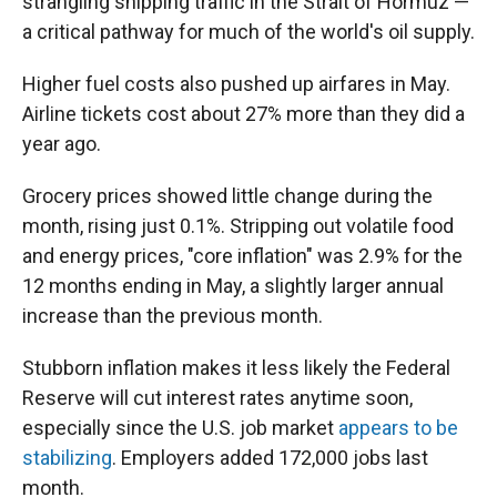
strangling shipping traffic in the Strait of Hormuz —
a critical pathway for much of the world's oil supply.
Higher fuel costs also pushed up airfares in May.
Airline tickets cost about 27% more than they did a
year ago.
Grocery prices showed little change during the
month, rising just 0.1%. Stripping out volatile food
and energy prices, "core inflation" was 2.9% for the
12 months ending in May, a slightly larger annual
increase than the previous month.
Stubborn inflation makes it less likely the Federal
Reserve will cut interest rates anytime soon,
especially since the U.S. job market
appears to be
stabilizing
. Employers added 172,000 jobs last
month.