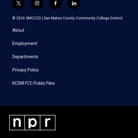
t
i
f
l
w
n
a
i
i
s
c
n
© 2026 SMCCCD |
San Mateo County Community College District
t
t
e
k
t
a
b
e
About
e
g
o
d
r
r
o
i
a
k
n
Employment
m
Departments
Privacy Policy
KCSM FCC Public Files