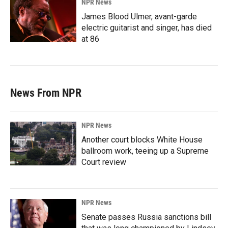
NPR News
James Blood Ulmer, avant-garde
electric guitarist and singer, has died
at 86
News From NPR
NPR News
Another court blocks White House
ballroom work, teeing up a Supreme
Court review
NPR News
Senate passes Russia sanctions bill