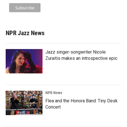
NPR Jazz News
Jazz singer-songwriter Nicole
Zuraitis makes an introspective epic
NPR News
Flea and the Honora Band: Tiny Desk
Concert