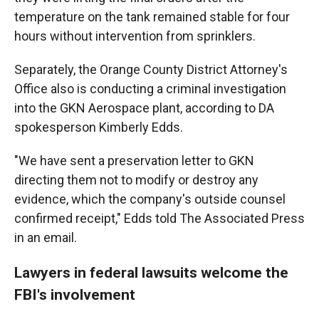
temperature on the tank remained stable for four
hours without intervention from sprinklers.
Separately, the Orange County District Attorney's
Office also is conducting a criminal investigation
into the GKN Aerospace plant, according to DA
spokesperson Kimberly Edds.
"We have sent a preservation letter to GKN
directing them not to modify or destroy any
evidence, which the company's outside counsel
confirmed receipt," Edds told The Associated Press
in an email.
Lawyers in federal lawsuits welcome the
FBI's involvement