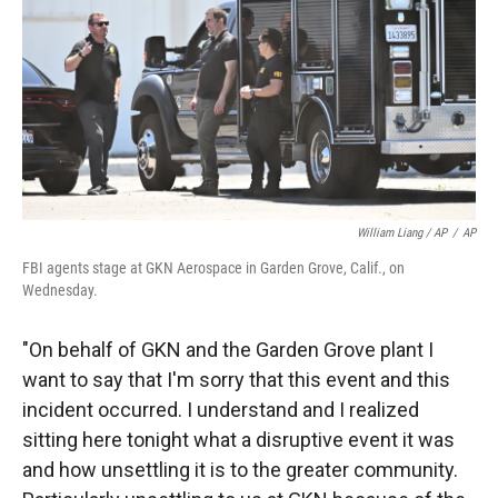
William Liang / AP
/
AP
FBI agents stage at GKN Aerospace in Garden Grove, Calif., on
Wednesday.
"On behalf of GKN and the Garden Grove plant I
want to say that I'm sorry that this event and this
incident occurred. I understand and I realized
sitting here tonight what a disruptive event it was
and how unsettling it is to the greater community.