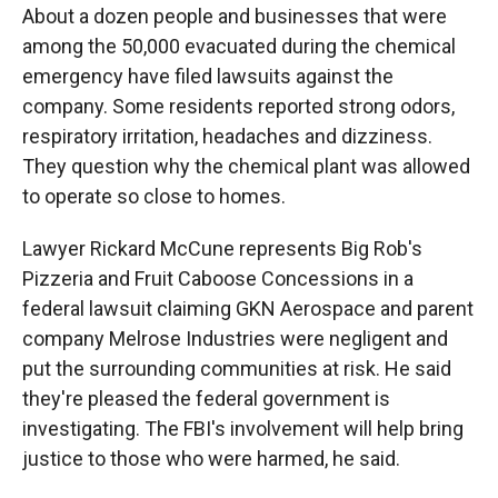
About a dozen people and businesses that were
among the 50,000 evacuated during the chemical
emergency have filed lawsuits against the
company. Some residents reported strong odors,
respiratory irritation, headaches and dizziness.
They question why the chemical plant was allowed
to operate so close to homes.
Lawyer Rickard McCune represents Big Rob's
Pizzeria and Fruit Caboose Concessions in a
federal lawsuit claiming GKN Aerospace and parent
company Melrose Industries were negligent and
put the surrounding communities at risk. He said
they're pleased the federal government is
investigating. The FBI's involvement will help bring
justice to those who were harmed, he said.