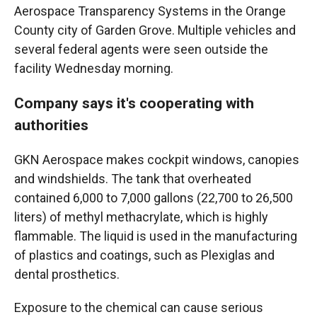
Aerospace Transparency Systems in the Orange
County city of Garden Grove. Multiple vehicles and
several federal agents were seen outside the
facility Wednesday morning.
Company says it's cooperating with
authorities
GKN Aerospace makes cockpit windows, canopies
and windshields. The tank that overheated
contained 6,000 to 7,000 gallons (22,700 to 26,500
liters) of methyl methacrylate, which is highly
flammable. The liquid is used in the manufacturing
of plastics and coatings, such as Plexiglas and
dental prosthetics.
Exposure to the chemical can cause serious