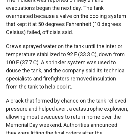
evacuations began the next day. The tank
overheated because a valve on the cooling system
that kept it at 50 degrees Fahrenheit (10 degrees
Celsius) failed, officials said.
Crews sprayed water on the tank until the interior
temperature stabilized to 92 F (33.3 C), down from
100 F (37.7 C). A sprinkler system was used to
douse the tank, and the company said its technical
specialists and firefighters removed insulation
from the tank to help cool it.
A crack that formed by chance on the tank relieved
pressure and helped avert a catastrophic explosion,
allowing most evacuees to return home over the
Memorial Day weekend. Authorities announced
they were lifting the final orders after the