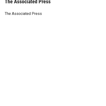
The Associated Press
t
e
l
e
d
r
I
The Associated Press
n