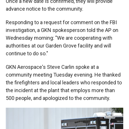
Once a new date is confirmed, they will provide
advance notice to the community.
Responding to a request for comment on the FBI
investigation, a GKN spokesperson told the AP on
Wednesday morning: "We are cooperating with
authorities at our Garden Grove facility and will
continue to do so."
GKN Aerospace's Steve Carlin spoke at a
community meeting Tuesday evening. He thanked
the firefighters and local leaders who responded to
the incident at the plant that employs more than
500 people, and apologized to the community.