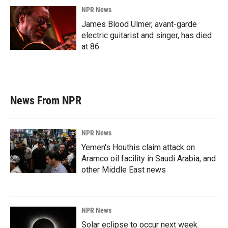
NPR News
James Blood Ulmer, avant-garde
electric guitarist and singer, has died
at 86
News From NPR
NPR News
Yemen's Houthis claim attack on
Aramco oil facility in Saudi Arabia, and
other Middle East news
NPR News
Solar eclipse to occur next week.