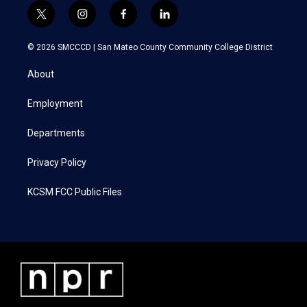
t
i
f
l
w
n
a
i
i
s
c
n
© 2026 SMCCCD |
San Mateo County Community College District
t
t
e
k
t
a
b
e
About
e
g
o
d
r
r
o
i
a
k
n
Employment
m
Departments
Privacy Policy
KCSM FCC Public Files