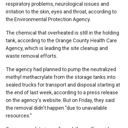
respiratory problems, neurological issues and
irritation to the skin, eyes and throat, according to
the Environmental Protection Agency.
The chemical that overheated is still in the holding
tank, according to the Orange County Health Care
Agency, which is leading the site cleanup and
waste removal efforts.
The agency had planned to pump the neutralized
methyl methacrylate from the storage tanks into
sealed trucks for transport and disposal starting at
the end of last week, according to a press release
on the agency's website. But on Friday, they said
the removal didn't happen "due to unavailable
resources."