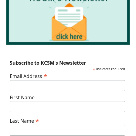
Subscribe to KCSM's Newsletter
*
indicates required
*
Email Address
First Name
*
Last Name