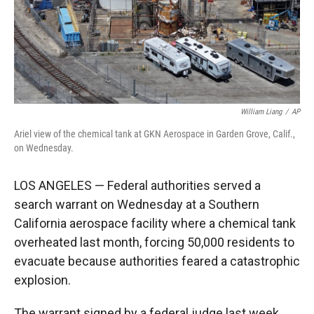
William Liang
/
AP
Ariel view of the chemical tank at GKN Aerospace in Garden Grove, Calif.,
on Wednesday.
LOS ANGELES — Federal authorities served a
search warrant on Wednesday at a Southern
California aerospace facility where a chemical tank
overheated last month, forcing 50,000 residents to
evacuate because authorities feared a catastrophic
explosion.
The warrant signed by a federal judge last week