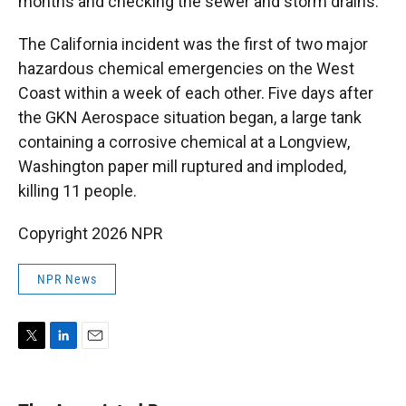
months and checking the sewer and storm drains.
The California incident was the first of two major
hazardous chemical emergencies on the West
Coast within a week of each other. Five days after
the GKN Aerospace situation began, a large tank
containing a corrosive chemical at a Longview,
Washington paper mill ruptured and imploded,
killing 11 people.
Copyright 2026 NPR
NPR News
T
L
E
w
i
m
i
n
a
t
k
i