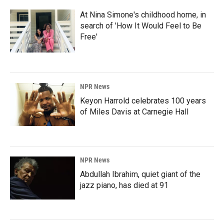
At Nina Simone's childhood home, in
search of 'How It Would Feel to Be
Free'
NPR News
Keyon Harrold celebrates 100 years
of Miles Davis at Carnegie Hall
NPR News
Abdullah Ibrahim, quiet giant of the
jazz piano, has died at 91