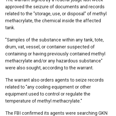
approved the seizure of documents and records
related to the "storage, use, or disposal" of methyl
methacrylate, the chemical inside the affected
tank.
"Samples of the substance within any tank, tote,
drum, vat, vessel, or container suspected of
containing or having previously contained methyl
methacrylate and/or any hazardous substance"
were also sought, according to the warrant.
The warrant also orders agents to seize records
related to "any cooling equipment or other
equipment used to control or regulate the
temperature of methyl methacrylate."
The FBI confirmed its agents were searching GKN