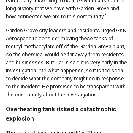
Particularly unsettling to us at GKN because of the
long history that we have with Garden Grove and
how connected we are to this community."
Garden Grove city leaders and residents urged GKN
Aerospace to consider moving these tanks of
methyl methacrylate off of the Garden Grove plant,
so the chemical would be far away from residents
and businesses. But Carlin said it is very early in the
investigation into what happened, so it is too soon
to decide what the company might do in response
to the incident. He promised to be transparent with
the community about the investigation.
Overheating tank risked a catastrophic
explosion
The incident was reported on May 21 and