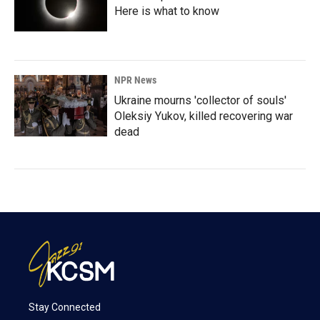
Here is what to know
NPR News
Ukraine mourns 'collector of souls'
Oleksiy Yukov, killed recovering war
dead
Stay Connected