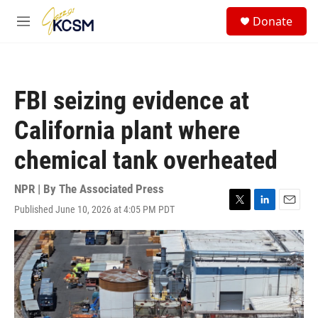
Skip to main content
S
Donate
e
M
a
e
r
n
c
u
h
FBI seizing evidence at
u
e
California plant where
r
y
chemical tank overheated
NPR | By
The Associated Press
Published June 10, 2026 at 4:05 PM PDT
T
L
E
w
i
m
i
n
a
t
k
i
t
e
l
e
d
r
I
n