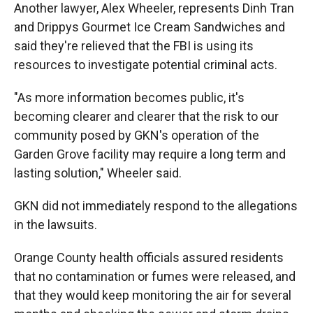
Another lawyer, Alex Wheeler, represents Dinh Tran
and Drippys Gourmet Ice Cream Sandwiches and
said they're relieved that the FBI is using its
resources to investigate potential criminal acts.
"As more information becomes public, it's
becoming clearer and clearer that the risk to our
community posed by GKN's operation of the
Garden Grove facility may require a long term and
lasting solution," Wheeler said.
GKN did not immediately respond to the allegations
in the lawsuits.
Orange County health officials assured residents
that no contamination or fumes were released, and
that they would keep monitoring the air for several