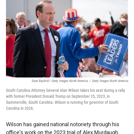
Sean Rayford / Getty Images North America
/
Getty Images North America
South Carolina Attorney General Alan Wilson takes his seat during a rally
with former President Donald Trump on September 25, 2023, in
Summerville, South Carolina. Wilson is running for governor of South
Carolina in 2026.
Wilson has gained national notoriety through his
office's work on the 2023 trial of Alex Murdaugh,