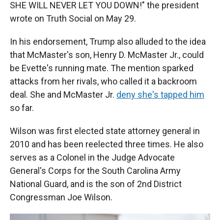
SHE WILL NEVER LET YOU DOWN!" the president
wrote on Truth Social on May 29.
In his endorsement, Trump also alluded to the idea
that McMaster's son, Henry D. McMaster Jr., could
be Evette's running mate. The mention sparked
attacks from her rivals, who called it a backroom
deal. She and McMaster Jr.
deny she's tapped him
so far.
Wilson was first elected state attorney general in
2010 and has been reelected three times. He also
serves as a Colonel in the Judge Advocate
General's Corps for the South Carolina Army
National Guard, and is the son of 2nd District
Congressman Joe Wilson.