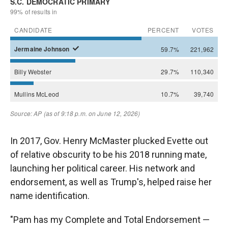
In 2017, Gov. Henry McMaster plucked Evette out
of relative obscurity to be his 2018 running mate,
launching her political career. His network and
endorsement, as well as Trump's, helped raise her
name identification.
"Pam has my Complete and Total Endorsement —