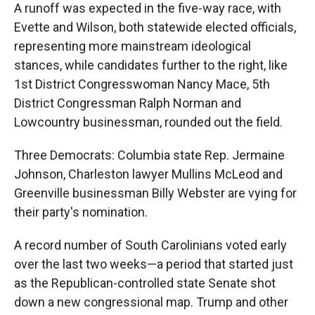
A runoff was expected in the five-way race, with
Evette and Wilson, both statewide elected officials,
representing more mainstream ideological
stances, while candidates further to the right, like
1st District Congresswoman Nancy Mace, 5th
District Congressman Ralph Norman and
Lowcountry businessman, rounded out the field.
Three Democrats: Columbia state Rep. Jermaine
Johnson, Charleston lawyer Mullins McLeod and
Greenville businessman Billy Webster are vying for
their party's nomination.
A record number of South Carolinians voted early
over the last two weeks—a period that started just
as the Republican-controlled state Senate shot
down a new congressional map. Trump and other