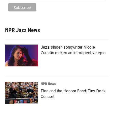
NPR Jazz News
Jazz singer-songwriter Nicole
Zuraitis makes an introspective epic
NPR News
Flea and the Honora Band: Tiny Desk
Concert