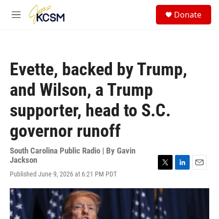
Skip to main content
S
Donate
e
M
a
e
r
n
c
u
h
Evette, backed by Trump,
u
e
and Wilson, a Trump
r
y
supporter, head to S.C.
governor runoff
South Carolina Public Radio | By
Gavin
Jackson
T
L
E
Published June 9, 2026 at 6:21 PM PDT
w
i
m
i
n
a
t
k
i
t
e
l
e
d