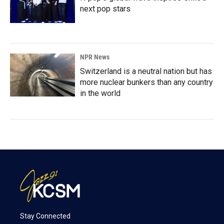
next pop stars
NPR News
Switzerland is a neutral nation but has
more nuclear bunkers than any country
in the world
Stay Connected