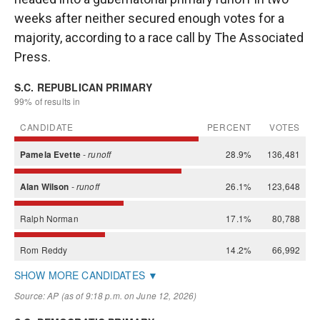
weeks after neither secured enough votes for a
majority, according to a race call by The Associated
Press.