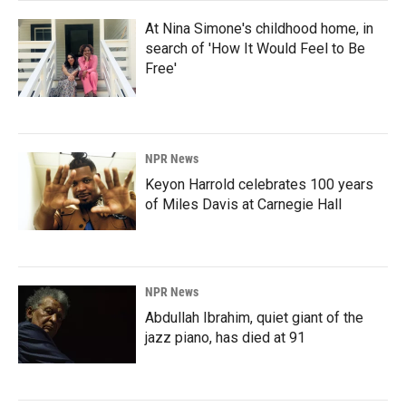
At Nina Simone's childhood home, in
search of 'How It Would Feel to Be
Free'
NPR News
Keyon Harrold celebrates 100 years
of Miles Davis at Carnegie Hall
NPR News
Abdullah Ibrahim, quiet giant of the
jazz piano, has died at 91