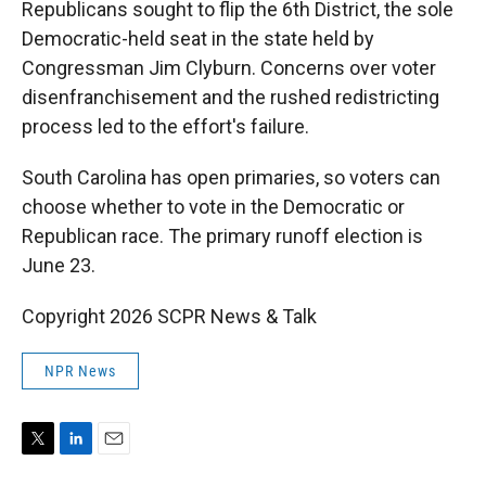
Republicans sought to flip the 6th District, the sole
Democratic-held seat in the state held by
Congressman Jim Clyburn. Concerns over voter
disenfranchisement and the rushed redistricting
process led to the effort's failure.
South Carolina has open primaries, so voters can
choose whether to vote in the Democratic or
Republican race. The primary runoff election is
June 23.
Copyright 2026 SCPR News & Talk
NPR News
T
L
E
w
i
m