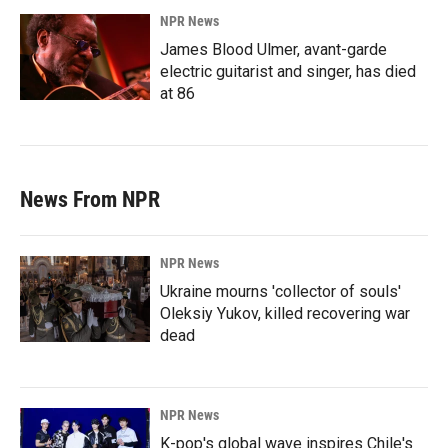
NPR News
James Blood Ulmer, avant-garde
electric guitarist and singer, has died
at 86
News From NPR
NPR News
Ukraine mourns 'collector of souls'
Oleksiy Yukov, killed recovering war
dead
NPR News
K-pop's global wave inspires Chile's