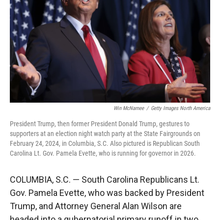
r
I
n
Win McNamee
/
Getty Images North America
President Trump, then former President Donald Trump, gestures to
supporters at an election night watch party at the State Fairgrounds on
February 24, 2024, in Columbia, S.C. Also pictured is Republican South
Carolina Lt. Gov. Pamela Evette, who is running for governor in 2026.
COLUMBIA, S.C. — South Carolina Republicans Lt.
Gov. Pamela Evette, who was backed by President
Trump, and Attorney General Alan Wilson are
headed into a gubernatorial primary runoff in two