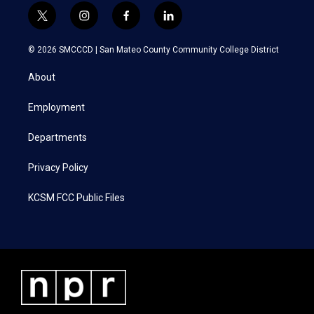
t
i
f
l
w
n
a
i
i
s
c
n
© 2026 SMCCCD |
San Mateo County Community College District
t
t
e
k
t
a
b
e
About
e
g
o
d
r
r
o
i
a
k
n
Employment
m
Departments
Privacy Policy
KCSM FCC Public Files