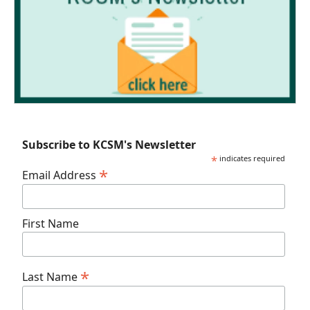
Subscribe to KCSM's Newsletter
*
indicates required
*
Email Address
First Name
*
Last Name