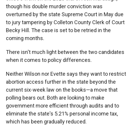
though his double murder conviction was
overturned by the state Supreme Court in May due
to jury tampering by Colleton County Clerk of Court
Becky Hill. The case is set to be retried in the
coming months.
There isn't much light between the two candidates
when it comes to policy differences.
Neither Wilson nor Evette says they want to restrict
abortion access further in the state beyond the
current six-week law on the books—a move that
polling bears out. Both are looking to make
government more efficient through audits and to
eliminate the state's 5.21% personal income tax,
which has been gradually reduced.