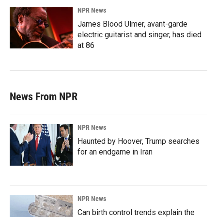
NPR News
James Blood Ulmer, avant-garde
electric guitarist and singer, has died
at 86
News From NPR
NPR News
Haunted by Hoover, Trump searches
for an endgame in Iran
NPR News
Can birth control trends explain the