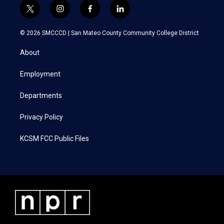
t
i
f
l
w
n
a
i
i
s
c
n
© 2026 SMCCCD |
San Mateo County Community College District
t
t
e
k
t
a
b
e
About
e
g
o
d
r
r
o
i
a
k
n
Employment
m
Departments
Privacy Policy
KCSM FCC Public Files