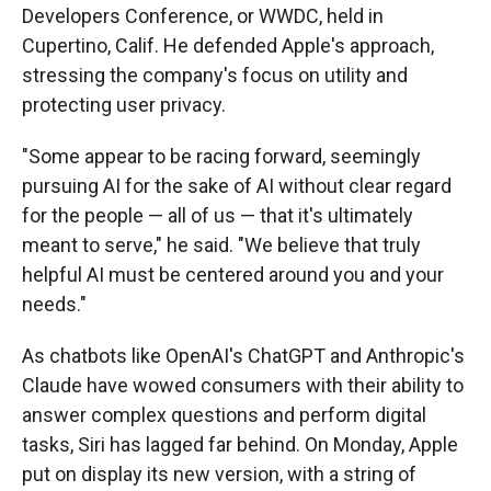
Developers Conference, or WWDC, held in
Cupertino, Calif. He defended Apple's approach,
stressing the company's focus on utility and
protecting user privacy.
"Some appear to be racing forward, seemingly
pursuing AI for the sake of AI without clear regard
for the people — all of us — that it's ultimately
meant to serve," he said. "We believe that truly
helpful AI must be centered around you and your
needs."
As chatbots like OpenAI's ChatGPT and Anthropic's
Claude have wowed consumers with their ability to
answer complex questions and perform digital
tasks, Siri has lagged far behind. On Monday, Apple
put on display its new version, with a string of