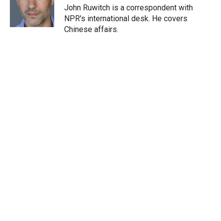
r
I
John Ruwitch is a correspondent with
n
NPR's international desk. He covers
Chinese affairs.