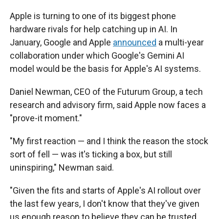
Apple is turning to one of its biggest phone
hardware rivals for help catching up in AI. In
January, Google and Apple
announced
a multi-year
collaboration under which Google's Gemini AI
model would be the basis for Apple's AI systems.
Daniel Newman, CEO of the Futurum Group, a tech
research and advisory firm, said Apple now faces a
"prove-it moment."
"My first reaction — and I think the reason the stock
sort of fell — was it's ticking a box, but still
uninspiring," Newman said.
"Given the fits and starts of Apple's AI rollout over
the last few years, I don't know that they've given
us enough reason to believe they can be trusted