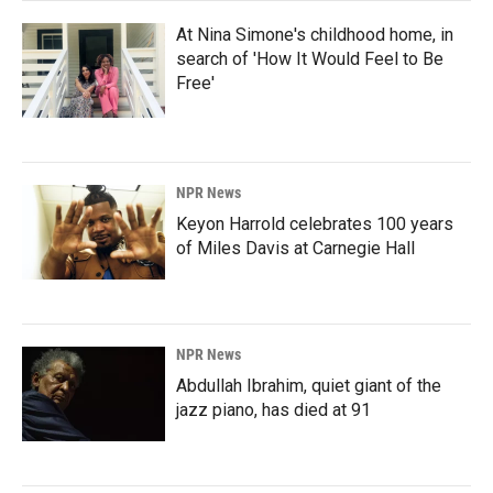
At Nina Simone's childhood home, in
search of 'How It Would Feel to Be
Free'
NPR News
Keyon Harrold celebrates 100 years
of Miles Davis at Carnegie Hall
NPR News
Abdullah Ibrahim, quiet giant of the
jazz piano, has died at 91