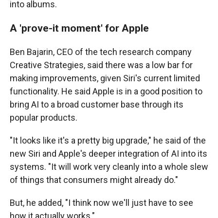
into albums.
A 'prove-it moment' for Apple
Ben Bajarin, CEO of the tech research company
Creative Strategies, said there was a low bar for
making improvements, given Siri's current limited
functionality. He said Apple is in a good position to
bring AI to a broad customer base through its
popular products.
"It looks like it's a pretty big upgrade," he said of the
new Siri and Apple's deeper integration of AI into its
systems. "It will work very cleanly into a whole slew
of things that consumers might already do."
But, he added, "I think now we'll just have to see
how it actually works."