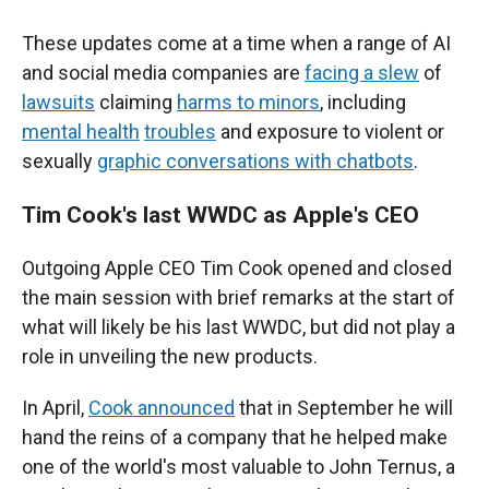
These updates come at a time when a range of AI
and social media companies are
facing a slew
of
lawsuits
claiming
harms to minors
, including
mental health
troubles
and exposure to violent or
sexually
graphic conversations with chatbots
.
Tim Cook's last WWDC as Apple's CEO
Outgoing Apple CEO Tim Cook opened and closed
the main session with brief remarks at the start of
what will likely be his last WWDC, but did not play a
role in unveiling the new products.
In April,
Cook announced
that in September he will
hand the reins of a company that he helped make
one of the world's most valuable to John Ternus, a