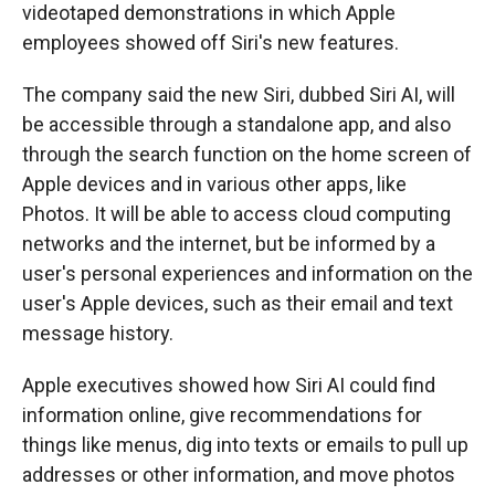
videotaped demonstrations in which Apple
employees showed off Siri's new features.
The company said the new Siri, dubbed Siri AI, will
be accessible through a standalone app, and also
through the search function on the home screen of
Apple devices and in various other apps, like
Photos. It will be able to access cloud computing
networks and the internet, but be informed by a
user's personal experiences and information on the
user's Apple devices, such as their email and text
message history.
Apple executives showed how Siri AI could find
information online, give recommendations for
things like menus, dig into texts or emails to pull up
addresses or other information, and move photos