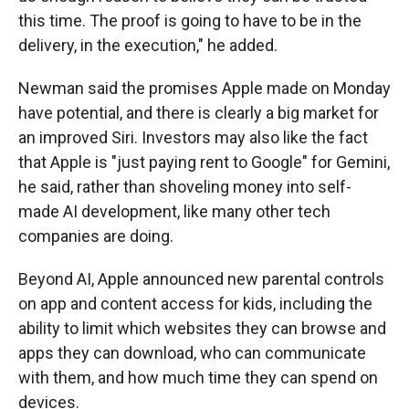
this time. The proof is going to have to be in the
delivery, in the execution," he added.
Newman said the promises Apple made on Monday
have potential, and there is clearly a big market for
an improved Siri. Investors may also like the fact
that Apple is "just paying rent to Google" for Gemini,
he said, rather than shoveling money into self-
made AI development, like many other tech
companies are doing.
Beyond AI, Apple announced new parental controls
on app and content access for kids, including the
ability to limit which websites they can browse and
apps they can download, who can communicate
with them, and how much time they can spend on
devices.