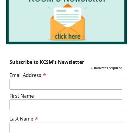
Subscribe to KCSM's Newsletter
*
indicates required
*
Email Address
First Name
*
Last Name