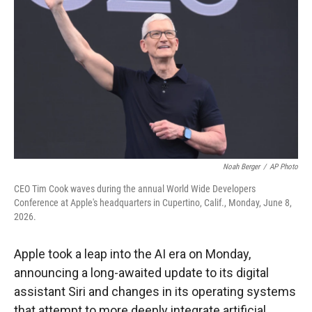
Noah Berger
/
AP Photo
CEO Tim Cook waves during the annual World Wide Developers
Conference at Apple's headquarters in Cupertino, Calif., Monday, June 8,
2026.
Apple took a leap into the AI era on Monday,
announcing a long-awaited update to its digital
assistant Siri and changes in its operating systems
that attempt to more deeply integrate artificial