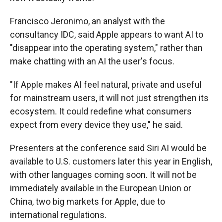
Francisco Jeronimo, an analyst with the
consultancy IDC, said Apple appears to want AI to
"disappear into the operating system," rather than
make chatting with an AI the user's focus.
"If Apple makes AI feel natural, private and useful
for mainstream users, it will not just strengthen its
ecosystem. It could redefine what consumers
expect from every device they use," he said.
Presenters at the conference said Siri AI would be
available to U.S. customers later this year in English,
with other languages coming soon. It will not be
immediately available in the European Union or
China, two big markets for Apple, due to
international regulations.