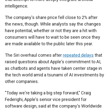
intelligence.
The company's share price fell close to 2%
after
the news, though. While analysts say the changes
have potential, whether or not they are a hit with
consumers will have to wait to be seen once they
are made available to the public later this year.
The Siri overhaul comes after
repeated delays
that
raised questions about Apple's commitment to AI,
as chatbots and agents have taken center stage in
the tech world amid a tsunami of AI investments by
other companies.
"Today we're taking a big step forward," Craig
Federighi, Apple's senior vice president for
software design, said at the company's Worldwide