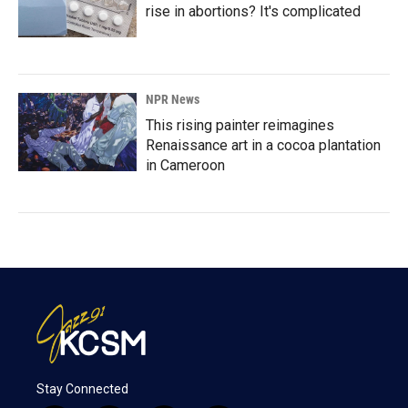
rise in abortions? It's complicated
NPR News
This rising painter reimagines
Renaissance art in a cocoa plantation
in Cameroon
Stay Connected