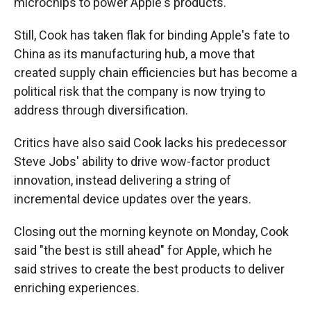
microchips to power Apple's products.
Still, Cook has taken flak for binding Apple's fate to
China as its manufacturing hub, a move that
created supply chain efficiencies but has become a
political risk that the company is now trying to
address through diversification.
Critics have also said Cook lacks his predecessor
Steve Jobs' ability to drive wow-factor product
innovation, instead delivering a string of
incremental device updates over the years.
Closing out the morning keynote on Monday, Cook
said "the best is still ahead" for Apple, which he
said strives to create the best products to deliver
enriching experiences.