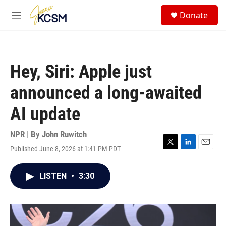
Skip to main content
S
Donate
e
M
a
e
r
n
c
u
h
Hey, Siri: Apple just
u
e
announced a long-awaited
r
y
AI update
NPR | By
John Ruwitch
Published June 8, 2026 at 1:41 PM PDT
T
L
E
w
i
m
i
n
a
LISTEN
•
3:30
t
k
i
t
e
l
e
d
r
I
n