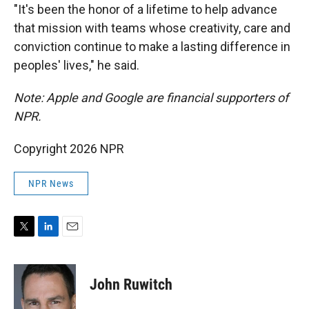
"It's been the honor of a lifetime to help advance
that mission with teams whose creativity, care and
conviction continue to make a lasting difference in
peoples' lives," he said.
Note: Apple and Google are financial supporters of
NPR.
Copyright 2026 NPR
NPR News
T
L
E
w
i
m
i
n
a
t
k
i
John Ruwitch
t
e
l
e
d