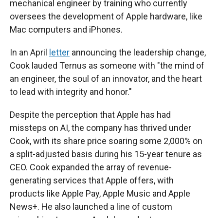
mechanical engineer by training who currently
oversees the development of Apple hardware, like
Mac computers and iPhones.
In an April
letter
announcing the leadership change,
Cook lauded Ternus as someone with "the mind of
an engineer, the soul of an innovator, and the heart
to lead with integrity and honor."
Despite the perception that Apple has had
missteps on AI, the company has thrived under
Cook, with its share price soaring some 2,000% on
a split-adjusted basis during his 15-year tenure as
CEO. Cook expanded the array of revenue-
generating services that Apple offers, with
products like Apple Pay, Apple Music and Apple
News+. He also launched a line of custom