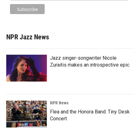
NPR Jazz News
Jazz singer-songwriter Nicole
Zuraitis makes an introspective epic
NPR News
Flea and the Honora Band: Tiny Desk
Concert