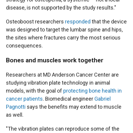
disease, is not supported by the study results."
Osteoboost researchers
responded
that the device
was designed to target the lumbar spine and hips,
the sites where fractures carry the most serious
consequences.
Bones and muscles work together
Researchers at MD Anderson Cancer Center are
studying vibration plate technology in animal
models, with the goal of
protecting bone health in
cancer patients
. Biomedical engineer
Gabriel
Pagnotti
says the benefits may extend to muscle
as well.
"The vibration plates can reproduce some of the