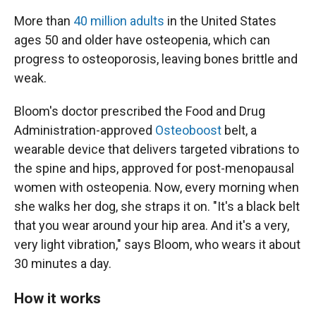
More than
40 million adults
in the United States
ages 50 and older have osteopenia, which can
progress to osteoporosis, leaving bones brittle and
weak.
Bloom's doctor prescribed the Food and Drug
Administration-approved
Osteoboost
belt, a
wearable device that delivers targeted vibrations to
the spine and hips, approved for post-menopausal
women with osteopenia. Now, every morning when
she walks her dog, she straps it on. "It's a black belt
that you wear around your hip area. And it's a very,
very light vibration," says Bloom, who wears it about
30 minutes a day.
How it works