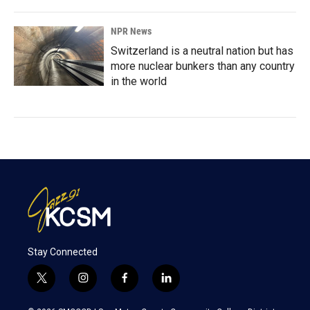
NPR News
Switzerland is a neutral nation but has
more nuclear bunkers than any country
in the world
Stay Connected
t
i
f
l
w
n
a
i
i
s
c
n