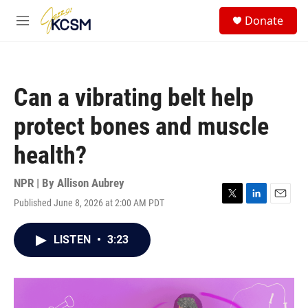
Skip to main content
S
Donate
e
M
a
e
r
n
c
u
h
Can a vibrating belt help
u
e
protect bones and muscle
r
y
health?
NPR | By
Allison Aubrey
Published June 8, 2026 at 2:00 AM PDT
T
L
E
w
i
m
i
n
a
LISTEN
•
3:23
t
k
i
t
e
l
e
d
r
I
n