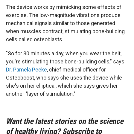
The device works by mimicking some effects of
exercise. The low-magnitude vibrations produce
mechanical signals similar to those generated
when muscles contract, stimulating bone-building
cells called osteoblasts.
"So for 30 minutes a day, when you wear the belt,
you're stimulating those bone-building cells," says
Dr. Pamela Peeke
, chief medical officer for
Osteoboost, who says she uses the device while
she's on her elliptical, which she says gives her
another "layer of stimulation."
Want the latest stories on the science
of healthy living? Subscribe to