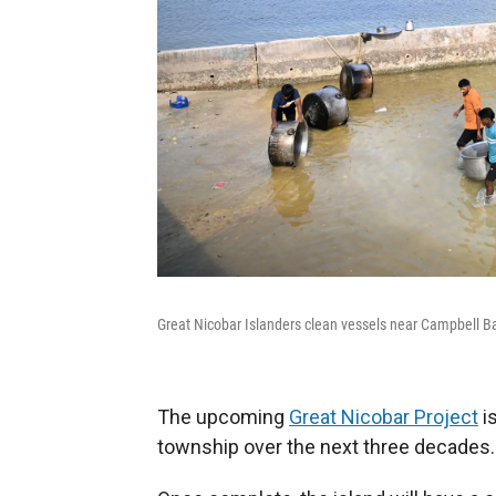
Great Nicobar Islanders clean vessels near Campbell B
The upcoming
Great Nicobar Project
is
township over the next three decades.