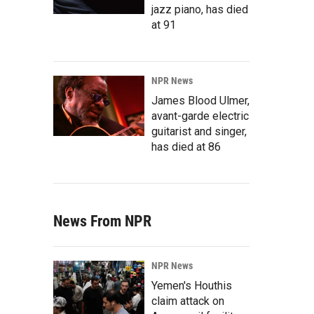
jazz piano, has died
at 91
NPR News
James Blood Ulmer,
avant-garde electric
guitarist and singer,
has died at 86
News From NPR
NPR News
Yemen's Houthis
claim attack on