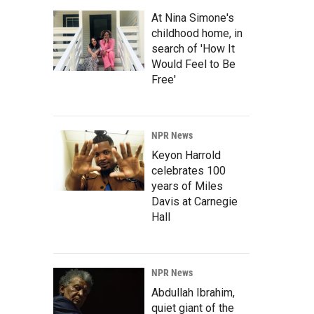
At Nina Simone's
childhood home, in
search of 'How It
Would Feel to Be
Free'
NPR News
Keyon Harrold
celebrates 100
years of Miles
Davis at Carnegie
Hall
NPR News
Abdullah Ibrahim,
quiet giant of the