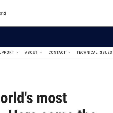
orld
UPPORT
ABOUT
CONTACT
TECHNICAL ISSUES
world's most