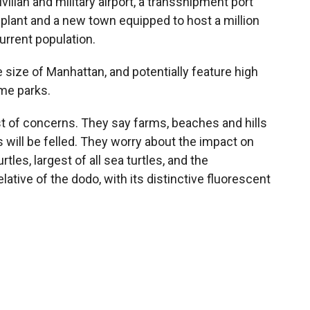
vilian and military airport, a transshipment port
 plant and a new town equipped to host a million
current population.
e size of Manhattan, and potentially feature high
eme parks.
ist of concerns. They say farms, beaches and hills
s will be felled. They worry about the impact on
tles, largest of all sea turtles, and the
lative of the dodo, with its distinctive fluorescent