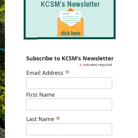
Subscribe to KCSM's Newsletter
*
indicates required
*
Email Address
First Name
*
Last Name