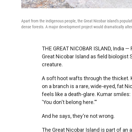
Apart from the indigenous people, the Great Nicobar island's populati
dense forests. A major development project would dramatically alte
THE GREAT NICOBAR ISLAND, India — Fire
Great Nicobar Island as field biologist 
creature.
A soft hoot wafts through the thicket. 
on a branch is a rare, wide-eyed, fat N
feels like a death-glare. Kumar smiles:
'You don't belong here.'"
And he says, they're not wrong.
The Great Nicobar Island is part of an a