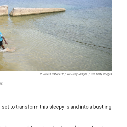
R. Satish Babu/AFP / Via Getty Images
/
Via Getty Images
ay.
 set to transform this sleepy island into a bustling