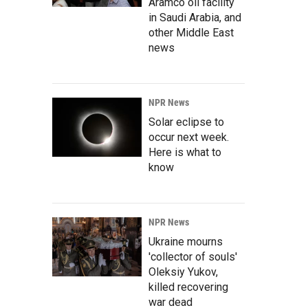
Aramco oil facility
in Saudi Arabia, and
other Middle East
news
NPR News
Solar eclipse to
occur next week.
Here is what to
know
NPR News
Ukraine mourns
'collector of souls'
Oleksiy Yukov,
killed recovering
war dead