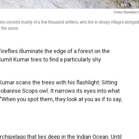
Omkar Khandekar
on consists mainly of a few thousand settlers, who live in sleepy villages alongsi
r the scene.
flies illuminate the edge of a forest on the
Sumit Kumar tries to find a particularly shy
Kumar scans the trees with his flashlight: Sitting
icobarese Scops owl. It narrows its eyes into what
 "When you spot them, they look at you as if to say,
rchipelago that lies deep in the Indian Ocean. Until