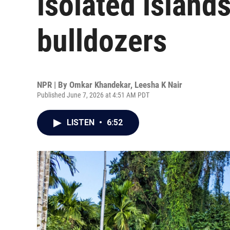
isolated island
bulldozers
NPR | By
Omkar Khandekar
,
Leesha K Nair
Published June 7, 2026 at 4:51 AM PDT
LISTEN
•
6:52