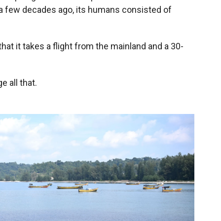
e a few decades ago, its humans consisted of
that it takes a flight from the mainland and a 30-
 all that.