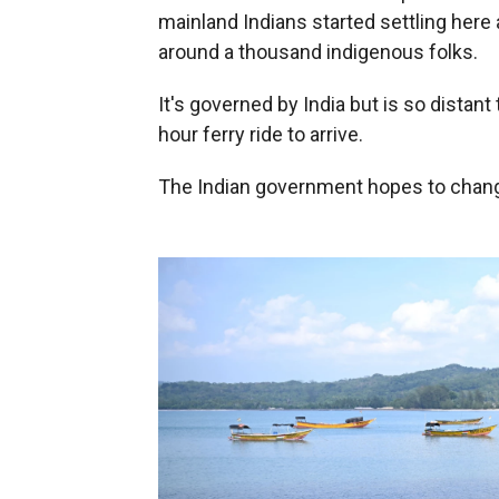
mainland Indians started settling her
around a thousand indigenous folks.
It's governed by India but is so distant 
hour ferry ride to arrive.
The Indian government hopes to change