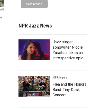
/NPR
de
NPR Jazz News
Jazz singer-
songwriter Nicole
Zuraitis makes an
introspective epic
NPR News
Flea and the Honora
Band: Tiny Desk
Concert