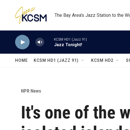
Skip to main content
The Bay Area's Jazz Station to the W
KCSM HD1 (Jazz 91)
Jazz Tonight!
HOME
KCSM HD1 (JAZZ 91)
KCSM HD2
S
NPR News
It's one of the 