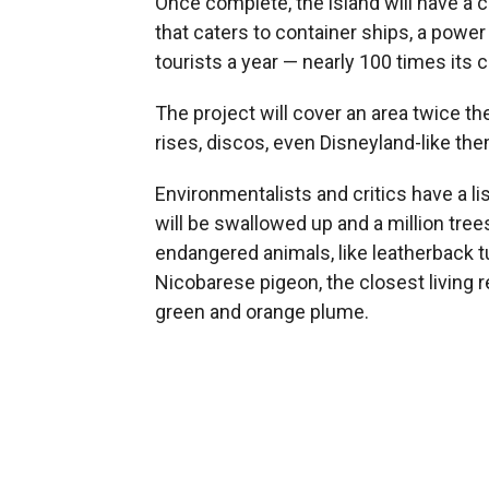
Once complete, the island will have a ci
that caters to container ships, a power
tourists a year — nearly 100 times its 
The project will cover an area twice th
rises, discos, even Disneyland-like th
Environmentalists and critics have a l
will be swallowed up and a million tree
endangered animals, like leatherback tur
Nicobarese pigeon, the closest living re
green and orange plume.