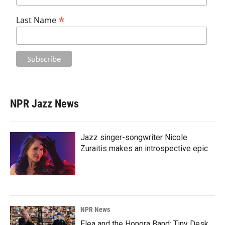
*
Last Name
NPR Jazz News
Jazz singer-songwriter Nicole
Zuraitis makes an introspective epic
NPR News
Flea and the Honora Band: Tiny Desk