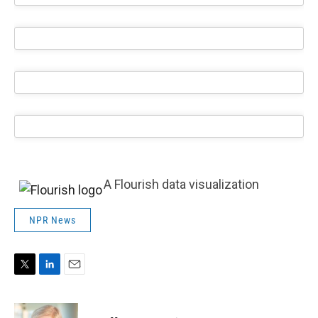
A Flourish data visualization
NPR News
T
L
E
w
i
m
i
n
a