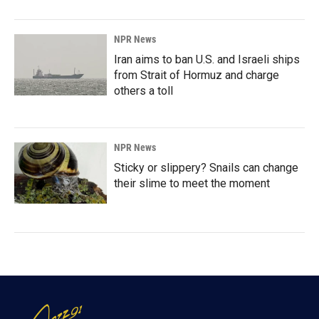
NPR News
Iran aims to ban U.S. and Israeli ships
from Strait of Hormuz and charge
others a toll
NPR News
Sticky or slippery? Snails can change
their slime to meet the moment