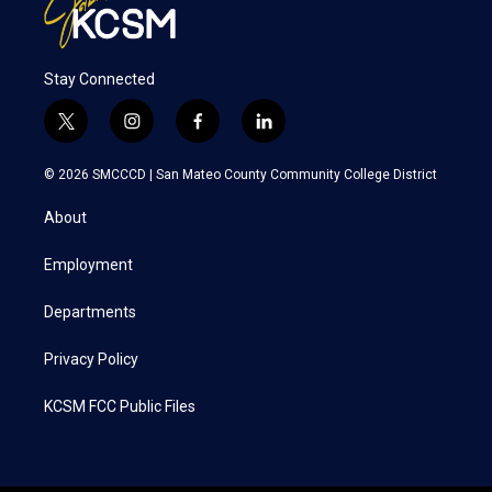
Stay Connected
t
i
f
l
w
n
a
i
i
s
c
n
© 2026 SMCCCD |
San Mateo County Community College District
t
t
e
k
t
a
b
e
About
e
g
o
d
r
r
o
i
a
k
n
Employment
m
Departments
Privacy Policy
KCSM FCC Public Files