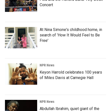
Concert
At Nina Simone's childhood home, in
search of 'How It Would Feel to Be
Free'
NPR News
Keyon Harrold celebrates 100 years
of Miles Davis at Carnegie Hall
NPR News
Abdullah Ibrahim, quiet giant of the