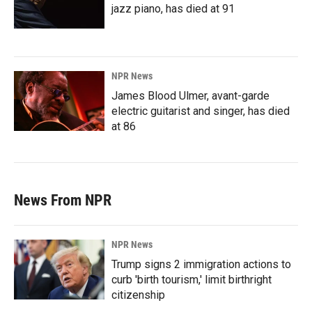
jazz piano, has died at 91
NPR News
James Blood Ulmer, avant-garde
electric guitarist and singer, has died
at 86
News From NPR
NPR News
Trump signs 2 immigration actions to
curb 'birth tourism,' limit birthright
citizenship