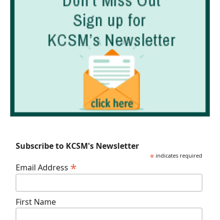
Subscribe to KCSM's Newsletter
*
indicates required
*
Email Address
First Name