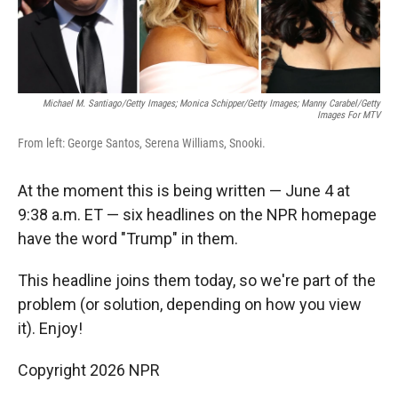
Michael M. Santiago/Getty Images; Monica Schipper/Getty Images; Manny Carabel/Getty
Images For MTV
From left: George Santos, Serena Williams, Snooki.
At the moment this is being written — June 4 at
9:38 a.m. ET — six headlines on the NPR homepage
have the word "Trump" in them.
This headline joins them today, so we're part of the
problem (or solution, depending on how you view
it). Enjoy!
Copyright 2026 NPR