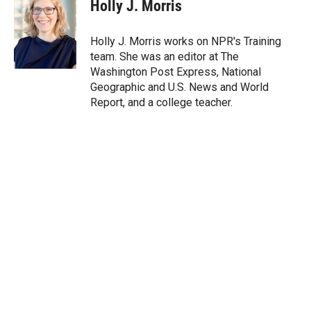
t
k
i
Holly J. Morris
t
e
l
e
d
r
I
Holly J. Morris works on NPR's Training
n
team. She was an editor at The
Washington Post Express, National
Geographic and U.S. News and World
Report, and a college teacher.