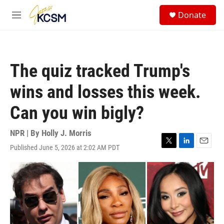
Skip to main content
S
Donate
e
M
a
e
r
n
c
u
h
The quiz tracked Trump's
u
e
wins and losses this week.
r
y
Can you win bigly?
NPR | By
Holly J. Morris
Published June 5, 2026 at 2:02 AM PDT
T
L
E
w
i
m
i
n
a
t
k
i
t
e
l
e
d
r
I
n