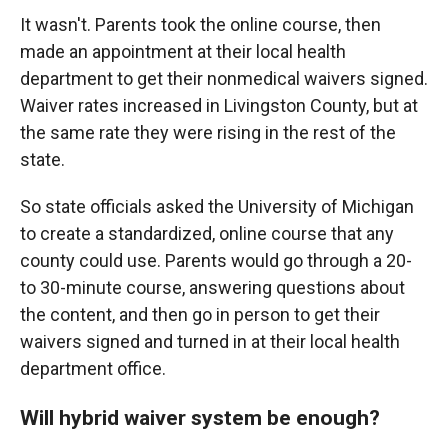
It wasn't. Parents took the online course, then
made an appointment at their local health
department to get their nonmedical waivers signed.
Waiver rates increased in Livingston County, but at
the same rate they were rising in the rest of the
state.
So state officials asked the University of Michigan
to create a standardized, online course that any
county could use. Parents would go through a 20-
to 30-minute course, answering questions about
the content, and then go in person to get their
waivers signed and turned in at their local health
department office.
Will hybrid waiver system be enough?