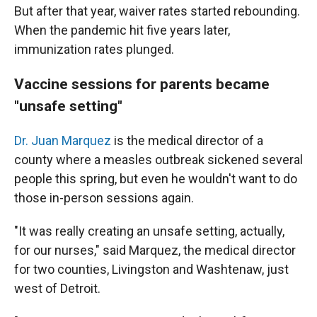
But after that year, waiver rates started rebounding.
When the pandemic hit five years later,
immunization rates plunged.
Vaccine sessions for parents became
"unsafe setting"
Dr. Juan Marquez
is the medical director of a
county where a measles outbreak sickened several
people this spring, but even he wouldn't want to do
those in-person sessions again.
"It was really creating an unsafe setting, actually,
for our nurses," said Marquez, the medical director
for two counties, Livingston and Washtenaw, just
west of Detroit.