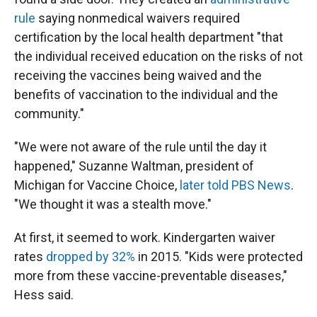
rule
saying nonmedical waivers required
certification by the local health department "that
the individual received education on the risks of not
receiving the vaccines being waived and the
benefits of vaccination to the individual and the
community."
"We were not aware of the rule until the day it
happened," Suzanne Waltman, president of
Michigan for Vaccine Choice,
later told PBS News
.
"We thought it was a stealth move."
At first, it seemed to work. Kindergarten waiver
rates
dropped by 32%
in 2015. "Kids were protected
more from these vaccine-preventable diseases,"
Hess said.