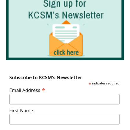
Subscribe to KCSM's Newsletter
*
indicates required
*
Email Address
First Name