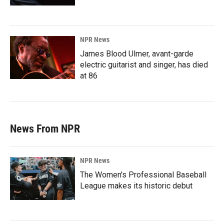
NPR News
James Blood Ulmer, avant-garde
electric guitarist and singer, has died
at 86
News From NPR
NPR News
The Women's Professional Baseball
League makes its historic debut