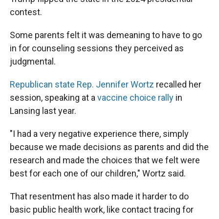
contest.
Some parents felt it was demeaning to have to go
in for counseling sessions they perceived as
judgmental.
Republican state Rep. Jennifer Wortz
recalled her
session, speaking at a
vaccine choice rally
in
Lansing last year.
"I had a very negative experience there, simply
because we made decisions as parents and did the
research and made the choices that we felt were
best for each one of our children," Wortz said.
That resentment has also made it harder to do
basic public health work, like contact tracing for