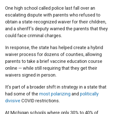
One high school called police last fall over an
escalating dispute with parents who refused to
obtain a state-recognized waiver for their children,
and a sheriff's deputy warned the parents that they
could face criminal charges.
In response, the state has helped create a hybrid
waiver process for dozens of counties, allowing
parents to take a brief vaccine education course
online — while still requiring that they get their
waivers signed in person.
It's part of a broader shift in strategy in a state that
had some of the
most polarizing
and
politically
divisive
COVID restrictions.
At Michigan schools where only 30% to 40% of