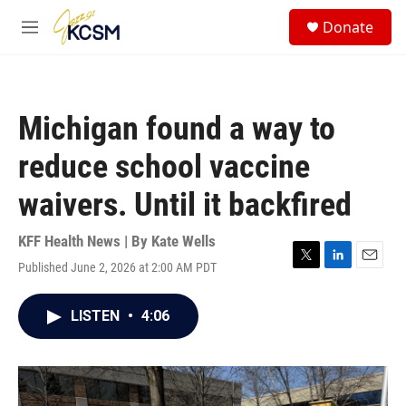
Skip to main content
S
Donate
e
M
a
e
r
n
c
u
h
Michigan found a way to
u
e
reduce school vaccine
r
y
waivers. Until it backfired
KFF Health News | By
Kate Wells
Published June 2, 2026 at 2:00 AM PDT
T
L
E
w
i
m
i
n
a
LISTEN
•
4:06
t
k
i
t
e
l
e
d
r
I
n