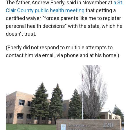
The father, Andrew Eberly, said in November at
a St.
Clair County public health meeting
that getting a
certified waiver "forces parents like me to register
personal health decisions" with the state, which he
doesn't trust.
(Eberly did not respond to multiple attempts to
contact him via email, via phone and at his home.)