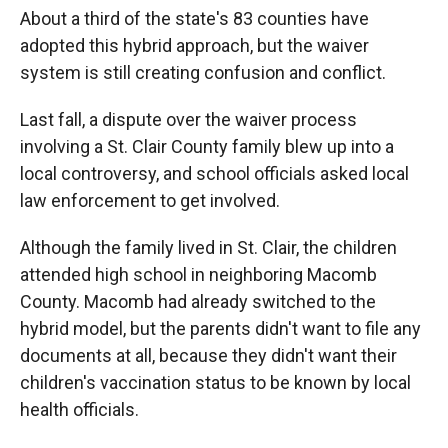
About a third of the state's 83 counties have
adopted this hybrid approach, but the waiver
system is still creating confusion and conflict.
Last fall, a dispute over the waiver process
involving a St. Clair County family blew up into a
local controversy, and school officials asked local
law enforcement to get involved.
Although the family lived in St. Clair, the children
attended high school in neighboring Macomb
County. Macomb had already switched to the
hybrid model, but the parents didn't want to file any
documents at all, because they didn't want their
children's vaccination status to be known by local
health officials.