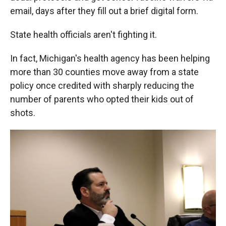
email, days after they fill out a brief digital form.
State health officials aren't fighting it.
In fact, Michigan's health agency has been helping
more than 30 counties move away from a state
policy once credited with sharply reducing the
number of parents who opted their kids out of
shots.