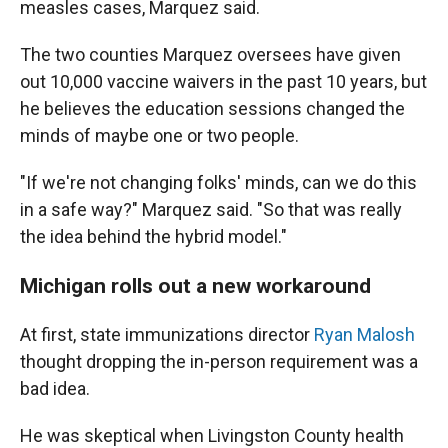
measles cases, Marquez said.
The two counties Marquez oversees have given
out 10,000 vaccine waivers in the past 10 years, but
he believes the education sessions changed the
minds of maybe one or two people.
"If we're not changing folks' minds, can we do this
in a safe way?" Marquez said. "So that was really
the idea behind the hybrid model."
Michigan rolls out a new workaround
At first, state immunizations director
Ryan Malosh
thought dropping the in-person requirement was a
bad idea.
He was skeptical when Livingston County health