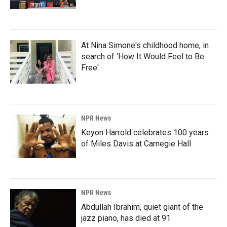
At Nina Simone's childhood home, in
search of 'How It Would Feel to Be
Free'
NPR News
Keyon Harrold celebrates 100 years
of Miles Davis at Carnegie Hall
NPR News
Abdullah Ibrahim, quiet giant of the
jazz piano, has died at 91