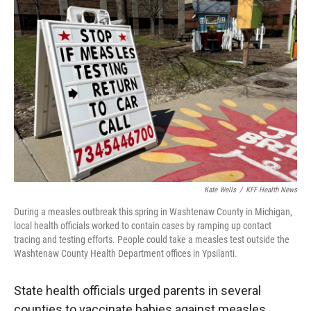
Kate Wells
/
KFF Health News
During a measles outbreak this spring in Washtenaw County in Michigan,
local health officials worked to contain cases by ramping up contact
tracing and testing efforts. People could take a measles test outside the
Washtenaw County Health Department offices in Ypsilanti.
State health officials urged parents in several
counties to vaccinate babies against measles