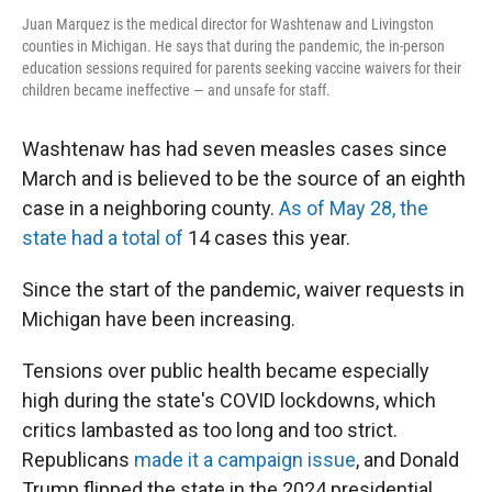
Juan Marquez is the medical director for Washtenaw and Livingston
counties in Michigan. He says that during the pandemic, the in-person
education sessions required for parents seeking vaccine waivers for their
children became ineffective — and unsafe for staff.
Washtenaw has had seven measles cases since
March and is believed to be the source of an eighth
case in a neighboring county.
As of May 28, the
state had a total of
14 cases this year.
Since the start of the pandemic, waiver requests in
Michigan have been increasing.
Tensions over public health became especially
high during the state's COVID lockdowns, which
critics lambasted as too long and too strict.
Republicans
made it a campaign issue
, and Donald
Trump flipped the state in the 2024 presidential