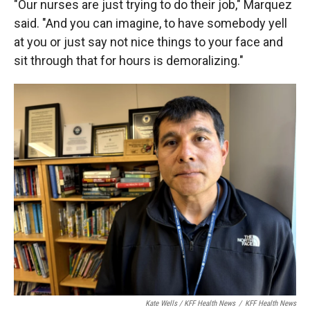
"Our nurses are just trying to do their job," Marquez
said. "And you can imagine, to have somebody yell
at you or just say not nice things to your face and
sit through that for hours is demoralizing."
Kate Wells / KFF Health News
/
KFF Health News