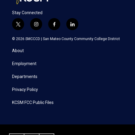
Stay Connected
t
i
f
l
w
n
a
i
i
s
c
n
© 2026 SMCCCD |
San Mateo County Community College District
t
t
e
k
t
a
b
e
About
e
g
o
d
r
r
o
i
a
k
n
Employment
m
Departments
Privacy Policy
KCSM FCC Public Files