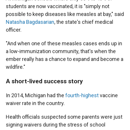
students are now vaccinated, it is "simply not
possible to keep diseases like measles at bay," said
Natasha Bagdasarian
, the state's chief medical
officer.
"And when one of these measles cases ends up in
a low-immunization community, that's when the
ember really has a chance to expand and become a
wildfire."
A short-lived success story
In 2014, Michigan had the
fourth-highest
vaccine
waiver rate in the country.
Health officials suspected some parents were just
signing waivers during the stress of school