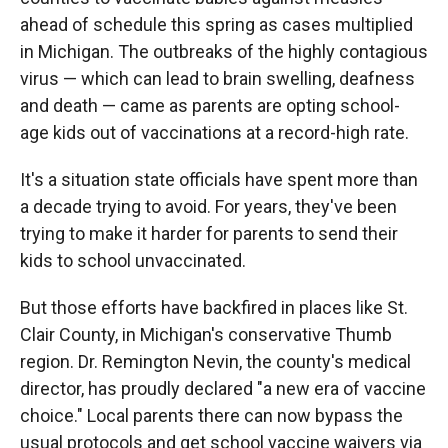
ahead of schedule this spring as cases multiplied
in Michigan. The outbreaks of the highly contagious
virus — which can lead to brain swelling, deafness
and death — came as parents are opting school-
age kids out of vaccinations at a record-high rate.
It's a situation state officials have spent more than
a decade trying to avoid. For years, they've been
trying to make it harder for parents to send their
kids to school unvaccinated.
But those efforts have backfired in places like St.
Clair County, in Michigan's conservative Thumb
region. Dr. Remington Nevin, the county's medical
director, has proudly declared "a new era of vaccine
choice." Local parents there can now bypass the
usual protocols and get school vaccine waivers via