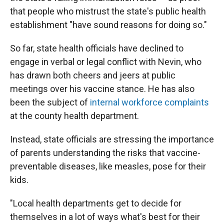
that people who mistrust the state's public health
establishment "have sound reasons for doing so."
So far, state health officials have declined to
engage in verbal or legal conflict with Nevin, who
has drawn both cheers and jeers at public
meetings over his vaccine stance. He has also
been the subject of
internal workforce complaints
at the county health department.
Instead, state officials are stressing the importance
of parents understanding the risks that vaccine-
preventable diseases, like measles, pose for their
kids.
"Local health departments get to decide for
themselves in a lot of ways what's best for their