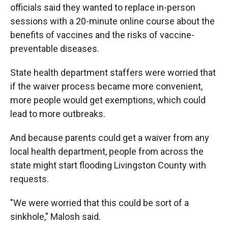
officials said they wanted to replace in-person
sessions with a 20-minute online course about the
benefits of vaccines and the risks of vaccine-
preventable diseases.
State health department staffers were worried that
if the waiver process became more convenient,
more people would get exemptions, which could
lead to more outbreaks.
And because parents could get a waiver from any
local health department, people from across the
state might start flooding Livingston County with
requests.
"We were worried that this could be sort of a
sinkhole," Malosh said.