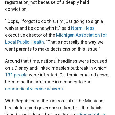
registration, not because of a deeply held
conviction.
"'Oops, I forgot to do this. I'm just going to sign a
waiver and be done with it,'" said
Norm Hess
,
executive director of the
Michigan Association for
Local Public Health
. "That's not really the way we
want parents to make decisions on this issue."
Around that time, national headlines were focused
on a Disneyland-linked measles outbreak in which
131 people
were infected. California cracked down,
becoming the first state in decades to end
nonmedical vaccine waivers
.
With Republicans then in control of the Michigan
Legislature and governor's office, health officials
found a side door. They created an
administrative