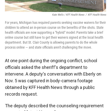
Kate Wells / KFF Health News
/
KFF Health News
For years, Michigan has required parents seeking vaccine waivers for their
children to attend an in-person course on the benefits of the shots. State
health officials are now supporting a "hybrid" model: Parents take a brief
online course but still have to get their waivers signed at the local health
department. But St. Clair County is allowing parents to do the whole
process online — and state officials aren't challenging the move.
At one point during the ongoing conflict, school
officials asked the sheriff's department to
intervene. A deputy's conversation with Eberly on
Nov. 5 was captured in body-camera footage
obtained by KFF Health News through a public
records request.
The deputy described the counseling requirement