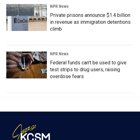
NPR News
Private prisons announce $1.4 billion
in revenue as immigration detentions
climb
NPR News
Federal funds can't be used to give
test strips to drug users, raising
overdose fears