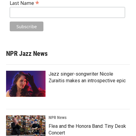
*
Last Name
NPR Jazz News
Jazz singer-songwriter Nicole
Zuraitis makes an introspective epic
NPR News
Flea and the Honora Band: Tiny Desk
Concert