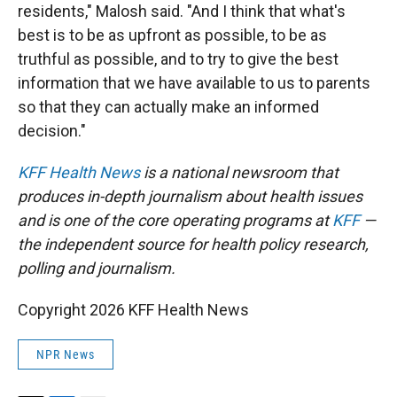
residents," Malosh said. "And I think that what's
best is to be as upfront as possible, to be as
truthful as possible, and to try to give the best
information that we have available to us to parents
so that they can actually make an informed
decision."
KFF Health News
is a national newsroom that
produces in-depth journalism about health issues
and is one of the core operating programs at
KFF
—
the independent source for health policy research,
polling and journalism.
Copyright 2026 KFF Health News
NPR News