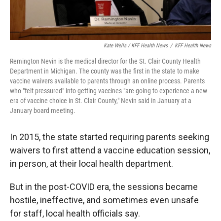
Kate Wells / KFF Health News
/
KFF Health News
Remington Nevin is the medical director for the St. Clair County Health
Department in Michigan. The county was the first in the state to make
vaccine waivers available to parents through an online process. Parents
who "felt pressured" into getting vaccines "are going to experience a new
era of vaccine choice in St. Clair County," Nevin said in January at a
January board meeting.
In 2015, the state started requiring parents seeking
waivers to first attend a vaccine education session,
in person, at their local health department.
But in the post-COVID era, the sessions became
hostile, ineffective, and sometimes even unsafe
for staff, local health officials say.