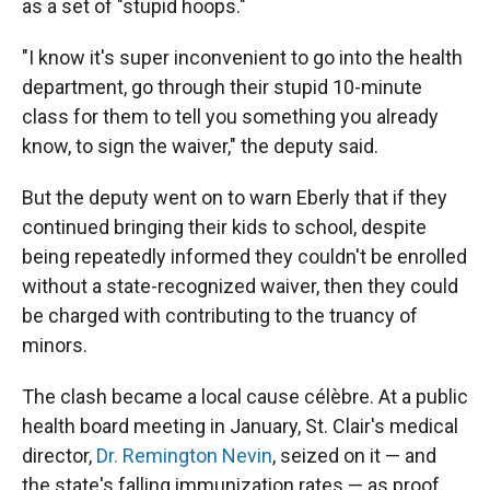
as a set of "stupid hoops."
"I know it's super inconvenient to go into the health
department, go through their stupid 10-minute
class for them to tell you something you already
know, to sign the waiver," the deputy said.
But the deputy went on to warn Eberly that if they
continued bringing their kids to school, despite
being repeatedly informed they couldn't be enrolled
without a state-recognized waiver, then they could
be charged with contributing to the truancy of
minors.
The clash became a local cause célèbre. At a public
health board meeting in January, St. Clair's medical
director,
Dr. Remington Nevin
, seized on it — and
the state's falling immunization rates — as proof