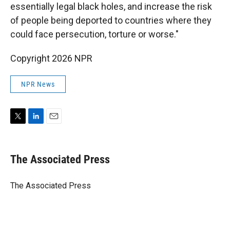
essentially legal black holes, and increase the risk
of people being deported to countries where they
could face persecution, torture or worse."
Copyright 2026 NPR
NPR News
T
L
E
w
i
m
i
n
a
t
k
i
The Associated Press
t
e
l
e
d
r
I
The Associated Press
n