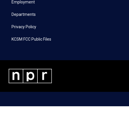
a
k
n
Employment
m
Departments
Privacy Policy
KCSM FCC Public Files