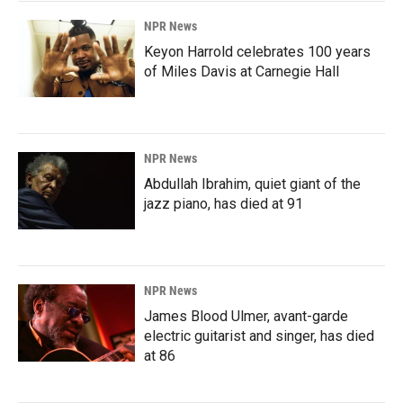
NPR News
Keyon Harrold celebrates 100 years
of Miles Davis at Carnegie Hall
NPR News
Abdullah Ibrahim, quiet giant of the
jazz piano, has died at 91
NPR News
James Blood Ulmer, avant-garde
electric guitarist and singer, has died
at 86