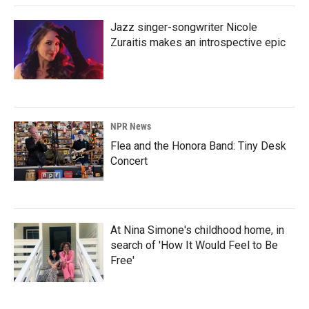
Jazz singer-songwriter Nicole
Zuraitis makes an introspective epic
NPR News
Flea and the Honora Band: Tiny Desk
Concert
At Nina Simone's childhood home, in
search of 'How It Would Feel to Be
Free'