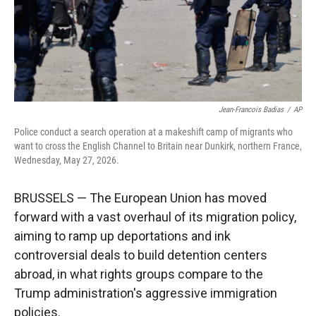
Jean-Francois Badias
/
AP
Police conduct a search operation at a makeshift camp of migrants who
want to cross the English Channel to Britain near Dunkirk, northern France,
Wednesday, May 27, 2026.
BRUSSELS — The European Union has moved
forward with a vast overhaul of its migration policy,
aiming to ramp up deportations and ink
controversial deals to build detention centers
abroad, in what rights groups compare to the
Trump administration's aggressive immigration
policies.