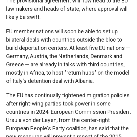
The provisional agreement will now head to the EU
lawmakers and heads of state, where approval will
likely be swift.
EU member nations will soon be able to set up
bilateral deals with countries outside the bloc to
build deportation centers. At least five EU nations —
Germany, Austria, the Netherlands, Denmark and
Greece — are already in talks with third countries,
mostly in Africa, to host "return hubs" on the model
of Italy's detention deal with Albania.
The EU has continually tightened migration policies
after right-wing parties took power in some
countries in 2024. European Commission President
Ursula von der Leyen, from the center-right
European People's Party coalition, has said that the
new measures will prevent a repeat of the 2015