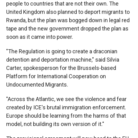
people to countries that are not their own. The
United Kingdom also planned to deport migrants to
Rwanda, but the plan was bogged down in legal red
tape and the new government dropped the plan as
soon as it came into power.
"The Regulation is going to create a draconian
detention and deportation machine," said Silvia
Carter, spokesperson for the Brussels-based
Platform for International Cooperation on
Undocumented Migrants.
"Across the Atlantic, we see the violence and fear
created by ICE's brutal immigration enforcement.
Europe should be learning from the harms of that
model, not building its own version of it."