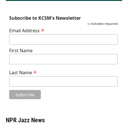
Subscribe to KCSM's Newsletter
*
indicates required
*
Email Address
First Name
*
Last Name
NPR Jazz News