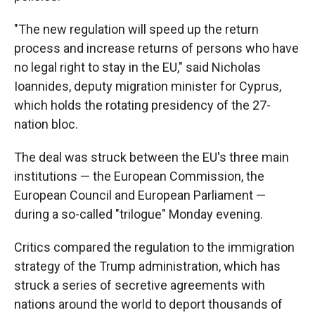
"The new regulation will speed up the return
process and increase returns of persons who have
no legal right to stay in the EU," said Nicholas
Ioannides, deputy migration minister for Cyprus,
which holds the rotating presidency of the 27-
nation bloc.
The deal was struck between the EU's three main
institutions — the European Commission, the
European Council and European Parliament —
during a so-called "trilogue" Monday evening.
Critics compared the regulation to the immigration
strategy of the Trump administration, which has
struck a series of secretive agreements with
nations around the world to deport thousands of