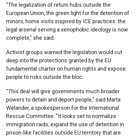
"The legalization of return hubs outside the
European Union, the green light for the detention of
minors, home visits inspired by ICE practices: the
legal arsenal serving a xenophobic ideology is now
complete," she said.
Activist groups warned the legislation would cut
deep into the protections granted by the EU
fundamental charter on human rights and expose
people to risks outside the bloc.
"This deal will give governments much broader
powers to detain and deport people," said Marta
Welander, a spokesperson for the International
Rescue Committee. "It looks set to normalize
immigration raids, expand the use of detention in
prison-like facilities outside EU territory that are