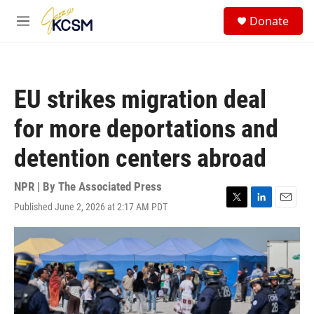
Skip to main content
S
Donate
e
M
a
e
r
n
c
u
h
EU strikes migration deal
u
e
for more deportations and
r
y
detention centers abroad
NPR | By
The Associated Press
Published June 2, 2026 at 2:17 AM PDT
T
L
E
w
i
m
i
n
a
t
k
i
t
e
l
e
d
r
I
n