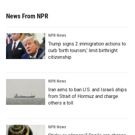
News From NPR
NPR News
Trump signs 2 immigration actions to
curb 'birth tourism,' limit birthright
citizenship
NPR News
Iran aims to ban U.S. and Israeli ships
from Strait of Hormuz and charge
others a toll
NPR News