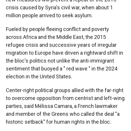
crisis caused by Syria's civil war, when about 1
million people arrived to seek asylum.
Fueled by people fleeing conflict and poverty
across Africa and the Middle East, the 2015
refugee crisis and successive years of irregular
migration to Europe have driven a rightward shift in
the bloc's politics not unlike the anti-immigrant
sentiment that buoyed a " red wave " in the 2024
election in the United States.
Center-right political groups allied with the far-right
to overcome opposition from centrist and left-wing
parties, said Mélissa Camara, a French lawmaker
and member of the Greens who called the deal "a
historic setback" for human rights in the bloc.