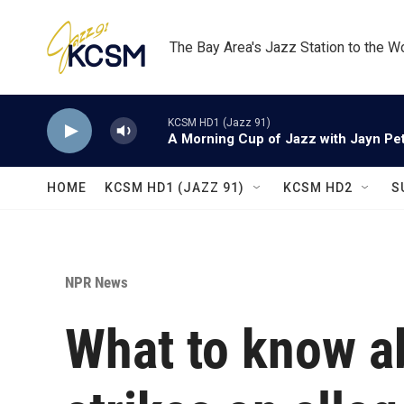
Skip to main content
The Bay Area's Jazz Station to the W
KCSM HD1 (Jazz 91)
A Morning Cup of Jazz with Jayn Pett
HOME
KCSM HD1 (JAZZ 91)
KCSM HD2
S
NPR News
What to know ab