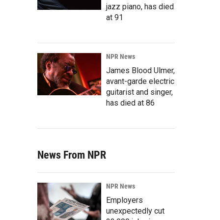
jazz piano, has died
at 91
NPR News
James Blood Ulmer,
avant-garde electric
guitarist and singer,
has died at 86
News From NPR
NPR News
Employers
unexpectedly cut