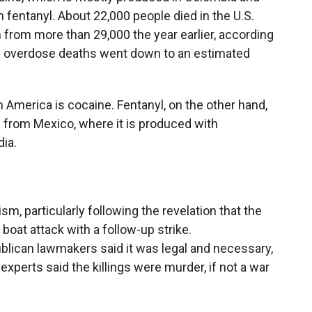
 fentanyl. About 22,000 people died in the U.S.
from more than 29,000 the year earlier, according
ne overdose deaths went down to an estimated
 America is cocaine. Fentanyl, on the other hand,
nd from Mexico, where it is produced with
ia.
sm, particularly following the revelation that the
t boat attack with a follow-up strike.
blican lawmakers said it was legal and necessary,
xperts said the killings were murder, if not a war