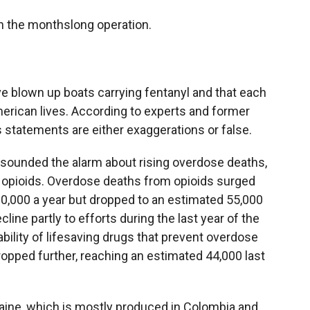
n the monthslong operation.
e blown up boats carrying fentanyl and that each
rican lives. According to experts and former
s statements are either exaggerations or false.
ve sounded the alarm about rising overdose deaths,
c opioids. Overdose deaths from opioids surged
80,000 a year but dropped to an estimated 55,000
cline partly to efforts during the last year of the
ability of lifesaving drugs that prevent overdose
ropped further, reaching an estimated 44,000 last
ine, which is mostly produced in Colombia and