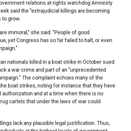
 government relations at rights watchdog Amnesty
week said the "extrajudicial killings are becoming
 to grow.
y are immoral," she said. "People of good
e, yet Congress has so far failed to halt, or even
mpaign."
ian nationals killed in a boat strike in October sued
tack a war crime and part of an "unprecedented
 campaign." The complaint echoes many of the
he boat strikes, noting for instance that they have
 authorization and at a time when there is no
drug cartels that under the laws of war could
ings lack any plausible legal justification. Thus,
ndividuals at the highest levels of government