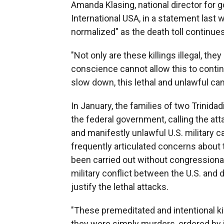
Amanda Klasing, national director for
International USA, in a statement last 
normalized" as the death toll continues
"Not only are these killings illegal, the
conscience cannot allow this to continu
slow down, this lethal and unlawful ca
In January, the families of two Trinidad
the federal government, calling the at
and manifestly unlawful U.S. military
frequently articulated concerns about t
been carried out without congressional
military conflict between the U.S. and 
justify the lethal attacks.
"These premeditated and intentional kill
they were simply murders, ordered by i