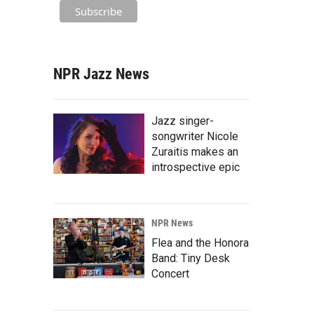
NPR Jazz News
Jazz singer-
songwriter Nicole
Zuraitis makes an
introspective epic
NPR News
Flea and the Honora
Band: Tiny Desk
Concert