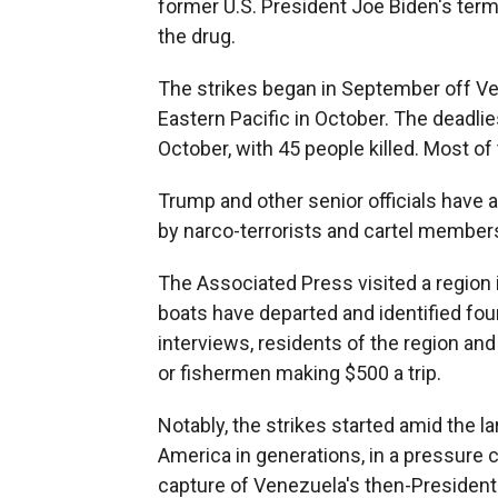
former U.S. President Joe Biden's term
the drug.
The strikes began in September off V
Eastern Pacific in October. The deadli
October, with 45 people killed. Most of 
Trump and other senior officials have 
by narco-terrorists and cartel member
The Associated Press visited a regio
boats have departed and identified four
interviews, residents of the region an
or fishermen making $500 a trip.
Notably, the strikes started amid the lar
America in generations, in a pressure
capture of Venezuela's then-President