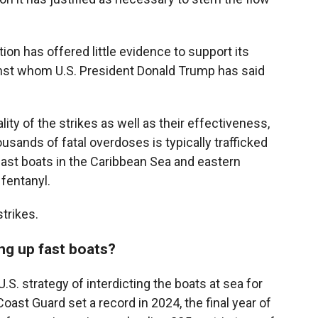
ion has offered little evidence to support its
gainst whom U.S. President Donald Trump has said
lity of the strikes as well as their effectiveness,
usands of fatal overdoses is typically trafficked
fast boats in the Caribbean Sea and eastern
 fentanyl.
trikes.
ing up fast boats?
S. strategy of interdicting the boats at sea for
oast Guard set a record in 2024, the final year of