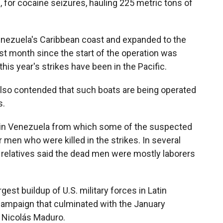
, for cocaine seizures, hauling 225 metric tons of
enezuela's Caribbean coast and expanded to the
est month since the start of the operation was
this year's strikes have been in the Pacific.
also contended that such boats are being operated
s.
n in Venezuela from which some of the suspected
 men who were killed in the strikes. In several
d relatives said the dead men were mostly laborers
gest buildup of U.S. military forces in Latin
 campaign that culminated with the January
 Nicolás Maduro.