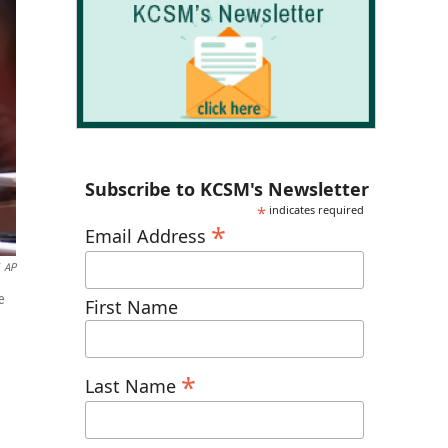
Subscribe to KCSM's Newsletter
*
indicates required
*
Email Address
AP
e
First Name
*
Last Name