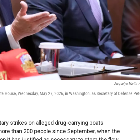
Jacquelyn Martin
/
ite House, Wednesday, May 27, 2026, in Washington, as Secretary of Defense Pet
ary strikes on alleged drug-carrying boats
d more than 200 people since September, when the
n it has justified as necessary to stem the flow