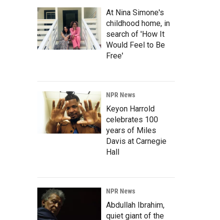
At Nina Simone's
childhood home, in
search of 'How It
Would Feel to Be
Free'
NPR News
Keyon Harrold
celebrates 100
years of Miles
Davis at Carnegie
Hall
NPR News
Abdullah Ibrahim,
quiet giant of the