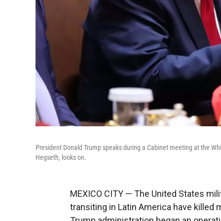
President Donald Trump speaks during a Cabinet meeting at the Wh
Hegseth, looks on.
MEXICO CITY — The United States milit
transiting in Latin America have kille
Trump administration began an operatio