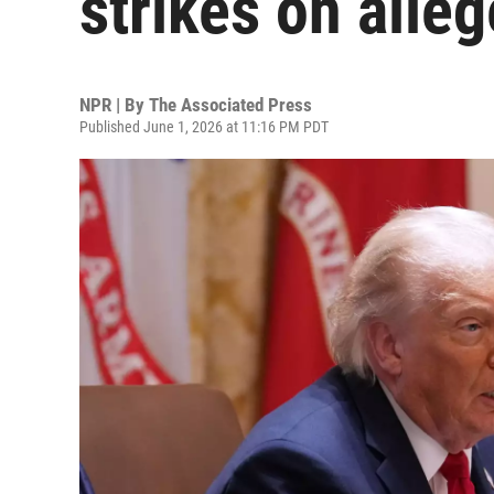
strikes on alle
NPR | By
The Associated Press
Published June 1, 2026 at 11:16 PM PDT