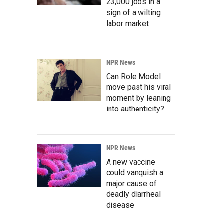
23,000 jobs in a
sign of a wilting
labor market
NPR News
Can Role Model
move past his viral
moment by leaning
into authenticity?
NPR News
A new vaccine
could vanquish a
major cause of
deadly diarrheal
disease