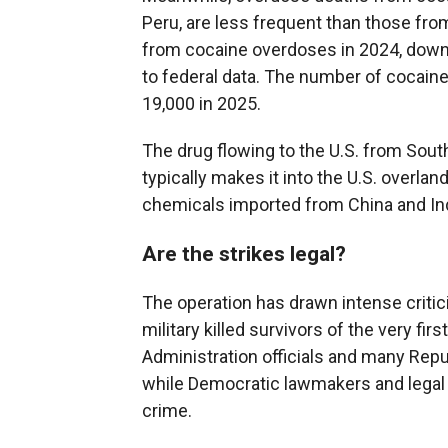
Peru, are less frequent than those from
from cocaine overdoses in 2024, down 
to federal data. The number of cocai
19,000 in 2025.
The drug flowing to the U.S. from South
typically makes it into the U.S. overla
chemicals imported from China and Ind
Are the strikes legal?
The operation has drawn intense critici
military killed survivors of the very firs
Administration officials and many Repu
while Democratic lawmakers and legal e
crime.