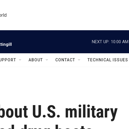
orld
NEXT UP:
10:00 AM
ingill
UPPORT
ABOUT
CONTACT
TECHNICAL ISSUES
out U.S. military