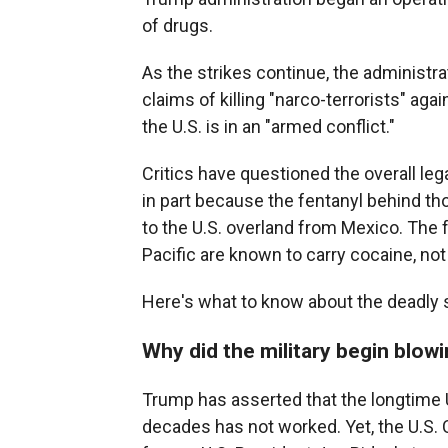
of drugs.
As the strikes continue, the administrat
claims of killing "narco-terrorists" a
the U.S. is in an "armed conflict."
Critics have questioned the overall lega
in part because the fentanyl behind tho
to the U.S. overland from Mexico. The 
Pacific are known to carry cocaine, not
Here's what to know about the deadly s
Why did the military begin blow
Trump has asserted that the longtime U.
decades has not worked. Yet, the U.S. C