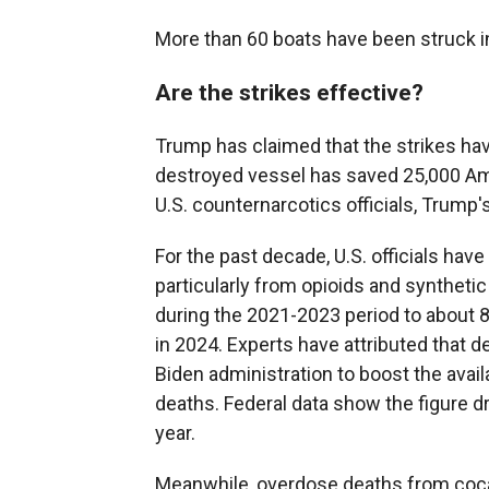
More than 60 boats have been struck i
Are the strikes effective?
Trump has claimed that the strikes hav
destroyed vessel has saved 25,000 Ame
U.S. counternarcotics officials, Trump'
For the past decade, U.S. officials ha
particularly from opioids and syntheti
during the 2021-2023 period to about 
in 2024. Experts have attributed that de
Biden administration to boost the avail
deaths. Federal data show the figure d
year.
Meanwhile, overdose deaths from coca