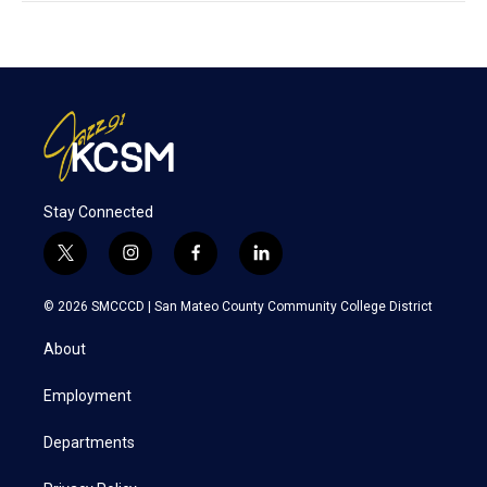
Stay Connected
t
i
f
l
w
n
a
i
i
s
c
n
© 2026 SMCCCD |
San Mateo County Community College District
t
t
e
k
t
a
b
e
About
e
g
o
d
r
r
o
i
a
k
n
Employment
m
Departments