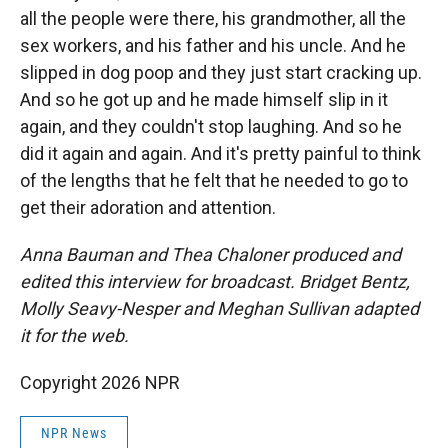
all the people were there, his grandmother, all the
sex workers, and his father and his uncle. And he
slipped in dog poop and they just start cracking up.
And so he got up and he made himself slip in it
again, and they couldn't stop laughing. And so he
did it again and again. And it's pretty painful to think
of the lengths that he felt that he needed to go to
get their adoration and attention.
Anna Bauman and Thea Chaloner produced and
edited this interview for broadcast. Bridget Bentz,
Molly Seavy-Nesper and Meghan Sullivan adapted
it for the web.
Copyright 2026 NPR
NPR News