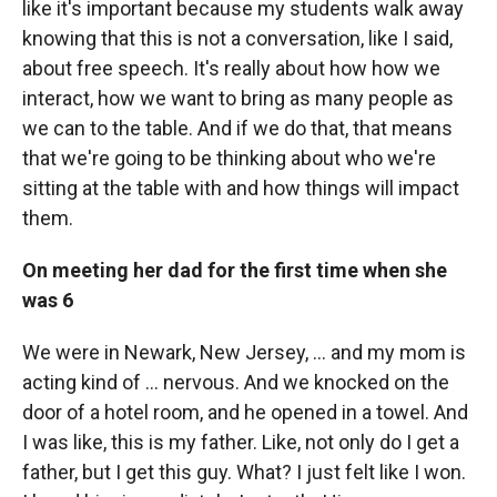
like it's important because my students walk away
knowing that this is not a conversation, like I said,
about free speech. It's really about how how we
interact, how we want to bring as many people as
we can to the table. And if we do that, that means
that we're going to be thinking about who we're
sitting at the table with and how things will impact
them.
On meeting her dad for the first time when she
was 6
We were in Newark, New Jersey, ... and my mom is
acting kind of ... nervous. And we knocked on the
door of a hotel room, and he opened in a towel. And
I was like, this is my father. Like, not only do I get a
father, but I get this guy. What? I just felt like I won.