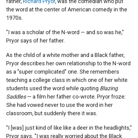
father,
Richard Pryor
, was the comedian who put
the word at the center of American comedy in the
1970s.
"I was a scholar of the N-word — and so was he,"
Pryor says of her father.
As the child of a white mother and a Black father,
Pryor describes her own relationship to the N-word
as a "super complicated" one. She remembers
teaching a college class in which one of her white
students used the word while quoting
Blazing
Saddles
— a film her father co-wrote. Pryor froze:
She had vowed never to use the word in her
classroom, but suddenly there it was.
"I [was] just kind of like like a deer in the headlights,"
Pryor says. "I was really worried about the Black