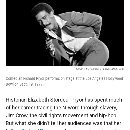
r
I
n
Lennox McLendon
/
Associated Press
Comedian Richard Pryor performs on stage at the Los Angeles Hollywood
Bowl on Sept. 19, 1977.
Historian Elizabeth Stordeur Pryor has spent much
of her career tracing the N-word through slavery,
Jim Crow, the civil rights movement and hip-hop.
But what she didn't tell her audiences was that her