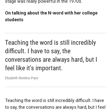
stage was really powerful in the 1970s.
On talking about the N-word with her college
students
Teaching the word is still incredibly
difficult. I have to say, the
conversations are always hard, but I
feel like it's important.
Elizabeth Stordeur Pryor
Teaching the word is still incredibly difficult. I have
to say, the conversations are always hard, but I feel