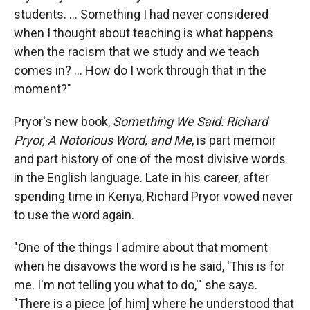
students. ... Something I had never considered
when I thought about teaching is what happens
when the racism that we study and we teach
comes in? ... How do I work through that in the
moment?"
Pryor's new book,
Something We Said: Richard
Pryor, A Notorious Word, and Me
, is part memoir
and part history of one of the most divisive words
in the English language. Late in his career, after
spending time in Kenya, Richard Pryor vowed never
to use the word again.
"One of the things I admire about that moment
when he disavows the word is he said, 'This is for
me. I'm not telling you what to do,'" she says.
"There is a piece [of him] where he understood that