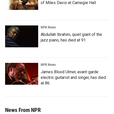
of Miles Davis at Carnegie Hall
NPR News
Abdullah Ibrahim, quiet giant of the
jazz piano, has died at 91
NPR News
James Blood Ulmer, avant-garde
electric guitarist and singer, has died
at 86
News From NPR