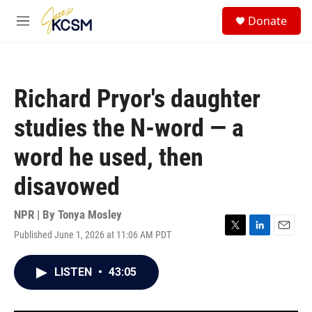
Skip to main content
S
Donate
e
M
a
e
r
n
c
u
h
Richard Pryor's daughter
u
e
studies the N-word — a
r
y
word he used, then
disavowed
NPR | By
Tonya Mosley
Published June 1, 2026 at 11:06 AM PDT
T
L
E
w
i
m
i
n
a
LISTEN
•
43:05
t
k
i
t
e
l
e
d