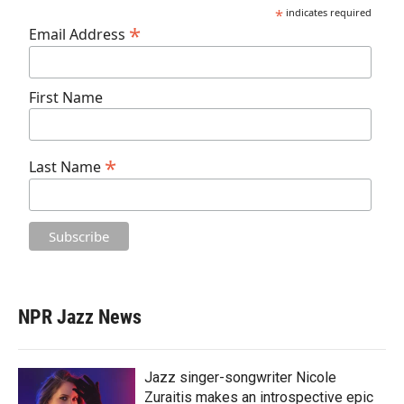
*
indicates required
*
Email Address
First Name
*
Last Name
NPR Jazz News
Jazz singer-songwriter Nicole
Zuraitis makes an introspective epic