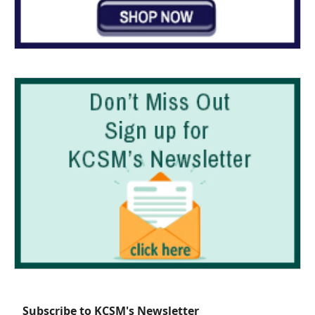
Subscribe to KCSM's Newsletter