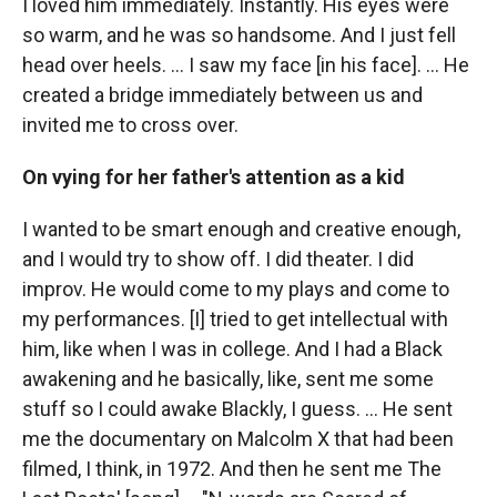
I loved him immediately. Instantly. His eyes were
so warm, and he was so handsome. And I just fell
head over heels. … I saw my face [in his face]. ... He
created a bridge immediately between us and
invited me to cross over.
On vying for her father's attention as a kid
I wanted to be smart enough and creative enough,
and I would try to show off. I did theater. I did
improv. He would come to my plays and come to
my performances. [I] tried to get intellectual with
him, like when I was in college. And I had a Black
awakening and he basically, like, sent me some
stuff so I could awake Blackly, I guess. ... He sent
me the documentary on Malcolm X that had been
filmed, I think, in 1972. And then he sent me The