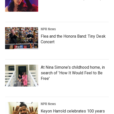
NPR News
Flea and the Honora Band: Tiny Desk
Concert
At Nina Simone's childhood home, in
search of 'How It Would Feel to Be
Free'
NPR News
Keyon Harrold celebrates 100 years