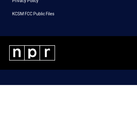
Privacy Policy
KCSM FCC Public Files