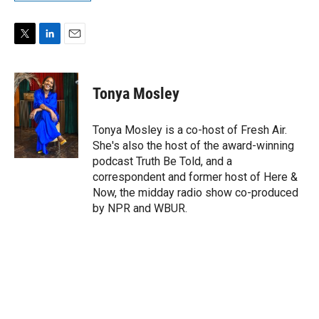
T
L
E
w
i
m
i
n
a
t
k
i
Tonya Mosley
t
e
l
e
d
r
I
Tonya Mosley is a co-host of Fresh Air.
n
She's also the host of the award-winning
podcast Truth Be Told, and a
correspondent and former host of Here &
Now, the midday radio show co-produced
by NPR and WBUR.