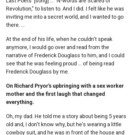
Last Poets' [song] ... "N-words are Scared of
Revolution," to listen to. And I did. I felt like he was
inviting me into a secret world, and I wanted to go
there. ...
At the end of his life, when he couldn't speak
anymore, I would go over and read from the
narrative of Frederick Douglass to him, and I could
see that he was feeling proud ... of being read
Frederick Douglass by me.
On Richard Pryor's upbringing with a sex worker
mother and the first laugh that changed
everything.
Oh, my dad. He told me a story about being 5 years
old and, I don't know why, but he's wearing a little
cowboy suit, and he was in front of the house and