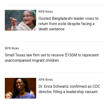
NPR News
Ousted Bangladeshi leader vows to
return from exile despite facing a
death sentence
NPR News
Small Texas law firm set to receive $150M to represent
unaccompanied migrant children
NPR News
Dr. Erica Schwartz confirmed as CDC
director, filling a leadership vacuum