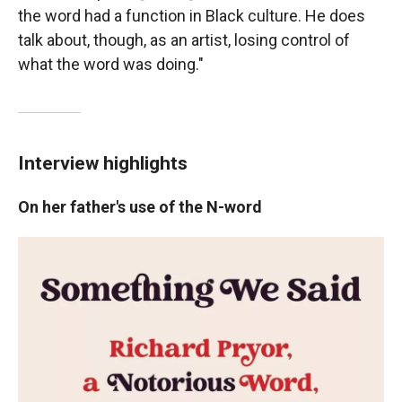
the word had a function in Black culture. He does
talk about, though, as an artist, losing control of
what the word was doing."
Interview highlights
On her father's use of the N-word