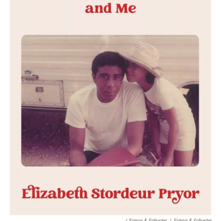
/ Simon & Schuster
/
Simon & Schuster