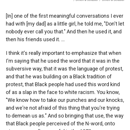
[In] one of the first meaningful conversations I ever
had with [my dad] as a little girl, he told me, "Don't let
nobody ever call you that." And then he used it, and
then his friends used it. ...
I think it's really important to emphasize that when
I'm saying that he used the word that it was in the
subversive way, that it was the language of protest,
and that he was building on a Black tradition of
protest, that Black people had used this word kind
of as a slap in the face to white racism. You know,
"We know how to take our punches and our knocks,
and we're not afraid of this thing that you're trying
to demean us as." And so bringing that use, the way
that Black people perceived of the N-word, onto