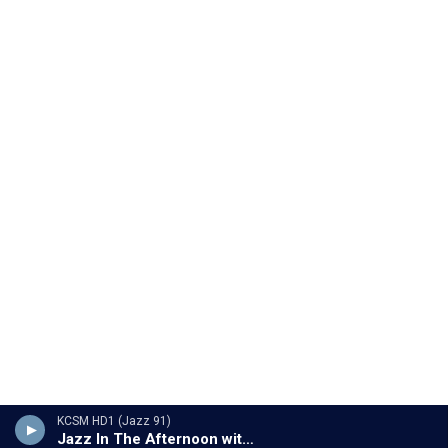
KCSM HD1 (Jazz 91)
Jazz In The Afternoon with Jesse 'Chuy' Varela