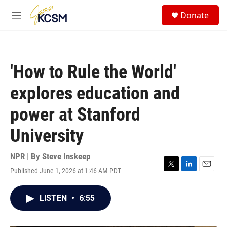
Skip to main content
S
Donate
e
M
a
e
r
n
c
u
h
'How to Rule the World'
u
e
explores education and
r
y
power at Stanford
University
NPR | By
Steve Inskeep
Published June 1, 2026 at 1:46 AM PDT
T
L
E
w
i
m
i
n
a
LISTEN
•
6:55
t
k
i
t
e
l
e
d