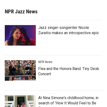
NPR Jazz News
Jazz singer-songwriter Nicole
Zuraitis makes an introspective epic
NPR News
Flea and the Honora Band: Tiny Desk
Concert
At Nina Simone's childhood home, in
search of 'How It Would Feel to Be