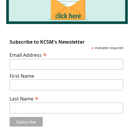
Subscribe to KCSM's Newsletter
*
indicates required
*
Email Address
First Name
*
Last Name