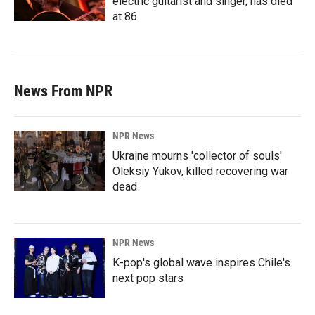
electric guitarist and singer, has died
at 86
News From NPR
NPR News
Ukraine mourns 'collector of souls'
Oleksiy Yukov, killed recovering war
dead
NPR News
K-pop's global wave inspires Chile's
next pop stars