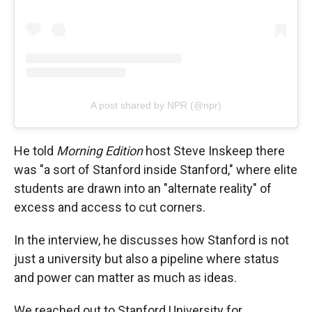
A post shared by NPR (@npr)
He told
Morning Edition
host Steve Inskeep there
was "a sort of Stanford inside Stanford," where elite
students are drawn into an "alternate reality" of
excess and access to cut corners.
In the interview, he discusses how Stanford is not
just a university but also a pipeline where status
and power can matter as much as ideas.
We reached out to Stanford University for