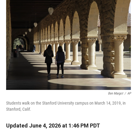
r
I
n
Ben Margot
/
AP
Students walk on the Stanford University campus on March 14, 2019, in
Stanford, Calif.
Updated June 4, 2026 at 1:46 PM PDT