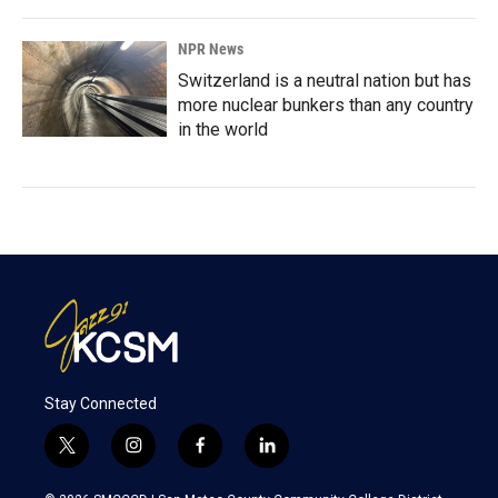
NPR News
Switzerland is a neutral nation but has
more nuclear bunkers than any country
in the world
Stay Connected
t
i
f
l
w
n
a
i
i
s
c
n