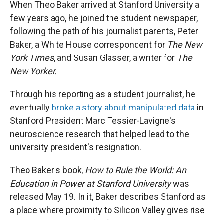
When Theo Baker arrived at Stanford University a
few years ago, he joined the student newspaper,
following the path of his journalist parents, Peter
Baker, a White House correspondent for
The New
York Times
, and Susan Glasser, a writer for
The
New Yorker.
Through his reporting as a student journalist, he
eventually
broke a story about manipulated data
in
Stanford President Marc Tessier-Lavigne's
neuroscience research that helped lead to the
university president's resignation.
Theo Baker's book,
How to Rule the World: An
Education in Power at Stanford University
was
released May 19. In it, Baker describes Stanford as
a place where proximity to Silicon Valley gives rise