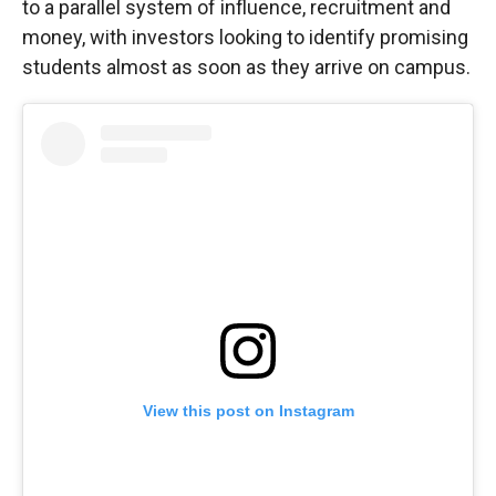
to a parallel system of influence, recruitment and
money, with investors looking to identify promising
students almost as soon as they arrive on campus.
View this post on Instagram