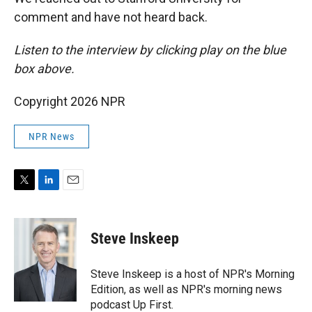
comment and have not heard back.
Listen to the interview by clicking play on the blue
box above.
Copyright 2026 NPR
NPR News
T
L
E
w
i
m
i
n
a
t
k
i
Steve Inskeep
t
e
l
e
d
r
I
Steve Inskeep is a host of NPR's Morning
n
Edition, as well as NPR's morning news
podcast Up First.