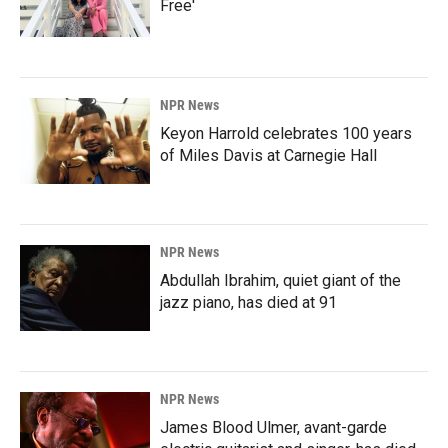
Free'
NPR News
Keyon Harrold celebrates 100 years
of Miles Davis at Carnegie Hall
NPR News
Abdullah Ibrahim, quiet giant of the
jazz piano, has died at 91
NPR News
James Blood Ulmer, avant-garde