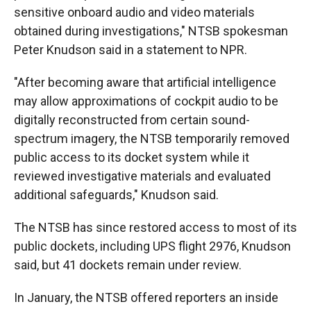
sensitive onboard audio and video materials
obtained during investigations," NTSB spokesman
Peter Knudson said in a statement to NPR.
"After becoming aware that artificial intelligence
may allow approximations of cockpit audio to be
digitally reconstructed from certain sound-
spectrum imagery, the NTSB temporarily removed
public access to its docket system while it
reviewed investigative materials and evaluated
additional safeguards," Knudson said.
The NTSB has since restored access to most of its
public dockets, including UPS flight 2976, Knudson
said, but 41 dockets remain under review.
In January, the NTSB offered reporters an inside