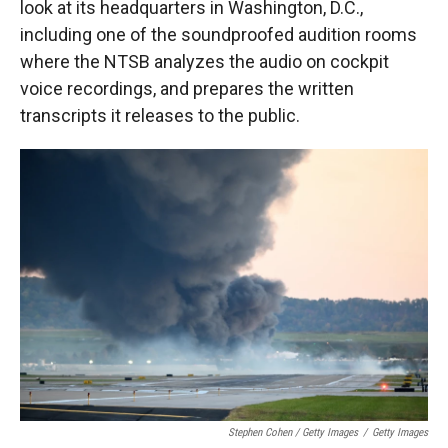
look at its headquarters in Washington, D.C.,
including one of the soundproofed audition rooms
where the NTSB analyzes the audio on cockpit
voice recordings, and prepares the written
transcripts it releases to the public.
Stephen Cohen / Getty Images
/
Getty Images