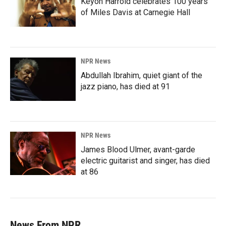
Keyon Harrold celebrates 100 years
of Miles Davis at Carnegie Hall
NPR News
Abdullah Ibrahim, quiet giant of the
jazz piano, has died at 91
NPR News
James Blood Ulmer, avant-garde
electric guitarist and singer, has died
at 86
News From NPR