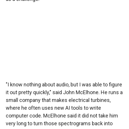
"I know nothing about audio, but I was able to figure
it out pretty quickly," said John McElhone. He runs a
small company that makes electrical turbines,
where he often uses new AI tools to write
computer code. McElhone said it did not take him
very long to turn those spectrograms back into