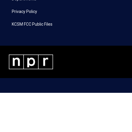
Privacy Policy
KCSM FCC Public Files