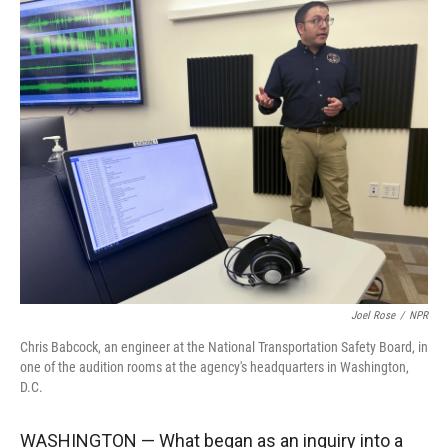
r
I
n
Joel Rose
/
NPR
Chris Babcock, an engineer at the National Transportation Safety Board, in
one of the audition rooms at the agency's headquarters in Washington,
D.C.
WASHINGTON — What began as an inquiry into a