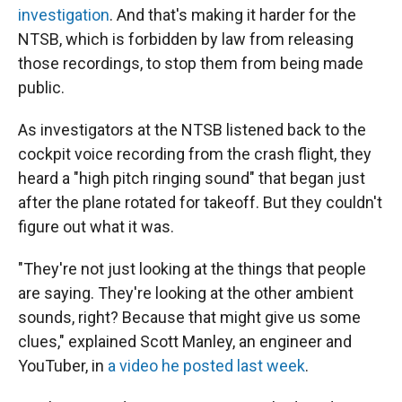
investigation
. And that's making it harder for the
NTSB, which is forbidden by law from releasing
those recordings, to stop them from being made
public.
As investigators at the NTSB listened back to the
cockpit voice recording from the crash flight, they
heard a "high pitch ringing sound" that began just
after the plane rotated for takeoff. But they couldn't
figure out what it was.
"They're not just looking at the things that people
are saying. They're looking at the other ambient
sounds, right? Because that might give us some
clues," explained Scott Manley, an engineer and
YouTuber, in
a video he posted last week
.