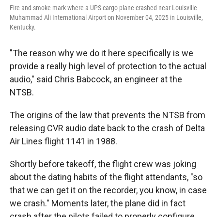
Fire and smoke mark where a UPS cargo plane crashed near Louisville
Muhammad Ali International Airport on November 04, 2025 in Louisville,
Kentucky.
"The reason why we do it here specifically is we
provide a really high level of protection to the actual
audio," said Chris Babcock, an engineer at the
NTSB.
The origins of the law that prevents the NTSB from
releasing CVR audio date back to the crash of Delta
Air Lines flight 1141 in 1988.
Shortly before takeoff, the flight crew was joking
about the dating habits of the flight attendants, "so
that we can get it on the recorder, you know, in case
we crash." Moments later, the plane did in fact
crash after the pilots failed to properly configure