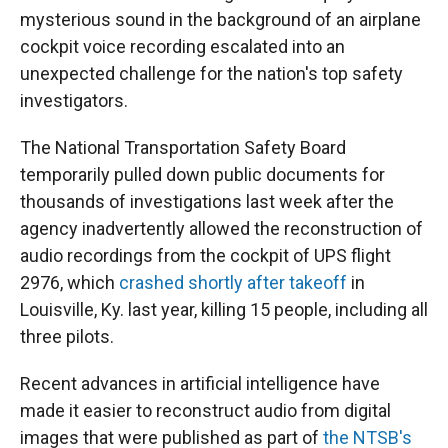
mysterious sound in the background of an airplane
cockpit voice recording escalated into an
unexpected challenge for the nation's top safety
investigators.
The National Transportation Safety Board
temporarily pulled down public documents for
thousands of investigations last week after the
agency inadvertently allowed the reconstruction of
audio recordings from the cockpit of UPS flight
2976, which
crashed shortly after takeoff
in
Louisville, Ky. last year, killing 15 people, including all
three pilots.
Recent advances in artificial intelligence have
made it easier to reconstruct audio from digital
images that were published as part of
the NTSB's