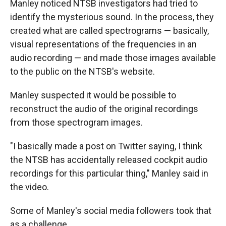
Manley noticed NTSB investigators had tried to
identify the mysterious sound. In the process, they
created what are called spectrograms — basically,
visual representations of the frequencies in an
audio recording — and made those images available
to the public on the NTSB's website.
Manley suspected it would be possible to
reconstruct the audio of the original recordings
from those spectrogram images.
"I basically made a post on Twitter saying, I think
the NTSB has accidentally released cockpit audio
recordings for this particular thing," Manley said in
the video.
Some of Manley's social media followers took that
as a challenge.