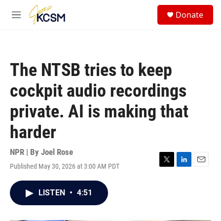
Skip to main content
S
Donate
e
M
a
e
r
n
c
u
h
The NTSB tries to keep
u
e
cockpit audio recordings
r
y
private. AI is making that
harder
NPR | By
Joel Rose
Published May 30, 2026 at 3:00 AM PDT
T
L
E
w
i
m
i
n
a
LISTEN
•
4:51
t
k
i
t
e
l
e
d