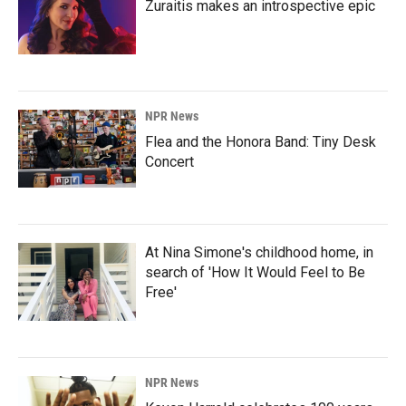
Zuraitis makes an introspective epic
NPR News
Flea and the Honora Band: Tiny Desk
Concert
At Nina Simone's childhood home, in
search of 'How It Would Feel to Be
Free'
NPR News