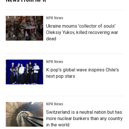
NPR News
Ukraine mourns 'collector of souls'
Oleksiy Yukov, killed recovering war
dead
NPR News
K-pop's global wave inspires Chile's
next pop stars
NPR News
Switzerland is a neutral nation but has
more nuclear bunkers than any country
in the world