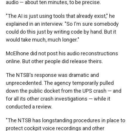
audio — about ten minutes, to be precise.
"The AI is just using tools that already exist," he
explained in an interview. "So I'm sure somebody
could do this just by writing code by hand. But it
would take much, much longer."
McElhone did not post his audio reconstructions
online. But other people did release theirs.
The NTSB's response was dramatic and
unprecedented. The agency temporarily pulled
down the public docket from the UPS crash — and
for all its other crash investigations — while it
conducted a review.
"The NTSB has longstanding procedures in place to
protect cockpit voice recordings and other