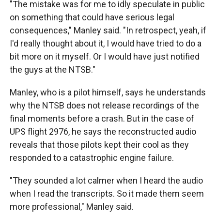
"The mistake was for me to idly speculate in public
on something that could have serious legal
consequences," Manley said. "In retrospect, yeah, if
I'd really thought about it, I would have tried to do a
bit more on it myself. Or I would have just notified
the guys at the NTSB."
Manley, who is a pilot himself, says he understands
why the NTSB does not release recordings of the
final moments before a crash. But in the case of
UPS flight 2976, he says the reconstructed audio
reveals that those pilots kept their cool as they
responded to a catastrophic engine failure.
"They sounded a lot calmer when I heard the audio
when I read the transcripts. So it made them seem
more professional," Manley said.