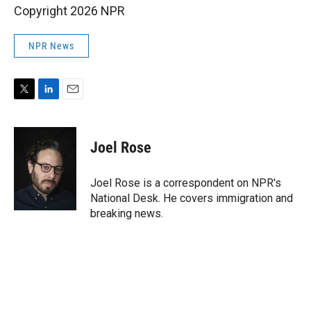
Copyright 2026 NPR
NPR News
T
L
E
w
i
m
i
n
a
t
k
i
Joel Rose
t
e
l
e
d
r
I
Joel Rose is a correspondent on NPR's
n
National Desk. He covers immigration and
breaking news.