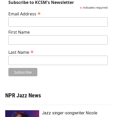
Subscribe to KCSM's Newsletter
*
indicates required
*
Email Address
First Name
*
Last Name
NPR Jazz News
Jazz singer-songwriter Nicole