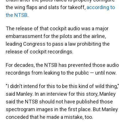
the wing flaps and slats for takeoff,
according to
the NTSB
.
The release of that cockpit audio was a major
embarrassment for the pilots and the airline,
leading Congress to pass a law prohibiting the
release of cockpit recordings.
For decades, the NTSB has prevented those audio
recordings from leaking to the public — until now.
"I didn't intend for this to be this kind of wild thing,"
said Manley. In an interview for this story, Manley
said the NTSB should not have published those
spectrogram images in the first place. But Manley
conceded that he made a mistake, too.