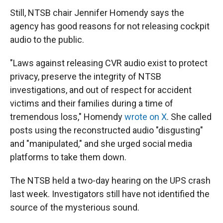
Still, NTSB chair Jennifer Homendy says the
agency has good reasons for not releasing cockpit
audio to the public.
"Laws against releasing CVR audio exist to protect
privacy, preserve the integrity of NTSB
investigations, and out of respect for accident
victims and their families during a time of
tremendous loss," Homendy
wrote on X
. She called
posts using the reconstructed audio "disgusting"
and "manipulated," and she urged social media
platforms to take them down.
The NTSB held a two-day hearing on the UPS crash
last week. Investigators still have not identified the
source of the mysterious sound.