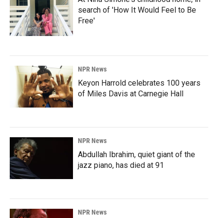
search of 'How It Would Feel to Be
Free'
NPR News
Keyon Harrold celebrates 100 years
of Miles Davis at Carnegie Hall
NPR News
Abdullah Ibrahim, quiet giant of the
jazz piano, has died at 91
NPR News