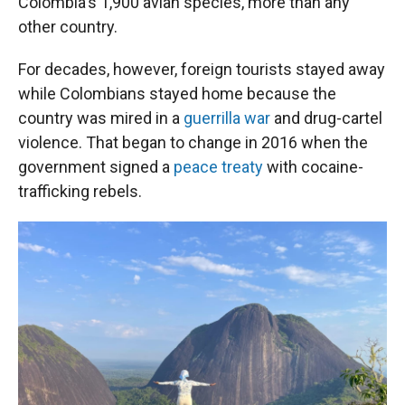
Colombia's 1,900 avian species, more than any
other country.
For decades, however, foreign tourists stayed away
while Colombians stayed home because the
country was mired in a
guerrilla war
and drug-cartel
violence. That began to change in 2016 when the
government signed a
peace treaty
with cocaine-
trafficking rebels.