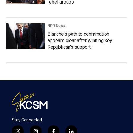
rebel groups
NPR News
Blanche's path to confirmation
appears clear after winning key
Republican's support
Stay Connected