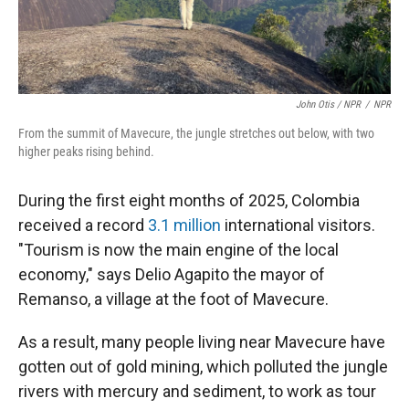
John Otis / NPR
/
NPR
From the summit of Mavecure, the jungle stretches out below, with two
higher peaks rising behind.
During the first eight months of 2025, Colombia
received a record
3.1 million
international visitors.
"Tourism is now the main engine of the local
economy," says Delio Agapito the mayor of
Remanso, a village at the foot of Mavecure.
As a result, many people living near Mavecure have
gotten out of gold mining, which polluted the jungle
rivers with mercury and sediment, to work as tour