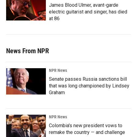
James Blood Ulmer, avant-garde
electric guitarist and singer, has died
at 86
News From NPR
NPR News
Senate passes Russia sanctions bill
that was long championed by Lindsey
Graham
NPR News
Colombia's new president vows to
remake the country — and challenge