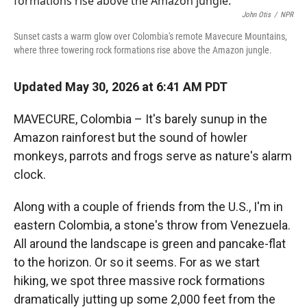
John Otis
/
NPR
Sunset casts a warm glow over Colombia's remote Mavecure Mountains,
where three towering rock formations rise above the Amazon jungle.
Updated May 30, 2026 at 6:41 AM PDT
MAVECURE, Colombia – It's barely sunup in the
Amazon rainforest but the sound of howler
monkeys, parrots and frogs serve as nature's alarm
clock.
Along with a couple of friends from the U.S., I'm in
eastern Colombia, a stone's throw from Venezuela.
All around the landscape is green and pancake-flat
to the horizon. Or so it seems. For as we start
hiking, we spot three massive rock formations
dramatically jutting up some 2,000 feet from the