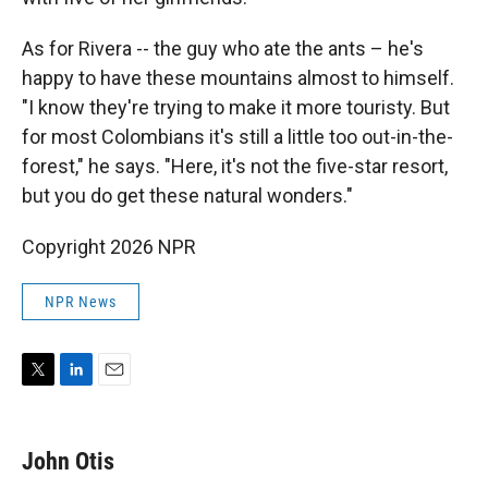
As for Rivera -- the guy who ate the ants – he's
happy to have these mountains almost to himself.
"I know they're trying to make it more touristy. But
for most Colombians it's still a little too out-in-the-
forest," he says. "Here, it's not the five-star resort,
but you do get these natural wonders."
Copyright 2026 NPR
NPR News
T
L
E
w
i
m
i
n
a
t
k
i
John Otis
t
e
l