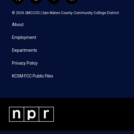
t
i
f
l
w
n
a
i
i
s
c
n
© 2026 SMCCCD |
San Mateo County Community College District
t
t
e
k
t
a
b
e
About
e
g
o
d
r
r
o
i
a
k
n
Employment
m
Departments
Privacy Policy
KCSM FCC Public Files