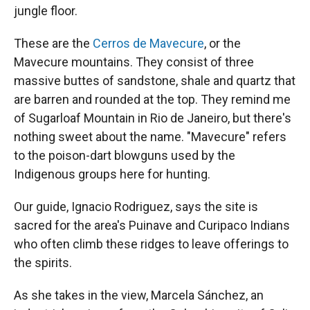
jungle floor.
These are the
Cerros de Mavecure
, or the
Mavecure mountains. They consist of three
massive buttes of sandstone, shale and quartz that
are barren and rounded at the top. They remind me
of Sugarloaf Mountain in Rio de Janeiro, but there's
nothing sweet about the name. "Mavecure" refers
to the poison-dart blowguns used by the
Indigenous groups here for hunting.
Our guide, Ignacio Rodriguez, says the site is
sacred for the area's Puinave and Curipaco Indians
who often climb these ridges to leave offerings to
the spirits.
As she takes in the view, Marcela Sánchez, an