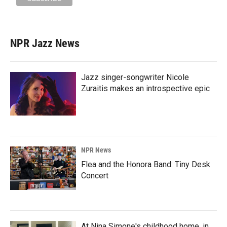
NPR Jazz News
Jazz singer-songwriter Nicole
Zuraitis makes an introspective epic
NPR News
Flea and the Honora Band: Tiny Desk
Concert
At Nina Simone's childhood home, in