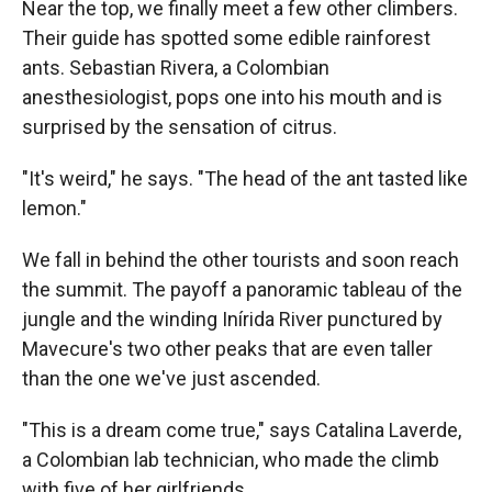
Near the top, we finally meet a few other climbers.
Their guide has spotted some edible rainforest
ants. Sebastian Rivera, a Colombian
anesthesiologist, pops one into his mouth and is
surprised by the sensation of citrus.
"It's weird," he says. "The head of the ant tasted like
lemon."
We fall in behind the other tourists and soon reach
the summit. The payoff a panoramic tableau of the
jungle and the winding Inírida River punctured by
Mavecure's two other peaks that are even taller
than the one we've just ascended.
"This is a dream come true," says Catalina Laverde,
a Colombian lab technician, who made the climb
with five of her girlfriends.