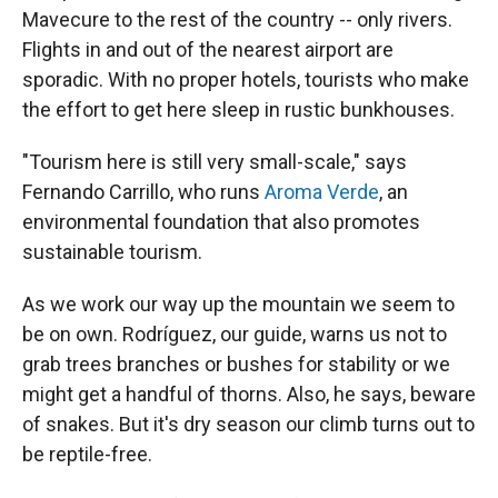
Mavecure to the rest of the country -- only rivers.
Flights in and out of the nearest airport are
sporadic. With no proper hotels, tourists who make
the effort to get here sleep in rustic bunkhouses.
"Tourism here is still very small-scale," says
Fernando Carrillo, who runs
Aroma Verde
, an
environmental foundation that also promotes
sustainable tourism.
As we work our way up the mountain we seem to
be on own. Rodríguez, our guide, warns us not to
grab trees branches or bushes for stability or we
might get a handful of thorns. Also, he says, beware
of snakes. But it's dry season our climb turns out to
be reptile-free.