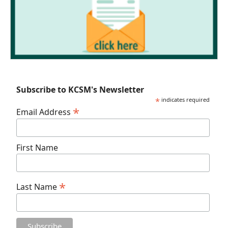
Subscribe to KCSM's Newsletter
*
indicates required
*
Email Address
First Name
*
Last Name