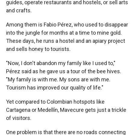
guides, operate restaurants and hostels, or sell arts
and crafts.
Among them is Fabio Pérez, who used to disappear
into the jungle for months at a time to mine gold.
These days, he runs a hostel and an apiary project
and sells honey to tourists.
"Now, I don't abandon my family like I used to,"
Pérez said as he gave us a tour of the bee hives.
"My family is with me. My sons are with me.
Tourism has improved our quality of life."
Yet compared to Colombian hotspots like
Cartagena or Medellín, Mavecure gets just a trickle
of visitors.
One problem is that there are no roads connecting