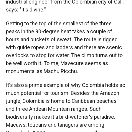
industrial engineer from the Colombian city of Cali,
says: "It's divine."
Getting to the top of the smallest of the three
peaks in the 90-degree heat takes a couple of
hours and buckets of sweat. The route is rigged
with guide ropes and ladders and there are scenic
overlooks to stop for water. The climb turns out to
be well worth it. To me, Mavecure seems as
monumental as Machu Picchu.
It's also a prime example of why Colombia holds so
much potential for tourism. Besides the Amazon
jungle, Colombia is home to Caribbean beaches
and three Andean Mountain ranges. Such
biodiversity makes it a bird-watcher's paradise.
Macaws, toucans and tanagers are among