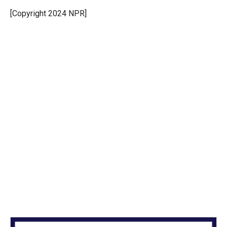
e
d
r
I
[Copyright 2024 NPR]
n