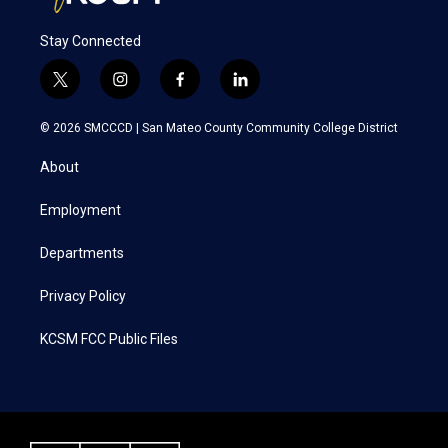
Stay Connected
t
i
f
l
w
n
a
i
i
s
c
n
© 2026 SMCCCD |
San Mateo County Community College District
t
t
e
k
t
a
b
e
About
e
g
o
d
r
r
o
i
a
k
n
Employment
m
Departments
Privacy Policy
KCSM FCC Public Files