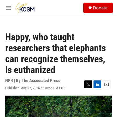
Skip to main content
S
Donate
e
M
a
e
r
n
c
u
h
Happy, who taught
u
e
researchers that elephants
r
y
can recognize themselves,
is euthanized
NPR | By
The Associated Press
Published May 27, 2026 at 10:56 PM PDT
T
L
E
w
i
m
i
n
a
t
k
i
t
e
l
e
d