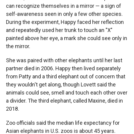
can recognize themselves in a mirror — a sign of
self-awareness seen in only a few other species.
During the experiment, Happy faced her reflection
and repeatedly used her trunk to touch an "X"
painted above her eye, a mark she could see only in
the mirror.
She was paired with other elephants until her last
partner died in 2006. Happy then lived separately
from Patty and a third elephant out of concern that
they wouldn't get along, though Lovett said the
animals could see, smell and touch each other over
a divider. The third elephant, called Maxine, died in
2018.
Zoo officials said the median life expectancy for
Asian elephants in U.S. zoos is about 45 years.