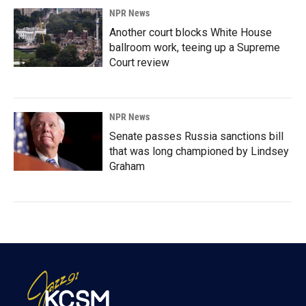
NPR News
Another court blocks White House
ballroom work, teeing up a Supreme
Court review
NPR News
Senate passes Russia sanctions bill
that was long championed by Lindsey
Graham