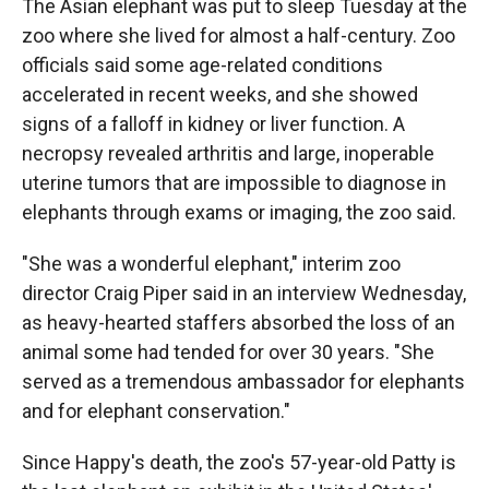
The Asian elephant was put to sleep Tuesday at the
zoo where she lived for almost a half-century. Zoo
officials said some age-related conditions
accelerated in recent weeks, and she showed
signs of a falloff in kidney or liver function. A
necropsy revealed arthritis and large, inoperable
uterine tumors that are impossible to diagnose in
elephants through exams or imaging, the zoo said.
"She was a wonderful elephant," interim zoo
director Craig Piper said in an interview Wednesday,
as heavy-hearted staffers absorbed the loss of an
animal some had tended for over 30 years. "She
served as a tremendous ambassador for elephants
and for elephant conservation."
Since Happy's death, the zoo's 57-year-old Patty is