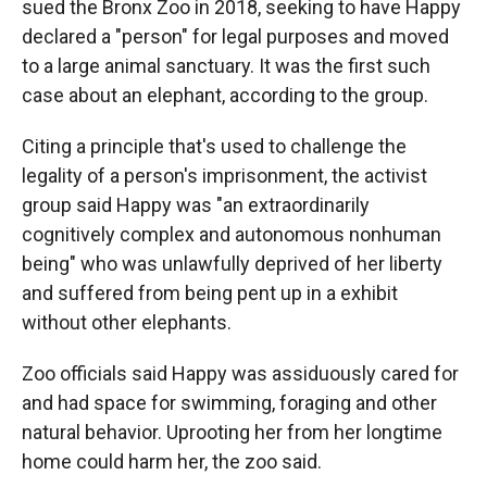
sued the Bronx Zoo in 2018, seeking to have Happy
declared a "person" for legal purposes and moved
to a large animal sanctuary. It was the first such
case about an elephant, according to the group.
Citing a principle that's used to challenge the
legality of a person's imprisonment, the activist
group said Happy was "an extraordinarily
cognitively complex and autonomous nonhuman
being" who was unlawfully deprived of her liberty
and suffered from being pent up in a exhibit
without other elephants.
Zoo officials said Happy was assiduously cared for
and had space for swimming, foraging and other
natural behavior. Uprooting her from her longtime
home could harm her, the zoo said.