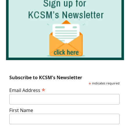
Subscribe to KCSM's Newsletter
*
indicates required
*
Email Address
First Name