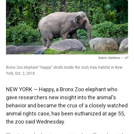
r
I
n
Bebeto Matthews
/
AP
Bronx Zoo elephant "Happy" strolls inside the zoo's Asia Habitat in New
York, Oct. 2, 2018.
NEW YORK — Happy, a Bronx Zoo elephant who
gave researchers new insight into the animal's
behavior and became the crux of a closely watched
animal rights case, has been euthanized at age 55,
the zoo said Wednesday.