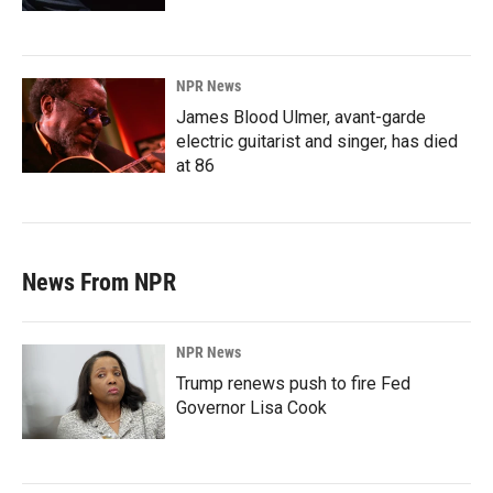
NPR News
James Blood Ulmer, avant-garde
electric guitarist and singer, has died
at 86
News From NPR
NPR News
Trump renews push to fire Fed
Governor Lisa Cook