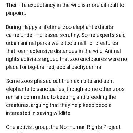
Their life expectancy in the wild is more difficult to
pinpoint.
During Happy's lifetime, zoo elephant exhibits
came under increased scrutiny. Some experts said
urban animal parks were too small for creatures
that roam extensive distances in the wild. Animal
rights activists argued that zoo enclosures were no
place for big-brained, social pachyderms.
Some zoos phased out their exhibits and sent
elephants to sanctuaries, though some other zoos
remain committed to keeping and breeding the
creatures, arguing that they help keep people
interested in saving wildlife.
One activist group, the Nonhuman Rights Project,