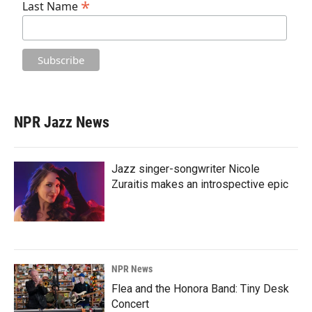
*
Last Name
NPR Jazz News
Jazz singer-songwriter Nicole
Zuraitis makes an introspective epic
NPR News
Flea and the Honora Band: Tiny Desk
Concert