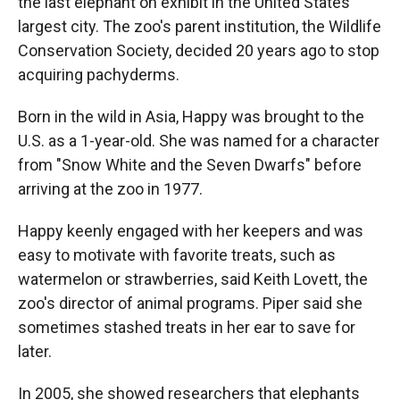
the last elephant on exhibit in the United States'
largest city. The zoo's parent institution, the Wildlife
Conservation Society, decided 20 years ago to stop
acquiring pachyderms.
Born in the wild in Asia, Happy was brought to the
U.S. as a 1-year-old. She was named for a character
from "Snow White and the Seven Dwarfs" before
arriving at the zoo in 1977.
Happy keenly engaged with her keepers and was
easy to motivate with favorite treats, such as
watermelon or strawberries, said Keith Lovett, the
zoo's director of animal programs. Piper said she
sometimes stashed treats in her ear to save for
later.
In 2005, she showed researchers that elephants