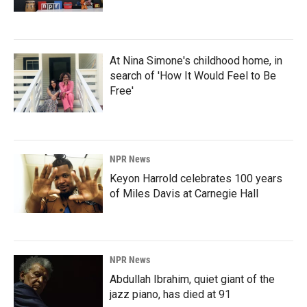
At Nina Simone's childhood home, in
search of 'How It Would Feel to Be
Free'
NPR News
Keyon Harrold celebrates 100 years
of Miles Davis at Carnegie Hall
NPR News
Abdullah Ibrahim, quiet giant of the
jazz piano, has died at 91