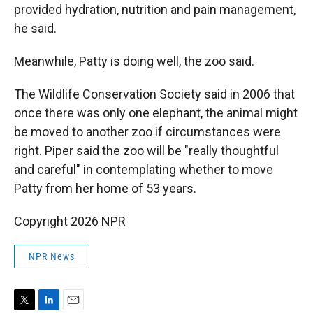
provided hydration, nutrition and pain management,
he said.
Meanwhile, Patty is doing well, the zoo said.
The Wildlife Conservation Society said in 2006 that
once there was only one elephant, the animal might
be moved to another zoo if circumstances were
right. Piper said the zoo will be "really thoughtful
and careful" in contemplating whether to move
Patty from her home of 53 years.
Copyright 2026 NPR
NPR News