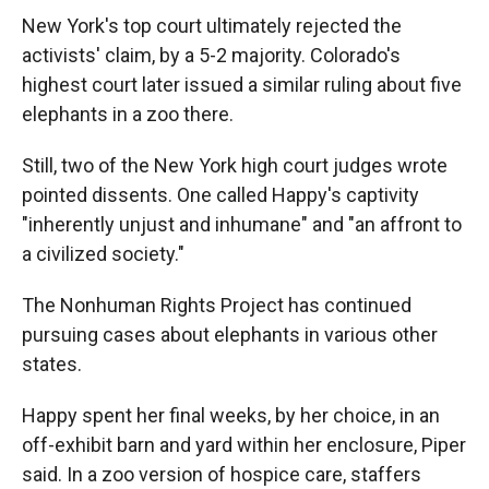
New York's top court ultimately rejected the
activists' claim, by a 5-2 majority. Colorado's
highest court later issued a similar ruling about five
elephants in a zoo there.
Still, two of the New York high court judges wrote
pointed dissents. One called Happy's captivity
"inherently unjust and inhumane" and "an affront to
a civilized society."
The Nonhuman Rights Project has continued
pursuing cases about elephants in various other
states.
Happy spent her final weeks, by her choice, in an
off-exhibit barn and yard within her enclosure, Piper
said. In a zoo version of hospice care, staffers