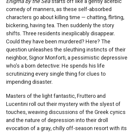
Enigma by the Sea
starts off like a gently acerbic
comedy of manners, as these self-absorbed
characters go about killing time — chatting, flirting,
bickering, having tea. Then suddenly the story
shifts. Three residents inexplicably disappear.
Could they have been murdered? Here? The
question unleashes the sleuthing instincts of their
neighbor, Signor Monforti, a pessimistic depressive
who's a born detective: He spends his life
scrutinizing every single thing for clues to
impending disaster.
Masters of the light fantastic, Fruttero and
Lucentini roll out their mystery with the slyest of
touches, weaving discussions of the Greek cynics
and the nature of depression into their droll
evocation of a gray, chilly off-season resort with its