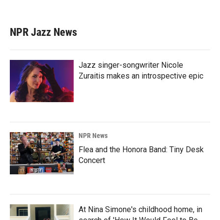
NPR Jazz News
Jazz singer-songwriter Nicole
Zuraitis makes an introspective epic
NPR News
Flea and the Honora Band: Tiny Desk
Concert
At Nina Simone's childhood home, in