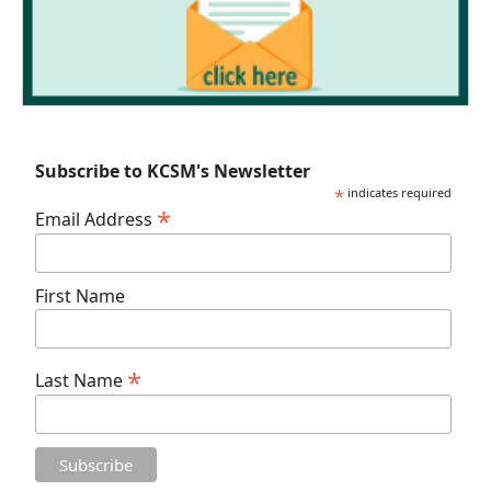
Subscribe to KCSM's Newsletter
*
indicates required
*
Email Address
First Name
*
Last Name