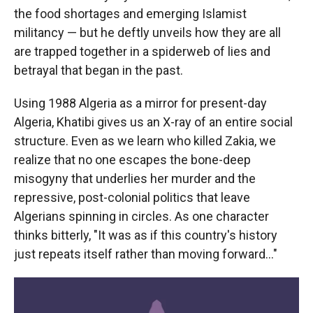
the food shortages and emerging Islamist
militancy — but he deftly unveils how they are all
are trapped together in a spiderweb of lies and
betrayal that began in the past.
Using 1988 Algeria as a mirror for present-day
Algeria, Khatibi gives us an X-ray of an entire social
structure. Even as we learn who killed Zakia, we
realize that no one escapes the bone-deep
misogyny that underlies her murder and the
repressive, post-colonial politics that leave
Algerians spinning in circles. As one character
thinks bitterly, "It was as if this country's history
just repeats itself rather than moving forward…"