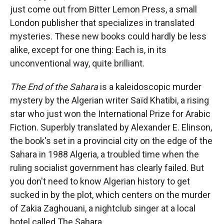
just come out from Bitter Lemon Press, a small
London publisher that specializes in translated
mysteries. These new books could hardly be less
alike, except for one thing: Each is, in its
unconventional way, quite brilliant.
The End of the Sahara
is a kaleidoscopic murder
mystery by the Algerian writer Saïd Khatibi, a rising
star who just won the International Prize for Arabic
Fiction. Superbly translated by Alexander E. Elinson,
the book's set in a provincial city on the edge of the
Sahara in 1988 Algeria, a troubled time when the
ruling socialist government has clearly failed. But
you don't need to know Algerian history to get
sucked in by the plot, which centers on the murder
of Zakia Zaghouani, a nightclub singer at a local
hotel called The Sahara.