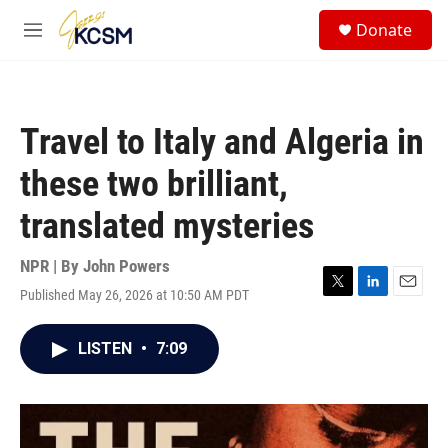
Skip to main content
S
Donate
e
M
a
e
r
n
c
u
h
Travel to Italy and Algeria in
u
e
these two brilliant,
r
y
translated mysteries
NPR | By
John Powers
Published May 26, 2026 at 10:50 AM PDT
T
L
E
w
i
m
i
n
a
LISTEN
•
7:09
t
k
i
t
e
l
e
d
r
I
n