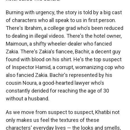
Burning with urgency, the story is told by a big cast
of characters who all speak to us in first person.
There's Ibrahim, a college grad who's been reduced
to dealing in illegal videos. There's the hotel owner,
Maimoun, a shifty wheeler-dealer who fancied
Zakia. There's Zakia's fiancee, Bachir, a decent guy
found with blood on his shirt. He's the top suspect
of Inspector Hamid, a corrupt, womanizing cop who
also fancied Zakia. Bachir's represented by his
cousin Noura, a good-hearted lawyer who's
constantly derided for reaching the age of 30
without a husband.
As we move from suspect to suspect, Khatibi not
only makes us feel the textures of these
characters' everyday lives — the looks and smells,