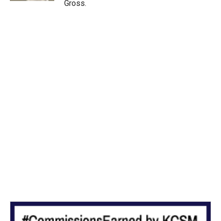
Gross.