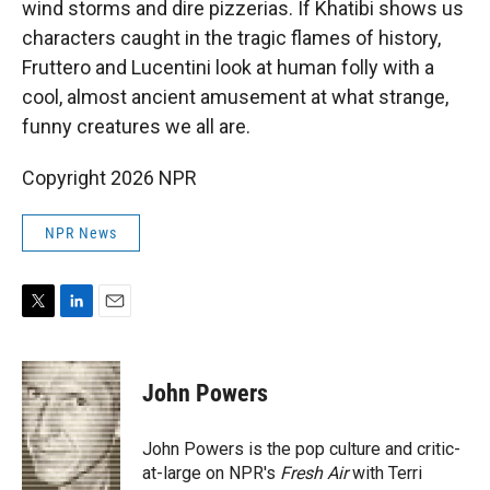
wind storms and dire pizzerias. If Khatibi shows us
characters caught in the tragic flames of history,
Fruttero and Lucentini look at human folly with a
cool, almost ancient amusement at what strange,
funny creatures we all are.
Copyright 2026 NPR
NPR News
T
L
E
w
i
m
i
n
a
t
k
i
John Powers
t
e
l
e
d
r
I
John Powers is the pop culture and critic-
n
at-large on NPR's
Fresh Air
with Terri