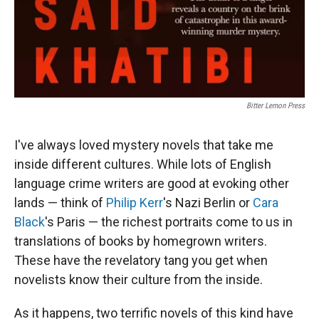
Bitter Lemon Press
I've always loved mystery novels that take me
inside different cultures. While lots of English
language crime writers are good at evoking other
lands — think of
Philip Kerr
's Nazi Berlin or
Cara
Black
's Paris — the richest portraits come to us in
translations of books by homegrown writers.
These have the revelatory tang you get when
novelists know their culture from the inside.
As it happens, two terrific novels of this kind have