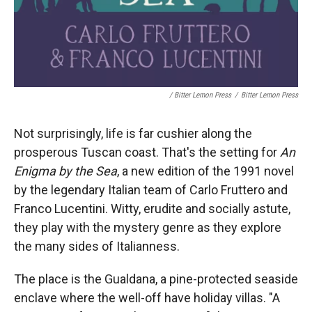
/ Bitter Lemon Press
/
Bitter Lemon Press
Not surprisingly, life is far cushier along the
prosperous Tuscan coast. That's the setting for
An
Enigma by the Sea
, a new edition of the 1991 novel
by the legendary Italian team of Carlo Fruttero and
Franco Lucentini. Witty, erudite and socially astute,
they play with the mystery genre as they explore
the many sides of Italianness.
The place is the Gualdana, a pine-protected seaside
enclave where the well-off have holiday villas. "A