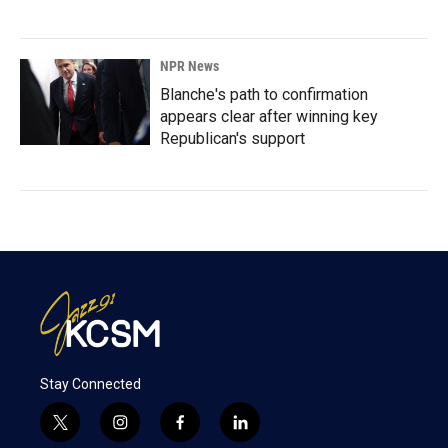
NPR News
Blanche's path to confirmation
appears clear after winning key
Republican's support
Stay Connected
t
i
f
l
w
n
a
i