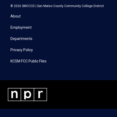
i
s
c
n
© 2026 SMCCCD |
San Mateo County Community College District
t
t
e
k
t
a
b
e
About
e
g
o
d
r
r
o
i
a
k
n
Employment
m
Departments
Privacy Policy
KCSM FCC Public Files