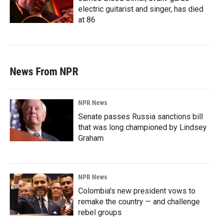
electric guitarist and singer, has died
at 86
News From NPR
NPR News
Senate passes Russia sanctions bill
that was long championed by Lindsey
Graham
NPR News
Colombia's new president vows to
remake the country — and challenge
rebel groups