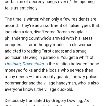
certain air of secrecy hangs over it," the opening
tells us enticingly.
The time is winter, when only a few residents are
around. They're an assortment of Italian types that
includes a rich, disaffected Roman couple; a
philandering count who's arrived with his latest
conquest, a fame-hungry model; an old woman
addicted to reading Tarot cards; and a smug
politician stewing in paranoia. You get a whiff of
Upstairs, Downstairs
in the relation between these
moneyed folks and the locals who service their
many needs — the security guards, the wry police
commander and the village handyman, who is also,
everyone knows, the village cuckold.
Deliciously translated by Gregory Dowling,
An