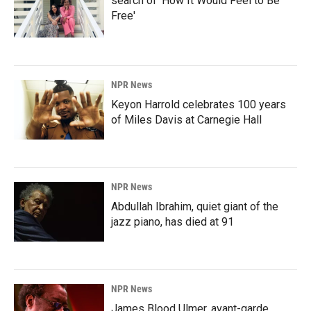
search of 'How It Would Feel to Be
Free'
NPR News
Keyon Harrold celebrates 100 years
of Miles Davis at Carnegie Hall
NPR News
Abdullah Ibrahim, quiet giant of the
jazz piano, has died at 91
NPR News
James Blood Ulmer, avant-garde