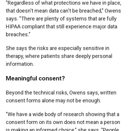
"Regardless of what protections we have in place,
that doesn't mean data can't be breached," Owens
says. "There are plenty of systems that are fully
HIPAA compliant that still experience major data
breaches."
She says the risks are especially sensitive in
therapy, where patients share deeply personal
information.
Meaningful consent?
Beyond the technical risks, Owens says, written
consent forms alone may not be enough.
"We have a wide body of research showing that a
consent form on its own does not mean a person
is making an informed choice," she says. "People