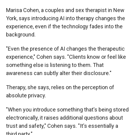
Marisa Cohen, a couples and sex therapist in New
York, says introducing AI into therapy changes the
experience, even if the technology fades into the
background.
"Even the presence of AI changes the therapeutic
experience," Cohen says. "Clients know or feel like
something else is listening to them. That
awareness can subtly alter their disclosure."
Therapy, she says, relies on the perception of
absolute privacy.
"When you introduce something that's being stored
electronically, it raises additional questions about
trust and safety," Cohen says. "It's essentially a
third party."