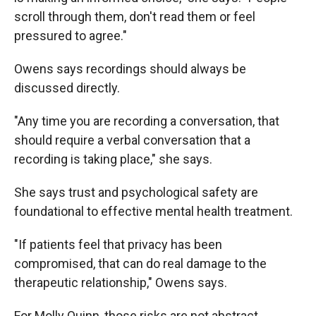
scroll through them, don't read them or feel
pressured to agree."
Owens says recordings should always be
discussed directly.
"Any time you are recording a conversation, that
should require a verbal conversation that a
recording is taking place," she says.
She says trust and psychological safety are
foundational to effective mental health treatment.
"If patients feel that privacy has been
compromised, that can do real damage to the
therapeutic relationship," Owens says.
For Molly Quinn, those risks are not abstract.