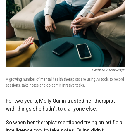
Fiordaliso
/
Getty Images
A growing number of mental health therapists are using AI tools to record
sessions, take notes and do administrative tasks.
For two years, Molly Quinn trusted her therapist
with things she hadn't told anyone else.
So when her therapist mentioned trying an artificial
intelligence tool to take notes, Quinn didn't