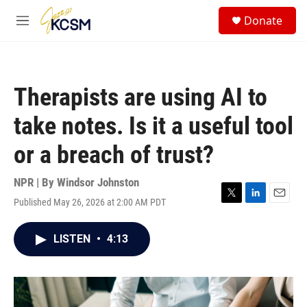
Skip to main content
S
Donate
e
M
a
e
r
n
c
u
h
Therapists are using AI to
u
e
take notes. Is it a useful tool
r
y
or a breach of trust?
NPR | By
Windsor Johnston
Published May 26, 2026 at 2:00 AM PDT
T
L
E
w
i
m
i
n
a
LISTEN
•
4:13
t
k
i
t
e
l
e
d
r
I
n