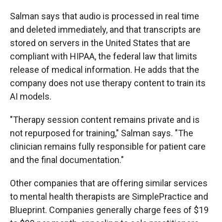
Salman says that audio is processed in real time
and deleted immediately, and that transcripts are
stored on servers in the United States that are
compliant with HIPAA, the federal law that limits
release of medical information. He adds that the
company does not use therapy content to train its
AI models.
"Therapy session content remains private and is
not repurposed for training," Salman says. "The
clinician remains fully responsible for patient care
and the final documentation."
Other companies that are offering similar services
to mental health therapists are SimplePractice and
Blueprint. Companies generally charge fees of $19