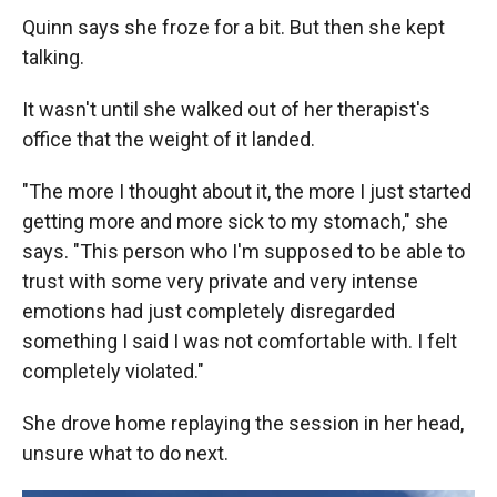
Quinn says she froze for a bit. But then she kept
talking.
It wasn't until she walked out of her therapist's
office that the weight of it landed.
"The more I thought about it, the more I just started
getting more and more sick to my stomach," she
says. "This person who I'm supposed to be able to
trust with some very private and very intense
emotions had just completely disregarded
something I said I was not comfortable with. I felt
completely violated."
She drove home replaying the session in her head,
unsure what to do next.