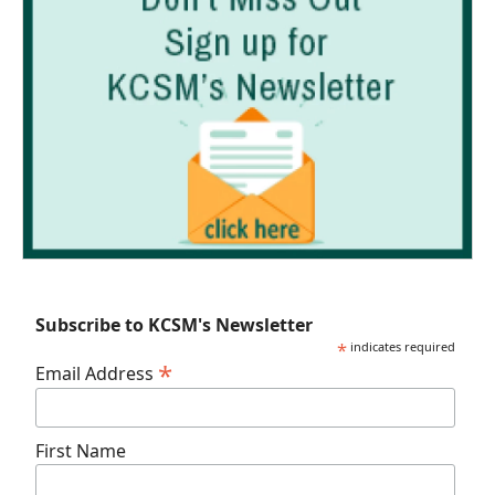
Subscribe to KCSM's Newsletter
*
indicates required
*
Email Address
First Name