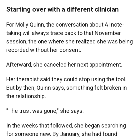
Starting over with a different clinician
For Molly Quinn, the conversation about AI note-
taking will always trace back to that November
session, the one where she realized she was being
recorded without her consent.
Afterward, she canceled her next appointment.
Her therapist said they could stop using the tool.
But by then, Quinn says, something felt broken in
the relationship.
"The trust was gone," she says.
In the weeks that followed, she began searching
for someone new. By January, she had found