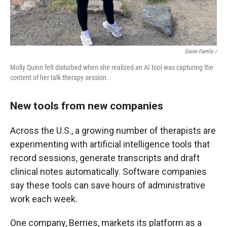
Quinn Family /
Molly Quinn felt disturbed when she realized an AI tool was capturing the
content of her talk therapy session.
New tools from new companies
Across the U.S., a growing number of therapists are
experimenting with artificial intelligence tools that
record sessions, generate transcripts and draft
clinical notes automatically. Software companies
say these tools can save hours of administrative
work each week.
One company, Berries, markets its platform as a