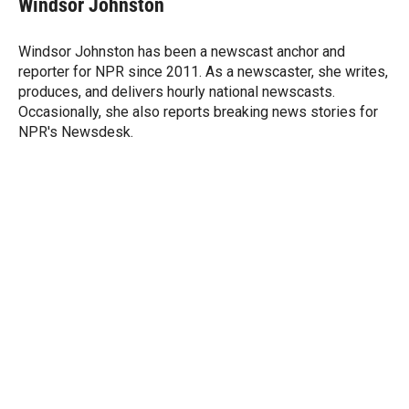
Windsor Johnston
t
e
l
e
d
r
I
Windsor Johnston has been a newscast anchor and
n
reporter for NPR since 2011. As a newscaster, she writes,
produces, and delivers hourly national newscasts.
Occasionally, she also reports breaking news stories for
NPR's Newsdesk.