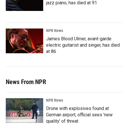
jazz piano, has died at 91
NPR News
James Blood Ulmer, avant-garde
electric guitarist and singer, has died
at 86
News From NPR
NPR News
Drone with explosives found at
German airport, official sees 'new
quality' of threat