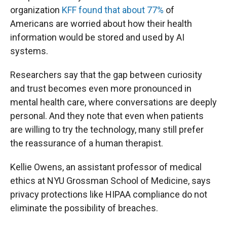
organization
KFF found that about 77%
of
Americans are worried about how their health
information would be stored and used by AI
systems.
Researchers say that the gap between curiosity
and trust becomes even more pronounced in
mental health care, where conversations are deeply
personal. And they note that even when patients
are willing to try the technology, many still prefer
the reassurance of a human therapist.
Kellie Owens, an assistant professor of medical
ethics at NYU Grossman School of Medicine, says
privacy protections like HIPAA compliance do not
eliminate the possibility of breaches.