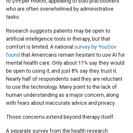
to $99 per month, appealing to solo practitioners
who are often overwhelmed by administrative
tasks.
Research suggests patients may be open to
artificial intelligence tools in therapy, but that
comfort is limited. A national
survey by YouGov
found
that Americans remain hesitant to use AI for
mental health care. Only about 11% say they would
be open to using it, and just 8% say they trust it.
Nearly half of respondents said they are reluctant
to use the technology. Many point to the lack of
human understanding as a major concern, along
with fears about inaccurate advice and privacy.
Those concerns extend beyond therapy itself.
A separate survey from the health research