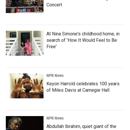
Concert
At Nina Simone's childhood home, in
search of 'How It Would Feel to Be
Free'
NPR News
Keyon Harrold celebrates 100 years
of Miles Davis at Carnegie Hall
NPR News
Abdullah Ibrahim, quiet giant of the