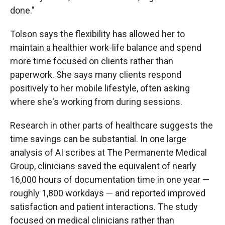
done."
Tolson says the flexibility has allowed her to
maintain a healthier work-life balance and spend
more time focused on clients rather than
paperwork. She says many clients respond
positively to her mobile lifestyle, often asking
where she's working from during sessions.
Research in other parts of healthcare suggests the
time savings can be substantial. In one large
analysis of AI scribes at The Permanente Medical
Group, clinicians saved the equivalent of nearly
16,000 hours of documentation time in one year —
roughly 1,800 workdays — and reported improved
satisfaction and patient interactions. The study
focused on medical clinicians rather than