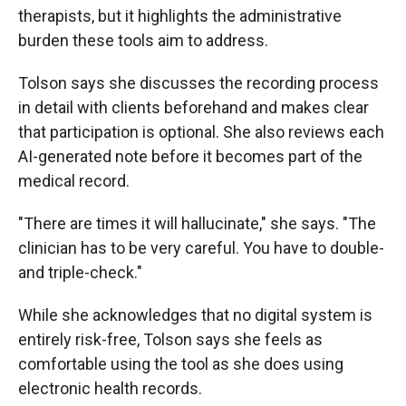
therapists, but it highlights the administrative
burden these tools aim to address.
Tolson says she discusses the recording process
in detail with clients beforehand and makes clear
that participation is optional. She also reviews each
AI-generated note before it becomes part of the
medical record.
"There are times it will hallucinate," she says. "The
clinician has to be very careful. You have to double-
and triple-check."
While she acknowledges that no digital system is
entirely risk-free, Tolson says she feels as
comfortable using the tool as she does using
electronic health records.