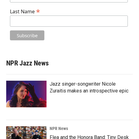
*
Last Name
NPR Jazz News
Jazz singer-songwriter Nicole
Zuraitis makes an introspective epic
NPR News
Flea and the Honora Band: Tiny Desk