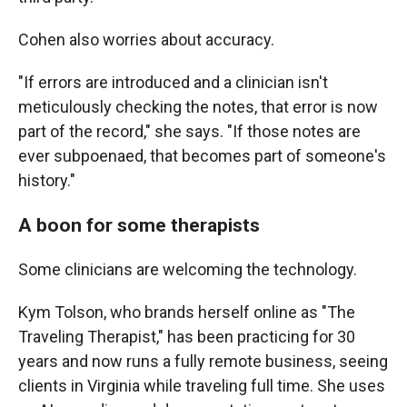
Cohen also worries about accuracy.
"If errors are introduced and a clinician isn't
meticulously checking the notes, that error is now
part of the record," she says. "If those notes are
ever subpoenaed, that becomes part of someone's
history."
A boon for some therapists
Some clinicians are welcoming the technology.
Kym Tolson, who brands herself online as "The
Traveling Therapist," has been practicing for 30
years and now runs a fully remote business, seeing
clients in Virginia while traveling full time. She uses