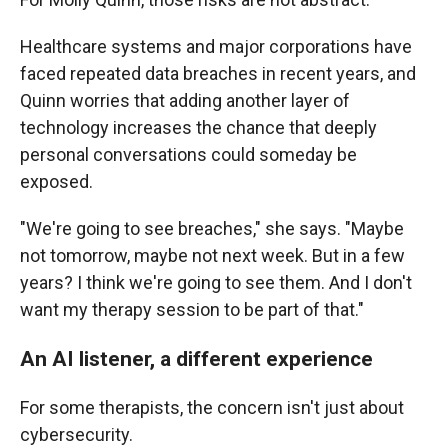
Healthcare systems and major corporations have
faced repeated data breaches in recent years, and
Quinn worries that adding another layer of
technology increases the chance that deeply
personal conversations could someday be
exposed.
"We're going to see breaches," she says. "Maybe
not tomorrow, maybe not next week. But in a few
years? I think we're going to see them. And I don't
want my therapy session to be part of that."
An AI listener, a different experience
For some therapists, the concern isn't just about
cybersecurity.