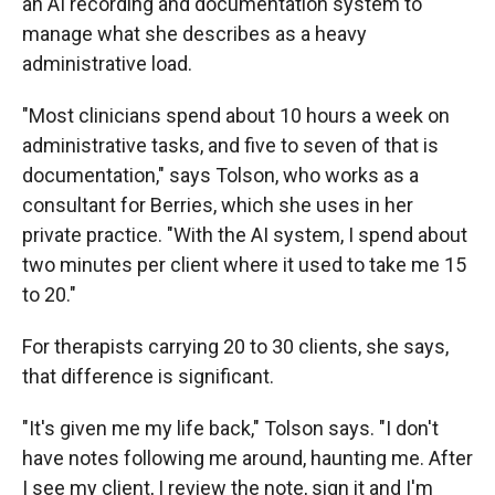
an AI recording and documentation system to
manage what she describes as a heavy
administrative load.
"Most clinicians spend about 10 hours a week on
administrative tasks, and five to seven of that is
documentation," says Tolson, who works as a
consultant for Berries, which she uses in her
private practice. "With the AI system, I spend about
two minutes per client where it used to take me 15
to 20."
For therapists carrying 20 to 30 clients, she says,
that difference is significant.
"It's given me my life back," Tolson says. "I don't
have notes following me around, haunting me. After
I see my client, I review the note, sign it and I'm