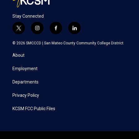
Stay Connected
t
i
f
l
w
n
a
i
i
s
c
n
© 2026 SMCCCD |
San Mateo County Community College District
t
t
e
k
t
a
b
e
About
e
g
o
d
r
r
o
i
a
k
n
Employment
m
Departments
Privacy Policy
KCSM FCC Public Files