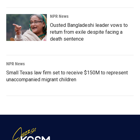
NPR News
Ousted Bangladeshi leader vows to
return from exile despite facing a
death sentence
NPR News
Small Texas law firm set to receive $150M to represent
unaccompanied migrant children