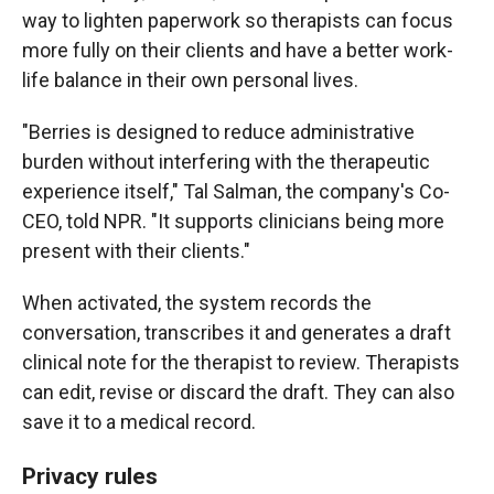
way to lighten paperwork so therapists can focus
more fully on their clients and have a better work-
life balance in their own personal lives.
"Berries is designed to reduce administrative
burden without interfering with the therapeutic
experience itself," Tal Salman, the company's Co-
CEO, told NPR. "It supports clinicians being more
present with their clients."
When activated, the system records the
conversation, transcribes it and generates a draft
clinical note for the therapist to review. Therapists
can edit, revise or discard the draft. They can also
save it to a medical record.
Privacy rules