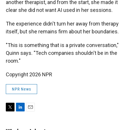
another therapist, and from the start, she made it
clear she did not want AI used in her sessions.
The experience didn't turn her away from therapy
itself, but she remains firm about her boundaries.
"This is something that is a private conversation,"
Quinn says. "Tech companies shouldn't be in the
room."
Copyright 2026 NPR
NPR News
T
L
E
w
i
m
i
n
a
t
k
i