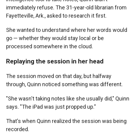
immediately refuse. The 31-year-old librarian from
Fayetteville, Ark., asked to research it first.
She wanted to understand where her words would
go — whether they would stay local or be
processed somewhere in the cloud.
Replaying the session in her head
The session moved on that day, but halfway
through, Quinn noticed something was different.
"She wasn't taking notes like she usually did," Quinn
says. "The iPad was just propped up."
That's when Quinn realized the session was being
recorded.