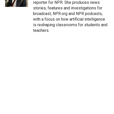
n
reporter for NPR. She produces news
stories, features and investigations for
broadcast, NPR.org and NPR podcasts,
with a focus on how artificial intelligence
is reshaping classrooms for students and
teachers.