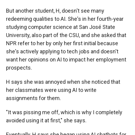
But another student, H, doesn't see many
redeeming qualities to AI. She's in her fourth-year
studying computer science at San José State
University, also part of the CSU, and she asked that
NPR refer to her by only her first initial because
she's actively applying to tech jobs and doesn't
want her opinions on AI to impact her employment
prospects.
H says she was annoyed when she noticed that
her classmates were using AI to write
assignments for them.
"It was pissing me off, which is why I completely
avoided using it at first," she says.
Eventually, H says she began using AI chatbots for