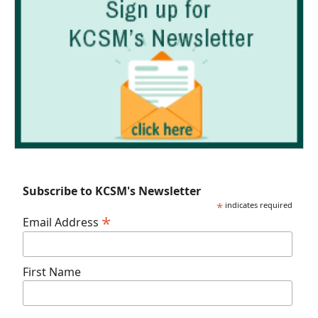
Subscribe to KCSM's Newsletter
*
indicates required
*
Email Address
First Name