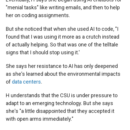
"menial tasks" like writing emails, and then to help
her on coding assignments.
But she noticed that when she used AI to code, "I
found that I was using it more as a crutch instead
of actually helping. So that was one of the telltale
signs that I should stop using it.'
She says her resistance to AI has only deepened
as she's learned about the environmental impacts
of
data centers
.
H understands that the CSU is under pressure to
adapt to an emerging technology. But she says
she's "a little disappointed that they accepted it
with open arms immediately."