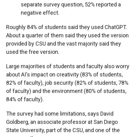
separate survey question, 52% reported a
negative effect.
Roughly 84% of students said they used ChatGPT.
About a quarter of them said they used the version
provided by CSU and the vast majority said they
used the free version.
Large majorities of students and faculty also worry
about AI's impact on creativity (83% of students,
82% of faculty), job security (82% of students, 78%
of faculty) and the environment (80% of students,
84% of faculty).
The survey had some limitations, says David
Goldberg, an associate professor at San Diego
State University, part of the CSU, and one of the