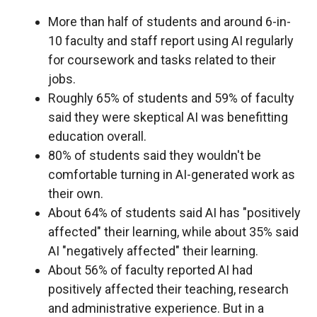
More than half of students and around 6-in-
10 faculty and staff report using AI regularly
for coursework and tasks related to their
jobs.
Roughly 65% of students and 59% of faculty
said they were skeptical AI was benefitting
education overall.
80% of students said they wouldn't be
comfortable turning in AI-generated work as
their own.
About 64% of students said AI has "positively
affected" their learning, while about 35% said
AI "negatively affected" their learning.
About 56% of faculty reported AI had
positively affected their teaching, research
and administrative experience. But in a