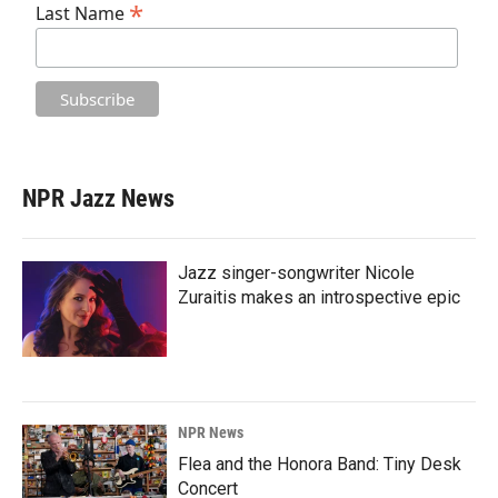
*
Last Name
NPR Jazz News
Jazz singer-songwriter Nicole
Zuraitis makes an introspective epic
NPR News
Flea and the Honora Band: Tiny Desk
Concert