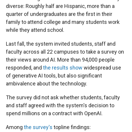
diverse: Roughly half are Hispanic, more than a
quarter of undergraduates are the first in their
family to attend college and many students work
while they attend school.
Last fall, the system invited students, staff and
faculty across all 22 campuses to take a survey on
their views around AI. More than 94,000 people
responded, and
the results show
widespread use
of generative AI tools, but also significant
ambivalence about the technology.
The survey did not ask whether students, faculty
and staff agreed with the system's decision to
spend millions on a contract with OpenAI.
Among
the survey's
topline findings: