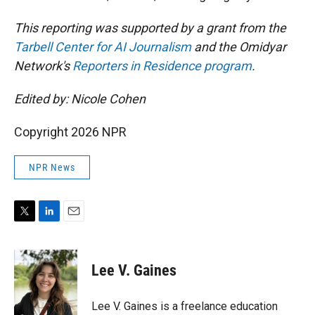
This reporting was supported by a grant from the
Tarbell Center for AI Journalism
and the Omidyar
Network's
Reporters in Residence program
.
Edited by: Nicole Cohen
Copyright 2026 NPR
NPR News
T
L
E
w
i
m
i
n
a
t
k
i
Lee V. Gaines
t
e
l
e
d
r
I
Lee V. Gaines is a freelance education