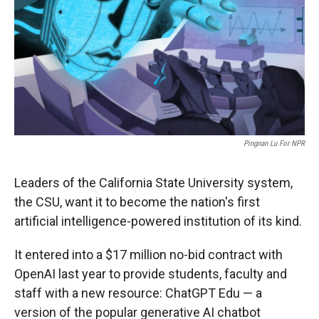
r
I
n
Pingnan Lu For NPR
Leaders of the California State University system,
the CSU, want it to become the nation's first
artificial intelligence-powered institution of its kind.
It entered into a $17 million no-bid contract with
OpenAI last year to provide students, faculty and
staff with a new resource: ChatGPT Edu — a
version of the popular generative AI chatbot