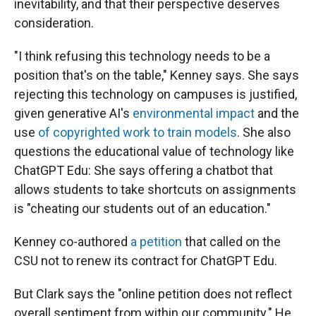
inevitability, and that their perspective deserves
consideration.
"I think refusing this technology needs to be a
position that's on the table," Kenney says. She says
rejecting this technology on campuses is justified,
given generative AI's
environmental impact
and the
use
of copyrighted work to train models
. She also
questions the educational value of technology like
ChatGPT Edu: She says offering a chatbot that
allows students to take shortcuts on assignments
is "cheating our students out of an education."
Kenney co-authored
a petition
that called on the
CSU not to renew its contract for ChatGPT Edu.
But Clark says the "online petition does not reflect
overall sentiment from within our community." He