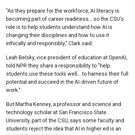
"As they prepare for the workforce, AI literacy is
becoming part of career readiness… so the CSU's
role is to help students understand how AI is
changing their disciplines and how to use it
ethically and responsibly," Clark said.
Leah Belsky, vice president of education at OpenAI,
told NPR they share a responsibility to "help
students use these tools well… to harness their full
potential and succeed in the AI-driven future of
work."
But Martha Kenney, a professor and science and
technology scholar at San Francisco State
University, part of the CSU, says some faculty and
students reject the idea that AI in higher ed is an