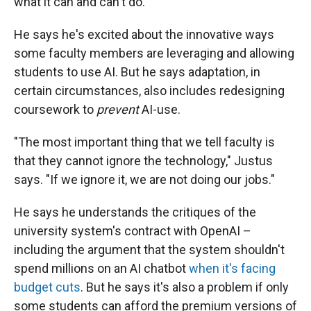
what it can and can't do.
He says he's excited about the innovative ways
some faculty members are leveraging and allowing
students to use AI. But he says adaptation, in
certain circumstances, also includes redesigning
coursework to
prevent
AI-use.
"The most important thing that we tell faculty is
that they cannot ignore the technology," Justus
says. "If we ignore it, we are not doing our jobs."
He says he understands the critiques of the
university system's contract with OpenAI –
including the argument that the system shouldn't
spend millions on an AI chatbot
when it's facing
budget cuts
. But he says it's also a problem if only
some students can afford the premium versions of