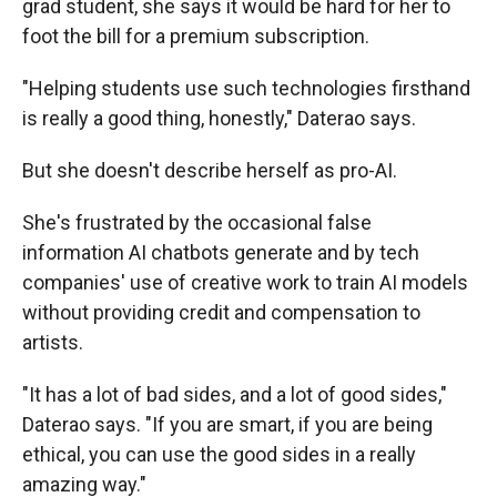
grad student, she says it would be hard for her to
foot the bill for a premium subscription.
"Helping students use such technologies firsthand
is really a good thing, honestly," Daterao says.
But she doesn't describe herself as pro-AI.
She's frustrated by the occasional false
information AI chatbots generate and by tech
companies' use of creative work to train AI models
without providing credit and compensation to
artists.
"It has a lot of bad sides, and a lot of good sides,"
Daterao says. "If you are smart, if you are being
ethical, you can use the good sides in a really
amazing way."