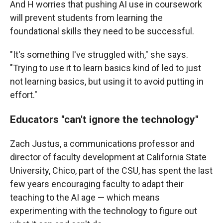
And H worries that pushing AI use in coursework
will prevent students from learning the
foundational skills they need to be successful.
"It's something I've struggled with," she says.
"Trying to use it to learn basics kind of led to just
not learning basics, but using it to avoid putting in
effort."
Educators "can't ignore the technology"
Zach Justus, a communications professor and
director of faculty development at California State
University, Chico, part of the CSU, has spent the last
few years encouraging faculty to adapt their
teaching to the AI age — which means
experimenting with the technology to figure out