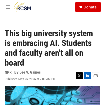
Skip to main content
S
Donate
e
M
a
e
r
n
c
u
h
This big university system
u
e
is embracing AI. Students
r
y
and faculty aren't all on
board
NPR | By
Lee V. Gaines
Published May 25, 2026 at 2:00 AM PDT
T
L
E
w
i
m
i
n
a
t
k
i
t
e
l
e
d