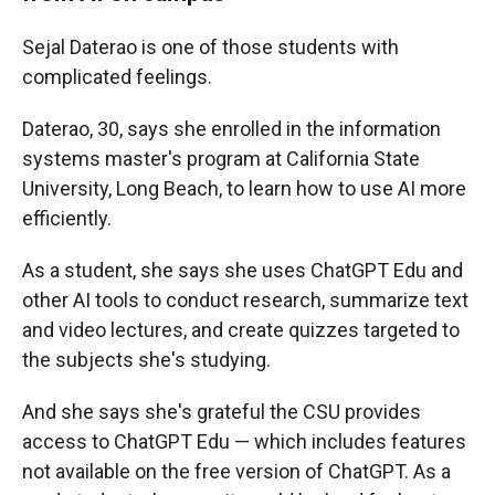
Sejal Daterao is one of those students with
complicated feelings.
Daterao, 30, says she enrolled in the information
systems master's program at California State
University, Long Beach, to learn how to use AI more
efficiently.
As a student, she says she uses ChatGPT Edu and
other AI tools to conduct research, summarize text
and video lectures, and create quizzes targeted to
the subjects she's studying.
And she says she's grateful the CSU provides
access to ChatGPT Edu — which includes features
not available on the free version of ChatGPT. As a