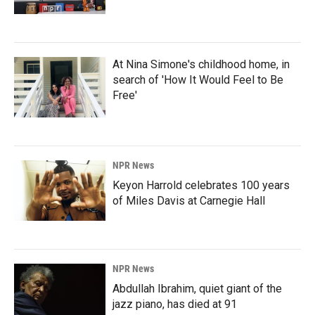
At Nina Simone's childhood home, in
search of 'How It Would Feel to Be
Free'
NPR News
Keyon Harrold celebrates 100 years
of Miles Davis at Carnegie Hall
NPR News
Abdullah Ibrahim, quiet giant of the
jazz piano, has died at 91