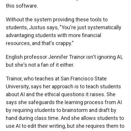
this software.
Without the system providing these tools to
students, Justus says, "You're just systematically
advantaging students with more financial
resources, and that's crappy."
English professor Jennifer Trainor isn't ignoring AI,
but she's not a fan of it either.
Trainor, who teaches at San Francisco State
University, says her approach is to teach students
about AI and the ethical questions it raises. She
says she safeguards the learning process from AI
by requiring students to brainstorm and draft by
hand during class time. And she allows students to
use AI to edit their writing, but she requires them to