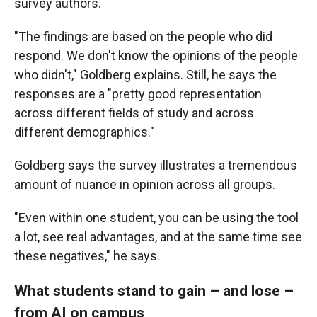
survey authors.
"The findings are based on the people who did
respond. We don't know the opinions of the people
who didn't," Goldberg explains. Still, he says the
responses are a "pretty good representation
across different fields of study and across
different demographics."
Goldberg says the survey illustrates a tremendous
amount of nuance in opinion across all groups.
"Even within one student, you can be using the tool
a lot, see real advantages, and at the same time see
these negatives," he says.
What students stand to gain – and lose –
from AI on campus