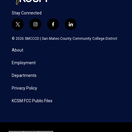
Stay Connected
t
i
f
l
w
n
a
i
i
s
c
n
© 2026 SMCCCD |
San Mateo County Community College District
t
t
e
k
t
a
b
e
About
e
g
o
d
r
r
o
i
a
k
n
Employment
m
Departments
Privacy Policy
KCSM FCC Public Files