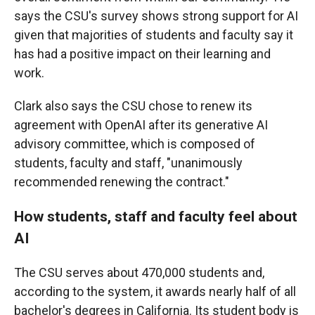
says the CSU's survey shows strong support for AI
given that majorities of students and faculty say it
has had a positive impact on their learning and
work.
Clark also says the CSU chose to renew its
agreement with OpenAI after its generative AI
advisory committee, which is composed of
students, faculty and staff, "unanimously
recommended renewing the contract."
How students, staff and faculty feel about
AI
The CSU serves about 470,000 students and,
according to the system, it awards nearly half of all
bachelor's degrees in California. Its student body is