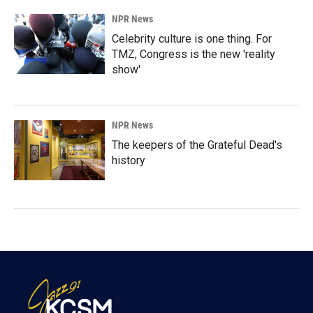
NPR News
Celebrity culture is one thing. For
TMZ, Congress is the new 'reality
show'
NPR News
The keepers of the Grateful Dead's
history