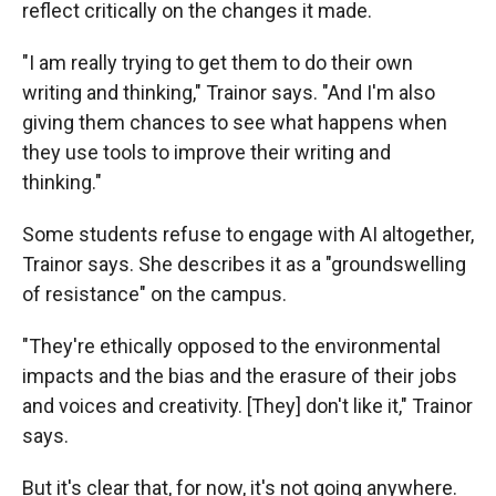
reflect critically on the changes it made.
"I am really trying to get them to do their own
writing and thinking," Trainor says. "And I'm also
giving them chances to see what happens when
they use tools to improve their writing and
thinking."
Some students refuse to engage with AI altogether,
Trainor says. She describes it as a "groundswelling
of resistance" on the campus.
"They're ethically opposed to the environmental
impacts and the bias and the erasure of their jobs
and voices and creativity. [They] don't like it," Trainor
says.
But it's clear that, for now, it's not going anywhere.