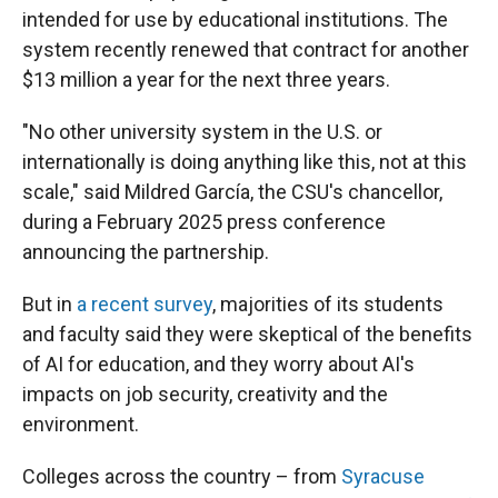
intended for use by educational institutions. The
system recently renewed that contract for another
$13 million a year for the next three years.
"No other university system in the U.S. or
internationally is doing anything like this, not at this
scale," said Mildred García, the CSU's chancellor,
during a February 2025 press conference
announcing the partnership.
But in
a recent survey
, majorities of its students
and faculty said they were skeptical of the benefits
of AI for education, and they worry about AI's
impacts on job security, creativity and the
environment.
Colleges across the country – from
Syracuse