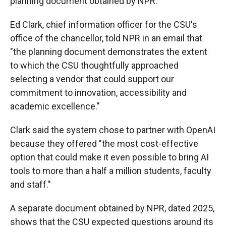
planning document obtained by NPR.
Ed Clark, chief information officer for the CSU's
office of the chancellor, told NPR in an email that
"the planning document demonstrates the extent
to which the CSU thoughtfully approached
selecting a vendor that could support our
commitment to innovation, accessibility and
academic excellence."
Clark said the system chose to partner with OpenAI
because they offered "the most cost-effective
option that could make it even possible to bring AI
tools to more than a half a million students, faculty
and staff."
A separate document obtained by NPR, dated 2025,
shows that the CSU expected questions around its