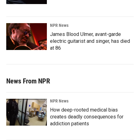
NPR News
James Blood Ulmer, avant-garde
electric guitarist and singer, has died
at 86
News From NPR
NPR News
How deep-rooted medical bias
creates deadly consequences for
addiction patients