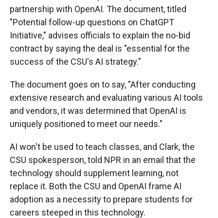
partnership with OpenAI. The document, titled
"Potential follow-up questions on ChatGPT
Initiative," advises officials to explain the no-bid
contract by saying the deal is "essential for the
success of the CSU's AI strategy."
The document goes on to say, "After conducting
extensive research and evaluating various AI tools
and vendors, it was determined that OpenAI is
uniquely positioned to meet our needs."
AI won't be used to teach classes, and Clark, the
CSU spokesperson, told NPR in an email that the
technology should supplement learning, not
replace it. Both the CSU and OpenAI frame AI
adoption as a necessity to prepare students for
careers steeped in this technology.