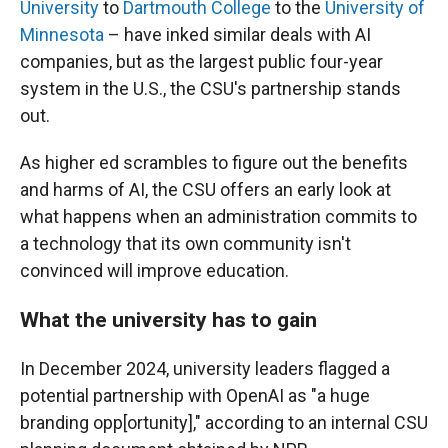
University
to
Dartmouth College
to the
University of
Minnesota
– have inked similar deals with AI
companies, but as the largest public four-year
system in the U.S., the CSU's partnership stands
out.
As higher ed scrambles to figure out the benefits
and harms of AI, the CSU offers an early look at
what happens when an administration commits to
a technology that its own community isn't
convinced will improve education.
What the university has to gain
In December 2024, university leaders flagged a
potential partnership with OpenAI as "a huge
branding opp[ortunity]," according to an internal CSU