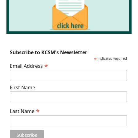
Subscribe to KCSM's Newsletter
*
indicates required
*
Email Address
First Name
*
Last Name