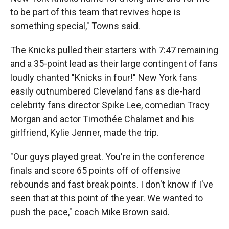
to be part of this team that revives hope is
something special," Towns said.
The Knicks pulled their starters with 7:47 remaining
and a 35-point lead as their large contingent of fans
loudly chanted "Knicks in four!" New York fans
easily outnumbered Cleveland fans as die-hard
celebrity fans director Spike Lee, comedian Tracy
Morgan and actor Timothée Chalamet and his
girlfriend, Kylie Jenner, made the trip.
"Our guys played great. You're in the conference
finals and score 65 points off of offensive
rebounds and fast break points. I don't know if I've
seen that at this point of the year. We wanted to
push the pace," coach Mike Brown said.