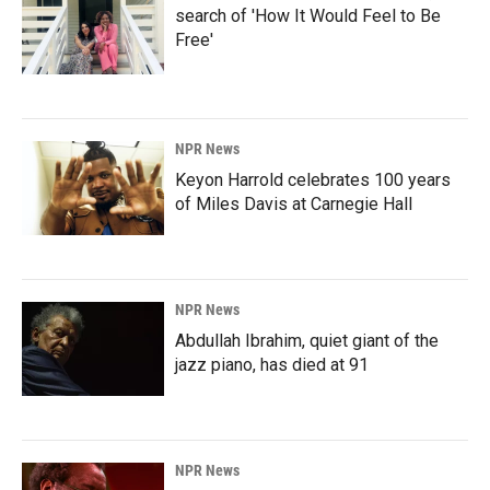
search of 'How It Would Feel to Be
Free'
NPR News
Keyon Harrold celebrates 100 years
of Miles Davis at Carnegie Hall
NPR News
Abdullah Ibrahim, quiet giant of the
jazz piano, has died at 91
NPR News