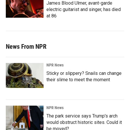
James Blood Ulmer, avant-garde
electric guitarist and singer, has died
at 86
News From NPR
NPR News
Sticky or slippery? Snails can change
their slime to meet the moment
NPR News
The park service says Trump's arch
would obstruct historic sites. Could it
be moved?