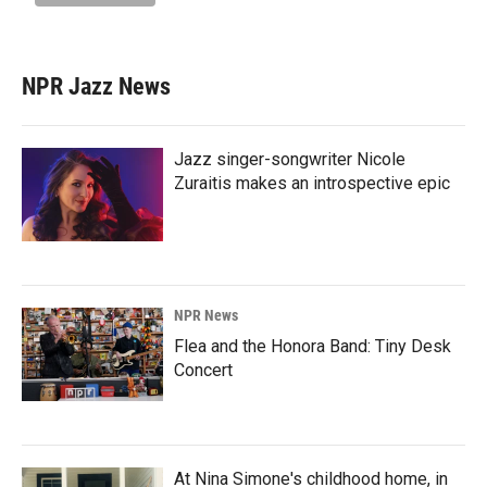
NPR Jazz News
Jazz singer-songwriter Nicole
Zuraitis makes an introspective epic
NPR News
Flea and the Honora Band: Tiny Desk
Concert
At Nina Simone's childhood home, in