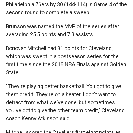
Philadelphia 76ers by 30 (144-114) in Game 4 of the
second round to complete a sweep.
Brunson was named the MVP of the series after
averaging 25.5 points and 7.8 assists.
Donovan Mitchell had 31 points for Cleveland,
which was swept in a postseason series for the
first time since the 2018 NBA Finals against Golden
State.
"They're playing better basketball. You got to give
them credit. They're on a heater. I don't want to
detract from what we've done, but sometimes
you've got to give the other team credit," Cleveland
coach Kenny Atkinson said.
Mitchell scored the Cavaliers first eight points as