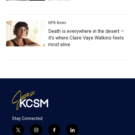
NPR News
Death is everywhere in the desert —
it's where Claire Vaye Watkins feels
most alive
Stay Connected
t
i
f
l