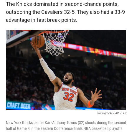
The Knicks dominated in second-chance points,
outscoring the Cavaliers 32-5. They also had a 33-9
advantage in fast break points.
Sue Ogrocki / AP
/
AP
New York Knicks center Karl-Anthony Towns (32) shoots during the second
half of Game 4 in the Eastern Conference finals NBA basketball playoffs