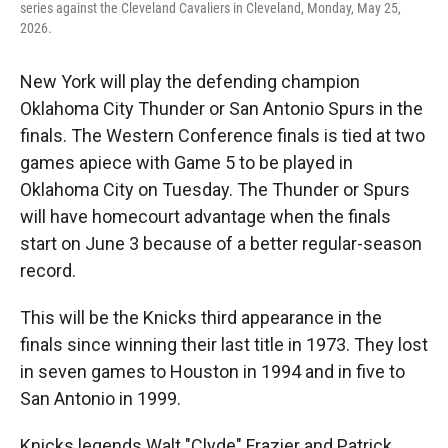
series against the Cleveland Cavaliers in Cleveland, Monday, May 25,
2026.
New York will play the defending champion
Oklahoma City Thunder or San Antonio Spurs in the
finals. The Western Conference finals is tied at two
games apiece with Game 5 to be played in
Oklahoma City on Tuesday. The Thunder or Spurs
will have homecourt advantage when the finals
start on June 3 because of a better regular-season
record.
This will be the Knicks third appearance in the
finals since winning their last title in 1973. They lost
in seven games to Houston in 1994 and in five to
San Antonio in 1999.
Knicks legends Walt "Clyde" Frazier and Patrick