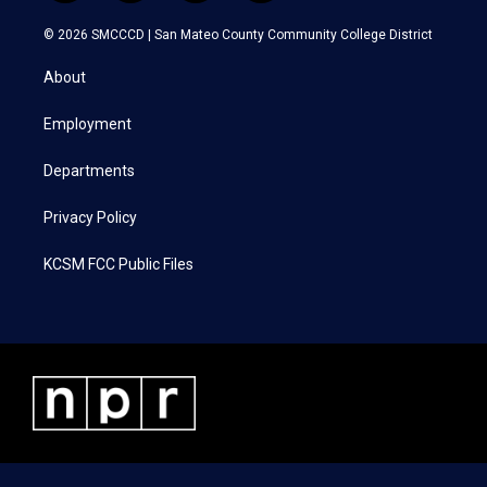
w
n
a
i
i
s
c
n
© 2026 SMCCCD |
San Mateo County Community College District
t
t
e
k
t
a
b
e
About
e
g
o
d
r
r
o
i
a
k
n
Employment
m
Departments
Privacy Policy
KCSM FCC Public Files