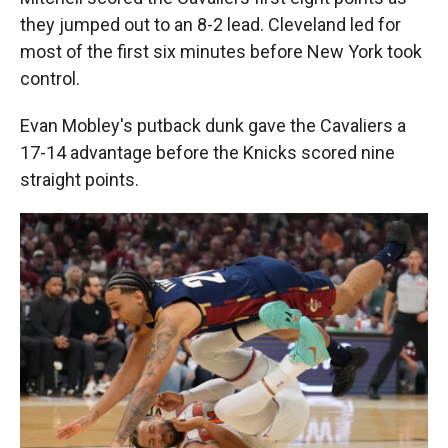
they jumped out to an 8-2 lead. Cleveland led for
most of the first six minutes before New York took
control.
Evan Mobley's putback dunk gave the Cavaliers a
17-14 advantage before the Knicks scored nine
straight points.