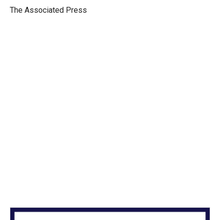
r
I
The Associated Press
n