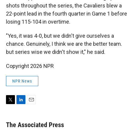
shots throughout the series, the Cavaliers blew a
22-point lead in the fourth quarter in Game 1 before
losing 115-104 in overtime.
"Yes, it was 4-0, but we didn't give ourselves a
chance. Genuinely, I think we are the better team.
but series wise we didn't show it," he said.
Copyright 2026 NPR
NPR News
T
L
E
w
i
m
i
n
a
t
k
i
The Associated Press
t
e
l
e
d