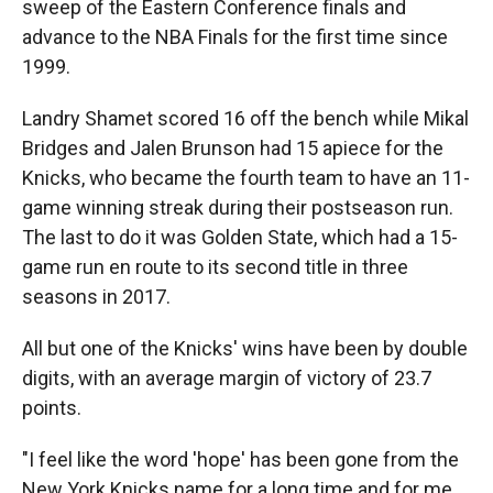
sweep of the Eastern Conference finals and
advance to the NBA Finals for the first time since
1999.
Landry Shamet scored 16 off the bench while Mikal
Bridges and Jalen Brunson had 15 apiece for the
Knicks, who became the fourth team to have an 11-
game winning streak during their postseason run.
The last to do it was Golden State, which had a 15-
game run en route to its second title in three
seasons in 2017.
All but one of the Knicks' wins have been by double
digits, with an average margin of victory of 23.7
points.
"I feel like the word 'hope' has been gone from the
New York Knicks name for a long time and for me