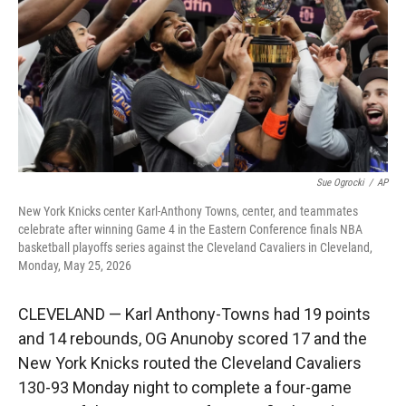
r
I
n
Sue Ogrocki
/
AP
New York Knicks center Karl-Anthony Towns, center, and teammates
celebrate after winning Game 4 in the Eastern Conference finals NBA
basketball playoffs series against the Cleveland Cavaliers in Cleveland,
Monday, May 25, 2026
CLEVELAND — Karl Anthony-Towns had 19 points
and 14 rebounds, OG Anunoby scored 17 and the
New York Knicks routed the Cleveland Cavaliers
130-93 Monday night to complete a four-game