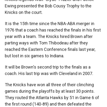
Ewing presented the Bob Cousy Trophy to the
Knicks on the court.
It is the 15th time since the NBA-ABA merger in
1976 that a coach has reached the finals in his first
year with a team. The Knicks hired Brown after
parting ways with Tom Thibodeau after they
reached the Eastern Conference finals last year,
but lost in six games to Indiana.
It will be Brown's second trip to the finals as a
coach. His last trip was with Cleveland in 2007.
The Knicks have won all three of their clinching
games during the playoffs by at least 30 points.
They routed the Atlanta Hawks by 51 in Game 6 of
the first round (140-89) and then defeated the