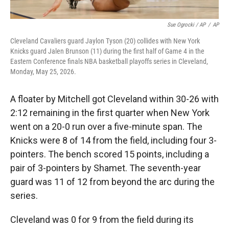
Sue Ogrocki / AP
/
AP
Cleveland Cavaliers guard Jaylon Tyson (20) collides with New York
Knicks guard Jalen Brunson (11) during the first half of Game 4 in the
Eastern Conference finals NBA basketball playoffs series in Cleveland,
Monday, May 25, 2026.
A floater by Mitchell got Cleveland within 30-26 with
2:12 remaining in the first quarter when New York
went on a 20-0 run over a five-minute span. The
Knicks were 8 of 14 from the field, including four 3-
pointers. The bench scored 15 points, including a
pair of 3-pointers by Shamet. The seventh-year
guard was 11 of 12 from beyond the arc during the
series.
Cleveland was 0 for 9 from the field during its