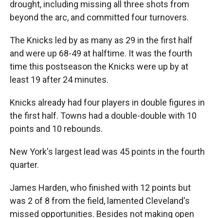
drought, including missing all three shots from
beyond the arc, and committed four turnovers.
The Knicks led by as many as 29 in the first half
and were up 68-49 at halftime. It was the fourth
time this postseason the Knicks were up by at
least 19 after 24 minutes.
Knicks already had four players in double figures in
the first half. Towns had a double-double with 10
points and 10 rebounds.
New York's largest lead was 45 points in the fourth
quarter.
James Harden, who finished with 12 points but
was 2 of 8 from the field, lamented Cleveland's
missed opportunities. Besides not making open