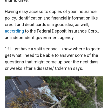
thumb drive.
Having easy access to copies of your insurance
policy, identification and financial information like
credit and debit cards is a good idea, as well,
according
to the Federal Deposit Insurance Corp.,
an independent government agency.
"If I just have a split second, I know where to go to
get what I need to be able to answer some of the
questions that might come up over the next days
or weeks after a disaster," Coleman says.