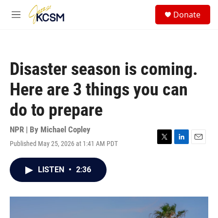
Skip to main content
S
Donate
e
M
a
e
r
n
c
u
h
Disaster season is coming.
u
e
Here are 3 things you can
r
y
do to prepare
NPR | By
Michael Copley
Published May 25, 2026 at 1:41 AM PDT
T
L
E
w
i
m
i
n
a
LISTEN
•
2:36
t
k
i
t
e
l
e
d
r
I
n