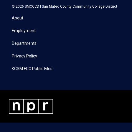
i
s
c
n
© 2026 SMCCCD |
San Mateo County Community College District
t
t
e
k
t
a
b
e
About
e
g
o
d
r
r
o
i
a
k
n
Employment
m
Departments
Privacy Policy
KCSM FCC Public Files