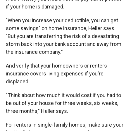
if your home is damaged.
"When you increase your deductible, you can get
some savings" on home insurance, Heller says.
"But you are transferring the risk of a devastating
storm back into your bank account and away from
the insurance company."
And verify that your homeowners or renters
insurance covers living expenses if you're
displaced.
"Think about how much it would cost if you had to
be out of your house for three weeks, six weeks,
three months," Heller says.
For renters in single-family homes, make sure your