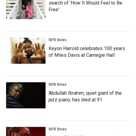
search of 'How It Would Feel to Be
Free'
NPR News
Keyon Harrold celebrates 100 years
of Miles Davis at Carnegie Hall
NPR News
Abdullah Ibrahim, quiet giant of the
jazz piano, has died at 91
NPR News