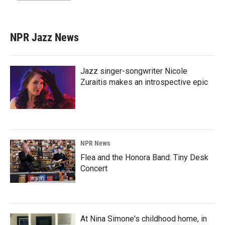
NPR Jazz News
Jazz singer-songwriter Nicole
Zuraitis makes an introspective epic
NPR News
Flea and the Honora Band: Tiny Desk
Concert
At Nina Simone's childhood home, in