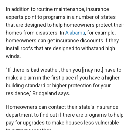
In addition to routine maintenance, insurance
experts point to programs in a number of states
that are designed to help homeowners protect their
homes from disasters. In
Alabama
, for example,
homeowners can get insurance discounts if they
install roofs that are designed to withstand high
winds.
"If there is bad weather, then you [may not] have to
make a claim in the first place if you have a higher
building standard or higher protection for your
residence," Bridgeland says.
Homeowners can contact their state's insurance
department to find out if there are programs to help
pay for upgrades to make houses less vulnerable