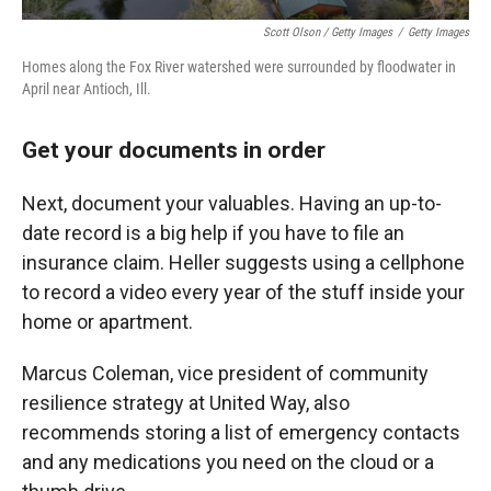
Scott Olson / Getty Images
/
Getty Images
Homes along the Fox River watershed were surrounded by floodwater in
April near Antioch, Ill.
Get your documents in order
Next, document your valuables. Having an up-to-
date record is a big help if you have to file an
insurance claim. Heller suggests using a cellphone
to record a video every year of the stuff inside your
home or apartment.
Marcus Coleman, vice president of community
resilience strategy at United Way, also
recommends storing a list of emergency contacts
and any medications you need on the cloud or a