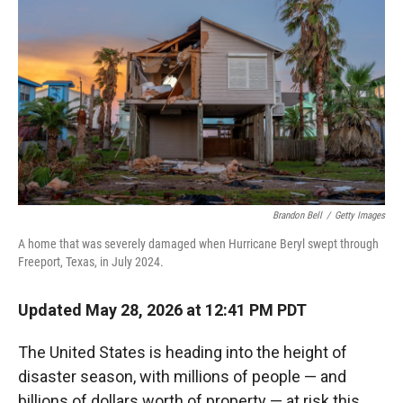
Brandon Bell
/
Getty Images
A home that was severely damaged when Hurricane Beryl swept through
Freeport, Texas, in July 2024.
Updated May 28, 2026 at 12:41 PM PDT
The United States is heading into the height of
disaster season, with millions of people — and
billions of dollars worth of property — at risk this