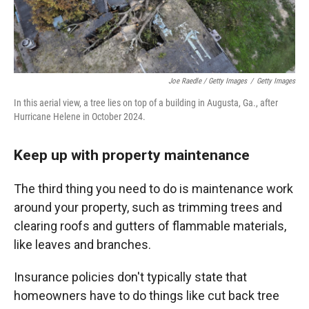
Joe Raedle / Getty Images
/
Getty Images
In this aerial view, a tree lies on top of a building in Augusta, Ga., after
Hurricane Helene in October 2024.
Keep up with property maintenance
The third thing you need to do is maintenance work
around your property, such as trimming trees and
clearing roofs and gutters of flammable materials,
like leaves and branches.
Insurance policies don't typically state that
homeowners have to do things like cut back tree