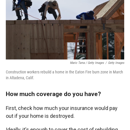
Mario Tama / Getty Images
/
Getty Images
Construction workers rebuild a home in the Eaton Fire burn zone in March
in Altadena, Calif.
How much coverage do you have?
First, check how much your insurance would pay
out if your home is destroyed.
Ideally, it's enough to cover the cost of rebuilding.