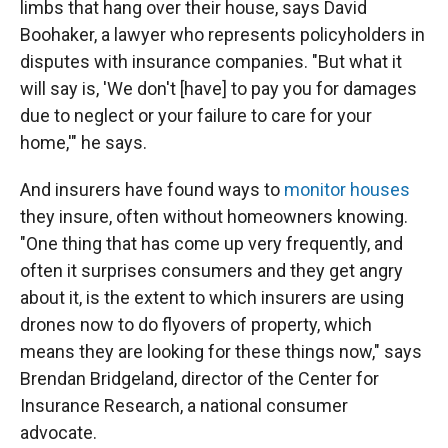
limbs that hang over their house, says David
Boohaker, a lawyer who represents policyholders in
disputes with insurance companies. "But what it
will say is, 'We don't [have] to pay you for damages
due to neglect or your failure to care for your
home,'" he says.
And insurers have found ways to
monitor houses
they insure, often without homeowners knowing.
"One thing that has come up very frequently, and
often it surprises consumers and they get angry
about it, is the extent to which insurers are using
drones now to do flyovers of property, which
means they are looking for these things now," says
Brendan Bridgeland, director of the Center for
Insurance Research, a national consumer
advocate.