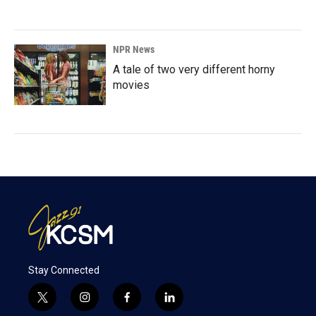
NPR News
A tale of two very different horny
movies
Stay Connected
t
i
f
l
w
n
a
i