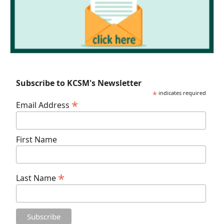
Subscribe to KCSM's Newsletter
*
indicates required
*
Email Address
First Name
*
Last Name