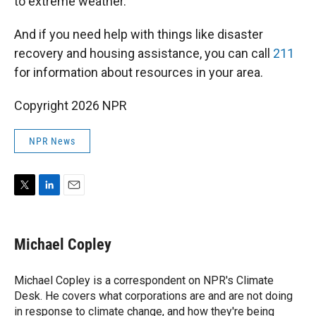
to extreme weather.
And if you need help with things like disaster
recovery and housing assistance, you can call
211
for information about resources in your area.
Copyright 2026 NPR
NPR News
T
L
E
w
i
m
i
n
a
t
k
i
Michael Copley
t
e
l
e
d
r
I
Michael Copley is a correspondent on NPR's Climate
n
Desk. He covers what corporations are and are not doing
in response to climate change, and how they're being