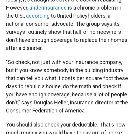
However,
underinsurance
is a chronic problem in
the U.S.,
according
to United Policyholders, a
national consumer advocate. The group says its
surveys routinely show that half of homeowners
don't have enough coverage to replace their homes
after a disaster.
"So check, not just with your insurance company,
but if you know somebody in the building industry
that can tell you what it costs per square foot these
days to rebuild a house, do the math and check if
you have enough coverage, because a lot of people
don't," says Douglas Heller, insurance director at the
Consumer Federation of America.
You should also check your deductible. That's how
much money you would have to pay out of pocket