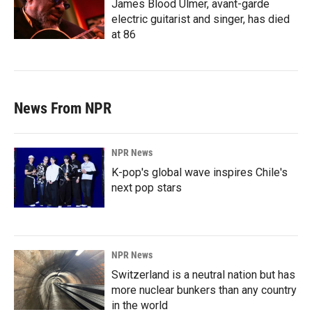
James Blood Ulmer, avant-garde
electric guitarist and singer, has died
at 86
News From NPR
NPR News
K-pop's global wave inspires Chile's
next pop stars
NPR News
Switzerland is a neutral nation but has
more nuclear bunkers than any country
in the world