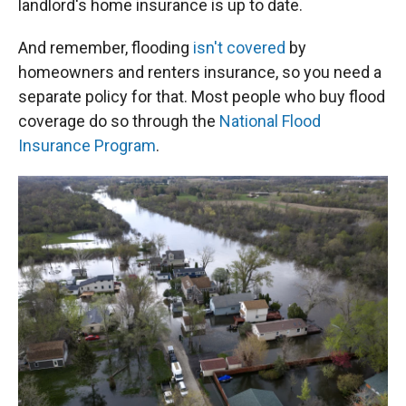
landlord's home insurance is up to date.
And remember, flooding
isn't covered
by
homeowners and renters insurance, so you need a
separate policy for that. Most people who buy flood
coverage do so through the
National Flood
Insurance Program
.