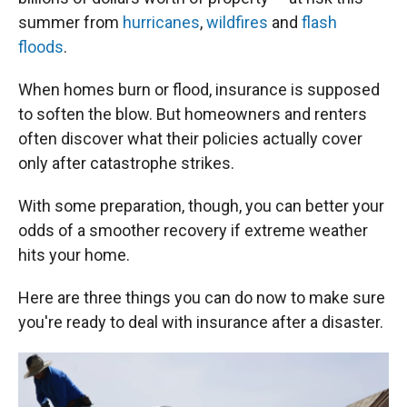
summer from
hurricanes
,
wildfires
and
flash
floods
.
When homes burn or flood, insurance is supposed
to soften the blow. But homeowners and renters
often discover what their policies actually cover
only after catastrophe strikes.
With some preparation, though, you can better your
odds of a smoother recovery if extreme weather
hits your home.
Here are three things you can do now to make sure
you're ready to deal with insurance after a disaster.