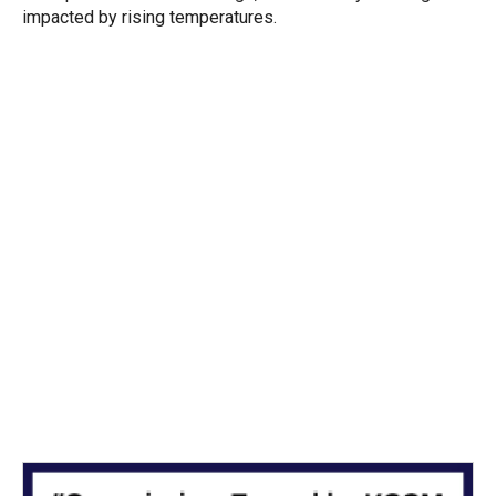
impacted by rising temperatures.