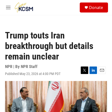
Skip to main content
S
Donate
e
M
a
e
r
n
c
u
h
Trump touts Iran
u
e
breakthrough but details
r
y
remain unclear
NPR | By
NPR Staff
Published May 23, 2026 at 4:00 PM PDT
T
L
E
w
i
m
i
n
a
t
k
i
t
e
l
e
d
r
I
n