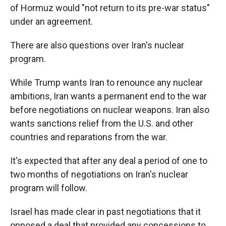
of Hormuz would "not return to its pre-war status"
under an agreement.
There are also questions over Iran's nuclear
program.
While Trump wants Iran to renounce any nuclear
ambitions, Iran wants a permanent end to the war
before negotiations on nuclear weapons. Iran also
wants sanctions relief from the U.S. and other
countries and reparations from the war.
It's expected that after any deal a period of one to
two months of negotiations on Iran's nuclear
program will follow.
Israel has made clear in past negotiations that it
opposed a deal that provided any concessions to