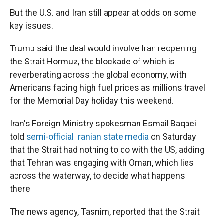
But the U.S. and Iran still appear at odds on some
key issues.
Trump said the deal would involve Iran reopening
the Strait Hormuz, the blockade of which is
reverberating across the global economy, with
Americans facing high fuel prices as millions travel
for the Memorial Day holiday this weekend.
Iran's Foreign Ministry spokesman Esmail Baqaei
told
semi-official Iranian state media
on Saturday
that the Strait had nothing to do with the US, adding
that Tehran was engaging with Oman, which lies
across the waterway, to decide what happens
there.
The news agency, Tasnim, reported that the Strait