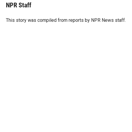
t
k
i
NPR Staff
t
e
l
e
d
r
I
This story was compiled from reports by NPR News staff.
n