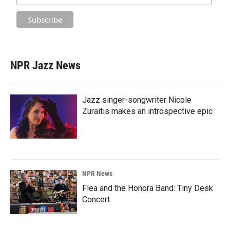
NPR Jazz News
Jazz singer-songwriter Nicole
Zuraitis makes an introspective epic
NPR News
Flea and the Honora Band: Tiny Desk
Concert