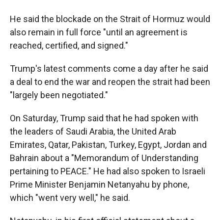
He said the blockade on the Strait of Hormuz would
also remain in full force "until an agreement is
reached, certified, and signed."
Trump's latest comments come a day after he said
a deal to end the war and reopen the strait had been
"largely been negotiated."
On Saturday, Trump said that he had spoken with
the leaders of Saudi Arabia, the United Arab
Emirates, Qatar, Pakistan, Turkey, Egypt, Jordan and
Bahrain about a "Memorandum of Understanding
pertaining to PEACE." He had also spoken to Israeli
Prime Minister Benjamin Netanyahu by phone,
which "went very well," he said.