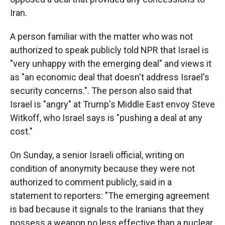
Iran.
A person familiar with the matter who was not
authorized to speak publicly told NPR that Israel is
"very unhappy with the emerging deal" and views it
as "an economic deal that doesn't address Israel's
security concerns.". The person also said that
Israel is "angry" at Trump's Middle East envoy Steve
Witkoff, who Israel says is "pushing a deal at any
cost."
On Sunday, a senior Israeli official, writing on
condition of anonymity because they were not
authorized to comment publicly, said in a
statement to reporters: "The emerging agreement
is bad because it signals to the Iranians that they
possess a weapon no less effective than a nuclear