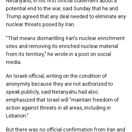
Netanyahu, in his first official statement about a
potential end to the war, said Sunday that he and
Trump agreed that any deal needed to eliminate any
nuclear threats posed by Iran.
"That means dismantling Iran's nuclear enrichment
sites and removing its enriched nuclear material
from its territory," he wrote in a post on social
media.
An Israeli official, writing on the condition of
anonymity because they are not authorized to
speak publicly, said Netanyahu had also
emphasized that Israel will "maintain freedom of
action against threats in all areas, including in
Lebanon."
But there was no official confirmation from Iran and