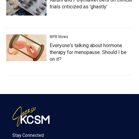
trials criticized as 'ghastly'
NPR News
Everyone's talking about hormone
therapy for menopause. Should I be
on it?
Stay Connected