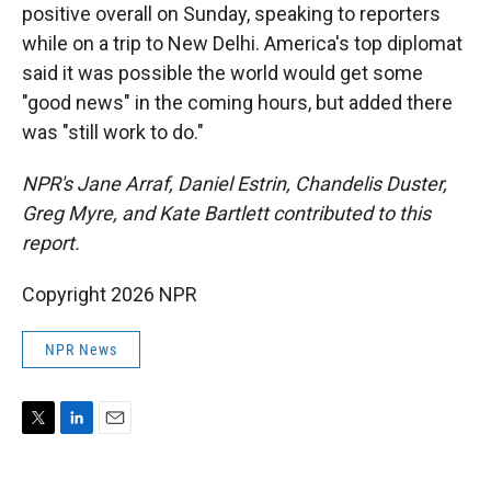
positive overall on Sunday, speaking to reporters
while on a trip to New Delhi. America's top diplomat
said it was possible the world would get some
"good news" in the coming hours, but added there
was "still work to do."
NPR's Jane Arraf, Daniel Estrin, Chandelis Duster,
Greg Myre, and Kate Bartlett contributed to this
report.
Copyright 2026 NPR
NPR News
T
L
E
w
i
m
i
n
a