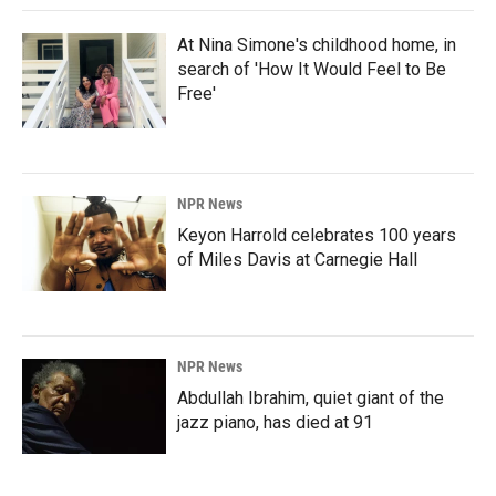
At Nina Simone's childhood home, in
search of 'How It Would Feel to Be
Free'
NPR News
Keyon Harrold celebrates 100 years
of Miles Davis at Carnegie Hall
NPR News
Abdullah Ibrahim, quiet giant of the
jazz piano, has died at 91