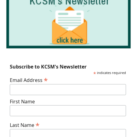
Subscribe to KCSM's Newsletter
*
indicates required
*
Email Address
First Name
*
Last Name