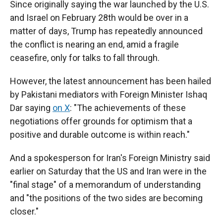
Since originally saying the war launched by the U.S.
and Israel on February 28th would be over in a
matter of days, Trump has repeatedly announced
the conflict is nearing an end, amid a fragile
ceasefire, only for talks to fall through.
However, the latest announcement has been hailed
by Pakistani mediators with Foreign Minister Ishaq
Dar saying
on X
: "The achievements of these
negotiations offer grounds for optimism that a
positive and durable outcome is within reach."
And a spokesperson for Iran's Foreign Ministry said
earlier on Saturday that the US and Iran were in the
"final stage" of a memorandum of understanding
and "the positions of the two sides are becoming
closer."