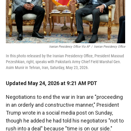
Iranian Presidency Office Via AP
/
Iranian Presidency Office
In this photo released by the Iranian Presidency Office, President Masoud
Pezeshkian, right, speaks with Pakistan's Army Chief Field Marshal Gen.
Asim Munir in Tehran, Iran, Saturday, May 23, 2026.
Updated May 24, 2026 at 9:21 AM PDT
Negotiations to end the war in Iran are "proceeding
in an orderly and constructive manner," President
Trump wrote in a social media post on Sunday,
though he added he had told his negotiators "not to
rush into a deal" because "time is on our side."