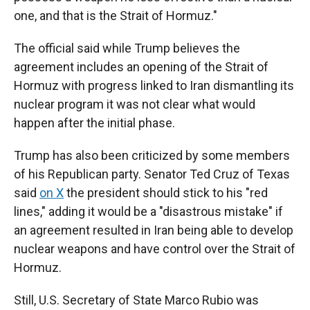
one, and that is the Strait of Hormuz."
The official said while Trump believes the
agreement includes an opening of the Strait of
Hormuz with progress linked to Iran dismantling its
nuclear program it was not clear what would
happen after the initial phase.
Trump has also been criticized by some members
of his Republican party. Senator Ted Cruz of Texas
said
on X
the president should stick to his "red
lines," adding it would be a "disastrous mistake" if
an agreement resulted in Iran being able to develop
nuclear weapons and have control over the Strait of
Hormuz.
Still, U.S. Secretary of State Marco Rubio was