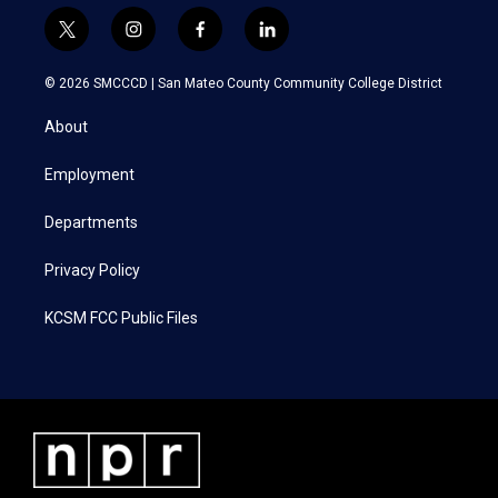
t
i
f
l
w
n
a
i
i
s
c
n
© 2026 SMCCCD |
San Mateo County Community College District
t
t
e
k
t
a
b
e
About
e
g
o
d
r
r
o
i
a
k
n
Employment
m
Departments
Privacy Policy
KCSM FCC Public Files