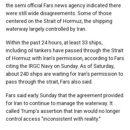
the semi official Fars news agency indicated there
were still wide disagreements. Some of those
centered on the Strait of Hormuz, the shipping
waterway largely controlled by Iran.
Within the past 24 hours, at least 33 ships,
including oil tankers have passed through the Strait
of Hormuz with Iran's permission, according to Fars
citing the IRGC Navy on Sunday. As of Saturday,
about 240 ships are waiting for Iran's permission to
pass through the strait, Fars also said.
Fars said early Sunday that the agreement provided
for Iran to continue to manage the waterway. It
called Trump's assertion that Iran would no longer
control access "inconsistent with reality."