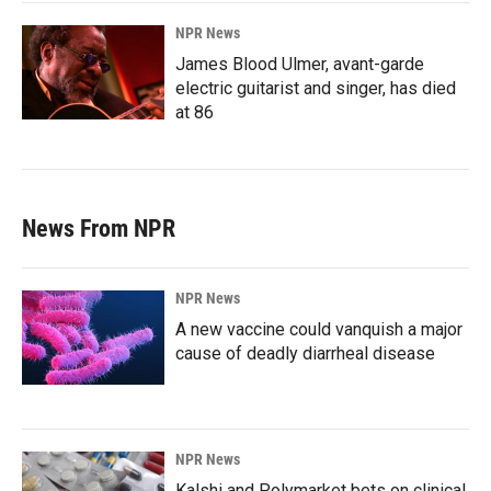
NPR News
James Blood Ulmer, avant-garde
electric guitarist and singer, has died
at 86
News From NPR
NPR News
A new vaccine could vanquish a major
cause of deadly diarrheal disease
NPR News
Kalshi and Polymarket bets on clinical