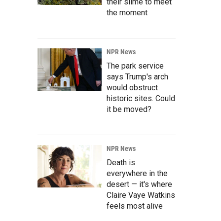
their slime to meet
the moment
NPR News
The park service
says Trump's arch
would obstruct
historic sites. Could
it be moved?
NPR News
Death is
everywhere in the
desert — it's where
Claire Vaye Watkins
feels most alive