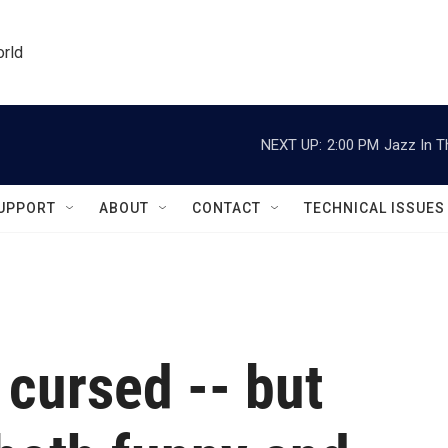
orld
NEXT UP:
2:00 PM
Jazz In T
UPPORT
ABOUT
CONTACT
TECHNICAL ISSUES
 cursed -- but