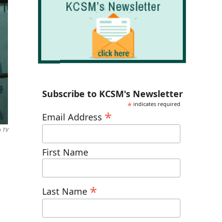
Subscribe to KCSM's Newsletter
*
indicates required
*
Email Address
e TV
First Name
*
Last Name