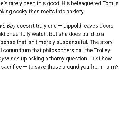
e's rarely been this good. His beleaguered Tom is
king cocky then melts into anxiety.
's Bay
doesn't truly end — Dippold leaves doors
d cheerfully watch. But she does build to a
spense that isn't merely suspenseful. The story
 conundrum that philosophers call the Trolley
ay
winds up asking a thorny question. Just how
 sacrifice — to save those around you from harm?