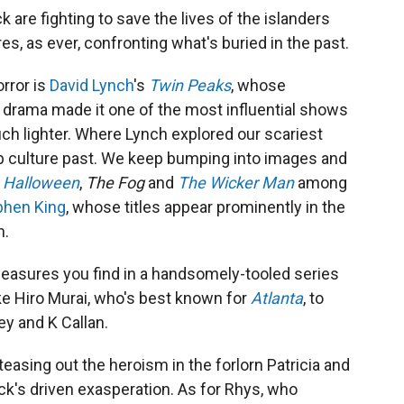
 are fighting to save the lives of the islanders
res, as ever, confronting what's buried in the past.
rror is
David Lynch
's
Twin Peaks
, whose
g drama made it one of the most influential shows
ch lighter. Where Lynch explored our scariest
op culture past. We keep bumping into images and
,
Halloween
,
The Fog
and
The Wicker Man
among
phen King
, whose titles appear prominently in the
n.
leasures you find in a handsomely-tooled series
ike Hiro Murai, who's best known for
Atlanta
, to
ey and K Callan.
n teasing out the heroism in the forlorn Patricia and
k's driven exasperation. As for Rhys, who