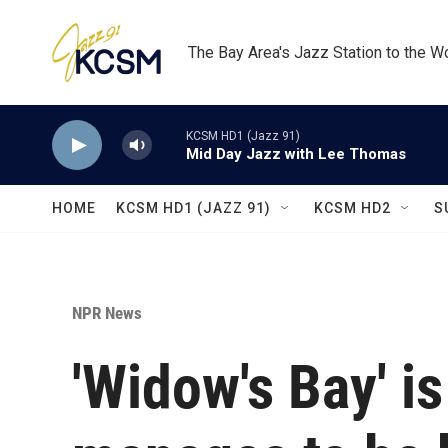
Skip to main content
The Bay Area's Jazz Station to the W
KCSM HD1 (Jazz 91)
Mid Day Jazz with Lee Thomas
HOME
KCSM HD1 (JAZZ 91)
KCSM HD2
S
NPR News
'Widow's Bay' is