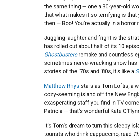
the same thing — one a 30-year-old wo
that what makes it so terrifying is th
then — Boo! You're actually in a horror
Juggling laughter and fright is the str
has rolled out about half of its 10 epi
Ghostbusters
remake and countless e
sometimes nerve-wracking show has a s
stories of the '70s and '80s, it's like a
S
Matthew Rhys
stars as Tom Loftis, a 
cozy-seeming island off the New Englan
exasperating staff you find in TV come
Patricia — that's wonderful Kate O'Fly
It's Tom's dream to turn this sleepy is
tourists who drink cappuccino, read
T