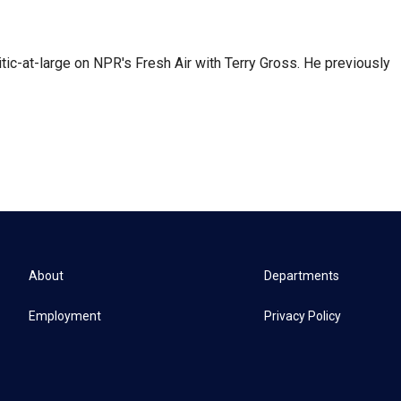
tic-at-large on NPR's Fresh Air with Terry Gross. He previously
About
Departments
Employment
Privacy Policy