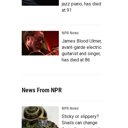
jazz piano, has died
at 91
NPR News
James Blood Ulmer,
avant-garde electric
guitarist and singer,
has died at 86
News From NPR
NPR News
Sticky or slippery?
Snails can change