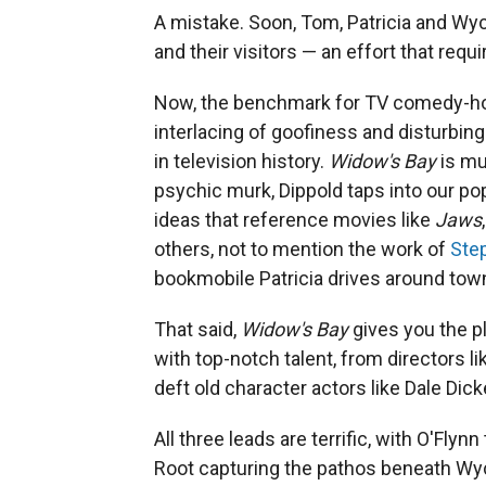
A mistake. Soon, Tom, Patricia and Wyck
and their visitors — an effort that requi
Now, the benchmark for TV comedy-ho
interlacing of goofiness and disturbin
in television history.
Widow's Bay
is mu
psychic murk, Dippold taps into our p
ideas that reference movies like
Jaws
others, not to mention the work of
Ste
bookmobile Patricia drives around tow
That said,
Widow's Bay
gives you the p
with top-notch talent, from directors l
deft old character actors like Dale Dick
All three leads are terrific, with O'Flyn
Root capturing the pathos beneath Wyc