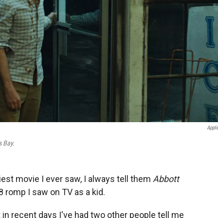
Appl
s Bay.
st movie I ever saw, I always tell them
Abbott
48 romp I saw on TV as a kid.
t in recent days I've had two other people tell me