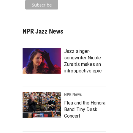
NPR Jazz News
Jazz singer-
songwriter Nicole
Zuraitis makes an
introspective epic
NPR News
Flea and the Honora
Band: Tiny Desk
Concert