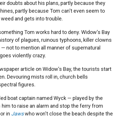
eir doubts about his plans, partly because they
chines, partly because Tom can't even seem to
eed and gets into trouble.
 something Tom works hard to deny. Widow's Bay
history of plagues, ruinous typhoons, killer clowns
 — not to mention all manner of supernatural
 goes violently crazy.
wspaper article on Widow's Bay, the tourists start
. Devouring mists roll in, church bells
spectral figures.
zled boat captain named Wyck — played by the
 him to raise an alarm and stop the ferry from
yor in
Jaws
who won't close the beach despite the