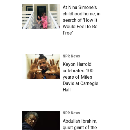
At Nina Simone's
childhood home, in
search of 'How It
Would Feel to Be
Free'
NPR News
Keyon Harrold
celebrates 100
years of Miles
Davis at Carnegie
Hall
NPR News
Abdullah Ibrahim,
quiet giant of the