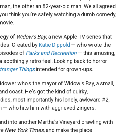
man, the other an 82-year-old man. We all agreed
at you think you're safely watching a dumb comedy,
 movie.
ategy of
Widow's Bay
, a new Apple TV series that
sodes. Created by
Katie Dippold
— who wrote the
pisodes of
Parks and Recreation
— this amusing,
oothingly retro feel. Looking back to horror
tranger Things
intended for grown-ups.
widower who's the mayor of Widow's Bay, a small,
d coast. He's got the kind of quirky,
dies, most importantly his lonely, awkward #2,
nn — who hits him with aggrieved zingers.
land into another Martha's Vineyard crawling with
he
New York Times
, and make the place