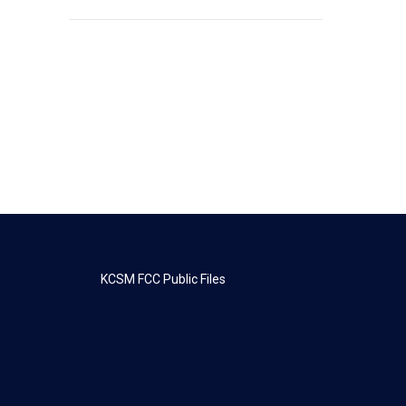
KCSM FCC Public Files