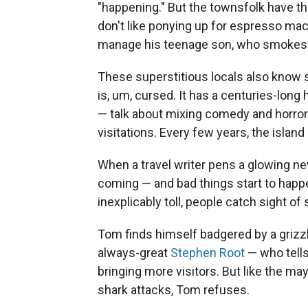
"happening." But the townsfolk have th
don't like ponying up for espresso ma
manage his teenage son, who smokes w
These superstitious locals also know
is, um, cursed. It has a centuries-long 
— talk about mixing comedy and horror
visitations. Every few years, the island
When a travel writer pens a glowing ne
coming — and bad things start to happen
inexplicably toll, people catch sight of 
Tom finds himself badgered by a griz
always-great
Stephen Root
— who tells
bringing more visitors. But like the ma
shark attacks, Tom refuses.