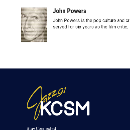
w
i
m
i
n
a
John Powers
t
k
i
John Powers is the pop culture and cri
t
e
l
e
d
served for six years as the film critic.
r
I
n
Stay Connected