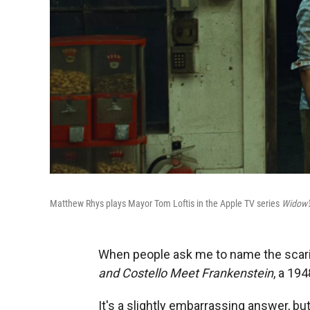
Matthew Rhys plays Mayor Tom Loftis in the Apple TV series
Widow'
When people ask me to name the scarie
and Costello Meet Frankenstein
, a 19
It's a slightly embarrassing answer, bu