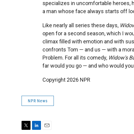
specializes in uncomfortable heroes, h
a man whose face always starts off loo
Like nearly all series these days,
Widow
open for a second season, which I woul
climax filled with emotion and with su
confronts Tom — and us — with a moral
Problem. For all its comedy,
Widow's B
far would you go — and who would you
Copyright 2026 NPR
NPR News
T
L
E