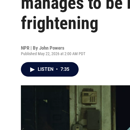
manages to be 
frightening
NPR | By
John Powers
Published May 22, 2026 at 2:00 AM PDT
LISTEN
•
7:35