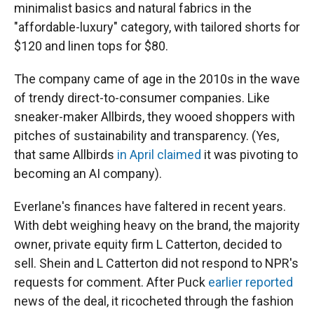
minimalist basics and natural fabrics in the
"affordable-luxury" category, with tailored shorts for
$120 and linen tops for $80.
The company came of age in the 2010s in the wave
of trendy direct-to-consumer companies. Like
sneaker-maker Allbirds, they wooed shoppers with
pitches of sustainability and transparency. (Yes,
that same Allbirds
in April claimed
it was pivoting to
becoming an AI company).
Everlane's finances have faltered in recent years.
With debt weighing heavy on the brand, the majority
owner, private equity firm L Catterton, decided to
sell. Shein and L Catterton did not respond to NPR's
requests for comment. After Puck
earlier reported
news of the deal, it ricocheted through the fashion