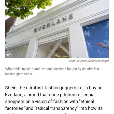
Smith Collection/Gado/Getty Images
"Affordable luxury" brand Everlane has been bought by the ultrafast-
fashion giant Shein.
Shein, the ultrafast-fashion juggernaut, is buying
Everlane, a brand that once pitched millennial
shoppers on a vision of fashion
with "ethical
factories" and "radical transparency" into how its