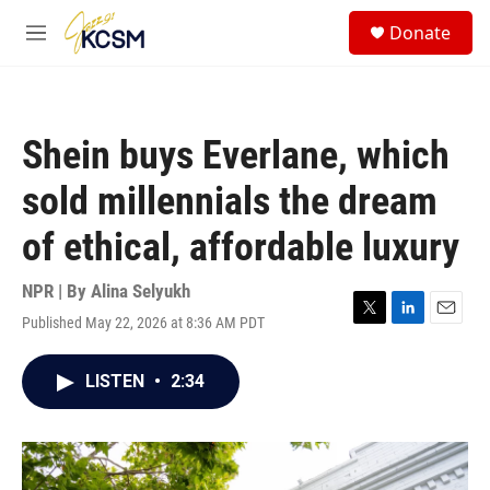
Skip to main content
S
Donate
e
M
a
e
r
n
c
u
h
Shein buys Everlane, which
u
e
sold millennials the dream
r
y
of ethical, affordable luxury
NPR | By
Alina Selyukh
Published May 22, 2026 at 8:36 AM PDT
T
L
E
w
i
m
i
n
a
LISTEN
•
2:34
t
k
i
t
e
l
e
d
r
I
n