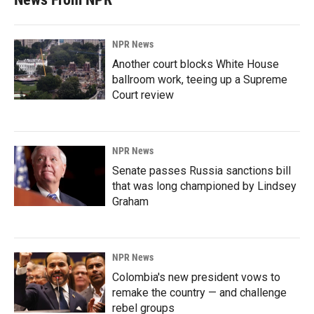
NPR News
Another court blocks White House
ballroom work, teeing up a Supreme
Court review
NPR News
Senate passes Russia sanctions bill
that was long championed by Lindsey
Graham
NPR News
Colombia's new president vows to
remake the country — and challenge
rebel groups