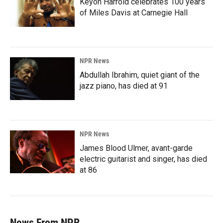
Keyon Harrold celebrates 100 years
of Miles Davis at Carnegie Hall
NPR News
Abdullah Ibrahim, quiet giant of the
jazz piano, has died at 91
NPR News
James Blood Ulmer, avant-garde
electric guitarist and singer, has died
at 86
News From NPR