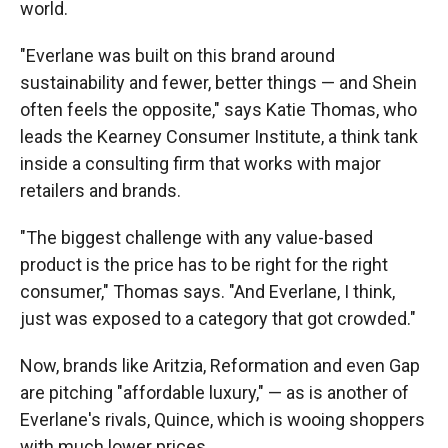
world.
"Everlane was built on this brand around
sustainability and fewer, better things — and Shein
often feels the opposite," says Katie Thomas, who
leads the Kearney Consumer Institute, a think tank
inside a consulting firm that works with major
retailers and brands.
"The biggest challenge with any value-based
product is the price has to be right for the right
consumer," Thomas says. "And Everlane, I think,
just was exposed to a category that got crowded."
Now, brands like Aritzia, Reformation and even Gap
are pitching "affordable luxury," — as is another of
Everlane's rivals, Quince, which is wooing shoppers
with much lower prices.