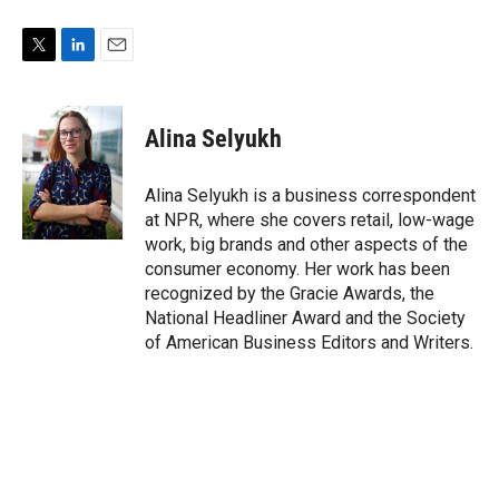
T
L
E
w
i
m
i
n
a
t
k
i
Alina Selyukh
t
e
l
e
d
r
I
Alina Selyukh is a business correspondent
n
at NPR, where she covers retail, low-wage
work, big brands and other aspects of the
consumer economy. Her work has been
recognized by the Gracie Awards, the
National Headliner Award and the Society
of American Business Editors and Writers.