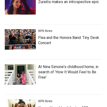
Zuraitis makes an introspective epic
NPR News
Flea and the Honora Band: Tiny Desk
Concert
At Nina Simone's childhood home, in
search of 'How It Would Feel to Be
Free'
NPR News