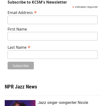
Subscribe to KCSM's Newsletter
*
indicates required
*
Email Address
First Name
*
Last Name
NPR Jazz News
Jazz singer-songwriter Nicole