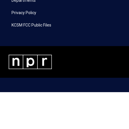
Departments
Privacy Policy
KCSM FCC Public Files