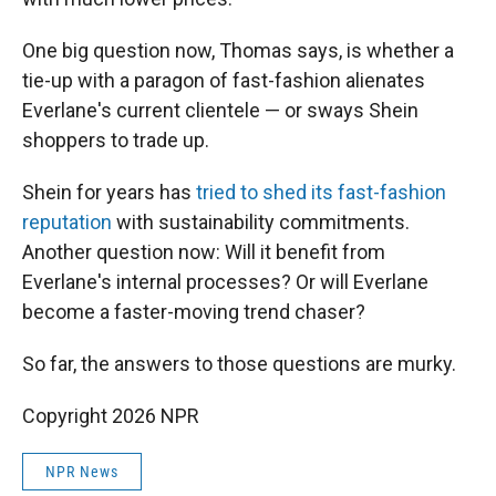
One big question now, Thomas says, is whether a
tie-up with a paragon of fast-fashion alienates
Everlane's current clientele — or sways Shein
shoppers to trade up.
Shein for years has
tried to shed its fast-fashion
reputation
with sustainability commitments.
Another question now: Will it benefit from
Everlane's internal processes? Or will Everlane
become a faster-moving trend chaser?
So far, the answers to those questions are murky.
Copyright 2026 NPR
NPR News