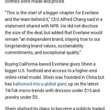
clothes were made and priced.
"This is the start of a bigger chapter for Everlane
and the team behind it," CEO Alfred Chang said in a
statement shared with NPR. He did not disclose
the size of the deal, but added that Everlane would
remain "an independent brand, staying true to our
longstanding brand values, sustainability
commitments, and exceptional quality."
Buying California-based Everlane gives Shein a
bigger U.S. foothold and access to a higher-end
online-retail model. Shein was founded in China but
has
ballooned into a global giant
, up on the latest
TikTok micro-trends with dresses under $15 and
jewelry under $5.
Shein shelved its plans to become a publicly traded