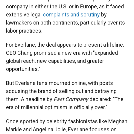
company in either the U.S. or in Europe, as it faced
extensive legal
complaints and scrutiny
by
lawmakers on both continents, particularly over its
labor practices.
For Everlane, the deal appears to present a lifeline.
CEO Chang promised a new era with "expanded
global reach, new capabilities, and greater
opportunities."
But Everlane fans mourned online, with posts
accusing the brand of selling out and betraying
them. A headline by
Fast Company
declared: "The
era of millennial optimism is officially over."
Once sported by celebrity fashionistas like Meghan
Markle and Angelina Jolie, Everlane focuses on