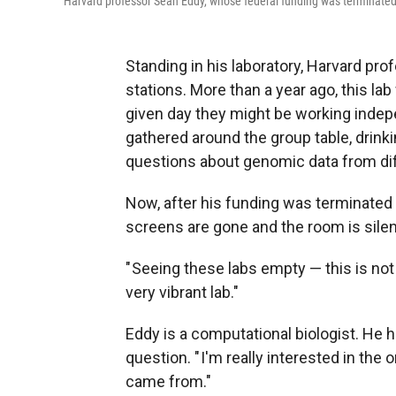
Harvard professor Sean Eddy, whose federal funding was terminated by
Standing in his laboratory, Harvard pr
stations. More than a year ago, this la
given day they might be working inde
gathered around the group table, drink
questions about genomic data from dif
Now, after his funding was terminated
screens are gone and the room is silent
" Seeing these labs empty — this is not
very vibrant lab."
Eddy is a computational biologist. He 
question. " I'm really interested in the o
came from."