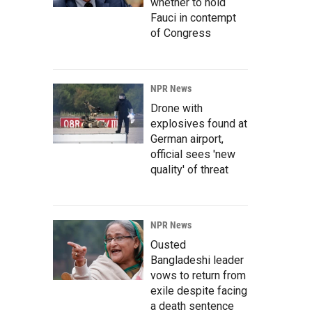
whether to hold
Fauci in contempt
of Congress
NPR News
Drone with
explosives found at
German airport,
official sees 'new
quality' of threat
NPR News
Ousted
Bangladeshi leader
vows to return from
exile despite facing
a death sentence