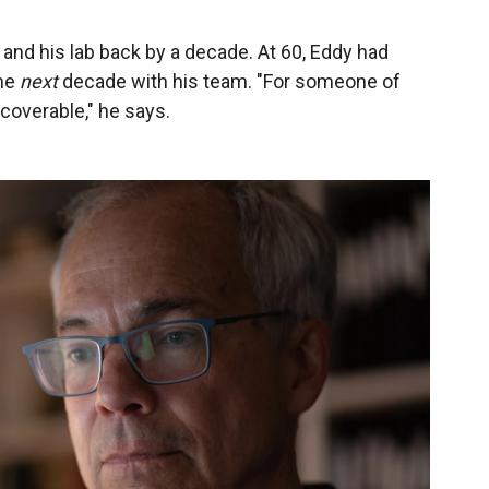
and his lab back by a decade. At 60, Eddy had
the
next
decade with his team. "For someone of
ecoverable," he says.