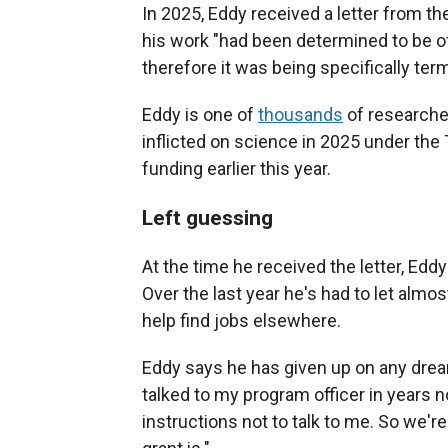
In 2025, Eddy received a letter from th
his work "had been determined to be of
therefore it was being specifically term
Eddy is one of
thousands
of researcher
inflicted on science in 2025 under the
funding earlier this year.
Left guessing
At the time he received the letter, Ed
Over the last year he's had to let almo
help find jobs elsewhere.
Eddy says he has given up on any dream
talked to my program officer in years n
instructions not to talk to me. So we're