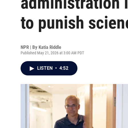
administration 
to punish scien
NPR | By
Katia Riddle
Published May 21, 2026 at 3:00 AM PDT
LISTEN
•
4:52