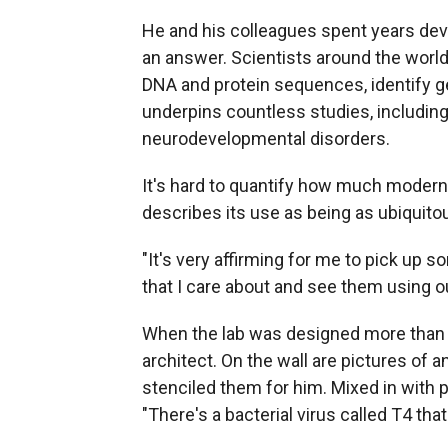
He and his colleagues spent years de
an answer. Scientists around the worl
DNA and protein sequences, identify g
underpins countless studies, including
neurodevelopmental disorders.
It's hard to quantify how much modern 
describes its use as being as ubiquito
"It's very affirming for me to pick up s
that I care about and see them using o
When the lab was designed more than 
architect. On the wall are pictures of 
stenciled them for him. Mixed in with p
"There's a bacterial virus called T4 that