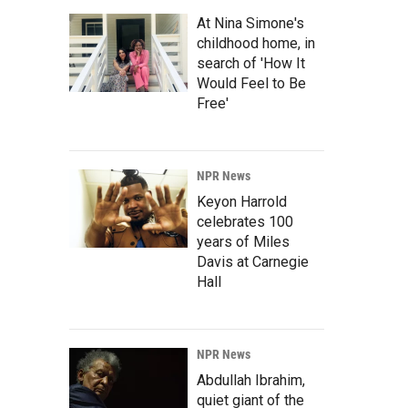
At Nina Simone's
childhood home, in
search of 'How It
Would Feel to Be
Free'
NPR News
Keyon Harrold
celebrates 100
years of Miles
Davis at Carnegie
Hall
NPR News
Abdullah Ibrahim,
quiet giant of the