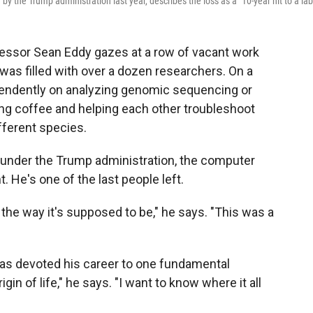
 the Trump administration last year, describes the loss as a "10-year hit to a lab
ofessor Sean Eddy gazes at a row of vacant work
b was filled with over a dozen researchers. On a
pendently on analyzing genomic sequencing or
ing coffee and helping each other troubleshoot
ferent species.
 under the Trump administration, the computer
. He's one of the last people left.
 the way it's supposed to be," he says. "This was a
has devoted his career to one fundamental
rigin of life," he says. "I want to know where it all