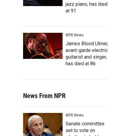
jazz piano, has died
at 91
NPR News
James Blood Ulmer,
avant-garde electric
guitarist and singer,
has died at 86
News From NPR
NPR News
Senate committee
set to vote on