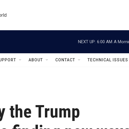
orld
NEXT UP:
6:00 AM
A Morni
UPPORT
ABOUT
CONTACT
TECHNICAL ISSUES
y the Trump