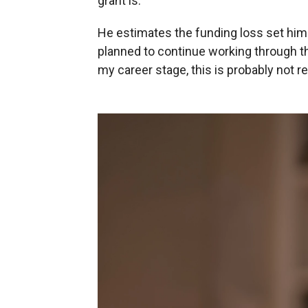
grant is."
He estimates the funding loss set him 
planned to continue working through 
my career stage, this is probably not r