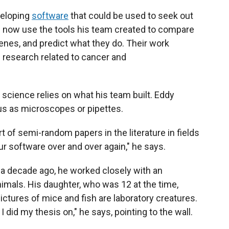
veloping
software
that could be used to seek out
d now use the tools his team created to compare
enes, and predict what they do. Their work
 research related to cancer and
science relies on what his team built. Eddy
us as microscopes or pipettes.
ort of semi-random papers in the literature in fields
ur software over and over again," he says.
a decade ago, he worked closely with an
animals. His daughter, who was 12 at the time,
ictures of mice and fish are laboratory creatures.
 I did my thesis on," he says, pointing to the wall.