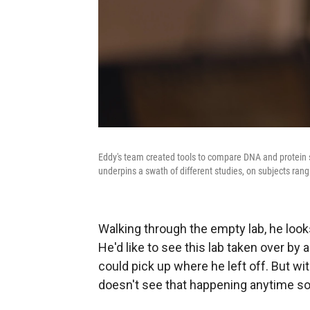
Eddy's team created tools to compare DNA and protein s
underpins a swath of different studies, on subjects ra
Walking through the empty lab, he look
He'd like to see this lab taken over b
could pick up where he left off. But wi
doesn't see that happening anytime s