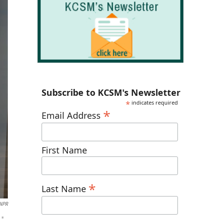
Subscribe to KCSM's Newsletter
*
indicates required
*
Email Address
First Name
*
Last Name
 NPR