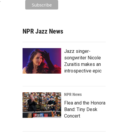
."
NPR Jazz News
Jazz singer-
songwriter Nicole
Zuraitis makes an
introspective epic
NPR News
Flea and the Honora
Band: Tiny Desk
Concert