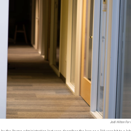
Jodi Hilton For