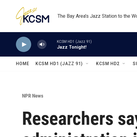
Skip to main content
The Bay Area's Jazz Station to the W
KCSM HD1 (Jazz 91)
Jazz Tonight!
HOME
KCSM HD1 (JAZZ 91)
KCSM HD2
S
NPR News
Researchers sa