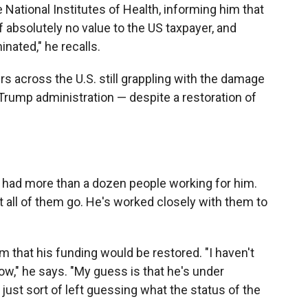
e National Institutes of Health, informing him that
 absolutely no value to the US taxpayer, and
inated," he recalls.
s across the U.S. still grappling with the damage
 Trump administration — despite a restoration of
dy had more than a dozen people working for him.
st all of them go. He's worked closely with them to
 that his funding would be restored. "I haven't
ow," he says. "My guess is that he's under
 just sort of left guessing what the status of the