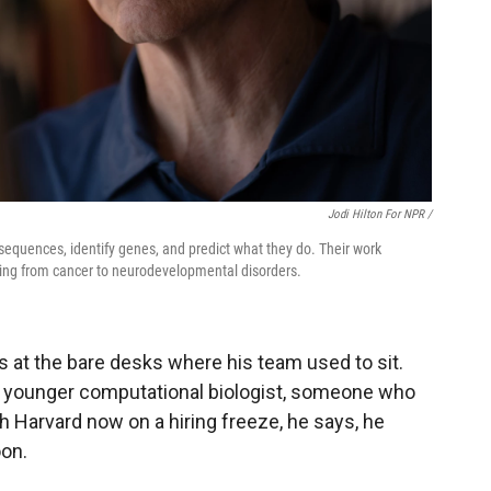
Jodi Hilton For NPR /
equences, identify genes, and predict what they do. Their work
nging from cancer to neurodevelopmental disorders.
s at the bare desks where his team used to sit.
y a younger computational biologist, someone who
th Harvard now on a hiring freeze, he says, he
oon.