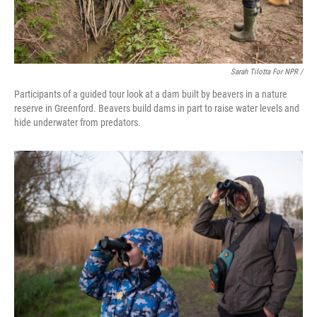
Sarah Tilotta For NPR /
Participants of a guided tour look at a dam built by beavers in a nature
reserve in Greenford. Beavers build dams in part to raise water levels and
hide underwater from predators.