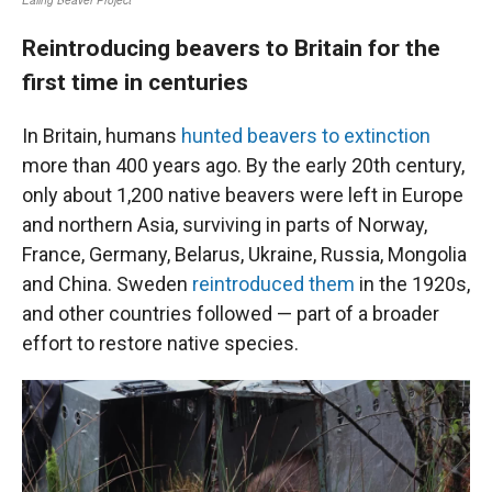
Reintroducing beavers to Britain for the
first time in centuries
In Britain, humans
hunted beavers to extinction
more than 400 years ago. By the early 20th century,
only about 1,200 native beavers were left in Europe
and northern Asia, surviving in parts of Norway,
France, Germany, Belarus, Ukraine, Russia, Mongolia
and China. Sweden
reintroduced them
in the 1920s,
and other countries followed — part of a broader
effort to restore native species.