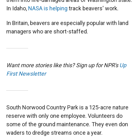
In Idaho,
NASA is helping
track beavers' work.
In Britain, beavers are especially popular with land
managers who are short-staffed.
Want more stories like this? Sign up for NPR's
Up
First Newsletter
South Norwood Country Park is a 125-acre nature
reserve with only one employee. Volunteers do
some of the ground maintenance. They even don
waders to dredge streams once a year.