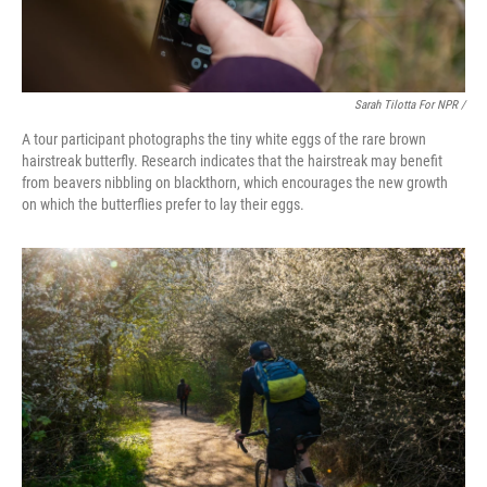
Sarah Tilotta For NPR /
A tour participant photographs the tiny white eggs of the rare brown
hairstreak butterfly. Research indicates that the hairstreak may benefit
from beavers nibbling on blackthorn, which encourages the new growth
on which the butterflies prefer to lay their eggs.