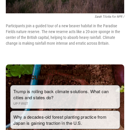
Sarah Tilotta For NPR /
Participants join a guided tour of a new beaver habitat in the Paradise
Fields nature reserve. The new reserve acts like a 20-acre sponge in the
center of the British capital, helping to absorb heavy rainfall. Climate
change is making rainfall more intense and erratic across Britain.