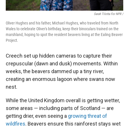
Sarah Tilotta For NPR /
Oliver Hughes and his father, Michael Hughes, who traveled from North
Wales to celebrate Oliver's birthday, keep their binoculars trained on the
marshland, hoping to spot the resident beavers living at the Ealing Beaver
Project.
Creech set up hidden cameras to capture their
crepuscular (dawn and dusk) movements. Within
weeks, the beavers dammed up a tiny river,
creating an enormous lagoon where swans now
nest.
While the United Kingdom overall is getting wetter,
some areas — including parts of Scotland — are
getting drier, even seeing a
growing threat of
wildfires
. Beavers ensure this rainforest stays wet