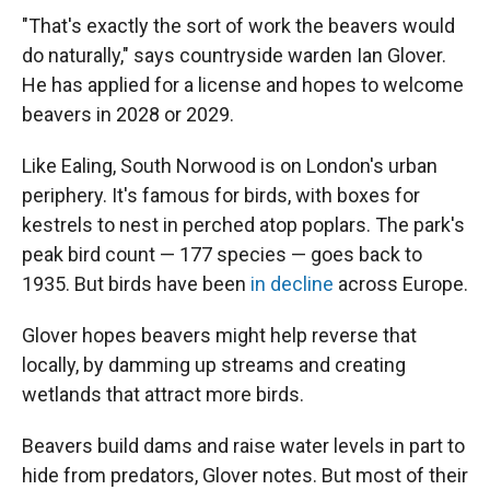
"That's exactly the sort of work the beavers would
do naturally," says countryside warden Ian Glover.
He has applied for a license and hopes to welcome
beavers in 2028 or 2029.
Like Ealing, South Norwood is on London's urban
periphery. It's famous for birds, with boxes for
kestrels to nest in perched atop poplars. The park's
peak bird count — 177 species — goes back to
1935. But birds have been
in decline
across Europe.
Glover hopes beavers might help reverse that
locally, by damming up streams and creating
wetlands that attract more birds.
Beavers build dams and raise water levels in part to
hide from predators, Glover notes. But most of their