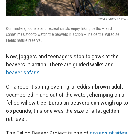
Sarah Tilotta For NPR /
Commuters, tourists and recreationists enjoy hiking paths — and
sometimes stop to watch the beavers in action — inside the Paradise
Fields nature reserve.
Now, joggers and teenagers stop to gawk at the
beavers in action. There are guided walks and
beaver safaris
.
On a recent spring evening, a reddish-brown adult
scampered in and out of the water, chomping on a
felled willow tree. Eurasian beavers can weigh up to
65 pounds; this one was the size of a fat golden
retriever.
The Ealing Beaver Project is one of
dozens of sites