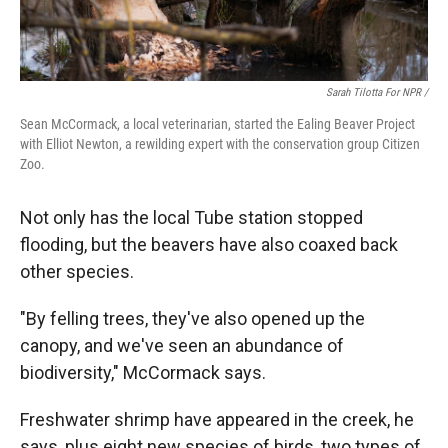
Sarah Tilotta For NPR /
Sean McCormack, a local veterinarian, started the Ealing Beaver Project
with Elliot Newton, a rewilding expert with the conservation group Citizen
Zoo.
Not only has the local Tube station stopped
flooding, but the beavers have also coaxed back
other species.
"By felling trees, they've also opened up the
canopy, and we've seen an abundance of
biodiversity," McCormack says.
Freshwater shrimp have appeared in the creek, he
says, plus eight new species of birds, two types of