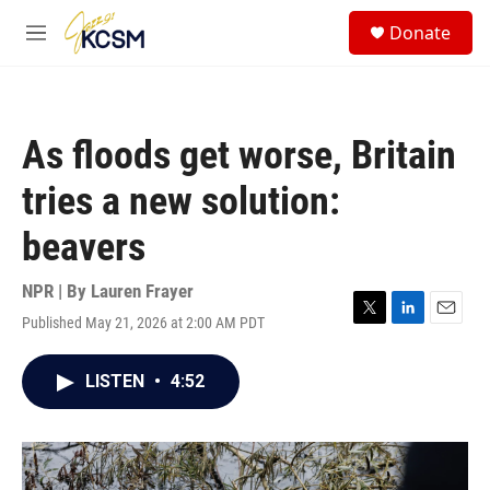
Skip to main content
S
Donate
e
M
a
e
r
n
c
u
h
As floods get worse, Britain
u
e
tries a new solution:
r
y
beavers
NPR | By
Lauren Frayer
Published May 21, 2026 at 2:00 AM PDT
T
L
E
w
i
m
i
n
a
LISTEN
•
4:52
t
k
i
t
e
l
e
d
r
I
n