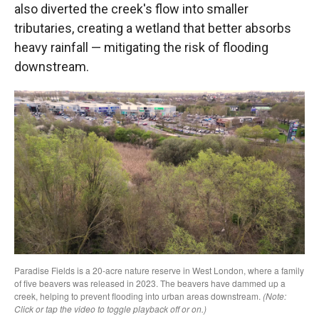
also diverted the creek's flow into smaller
tributaries, creating a wetland that better absorbs
heavy rainfall — mitigating the risk of flooding
downstream.