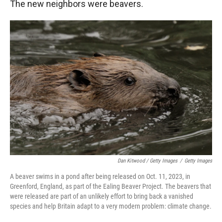
The new neighbors were beavers.
Dan Kitwood / Getty Images
/
Getty Images
A beaver swims in a pond after being released on Oct. 11, 2023, in
Greenford, England, as part of the Ealing Beaver Project. The beavers that
were released are part of an unlikely effort to bring back a vanished
species and help Britain adapt to a very modern problem: climate change.