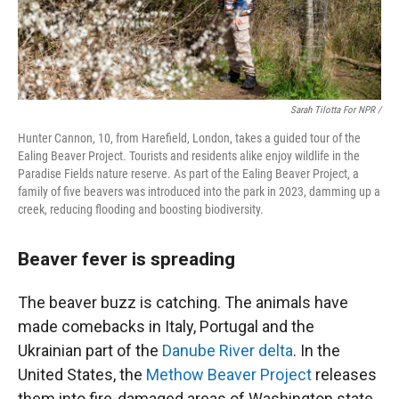
Sarah Tilotta For NPR /
Hunter Cannon, 10, from Harefield, London, takes a guided tour of the
Ealing Beaver Project. Tourists and residents alike enjoy wildlife in the
Paradise Fields nature reserve. As part of the Ealing Beaver Project, a
family of five beavers was introduced into the park in 2023, damming up a
creek, reducing flooding and boosting biodiversity.
Beaver fever is spreading
The beaver buzz is catching. The animals have
made comebacks in Italy, Portugal and the
Ukrainian part of the
Danube River delta
. In the
United States, the
Methow Beaver Project
releases
them into fire-damaged areas of Washington state.