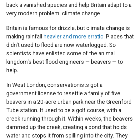
back a vanished species and help Britain adapt to a
very modern problem: climate change.
Britain is famous for drizzle, but climate change is
making rainfall
heavier and more erratic
. Places that
didn't used to flood are now waterlogged. So
scientists have enlisted some of the animal
kingdom's best flood engineers — beavers — to
help.
In West London, conservationists got a
government license to resettle a family of five
beavers in a 20-acre urban park near the Greenford
Tube station. It used to be a golf course, with a
creek running through it. Within weeks, the beavers
dammed up the creek, creating a pond that holds
water and stops it from spilling into the city. They