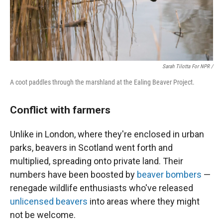
Sarah Tilotta For NPR /
A coot paddles through the marshland at the Ealing Beaver Project.
Conflict with farmers
Unlike in London, where they're enclosed in urban
parks, beavers in Scotland went forth and
multiplied, spreading onto private land. Their
numbers have been boosted by
beaver bombers
—
renegade wildlife enthusiasts who've released
unlicensed beavers
into areas where they might
not be welcome.