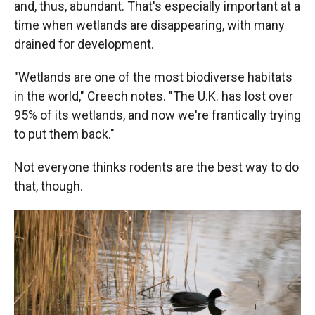
and, thus, abundant. That's especially important at a
time when wetlands are disappearing, with many
drained for development.
"Wetlands are one of the most biodiverse habitats
in the world," Creech notes. "The U.K. has lost over
95% of its wetlands, and now we're frantically trying
to put them back."
Not everyone thinks rodents are the best way to do
that, though.