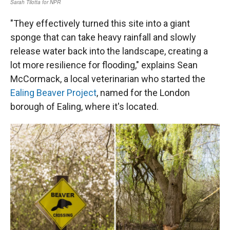
"They effectively turned this site into a giant
sponge that can take heavy rainfall and slowly
release water back into the landscape, creating a
lot more resilience for flooding," explains Sean
McCormack, a local veterinarian who started the
Ealing Beaver Project
, named for the London
borough of Ealing, where it's located.