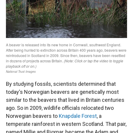
By studying fossils, scientists determined that
today's Norwegian beavers are genetically most
similar to the beavers that lived in Britain centuries
ago. So in 2009, wildlife officials relocated two
Norwegian beavers to
Knapdale Forest
, a
temperate rainforest in western Scotland. That pair,
named Millie and Bjornar, became the Adam and