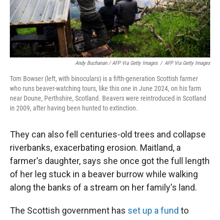
Andy Buchanan / AFP Via Getty Images
/
AFP Via Getty Images
Tom Bowser (left, with binoculars) is a fifth-generation Scottish farmer
who runs beaver-watching tours, like this one in June 2024, on his farm
near Doune, Perthshire, Scotland. Beavers were reintroduced in Scotland
in 2009, after having been hunted to extinction.
They can also fell centuries-old trees and collapse
riverbanks, exacerbating erosion. Maitland, a
farmer's daughter, says she once got the full length
of her leg stuck in a beaver burrow while walking
along the banks of a stream on her family's land.
The Scottish government has
set up a fund
to