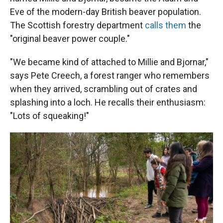
Eve of the modern-day British beaver population.
The Scottish forestry department
calls them
the
"original beaver power couple."
"We became kind of attached to Millie and Bjornar,"
says Pete Creech, a forest ranger who remembers
when they arrived, scrambling out of crates and
splashing into a loch. He recalls their enthusiasm:
"Lots of squeaking!"