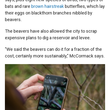
bats and rare
brown hairstreak
butterflies, which lay
their eggs on blackthorn branches nibbled by
beavers.
The beavers have also allowed the city to scrap
expensive plans to dig a reservoir and levee.
"We said the beavers can do it for a fraction of the
cost, certainly more sustainably," McCormack says.