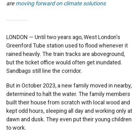
are
moving forward on climate solutions
LONDON — Until two years ago, West London's
Greenford Tube station used to flood whenever it
rained heavily. The train tracks are aboveground,
but the ticket office would often get inundated.
Sandbags still line the corridor.
But in October 2023, a new family moved in nearby,
determined to halt the water. The family members
built their house from scratch with local wood and
kept odd hours, sleeping all day and working only at
dawn and dusk. They even put their young children
to work.