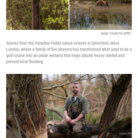
Sarah Tilotta For NPR /
Scenes from the Paradise Fields nature reserve in Greenford, West
London, where a family of five beavers has transformed what used to be a
golf course into an urban wetland that helps absorb heavy rainfall and
prevent local flooding.