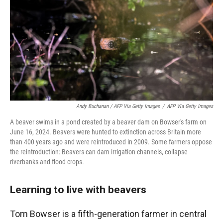
Andy Buchanan / AFP Via Getty Images
/
AFP Via Getty Images
A beaver swims in a pond created by a beaver dam on Bowser's farm on
June 16, 2024. Beavers were hunted to extinction across Britain more
than 400 years ago and were reintroduced in 2009. Some farmers oppose
the reintroduction: Beavers can dam irrigation channels, collapse
riverbanks and flood crops.
Learning to live with beavers
Tom Bowser is a fifth-generation farmer in central