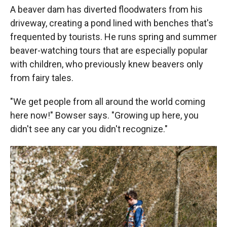
A beaver dam has diverted floodwaters from his
driveway, creating a pond lined with benches that's
frequented by tourists. He runs spring and summer
beaver-watching tours that are especially popular
with children, who previously knew beavers only
from fairy tales.
"We get people from all around the world coming
here now!" Bowser says. "Growing up here, you
didn't see any car you didn't recognize."