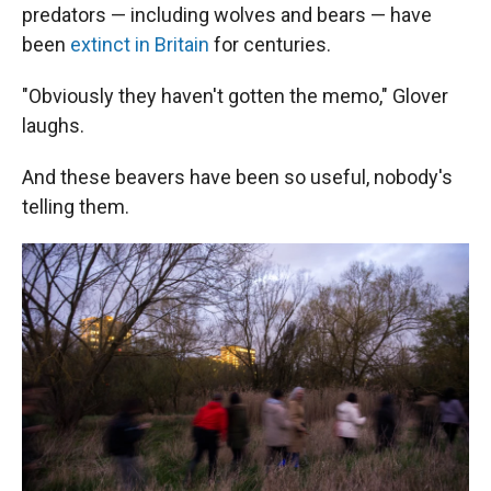
predators — including wolves and bears — have
been
extinct in Britain
for centuries.
"Obviously they haven't gotten the memo," Glover
laughs.
And these beavers have been so useful, nobody's
telling them.