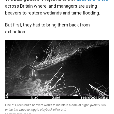
across Britain where land managers are using
beavers to restore wetlands and tame flooding.
But first, they had to bring them back from
extinction.