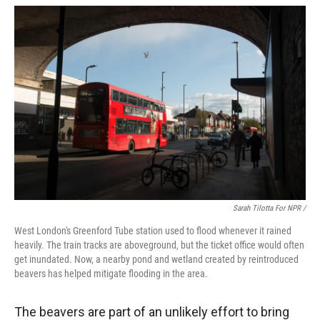
Sarah Tilotta For NPR /
West London's Greenford Tube station used to flood whenever it rained
heavily. The train tracks are aboveground, but the ticket office would often
get inundated. Now, a nearby pond and wetland created by reintroduced
beavers has helped mitigate flooding in the area.
The beavers are part of an unlikely effort to bring