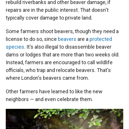
rebuild riverbanks and other beaver damage, if
repairs are in the public interest. That doesn't
typically cover damage to private land.
Some farmers shoot beavers, though they need a
license to do so, since
beavers
are a
protected
species
. It's also illegal to disassemble beaver
dams or lodges that are more than two weeks old.
Instead, farmers are encouraged to call wildlife
officials, who trap and relocate beavers. That's
where London's beavers came from.
Other farmers have learned to like the new
neighbors — and even celebrate them.