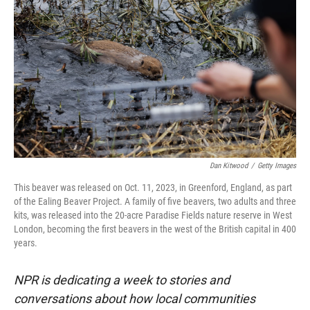
Dan Kitwood
/
Getty Images
This beaver was released on Oct. 11, 2023, in Greenford, England, as part
of the Ealing Beaver Project. A family of five beavers, two adults and three
kits, was released into the 20-acre Paradise Fields nature reserve in West
London, becoming the first beavers in the west of the British capital in 400
years.
NPR is dedicating a week to stories and
conversations about how local communities