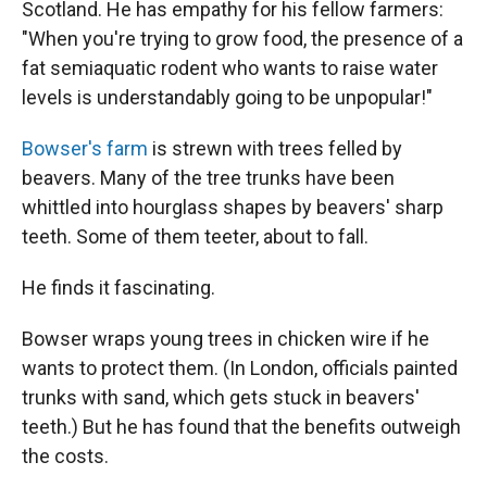
Scotland. He has empathy for his fellow farmers:
"When you're trying to grow food, the presence of a
fat semiaquatic rodent who wants to raise water
levels is understandably going to be unpopular!"
Bowser's farm
is strewn with trees felled by
beavers. Many of the tree trunks have been
whittled into hourglass shapes by beavers' sharp
teeth. Some of them teeter, about to fall.
He finds it fascinating.
Bowser wraps young trees in chicken wire if he
wants to protect them. (In London, officials painted
trunks with sand, which gets stuck in beavers'
teeth.) But he has found that the benefits outweigh
the costs.