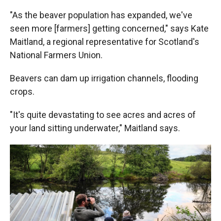
"As the beaver population has expanded, we've
seen more [farmers] getting concerned," says Kate
Maitland, a regional representative for Scotland's
National Farmers Union.
Beavers can dam up irrigation channels, flooding
crops.
"It's quite devastating to see acres and acres of
your land sitting underwater," Maitland says.