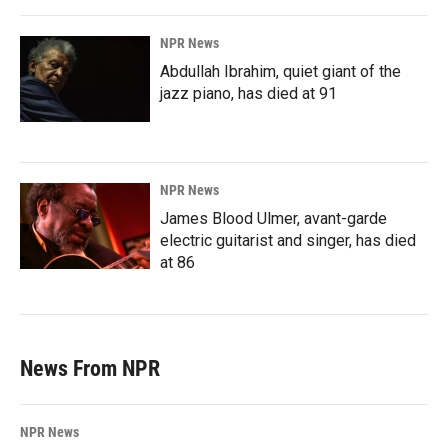
NPR News
Abdullah Ibrahim, quiet giant of the
jazz piano, has died at 91
NPR News
James Blood Ulmer, avant-garde
electric guitarist and singer, has died
at 86
News From NPR
NPR News