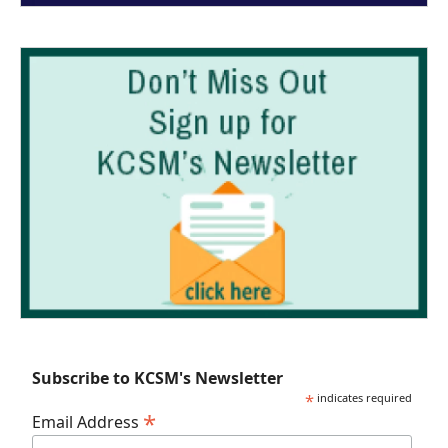
Subscribe to KCSM's Newsletter
*
indicates required
*
Email Address