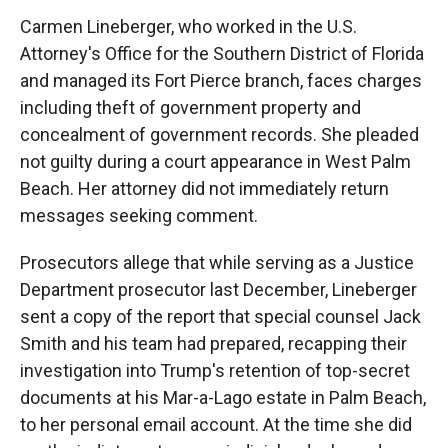
Carmen Lineberger, who worked in the U.S.
Attorney's Office for the Southern District of Florida
and managed its Fort Pierce branch, faces charges
including theft of government property and
concealment of government records. She pleaded
not guilty during a court appearance in West Palm
Beach. Her attorney did not immediately return
messages seeking comment.
Prosecutors allege that while serving as a Justice
Department prosecutor last December, Lineberger
sent a copy of the report that special counsel Jack
Smith and his team had prepared, recapping their
investigation into Trump's retention of top-secret
documents at his Mar-a-Lago estate in Palm Beach,
to her personal email account. At the time she did