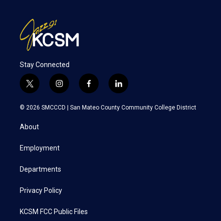
Stay Connected
t
i
f
l
w
n
a
i
i
s
c
n
© 2026 SMCCCD |
San Mateo County Community College District
t
t
e
k
t
a
b
e
About
e
g
o
d
r
r
o
i
a
k
n
Employment
m
Departments
Privacy Policy
KCSM FCC Public Files