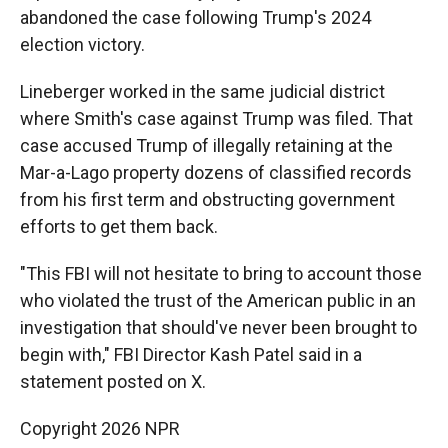
abandoned the case following Trump's 2024
election victory.
Lineberger worked in the same judicial district
where Smith's case against Trump was filed. That
case accused Trump of illegally retaining at the
Mar-a-Lago property dozens of classified records
from his first term and obstructing government
efforts to get them back.
"This FBI will not hesitate to bring to account those
who violated the trust of the American public in an
investigation that should've never been brought to
begin with," FBI Director Kash Patel said in a
statement posted on X.
Copyright 2026 NPR