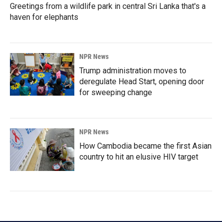
Greetings from a wildlife park in central Sri Lanka that's a
haven for elephants
NPR News
Trump administration moves to
deregulate Head Start, opening door
for sweeping change
NPR News
How Cambodia became the first Asian
country to hit an elusive HIV target