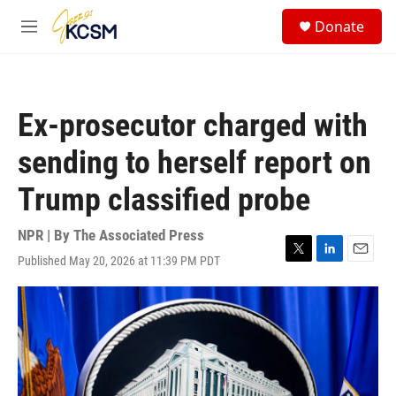
Skip to main content
S
Donate
e
M
a
e
r
n
c
u
h
Ex-prosecutor charged with
u
e
sending to herself report on
r
y
Trump classified probe
NPR | By
The Associated Press
Published May 20, 2026 at 11:39 PM PDT
T
L
E
w
i
m
i
n
a
t
k
i
t
e
l
e
d
r
I
n