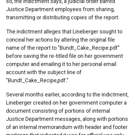
so, the indictment says, a judicial order barred
Justice Department employees from sharing,
transmitting or distributing copies of the report.
The indictment alleges that Lineberger sought to
conceal her actions by altering the original file
name of the report to "Bundt_Cake_Recipe.pdf"
before saving the re-titled file on her government
computer and emailing it to her personal email
account with the subject line of
"Bundt_Cake_Recipe,pdf."
Several months earlier, according to the indictment,
Lineberger created on her government computer a
document consisting of portions of internal
Justice Department messages, along with portions
of an internal memorandum with header and footer