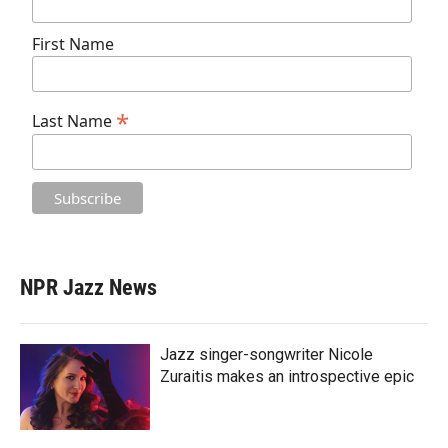
First Name
*
Last Name
NPR Jazz News
Jazz singer-songwriter Nicole
Zuraitis makes an introspective epic