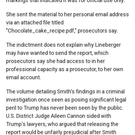
markings that indicated it was for official use only.
She sent the material to her personal email address
via an attached file titled
"Chocolate_cake_recipe.pdf," prosecutors say.
The indictment does not explain why Lineberger
may have wanted to send the report, which
prosecutors say she had access to in her
professional capacity as a prosecutor, to her own
email account.
The volume detailing Smith's findings in a criminal
investigation once seen as posing significant legal
peril to Trump has never been seen by the public.
U.S. District Judge Aileen Cannon sided with
Trump's lawyers, who argued that releasing the
report would be unfairly prejudicial after Smith