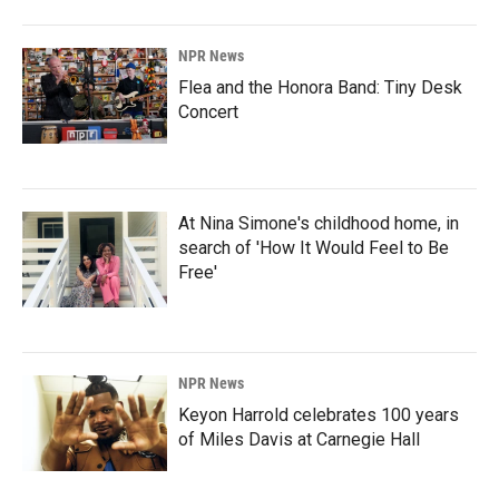
NPR News
Flea and the Honora Band: Tiny Desk
Concert
At Nina Simone's childhood home, in
search of 'How It Would Feel to Be
Free'
NPR News
Keyon Harrold celebrates 100 years
of Miles Davis at Carnegie Hall