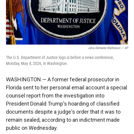
Julia Demaree Nikhinson
/
AP
The U.S. Department of Justice logo is before a news conference,
Monday, May 4, 2026, in Washington.
WASHINGTON — A former federal prosecutor in
Florida sent to her personal email account a special
counsel report from the investigation into
President Donald Trump's hoarding of classified
documents despite a judge's order that it was to
remain sealed, according to an indictment made
public on Wednesday.