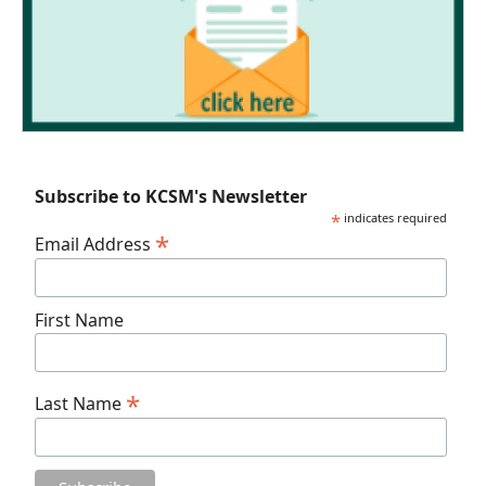
Subscribe to KCSM's Newsletter
*
indicates required
*
Email Address
First Name
*
Last Name