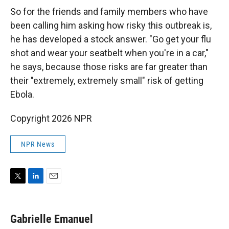
So for the friends and family members who have
been calling him asking how risky this outbreak is,
he has developed a stock answer. "Go get your flu
shot and wear your seatbelt when you're in a car,"
he says, because those risks are far greater than
their "extremely, extremely small" risk of getting
Ebola.
Copyright 2026 NPR
NPR News
T
L
E
w
i
m
i
n
a
t
k
i
Gabrielle Emanuel
t
e
l