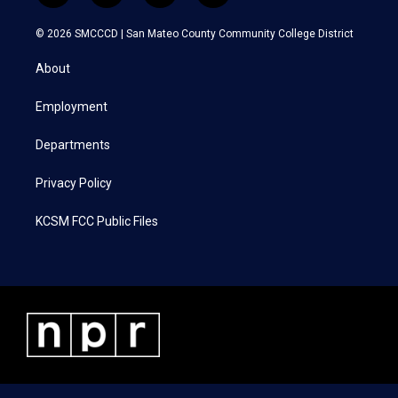
w
n
a
i
i
s
c
n
© 2026 SMCCCD |
San Mateo County Community College District
t
t
e
k
t
a
b
e
About
e
g
o
d
r
r
o
i
a
k
n
Employment
m
Departments
Privacy Policy
KCSM FCC Public Files