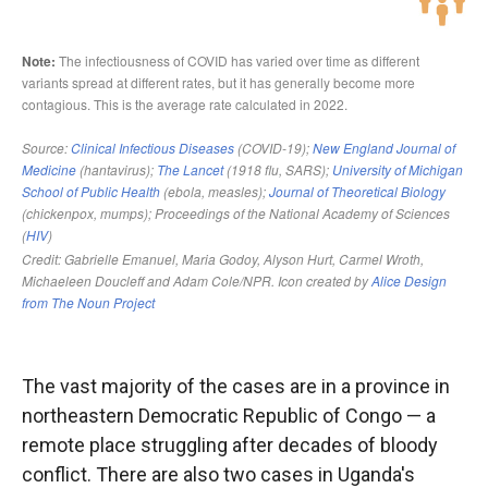
The vast majority of the cases are in a province in
northeastern Democratic Republic of Congo — a
remote place struggling after decades of bloody
conflict. There are also two cases in Uganda's