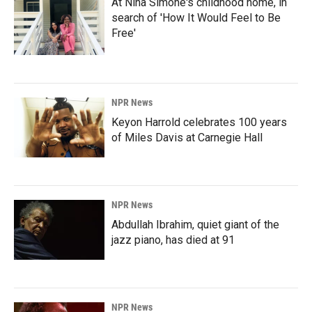
At Nina Simone's childhood home, in
search of 'How It Would Feel to Be
Free'
NPR News
Keyon Harrold celebrates 100 years
of Miles Davis at Carnegie Hall
NPR News
Abdullah Ibrahim, quiet giant of the
jazz piano, has died at 91
NPR News