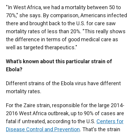
"In West Africa, we had a mortality between 50 to
70%," she says. By comparison, Americans infected
there and brought back to the U.S. for care saw
mortality rates of less than 20%. "This really shows
the difference in terms of good medical care as
well as targeted therapeutics."
What's known about this particular strain of
Ebola?
Different strains of the Ebola virus have different
mortality rates.
For the Zaire strain, responsible for the large 2014-
2016 West Africa outbreak, up to 90% of cases are
fatal if untreated, according to the U.S.
Centers for
Disease Control and Prevention
. That's the strain