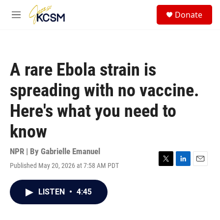
Skip to main content
S
Donate
e
M
a
e
r
n
c
u
h
A rare Ebola strain is
u
e
spreading with no vaccine.
r
y
Here's what you need to
know
NPR | By
Gabrielle Emanuel
Published May 20, 2026 at 7:58 AM PDT
T
L
E
w
i
m
i
n
a
LISTEN
•
4:45
t
k
i
t
e
l
e
d