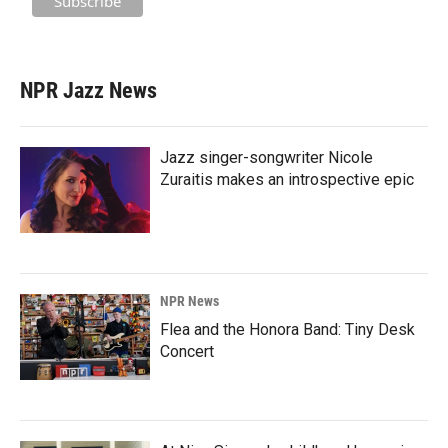
NPR Jazz News
Jazz singer-songwriter Nicole
Zuraitis makes an introspective epic
NPR News
Flea and the Honora Band: Tiny Desk
Concert