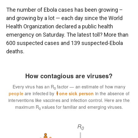
r
I
n
The number of Ebola cases has been growing –
and growing by a lot — each day since the World
Health Organization declared a public health
emergency on Saturday. The latest toll? More than
600 suspected cases and 139 suspected-Ebola
deaths.