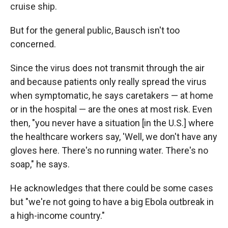
cruise ship.
But for the general public, Bausch isn't too
concerned.
Since the virus does not transmit through the air
and because patients only really spread the virus
when symptomatic, he says caretakers — at home
or in the hospital — are the ones at most risk. Even
then, "you never have a situation [in the U.S.] where
the healthcare workers say, 'Well, we don't have any
gloves here. There's no running water. There's no
soap," he says.
He acknowledges that there could be some cases
but "we're not going to have a big Ebola outbreak in
a high-income country."