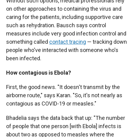
Without such options, medical professionals rely
on other approaches to containing the virus and
caring for the patients, including supportive care
such as rehydration. Bausch says control
measures include very good infection control and
something called
contact tracing
— tracking down
people who've interacted with someone who's
been infected.
How contagious is Ebola?
First, the good news. "It doesn't transmit by the
airborne route," says Karan. "So, it's not nearly as
contagious as COVID-19 or measles."
Bhadelia says the data back that up: "The number
of people that one person [with Ebola] infects is
about two as opposed to measles where the