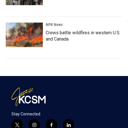
NPR News
Crews battle wildfires in western U.S.
and Canada
Stay Connected
t
i
f
l