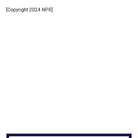
e
d
r
I
[Copyright 2024 NPR]
n