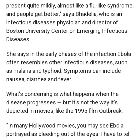
present quite mildly, almost like a flu-like syndrome,
and people get better," says Bhadelia, who is an
infectious diseases physician and director of
Boston University Center on Emerging Infectious
Diseases.
She says in the early phases of the infection Ebola
often resembles other infectious diseases, such
as malaria and typhoid. Symptoms can include
nausea, diarrhea and fever.
What's concerning is what happens when the
disease progresses — but it's not the way it's
depicted in movies, like the 1995 film Outbreak.
"In many Hollywood movies, you may see Ebola
portrayed as bleeding out of the eyes. I have to tell