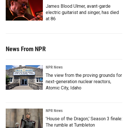
James Blood Ulmer, avant-garde
electric guitarist and singer, has died
at 86
News From NPR
NPR News
The view from the proving grounds for
next-generation nuclear reactors,
Atomic City, Idaho
NPR News
'House of the Dragon,' Season 3 finale:
The rumble at Tumbleton