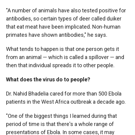
"A number of animals have also tested positive for
antibodies, so certain types of deer called duiker
that eat meat have been implicated. Non-human
primates have shown antibodies," he says.
What tends to happen is that one person gets it
from an animal — which is called a spillover — and
then that individual spreads it to other people.
What does the virus do to people?
Dr. Nahid Bhadelia cared for more than 500 Ebola
patients in the West Africa outbreak a decade ago.
"One of the biggest things I learned during that
period of time is that there's a whole range of
presentations of Ebola. In some cases, it may