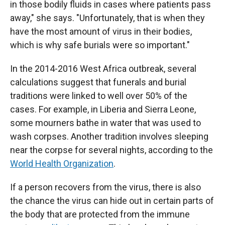
in those bodily fluids in cases where patients pass
away," she says. "Unfortunately, that is when they
have the most amount of virus in their bodies,
which is why safe burials were so important."
In the 2014-2016 West Africa outbreak, several
calculations suggest that funerals and burial
traditions were linked to well over 50% of the
cases. For example, in Liberia and Sierra Leone,
some mourners bathe in water that was used to
wash corpses. Another tradition involves sleeping
near the corpse for several nights, according to the
World Health Organization
.
If a person recovers from the virus, there is also
the chance the virus can hide out in certain parts of
the body that are protected from the immune