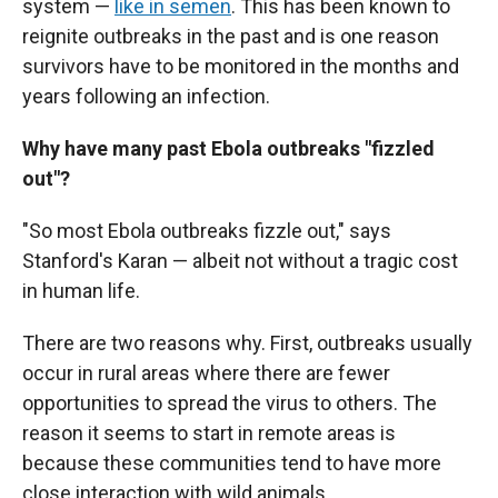
system —
like in semen
. This has been known to
reignite outbreaks in the past and is one reason
survivors have to be monitored in the months and
years following an infection.
Why have many past Ebola outbreaks "fizzled
out"?
"So most Ebola outbreaks fizzle out," says
Stanford's Karan — albeit not without a tragic cost
in human life.
There are two reasons why. First, outbreaks usually
occur in rural areas where there are fewer
opportunities to spread the virus to others. The
reason it seems to start in remote areas is
because these communities tend to have more
close interaction with wild animals.