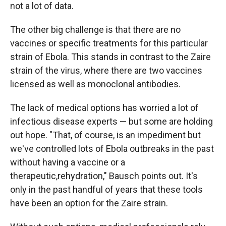
not a lot of data.
The other big challenge is that there are no
vaccines or specific treatments for this particular
strain of Ebola. This stands in contrast to the Zaire
strain of the virus, where there are two vaccines
licensed as well as monoclonal antibodies.
The lack of medical options has worried a lot of
infectious disease experts — but some are holding
out hope. "That, of course, is an impediment but
we've controlled lots of Ebola outbreaks in the past
without having a vaccine or a
therapeutic,rehydration," Bausch points out. It's
only in the past handful of years that these tools
have been an option for the Zaire strain.