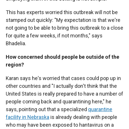
This has experts worried this outbreak will not be
stamped out quickly: "My expectation is that we're
not going to be able to bring this outbreak to a close
for quite a few weeks, if not months," says
Bhadelia.
How concerned should people be outside of the
region?
Karan says he's worried that cases could pop up in
other countries and "I actually don't think that the
United States is really prepared to have a number of
people coming back and quarantining here," he
says, pointing out that a specialized
quarantine
facility in Nebraska
is already dealing with people
who may have been exposed to hantavirus on a