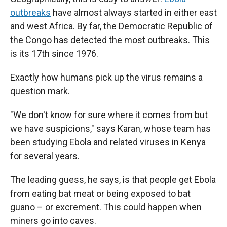
outbreaks
have almost always started in either east
and west Africa. By far, the Democratic Republic of
the Congo has detected the most outbreaks. This
is its 17th since 1976.
Exactly how humans pick up the virus remains a
question mark.
"We don't know for sure where it comes from but
we have suspicions," says Karan, whose team has
been studying Ebola and related viruses in Kenya
for several years.
The leading guess, he says, is that people get Ebola
from eating bat meat or being exposed to bat
guano – or excrement. This could happen when
miners go into caves.