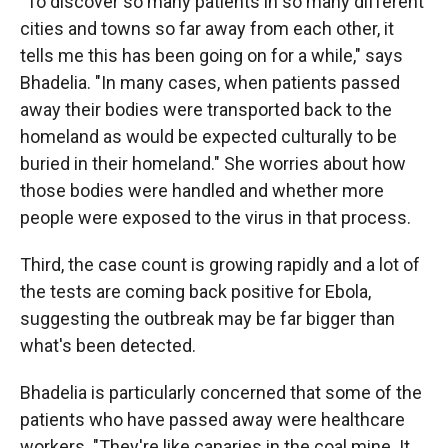
"To discover so many patients in so many different
cities and towns so far away from each other, it
tells me this has been going on for a while," says
Bhadelia. "In many cases, when patients passed
away their bodies were transported back to the
homeland as would be expected culturally to be
buried in their homeland." She worries about how
those bodies were handled and whether more
people were exposed to the virus in that process.
Third, the case count is growing rapidly and a lot of
the tests are coming back positive for Ebola,
suggesting the outbreak may be far bigger than
what's been detected.
Bhadelia is particularly concerned that some of the
patients who have passed away were healthcare
workers. "They're like canaries in the coal mine. It