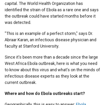
capital. The World Health Organization has
identified the strain of Ebola as a rare one and says
the outbreak could have started months before it
was detected.
"This is an example of a perfect storm," says Dr.
Abraar Karan, an infectious disease physician and
faculty at Stanford University.
Since it's been more than a decade since the large
West Africa Ebola outbreak, here is what you need
to know about this virus and what's on the minds of
infectious disease experts as they look at the
current outbreak.
Where and how do Ebola outbreaks start?
Geographically, this is easy to answer:
Ebola