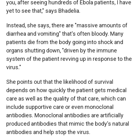
you, after seeing hundreds of Ebola patients, I have
yet to see that," says Bhadelia.
Instead, she says, there are "massive amounts of
diarrhea and vomiting" that's often bloody. Many
patients die from the body going into shock and
organs shutting down, "driven by the immune
system of the patient revving up in response to the
virus."
She points out that the likelihood of survival
depends on how quickly the patient gets medical
care as well as the quality of that care, which can
include supportive care or even monoclonal
antibodies. Monoclonal antibodies are artificially
produced antibodies that mimic the body's natural
antibodies and help stop the virus.