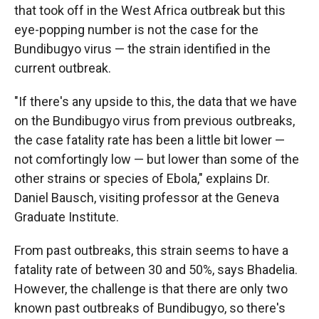
that took off in the West Africa outbreak but this
eye-popping number is not the case for the
Bundibugyo virus — the strain identified in the
current outbreak.
"If there's any upside to this, the data that we have
on the Bundibugyo virus from previous outbreaks,
the case fatality rate has been a little bit lower —
not comfortingly low — but lower than some of the
other strains or species of Ebola," explains Dr.
Daniel Bausch, visiting professor at the Geneva
Graduate Institute.
From past outbreaks, this strain seems to have a
fatality rate of between 30 and 50%, says Bhadelia.
However, the challenge is that there are only two
known past outbreaks of Bundibugyo, so there's