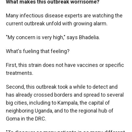
What makes this outbreak worrisome?
Many infectious disease experts are watching the
current outbreak unfold with growing alarm.
"My concern is very high," says Bhadelia.
What's fueling that feeling?
First, this strain does not have vaccines or specific
treatments.
Second, this outbreak took a while to detect and
has already crossed borders and spread to several
big cities, including to Kampala, the capital of
neighboring Uganda, and to the regional hub of
Goma in the DRC.