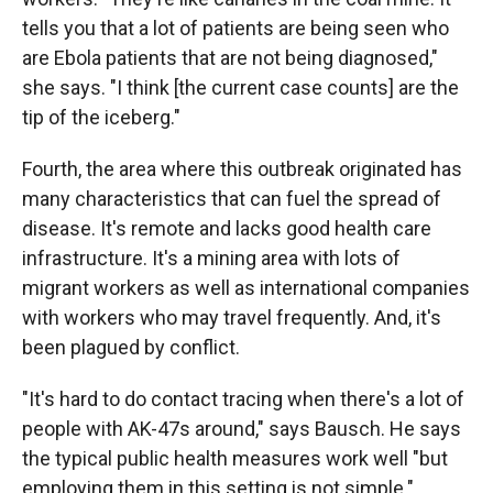
tells you that a lot of patients are being seen who
are Ebola patients that are not being diagnosed,"
she says. "I think [the current case counts] are the
tip of the iceberg."
Fourth, the area where this outbreak originated has
many characteristics that can fuel the spread of
disease. It's remote and lacks good health care
infrastructure. It's a mining area with lots of
migrant workers as well as international companies
with workers who may travel frequently. And, it's
been plagued by conflict.
"It's hard to do contact tracing when there's a lot of
people with AK-47s around," says Bausch. He says
the typical public health measures work well "but
employing them in this setting is not simple."