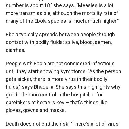
number is about 18," she says. "Measles is a lot
more transmissible, although the mortality rate of
many of the Ebola species is much, much higher."
Ebola typically spreads between people through
contact with bodily fluids: saliva, blood, semen,
diarrhea.
People with Ebola are not considered infectious
until they start showing symptoms. "As the person
gets sicker, there is more virus in their bodily
fluids," says Bhadelia. She says this highlights why
good infection control in the hospital or for
caretakers at home is key – that's things like
gloves, gowns and masks.
Death does not end the risk. "There's a lot of virus