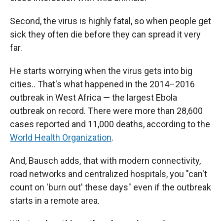
Second, the virus is highly fatal, so when people get
sick they often die before they can spread it very
far.
He starts worrying when the virus gets into big
cities.. That's what happened in the 2014–2016
outbreak in West Africa — the largest Ebola
outbreak on record. There were more than 28,600
cases reported and 11,000 deaths, according to the
World Health Organization
.
And, Bausch adds, that with modern connectivity,
road networks and centralized hospitals, you "can't
count on 'burn out' these days" even if the outbreak
starts in a remote area.