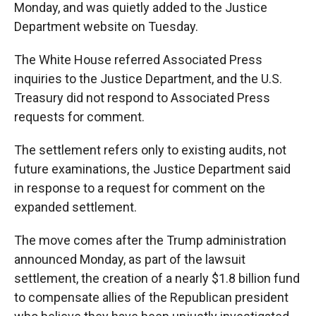
Monday, and was quietly added to the Justice
Department website on Tuesday.
The White House referred Associated Press
inquiries to the Justice Department, and the U.S.
Treasury did not respond to Associated Press
requests for comment.
The settlement refers only to existing audits, not
future examinations, the Justice Department said
in response to a request for comment on the
expanded settlement.
The move comes after the Trump administration
announced Monday, as part of the lawsuit
settlement, the creation of a nearly $1.8 billion fund
to compensate allies of the Republican president