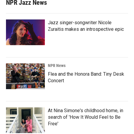
NPR Jazz News
Jazz singer-songwriter Nicole
Zuraitis makes an introspective epic
NPR News
Flea and the Honora Band: Tiny Desk
Concert
At Nina Simone's childhood home, in
search of 'How It Would Feel to Be
Free'