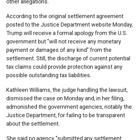
other allegations.
According to the original settlement agreement
posted to the Justice Department website Monday,
Trump will receive a formal apology from the U.S.
government but "will not receive any monetary
payment or damages of any kind" from the
settlement. Still, the discharge of current potential
tax claims could provide protection against any
possible outstanding tax liabilities.
Kathleen Williams, the judge handling the lawsuit,
dismissed the case on Monday and, in her filing,
admonished the government agencies, notably the
Justice Department, for failing to be transparent
about the settlement.
She said no agency "submitted any settlement