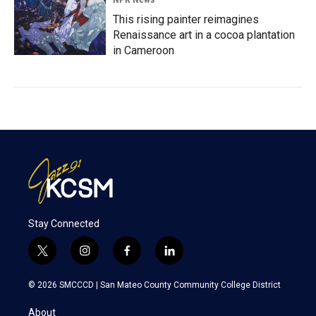
This rising painter reimagines
Renaissance art in a cocoa plantation
in Cameroon
Stay Connected
t
i
f
l
w
n
a
i
i
s
c
n
© 2026 SMCCCD |
San Mateo County Community College District
t
t
e
k
t
a
b
e
About