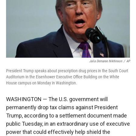
r
I
n
Julia Demaree Nikhinson
/
AP
President Trump speaks about prescription drug prices in the South Court
Auditorium in the Eisenhower Executive Office Building on the White
House campus on Monday in Washington.
WASHINGTON — The U.S. government will
permanently drop tax claims against President
Trump, according to a settlement document made
public Tuesday, in an extraordinary use of executive
power that could effectively help shield the