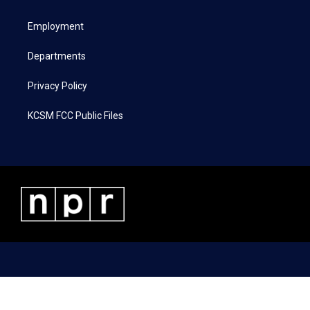
e
g
o
d
r
r
o
i
a
k
n
Employment
m
Departments
Privacy Policy
KCSM FCC Public Files