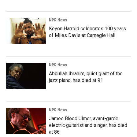
NPR News
Keyon Harrold celebrates 100 years
of Miles Davis at Carnegie Hall
NPR News
Abdullah Ibrahim, quiet giant of the
jazz piano, has died at 91
NPR News
James Blood Ulmer, avant-garde
electric guitarist and singer, has died
at 86