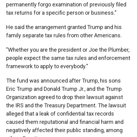
permanently forgo examination of previously filed
tax returns for a specific person or business."
He said the arrangement granted Trump and his
family separate tax rules from other Americans.
"Whether you are the president or Joe the Plumber,
people expect the same tax rules and enforcement
framework to apply to everybody."
The fund was announced after Trump, his sons
Eric Trump and Donald Trump Jr., and the Trump
Organization agreed to drop their lawsuit against
the IRS and the Treasury Department. The lawsuit
alleged that a leak of confidential tax records
caused them reputational and financial harm and
negatively affected their public standing, among