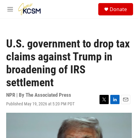
Skip to main content
S
Donate
e
M
a
e
r
n
c
u
h
U.S. government to drop tax
u
e
claims against Trump in
r
y
broadening of IRS
settlement
NPR | By
The Associated Press
Published May 19, 2026 at 5:20 PM PDT
T
L
E
w
i
m
i
n
a
t
k
i
t
e
l
e
d