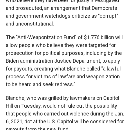
who believe they have been unjustly investigated
and prosecuted, an arrangement that Democrats
and government watchdogs criticize as "corrupt"
and unconstitutional.
The "Anti-Weaponization Fund" of $1.776 billion will
allow people who believe they were targeted for
prosecution for political purposes, including by the
Biden administration Justice Department, to apply
for payouts, creating what Blanche called "a lawful
process for victims of lawfare and weaponization
to be heard and seek redress."
Blanche, who was grilled by lawmakers on Capitol
Hill on Tuesday, would not rule out the possibility
that people who carried out violence during the Jan.
6, 2021, riot at the U.S. Capitol will be considered for
payouts from the new fund.