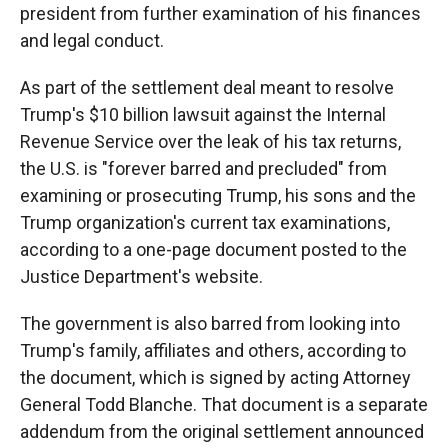
president from further examination of his finances
and legal conduct.
As part of the settlement deal meant to resolve
Trump's $10 billion lawsuit against the Internal
Revenue Service over the leak of his tax returns,
the U.S. is "forever barred and precluded" from
examining or prosecuting Trump, his sons and the
Trump organization's current tax examinations,
according to a one-page document posted to the
Justice Department's website.
The government is also barred from looking into
Trump's family, affiliates and others, according to
the document, which is signed by acting Attorney
General Todd Blanche. That document is a separate
addendum from the original settlement announced