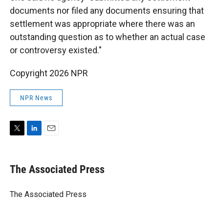
documents nor filed any documents ensuring that
settlement was appropriate where there was an
outstanding question as to whether an actual case
or controversy existed."
Copyright 2026 NPR
NPR News
T
L
E
w
i
m
i
n
a
t
k
i
The Associated Press
t
e
l
e
d
r
I
The Associated Press
n