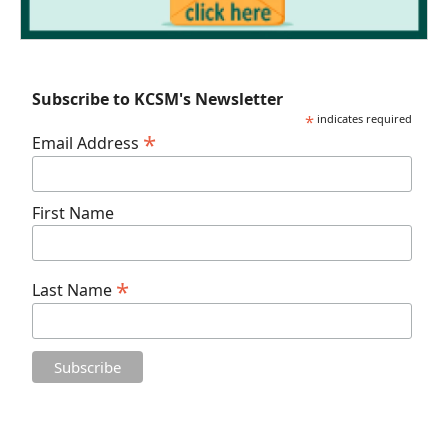
Subscribe to KCSM's Newsletter
*
indicates required
*
Email Address
First Name
*
Last Name