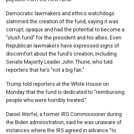
Democratic lawmakers and ethics watchdogs
slammed the creation of the fund, saying it was
corrupt, opaque and had the potential to become a
"slush fund" for the president and his allies. Even
Republican lawmakers have expressed signs of
discomfort about the fund's creation, including
Senate Majority Leader John Thune, who told
reporters that he's "not a big fan."
Trump told reporters at the White House on
Monday that the fund is dedicated to "reimbursing
people who were horribly treated."
Daniel Werfel, a former IRS Commissioner during
the Biden administration, said he was unaware of
instances where the IRS agreed in advance "to