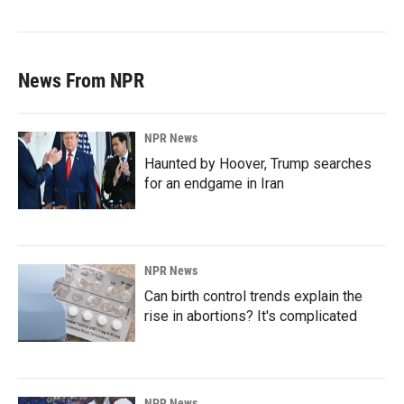
News From NPR
NPR News
Haunted by Hoover, Trump searches
for an endgame in Iran
NPR News
Can birth control trends explain the
rise in abortions? It's complicated
NPR News