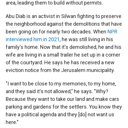
area, leading them to build without permits.
Abu Diab is an activist in Silwan fighting to preserve
the neighborhood against the demolitions that have
been going on for nearly two decades. When
NPR
interviewed him in 2021
, he was still living in his
family's home. Now that it's demolished, he and his
wife are living in a small trailer he set up in a corner
of the courtyard. He says he has received a new
eviction notice from the Jerusalem municipality.
"I want to be close to my memories, to my home,
and they said it's not allowed," he says. "Why?
Because they want to take our land and make cars
parking and gardens for the settlers. You know they
have a political agenda and they [do] not want us
here."