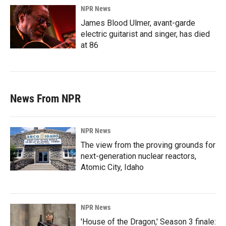
NPR News
James Blood Ulmer, avant-garde
electric guitarist and singer, has died
at 86
News From NPR
NPR News
The view from the proving grounds for
next-generation nuclear reactors,
Atomic City, Idaho
NPR News
'House of the Dragon,' Season 3 finale: