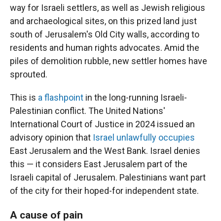
way for Israeli settlers, as well as Jewish religious
and archaeological sites, on this prized land just
south of Jerusalem's Old City walls, according to
residents and human rights advocates. Amid the
piles of demolition rubble, new settler homes have
sprouted.
This is
a flashpoint
in the long-running Israeli-
Palestinian conflict. The United Nations'
International Court of Justice in 2024 issued an
advisory opinion that
Israel unlawfully occupies
East Jerusalem and the West Bank. Israel denies
this — it considers East Jerusalem part of the
Israeli capital of Jerusalem. Palestinians want part
of the city for their hoped-for independent state.
A cause of pain