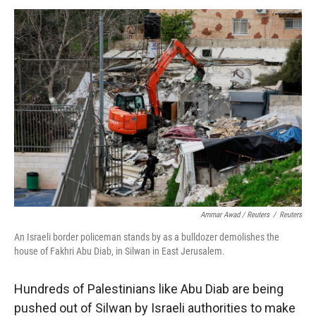
Ammar Awad / Reuters
/
Reuters
An Israeli border policeman stands by as a bulldozer demolishes the
house of Fakhri Abu Diab, in Silwan in East Jerusalem.
Hundreds of Palestinians like Abu Diab are being
pushed out of Silwan by Israeli authorities to make