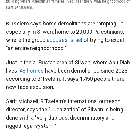
building where Palestinian families lived, near the Silwan neighborhood of
East Jerusalem.
B'Tselem says home demolitions are ramping up
especially in Silwan, home to 20,000 Palestinians,
where the group
accuses Israel
of trying to expel
"an entire neighborhood."
Just in the al-Bustan area of Silwan, where Abu Diab
lives,
48 homes
have been demolished since 2023,
according to B'Tselem. It says 1,450 people there
now face expulsion.
Sarit Michaeli, B'Tselem's international outreach
director, says the "Judaization" of Silwan is being
done with a "very dubious, discriminatory and
rigged legal system."