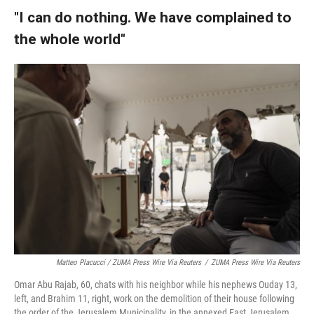
"I can do nothing. We have complained to
the whole world"
Matteo Placucci / ZUMA Press Wire Via Reuters
/
ZUMA Press Wire Via Reuters
Omar Abu Rajab, 60, chats with his neighbor while his nephews Ouday 13,
left, and Brahim 11, right, work on the demolition of their house following
the order of the Jerusalem Municipality, in the annexed East Jerusalem