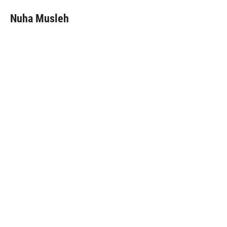
Nuha Musleh