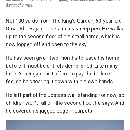
district of Silwan.
Not 100 yards from The King's Garden, 60-year-old
Omar Abu Rajab closes up his sheep pen. He walks
up to the second floor of his small home, which is
now lopped off and open to the sky.
He has been given two months to leave his home
before it must be entirely demolished. Like many
here, Abu Rajab can't afford to pay the bulldozer
fee, so he's tearing it down with his own hands.
He left part of the upstairs wall standing for now, so
children won't fall off the second floor, he says. And
he covered its jagged edge in carpets.