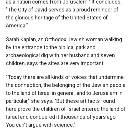
as a nation comes from Jerusalem." It concludes,
"The City of David serves as a proud reminder of
the glorious heritage of the United States of
America."
Sarah Kaplan, an Orthodox Jewish woman walking
by the entrance to the biblical park and
archaeological dig with her husband and seven
children, says the sites are very important.
"Today there are all kinds of voices that undermine
the connection, the belonging of the Jewish people
to the land of Israel in general, and to Jerusalem in
particular," she says. "But these artifacts found
here prove the children of Israel entered the land of
Israel and conquered it thousands of years ago.
You can't argue with science."