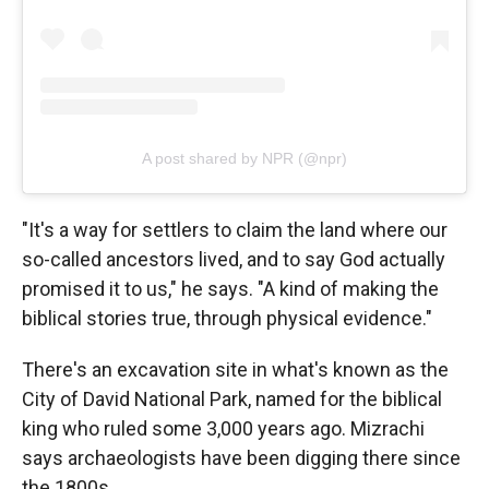
A post shared by NPR (@npr)
"It's a way for settlers to claim the land where our
so-called ancestors lived, and to say God actually
promised it to us," he says. "A kind of making the
biblical stories true, through physical evidence."
There's an excavation site in what's known as the
City of David National Park, named for the biblical
king who ruled some 3,000 years ago. Mizrachi
says archaeologists have been digging there since
the 1800s.