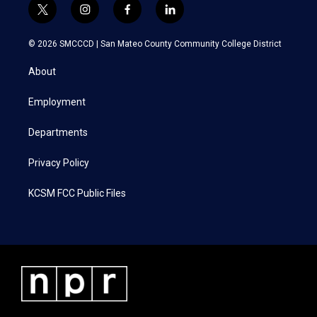
t
i
f
l
w
n
a
i
i
s
c
n
© 2026 SMCCCD |
San Mateo County Community College District
t
t
e
k
t
a
b
e
About
e
g
o
d
r
r
o
i
a
k
n
Employment
m
Departments
Privacy Policy
KCSM FCC Public Files