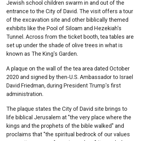
Jewish school children swarm in and out of the
entrance to the City of David. The visit offers a tour
of the excavation site and other biblically themed
exhibits like the Pool of Siloam and Hezekiah's
Tunnel. Across from the ticket booth, tea tables are
set up under the shade of olive trees in what is
known as The King's Garden.
A plaque on the wall of the tea area dated October
2020 and signed by then-U.S. Ambassador to Israel
David Friedman, during President Trump's first
administration.
The plaque states the City of David site brings to
life biblical Jerusalem at "the very place where the
kings and the prophets of the bible walked" and
proclaims that "the spiritual bedrock of our values