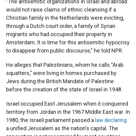
"The antisemitic organizations in Israel and abroad
would not raise claims of ethnic cleansing if a
Christian family in the Netherlands were evicting,
through a Dutch court order, a family of Syrian
migrants who had occupied their property in
Amsterdam. It is time for this antisemitic hypocrisy
to disappear from public discourse," he told NPR.
He alleges that Palestinians, whom he calls "Arab
squatters," were living in homes purchased by
Jews during the British Mandate of Palestine
before the creation of the state of Israel in 1948.
Israel occupied East Jerusalem when it conquered
territory from Jordan in the 1967 Middle East war. In
1980, the Israeli parliament passed a
law declaring
a unified Jerusalem as the nation's capital. The