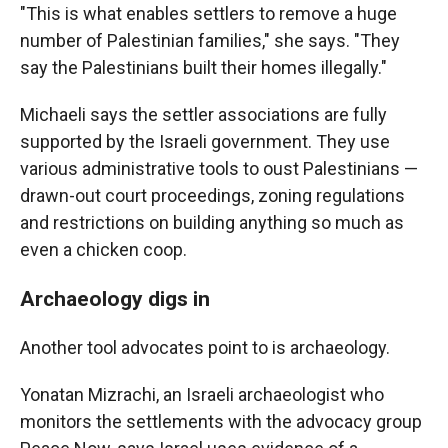
"This is what enables settlers to remove a huge
number of Palestinian families," she says. "They
say the Palestinians built their homes illegally."
Michaeli says the settler associations are fully
supported by the Israeli government. They use
various administrative tools to oust Palestinians —
drawn-out court proceedings, zoning regulations
and restrictions on building anything so much as
even a chicken coop.
Archaeology digs in
Another tool advocates point to is archaeology.
Yonatan Mizrachi, an Israeli archaeologist who
monitors the settlements with the advocacy group