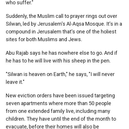
who suffer."
Suddenly, the Muslim call to prayer rings out over
Silwan, led by Jerusalem's Al-Aqsa Mosque. It's in a
compound in Jerusalem that's one of the holiest
sites for both Muslims and Jews.
Abu Rajab says he has nowhere else to go. And if
he has to he will live with his sheep in the pen.
"Silwan is heaven on Earth," he says, "I will never
leave it."
New eviction orders have been issued targeting
seven apartments where more than 50 people
from one extended family live, including many
children. They have until the end of the month to
evacuate, before their homes will also be