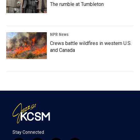
The rumble at Tumbleton
NPR News
Crews battle wildfires in western U.S.
and Canada
Stay Connected