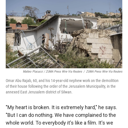
Matteo Placucci / ZUMA Press Wire Via Reuters
/
ZUMA Press Wire Via Reuters
Omar Abu Rajab, 60, and his 14-year-old nephew work on the demolition
of their house following the order of the Jerusalem Municipality, in the
annexed East Jerusalem district of Silwan.
"My heart is broken. It is extremely hard," he says.
"But I can do nothing. We have complained to the
whole world. To everybody it's like a film. It's we