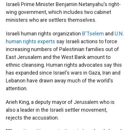
Israeli Prime Minister Benjamin Netanyahu's right-
wing government, which includes two cabinet
ministers who are settlers themselves.
Israeli human rights organization
B'Tselem
and
U.N.
human rights experts
say Israeli actions to force
increasing numbers of Palestinian families out of
East Jerusalem and the West Bank amount to
ethnic cleansing. Human rights advocates say this
has expanded since Israel's wars in Gaza, Iran and
Lebanon have drawn away much of the world's
attention.
Arieh King, a deputy mayor of Jerusalem who is
also a leader in the Israeli settler movement,
rejects the accusation.