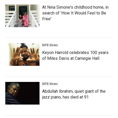
At Nina Simone's childhood home, in
search of 'How It Would Feel to Be
Free'
NPR News
Keyon Harrold celebrates 100 years
of Miles Davis at Carnegie Hall
NPR News
Abdullah Ibrahim, quiet giant of the
jazz piano, has died at 91