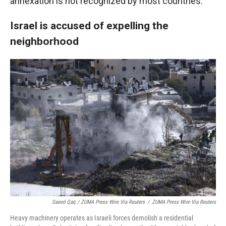
annexation is not recognized by most countries.
Israel is accused of expelling the
neighborhood
Saeed Qaq / ZUMA Press Wire Via Reuters
/
ZUMA Press Wire Via Reuters
Heavy machinery operates as Israeli forces demolish a residential