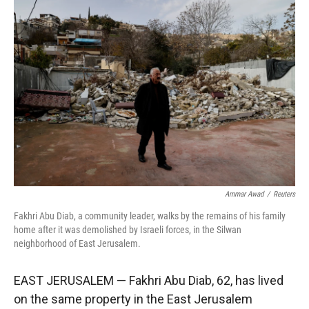
r
I
n
Ammar Awad
/
Reuters
Fakhri Abu Diab, a community leader, walks by the remains of his family
home after it was demolished by Israeli forces, in the Silwan
neighborhood of East Jerusalem.
EAST JERUSALEM — Fakhri Abu Diab, 62, has lived
on the same property in the East Jerusalem