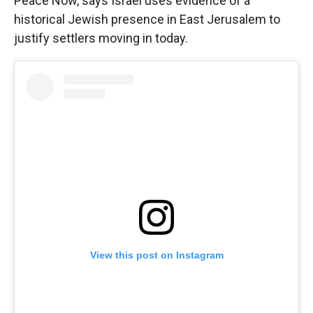
Peace Now, says Israel uses evidence of a
historical Jewish presence in East Jerusalem to
justify settlers moving in today.
View this post on Instagram