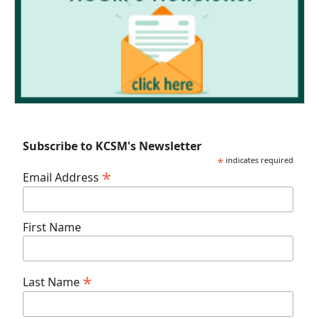
Subscribe to KCSM's Newsletter
*
indicates required
*
Email Address
First Name
*
Last Name