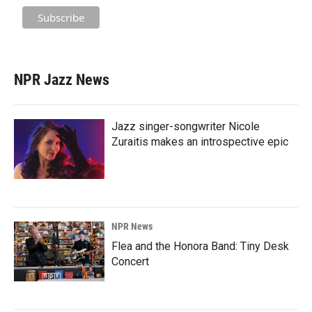
NPR Jazz News
Jazz singer-songwriter Nicole
Zuraitis makes an introspective epic
NPR News
Flea and the Honora Band: Tiny Desk
Concert