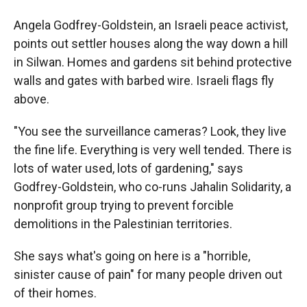
Angela Godfrey-Goldstein, an Israeli peace activist,
points out settler houses along the way down a hill
in Silwan. Homes and gardens sit behind protective
walls and gates with barbed wire. Israeli flags fly
above.
"You see the surveillance cameras? Look, they live
the fine life. Everything is very well tended. There is
lots of water used, lots of gardening," says
Godfrey-Goldstein, who co-runs Jahalin Solidarity, a
nonprofit group trying to prevent forcible
demolitions in the Palestinian territories.
She says what's going on here is a "horrible,
sinister cause of pain" for many people driven out
of their homes.