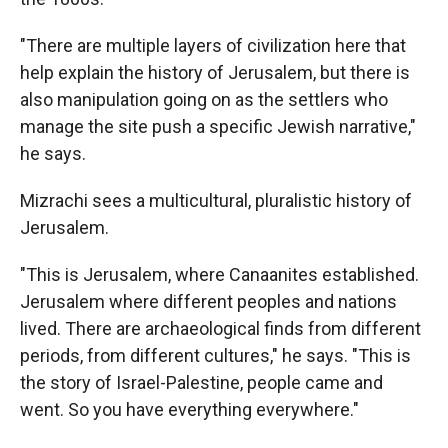
"There are multiple layers of civilization here that
help explain the history of Jerusalem, but there is
also manipulation going on as the settlers who
manage the site push a specific Jewish narrative,"
he says.
Mizrachi sees a multicultural, pluralistic history of
Jerusalem.
"This is Jerusalem, where Canaanites established.
Jerusalem where different peoples and nations
lived. There are archaeological finds from different
periods, from different cultures," he says. "This is
the story of Israel-Palestine, people came and
went. So you have everything everywhere."