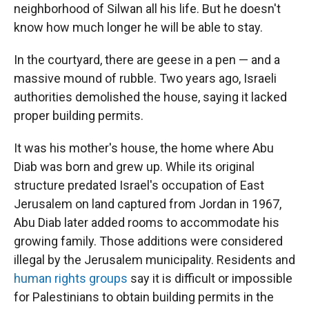
neighborhood of Silwan all his life. But he doesn't
know how much longer he will be able to stay.
In the courtyard, there are geese in a pen — and a
massive mound of rubble. Two years ago, Israeli
authorities demolished the house, saying it lacked
proper building permits.
It was his mother's house, the home where Abu
Diab was born and grew up. While its original
structure predated Israel's occupation of East
Jerusalem on land captured from Jordan in 1967,
Abu Diab later added rooms to accommodate his
growing family. Those additions were considered
illegal by the Jerusalem municipality. Residents and
human rights groups
say it is difficult or impossible
for Palestinians to obtain building permits in the