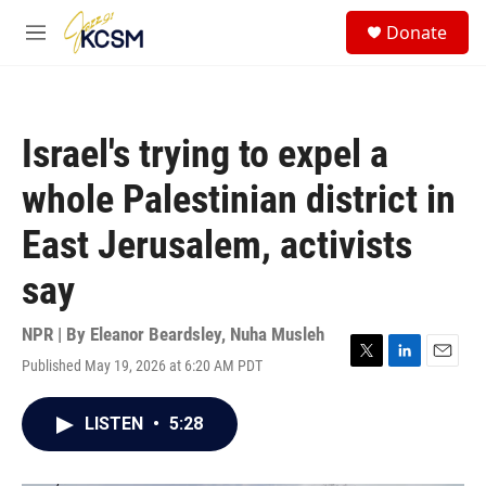
Skip to main content
S
Donate
e
M
a
e
r
n
c
u
h
Israel's trying to expel a
u
e
whole Palestinian district in
r
y
East Jerusalem, activists
say
NPR | By
Eleanor Beardsley
,
Nuha Musleh
Published May 19, 2026 at 6:20 AM PDT
T
L
E
w
i
m
i
n
a
LISTEN
•
5:28
t
k
i
t
e
l
e
d