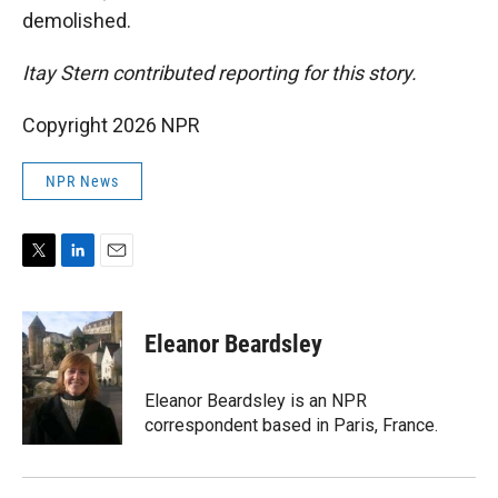
demolished.
Itay Stern contributed reporting for this story.
Copyright 2026 NPR
NPR News
T
L
E
w
i
m
i
n
a
t
k
i
Eleanor Beardsley
t
e
l
e
d
r
I
Eleanor Beardsley is an NPR
n
correspondent based in Paris, France.