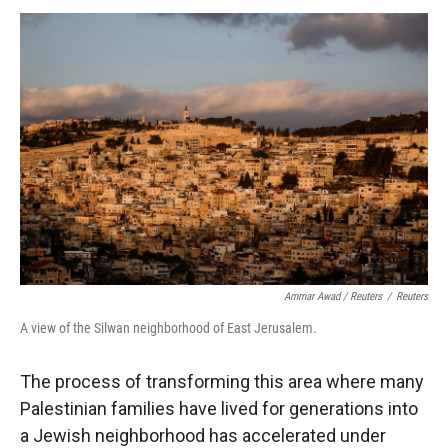
Ammar Awad / Reuters
/
Reuters
A view of the Silwan neighborhood of East Jerusalem.
The process of transforming this area where many
Palestinian families have lived for generations into
a Jewish neighborhood has accelerated under