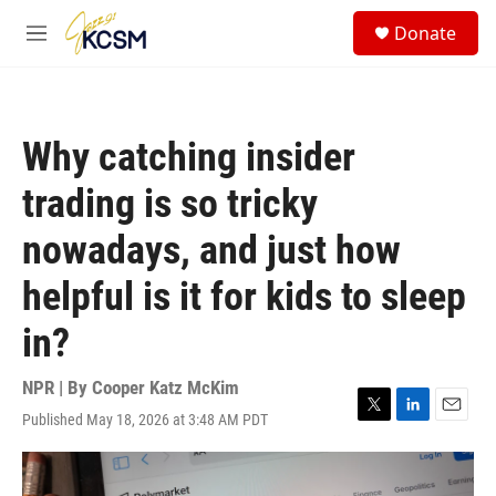
Skip to main content
S
Donate
e
M
a
e
r
n
c
u
h
Why catching insider
u
e
trading is so tricky
r
y
nowadays, and just how
helpful is it for kids to sleep
in?
NPR | By
Cooper Katz McKim
Published May 18, 2026 at 3:48 AM PDT
T
L
E
w
i
m
i
n
a
t
k
i