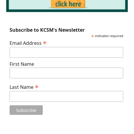
Subscribe to KCSM's Newsletter
*
indicates required
*
Email Address
First Name
*
Last Name