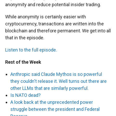
anonymity and reduce potential insider trading.
While anonymity is certainly easier with
cryptocurrency, transactions are written into the
blockchain and therefore permanent. We get into all
that in the episode.
Listen to the full episode.
Rest of the Week
Anthropic said Claude Mythos is so powerful
they couldn't release it. Well turns out there are
other LLMs that are similarly powerful.
Is NATO dead?
A look back at the unprecedented power
struggle between the president and Federal