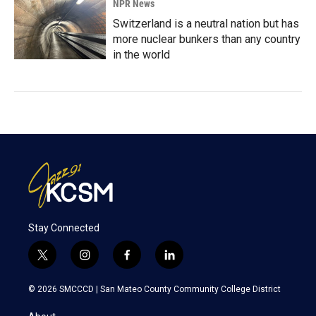
NPR News
Switzerland is a neutral nation but has
more nuclear bunkers than any country
in the world
Stay Connected
t
i
f
l
w
n
a
i
i
s
c
n
© 2026 SMCCCD |
San Mateo County Community College District
t
t
e
k
t
a
b
e