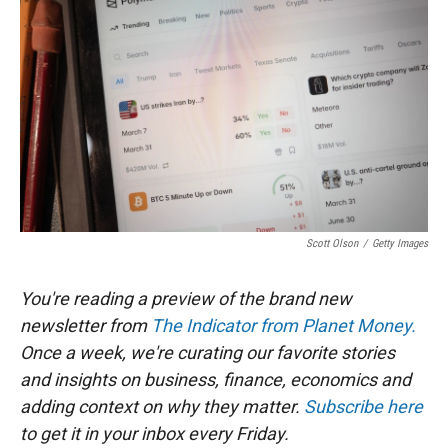
t
e
l
e
d
r
I
n
Scott Olson
/
Getty Images
You're reading a preview of the brand new
newsletter from
The Indicator from Planet Money.
Once a week, we're curating our favorite stories
and insights on business, finance, economics and
adding context on why they matter.
Subscribe here
to get it in your inbox every Friday.