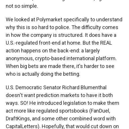
not so simple.
We looked at Polymarket specifically to understand
why this is so hard to police. The difficulty comes
in how the company is structured. It does have a
U.S.-regulated front-end at home. But the REAL
action happens on the back-end: a largely
anonymous, crypto-based international platform.
When big bets are made there, it's harder to see
who is actually doing the betting.
U.S. Democratic Senator Richard Blumenthal
doesn't want prediction markets to have it both
ways. SO! He introduced legislation to make them
act more like regulated sportsbooks (FanDuel,
DraftKings, and some other combined word with
CapitalLetters). Hopefully, that would cut down on