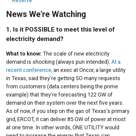
Reserve
News We're Watching
1.
Is it POSSIBLE to meet this level of
electricity demand?
What to know:
The scale of new electricity
demand is shocking (always pun intended).
At a
recent conference,
an exec at Oncor, a large utility
in Texas, said they're getting SO many requests
from customers (data centers being the prime
example) that they're forecasting 122 GW of
demand on their system over the next five years.
As of now, if you step on the gas of Texas's primary
grid, ERCOT, it can deliver 85 GW of power at most
at one time. In other words, ONE UTILITY would
need to increase the energy that Texas can