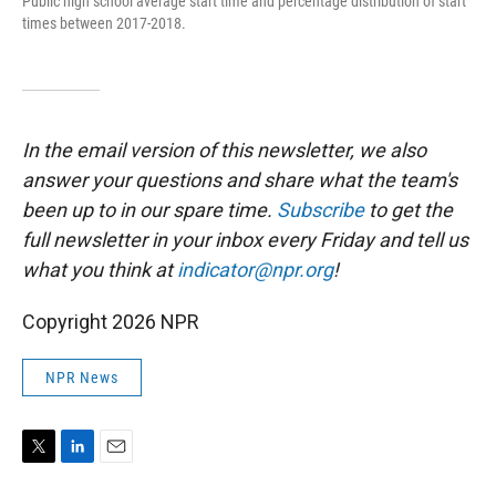
Public high school average start time and percentage distribution of start
times between 2017-2018.
In the email version of this newsletter, we also
answer your questions and share what the team's
been up to in our spare time.
Subscribe
to
get the
full newsletter in your inbox every Friday and tell us
what you think at
indicator@npr.org
!
Copyright 2026 NPR
NPR News
T
L
E
w
i
m