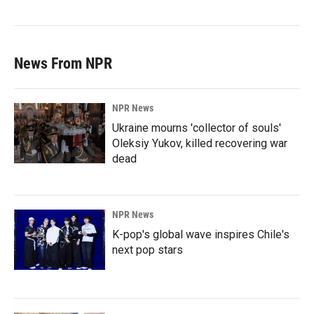
News From NPR
NPR News
Ukraine mourns 'collector of souls'
Oleksiy Yukov, killed recovering war
dead
NPR News
K-pop's global wave inspires Chile's
next pop stars