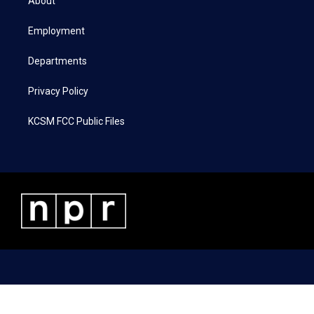
About
e
g
o
d
r
r
o
i
a
k
n
Employment
m
Departments
Privacy Policy
KCSM FCC Public Files