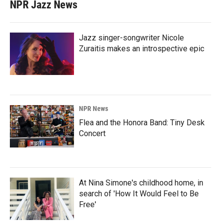
NPR Jazz News
Jazz singer-songwriter Nicole
Zuraitis makes an introspective epic
NPR News
Flea and the Honora Band: Tiny Desk
Concert
At Nina Simone's childhood home, in
search of 'How It Would Feel to Be
Free'