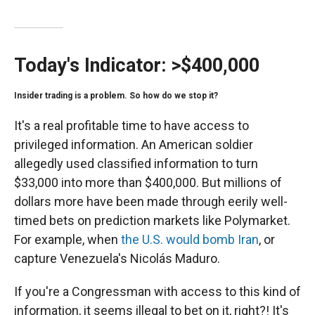
Today's Indicator:
>$400,000
Insider trading is a problem. So how do we stop it?
It's a real profitable time to have access to
privileged information. An American soldier
allegedly used classified information to turn
$33,000 into more than $400,000. But millions of
dollars more have been made through eerily well-
timed bets on prediction markets like Polymarket.
For example, when
the U.S. would bomb Iran
, or
capture Venezuela's Nicolás Maduro.
If you're a Congressman with access to this kind of
information, it seems illegal to bet on it, right?! It's