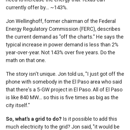
currently offer by… ~143%.
Jon Wellinghoff, former chairman of the Federal
Energy Regulatory Commission (FERC), describes
the current demand as "off the charts." He says the
typical increase in power demand is less than 2%
year-over-year. Not 143% over five years. Do the
math on that one.
The story isn't unique. Jon told us, "I just got off the
phone with somebody in the El Paso area who said
that there's a 5-GW project in El Paso. All of El Paso
is like 840 MW… so this is five times as big as the
city itself."
So, what's a grid to do?
Is it possible to add this
much electricity to the grid? Jon said, "it would be