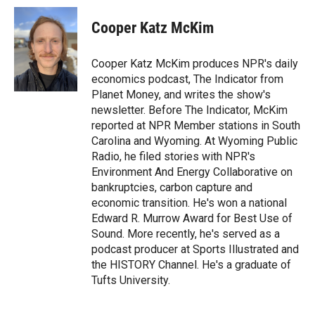
i
n
a
t
k
i
Cooper Katz McKim
t
e
l
e
d
r
I
Cooper Katz McKim produces NPR's daily
n
economics podcast, The Indicator from
Planet Money, and writes the show's
newsletter. Before The Indicator, McKim
reported at NPR Member stations in South
Carolina and Wyoming. At Wyoming Public
Radio, he filed stories with NPR's
Environment And Energy Collaborative on
bankruptcies, carbon capture and
economic transition. He's won a national
Edward R. Murrow Award for Best Use of
Sound. More recently, he's served as a
podcast producer at Sports Illustrated and
the HISTORY Channel. He's a graduate of
Tufts University.