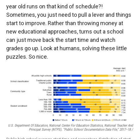
year old runs on that kind of schedule?!
Sometimes, you just need to pull a lever and things
start to improve. Rather than throwing money at
new educational approaches, turns out a school
can just move back the start time and watch
grades go up. Look at humans, solving these little
puzzles. So nice.
U.S. Department Of Education, National Center For Education Statistics, National Teacher And
Principal Survey (NTPS), “Public School Documentation Data File,” 2017–18 /