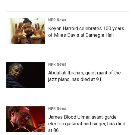
NPR News
Keyon Harrold celebrates 100 years
of Miles Davis at Carnegie Hall
NPR News
Abdullah Ibrahim, quiet giant of the
jazz piano, has died at 91
NPR News
James Blood Ulmer, avant-garde
electric guitarist and singer, has died
at 86