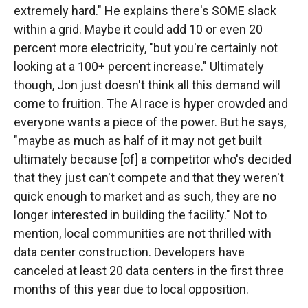
extremely hard." He explains there's SOME slack
within a grid. Maybe it could add 10 or even 20
percent more electricity, "but you're certainly not
looking at a 100+ percent increase." Ultimately
though, Jon just doesn't think all this demand will
come to fruition. The AI race is hyper crowded and
everyone wants a piece of the power. But he says,
"maybe as much as half of it may not get built
ultimately because [of] a competitor who's decided
that they just can't compete and that they weren't
quick enough to market and as such, they are no
longer interested in building the facility." Not to
mention, local communities are not thrilled with
data center construction. Developers have
canceled at least 20 data centers in the first three
months of this year due to local opposition.