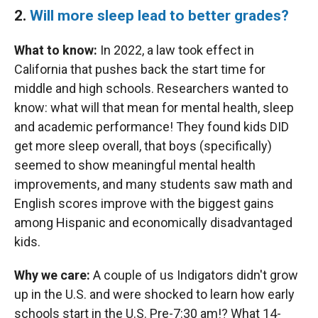
2.
Will more sleep lead to better grades?
What to know:
In 2022, a law took effect in
California that pushes back the start time for
middle and high schools. Researchers wanted to
know: what will that mean for mental health, sleep
and academic performance! They found kids DID
get more sleep overall, that boys (specifically)
seemed to show meaningful mental health
improvements, and many students saw math and
English scores improve with the biggest gains
among Hispanic and economically disadvantaged
kids.
Why we care:
A couple of us Indigators didn't grow
up in the U.S. and were shocked to learn how early
schools start in the U.S. Pre-7:30 am!? What 14-