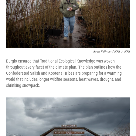
Ryan Kellman / NPR
/
NPR
Durglo ensured that Traditional Ecological Knowledge was woven
throughout every facet of the climate plan. The plan outlines how the
Confederated Salish and Kootenai Tribes are preparing for a warming
world that includes longer wildfire seasons, heat waves, drought, and
shrinking snowpack.