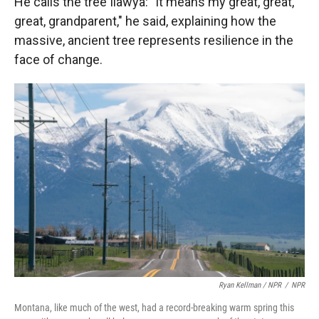
He calls the tree Ilawya: "It means my great, great,
great, grandparent," he said, explaining how the
massive, ancient tree represents resilience in the
face of change.
Ryan Kellman / NPR
/
NPR
Montana, like much of the west, had a record-breaking warm spring this