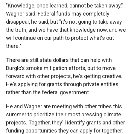
"Knowledge, once learned, cannot be taken away,"
Wagner said. Federal funds may completely
disappear, he said, but "it's not going to take away
the truth, and we have that knowledge now, and we
will continue on our path to protect what's out
there."
There are still state dollars that can help with
Durglo's smoke mitigation efforts, but to move
forward with other projects, he's getting creative.
He's applying for grants through private entities
rather than the federal government.
He and Wagner are meeting with other tribes this
summer to prioritize their most pressing climate
projects. Together, they'll identify grants and other
funding opportunities they can apply for together.