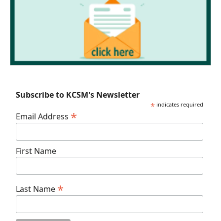
Subscribe to KCSM's Newsletter
*
indicates required
*
Email Address
First Name
*
Last Name