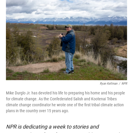
r
I
n
Ryan Kellman
/
NPR
Mike Durglo Jr. has devoted his life to preparing his home and his people
for climate change. As the Confederated Salish and Kootenai Tribes
climate change coordinator he wrote one of the first tribal climate action
plans in the country over 15 years ago.
NPR is dedicating a week to stories and