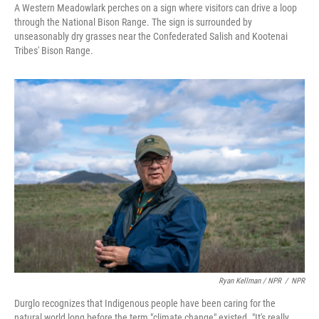
A Western Meadowlark perches on a sign where visitors can drive a loop
through the National Bison Range. The sign is surrounded by
unseasonably dry grasses near the Confederated Salish and Kootenai
Tribes' Bison Range.
Ryan Kellman / NPR
/
NPR
Durglo recognizes that Indigenous people have been caring for the
natural world long before the term "climate change" existed. "It's really