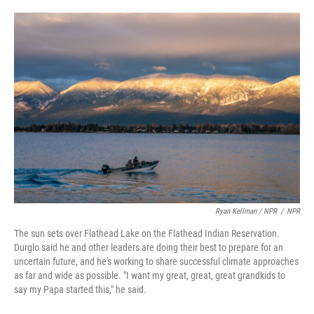
Ryan Kellman / NPR
/
NPR
The sun sets over Flathead Lake on the Flathead Indian Reservation.
Durglo said he and other leaders are doing their best to prepare for an
uncertain future, and he's working to share successful climate approaches
as far and wide as possible. "I want my great, great, great grandkids to
say my Papa started this," he said.