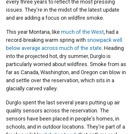
every three years to reflect the most pressing
issues. They're in the midst of the latest update
and are adding a focus on wildfire smoke.
This year Montana, like
much of the West
, had a
record-breaking warm spring with
snowpack well
below average across much of the state
. Heading
into the projected hot, dry summer, Durglo is
particularly worried about wildfires. Smoke from as
far as Canada, Washington, and Oregon can blow in
and settle over the reservation, which sits in a
glacially carved valley.
Durglo spent the last several years putting up air
quality sensors across the reservation. The
sensors have been placed in people's homes, in
schools, and in outdoor locations. They're part of a