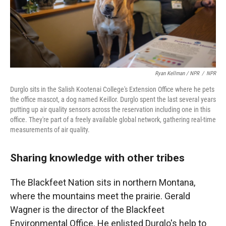
Ryan Kellman / NPR
/
NPR
Durglo sits in the Salish Kootenai College's Extension Office where he pets
the office mascot, a dog named Keillor. Durglo spent the last several years
putting up air quality sensors across the reservation including one in this
office. They're part of a freely available global network, gathering real-time
measurements of air quality.
Sharing knowledge with other tribes
The Blackfeet Nation sits in northern Montana,
where the mountains meet the prairie. Gerald
Wagner is the director of the Blackfeet
Environmental Office. He enlisted Durglo's help to