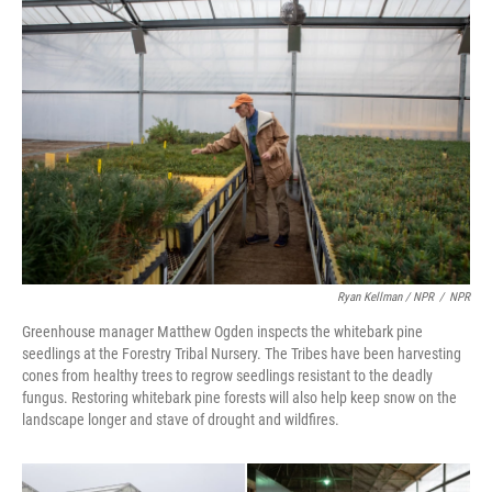
Ryan Kellman / NPR
/
NPR
Greenhouse manager Matthew Ogden inspects the whitebark pine
seedlings at the Forestry Tribal Nursery. The Tribes have been harvesting
cones from healthy trees to regrow seedlings resistant to the deadly
fungus. Restoring whitebark pine forests will also help keep snow on the
landscape longer and stave of drought and wildfires.