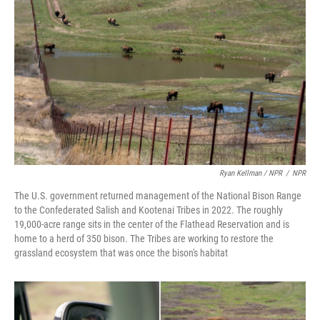
Ryan Kellman / NPR
/
NPR
The U.S. government returned management of the National Bison Range
to the Confederated Salish and Kootenai Tribes in 2022. The roughly
19,000-acre range sits in the center of the Flathead Reservation and is
home to a herd of 350 bison. The Tribes are working to restore the
grassland ecosystem that was once the bison's habitat