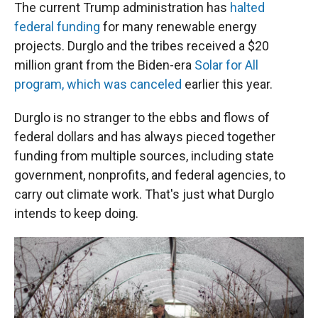
The current Trump administration has
halted
federal funding
for many renewable energy
projects. Durglo and the tribes received a $20
million grant from the Biden-era
Solar for All
program, which was canceled
earlier this year.
Durglo is no stranger to the ebbs and flows of
federal dollars and has always pieced together
funding from multiple sources, including state
government, nonprofits, and federal agencies, to
carry out climate work. That's just what Durglo
intends to keep doing.