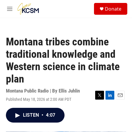
Skip to main content
S
Donate
e
M
a
e
r
n
c
u
h
Montana tribes combine
u
e
traditional knowledge and
r
y
Western science in climate
plan
Montana Public Radio | By
Ellis Juhlin
Published May 18, 2026 at 2:00 AM PDT
T
L
E
w
i
m
i
n
a
LISTEN
•
4:07
t
k
i
t
e
l
e
d