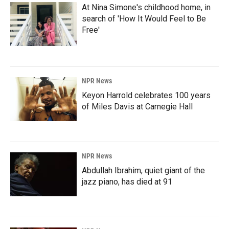
At Nina Simone's childhood home, in
search of 'How It Would Feel to Be
Free'
NPR News
Keyon Harrold celebrates 100 years
of Miles Davis at Carnegie Hall
NPR News
Abdullah Ibrahim, quiet giant of the
jazz piano, has died at 91