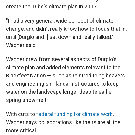
create the Tribe's climate plan in 2017.
"I had a very general, wide concept of climate
change, and didn't really know how to focus that in,
until [Durglo and I] sat down and really talked,"
Wagner said.
Wagner drew from several aspects of Durglo's
climate plan and added elements relevant to the
Blackfeet Nation — such as reintroducing beavers
and engineering similar dam structures to keep
water on the landscape longer despite earlier
spring snowmelt.
With cuts to
federal funding for climate work
,
Wagner says collaborations like theirs are all the
more critical.