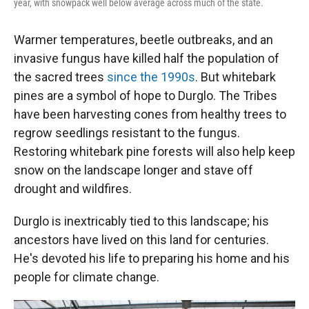
year, with snowpack well below average across much of the state.
Warmer temperatures, beetle outbreaks, and an
invasive fungus have killed half the population of
the sacred trees
since the 1990s
. But whitebark
pines are a symbol of hope to Durglo. The Tribes
have been harvesting cones from healthy trees to
regrow seedlings resistant to the fungus.
Restoring whitebark pine forests will also help keep
snow on the landscape longer and stave off
drought and wildfires.
Durglo is inextricably tied to this landscape; his
ancestors have lived on this land for centuries.
He's devoted his life to preparing his home and his
people for climate change.