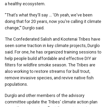
a healthy ecosystem.
"That's what they'll say … 'Oh yeah, we've been
doing that for 20 years, now you're calling it climate
change,'" Durglo said.
The Confederated Salish and Kootenai Tribes have
seen some traction in key climate projects, Durglo
said. For one, he has organized training sessions to
help people build affordable and effective DIY air
filters for wildfire smoke season. The Tribes are
also working to restore streams for bull trout,
remove invasive species, and revive native fish
populations.
Durglo and other members of the advisory
committee update the Tribes' climate action plan