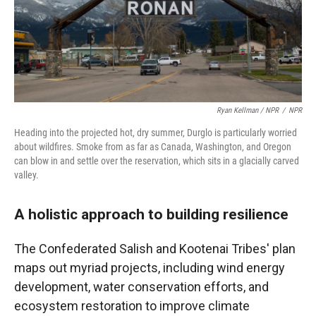
Ryan Kellman / NPR
/
NPR
Heading into the projected hot, dry summer, Durglo is particularly worried
about wildfires. Smoke from as far as Canada, Washington, and Oregon
can blow in and settle over the reservation, which sits in a glacially carved
valley.
A holistic approach to building resilience
The Confederated Salish and Kootenai Tribes' plan
maps out myriad projects, including wind energy
development, water conservation efforts, and
ecosystem restoration to improve climate