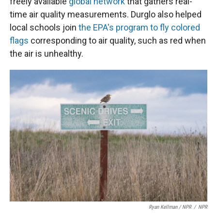
freely available
global network
that gathers real-
time air quality measurements. Durglo also helped
local schools join
the EPA's program to fly colored
flags
corresponding to air quality, such as red when
the air is unhealthy.
Ryan Kellman / NPR
/
NPR