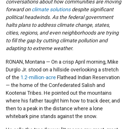
conversations about how communities are moving
forward on
climate solutions
despite significant
political headwinds. As the federal government
halts plans to address climate change, states,
cities, regions, and even neighborhoods are trying
to fill the gap by cutting climate pollution and
adapting to extreme weather.
RONAN, Montana — On a crisp April morning, Mike
Durglo Jr. stood on a hillside overlooking a stretch
of the
1.2-million-acre
Flathead Indian Reservation
— the home of the Confederated Salish and
Kootenai Tribes. He pointed out the mountains
where his father taught him how to track deer, and
then to a peak in the distance where a lone
whitebark pine stands against the snow.