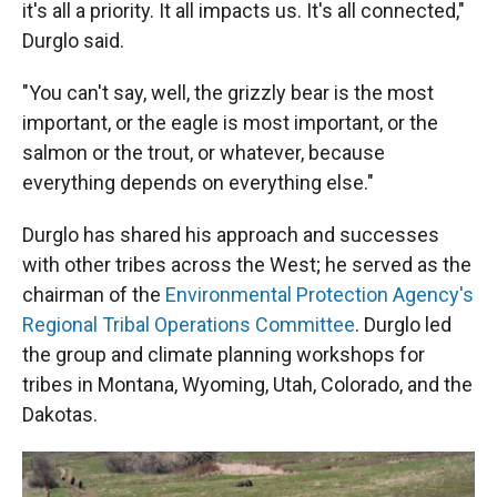
it's all a priority. It all impacts us. It's all connected,"
Durglo said.
"You can't say, well, the grizzly bear is the most
important, or the eagle is most important, or the
salmon or the trout, or whatever, because
everything depends on everything else."
Durglo has shared his approach and successes
with other tribes across the West; he served as the
chairman of the
Environmental Protection Agency's
Regional Tribal Operations Committee
. Durglo led
the group and climate planning workshops for
tribes in Montana, Wyoming, Utah, Colorado, and the
Dakotas.