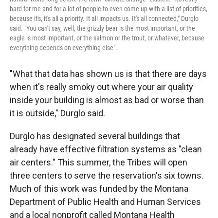
hard for me and for a lot of people to even come up with a list of priorities,
because it's, it's all a priority. It all impacts us. It's all connected," Durglo
said. "You can't say, well, the grizzly bear is the most important, or the
eagle is most important, or the salmon or the trout, or whatever, because
everything depends on everything else".
"What that data has shown us is that there are days
when it's really smoky out where your air quality
inside your building is almost as bad or worse than
it is outside," Durglo said.
Durglo has designated several buildings that
already have effective filtration systems as "clean
air centers." This summer, the Tribes will open
three centers to serve the reservation's six towns.
Much of this work was funded by the Montana
Department of Public Health and Human Services
and a local nonprofit called Montana Health