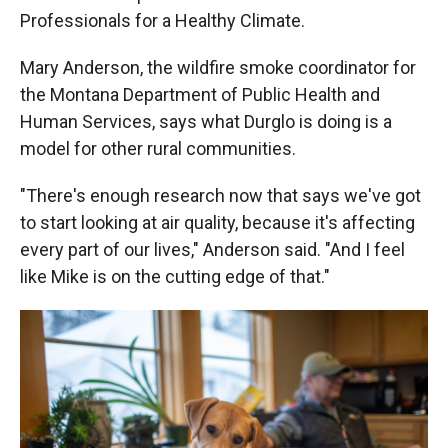
Professionals for a Healthy Climate.
Mary Anderson, the wildfire smoke coordinator for
the Montana Department of Public Health and
Human Services, says what Durglo is doing is a
model for other rural communities.
"There's enough research now that says we've got
to start looking at air quality, because it's affecting
every part of our lives," Anderson said. "And I feel
like Mike is on the cutting edge of that."