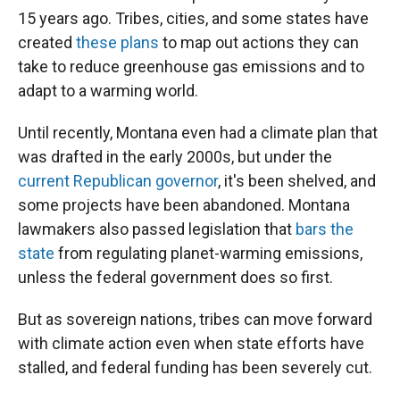
15 years ago. Tribes, cities, and some states have
created
these plans
to map out actions they can
take to reduce greenhouse gas emissions and to
adapt to a warming world.
Until recently, Montana even had a climate plan that
was drafted in the early 2000s, but under the
current Republican governor
, it's been shelved, and
some projects have been abandoned. Montana
lawmakers also passed legislation that
bars the
state
from regulating planet-warming emissions,
unless the federal government does so first.
But as sovereign nations, tribes can move forward
with climate action even when state efforts have
stalled, and federal funding has been severely cut.