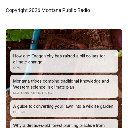
Copyright 2026 Montana Public Radio