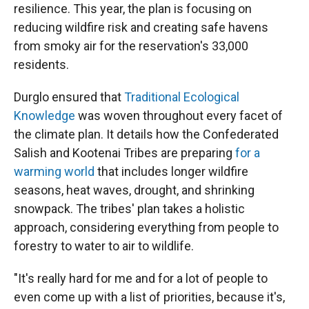
resilience. This year, the plan is focusing on
reducing wildfire risk and creating safe havens
from smoky air for the reservation's 33,000
residents.
Durglo ensured that
Traditional Ecological
Knowledge
was woven throughout every facet of
the climate plan. It details how the Confederated
Salish and Kootenai Tribes are preparing
for a
warming world
that includes longer wildfire
seasons, heat waves, drought, and shrinking
snowpack. The tribes' plan takes a holistic
approach, considering everything from people to
forestry to water to air to wildlife.
"It's really hard for me and for a lot of people to
even come up with a list of priorities, because it's,