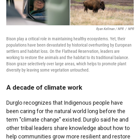
Ryan Kellman / NPR
/
NPR
Bison play a critical role in maintaining healthy ecosystems. Yet, their
populations have been devastated by historical overhunting by European
settlers and habitat loss. On the Flathead Reservation, leaders are
working to restore the animals and the habitat to its traditional balance.
Bison graze selectively over large areas, which helps to promote plant
diversity by leaving some vegetation untouched.
A decade of climate work
Durglo recognizes that Indigenous people have
been caring for the natural world long before the
term "climate change" existed. Durglo said he and
other tribal leaders share knowledge about how to
help communities grow more resilient and restore