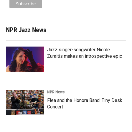
NPR Jazz News
Jazz singer-songwriter Nicole
Zuraitis makes an introspective epic
NPR News
Flea and the Honora Band: Tiny Desk
Concert