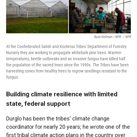
Ryan Kellman / NPR
/
NPR
At the Confederated Salish and Kootenai Tribes' Department of Forestry
Nursery they are working to propagate whitebark pine trees. Warmer
temperatures, beetle outbreaks and an invasive fungus have killed half
the population of the sacred trees since the 1990s. The Tribes have been
harvesting cones from healthy trees to regrow seedlings resistant to the
fungus.
Building climate resilience with limited
state, federal support
Durglo has been the tribes' climate change
coordinator for nearly 20 years; he wrote one of the
first tribal climate action plans in the country over