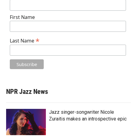
First Name
*
Last Name
NPR Jazz News
Jazz singer-songwriter Nicole
Zuraitis makes an introspective epic