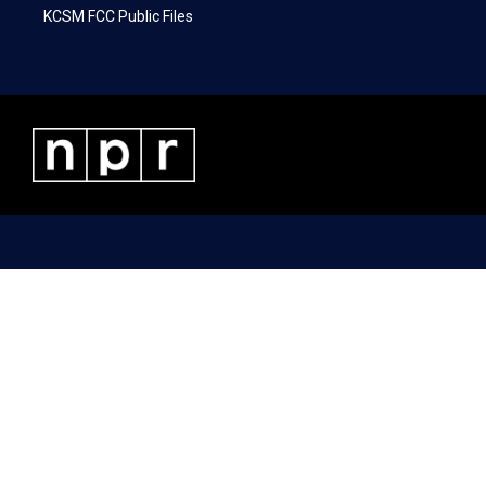
KCSM FCC Public Files