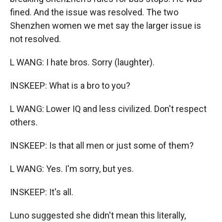
fined. And the issue was resolved. The two
Shenzhen women we met say the larger issue is
not resolved.
L WANG: I hate bros. Sorry (laughter).
INSKEEP: What is a bro to you?
L WANG: Lower IQ and less civilized. Don't respect
others.
INSKEEP: Is that all men or just some of them?
L WANG: Yes. I'm sorry, but yes.
INSKEEP: It's all.
Luno suggested she didn't mean this literally,