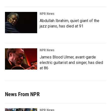
NPR News
Abdullah Ibrahim, quiet giant of the
jazz piano, has died at 91
NPR News
James Blood Ulmer, avant-garde
electric guitarist and singer, has died
at 86
News From NPR
NPR News