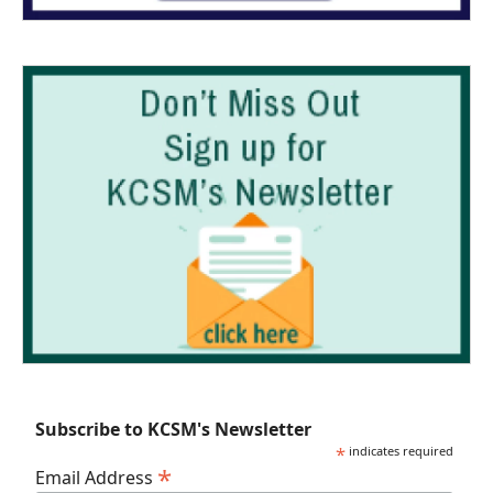
Subscribe to KCSM's Newsletter
*
indicates required
*
Email Address