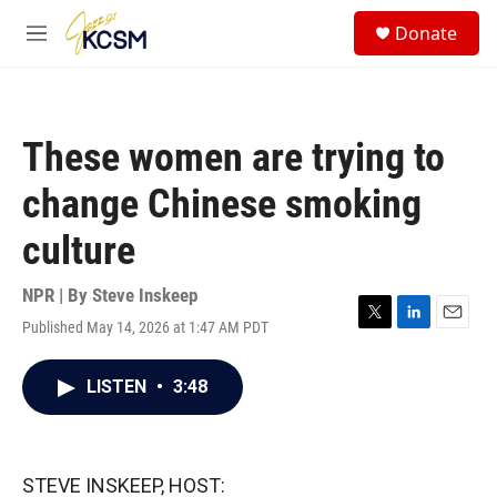
Skip to main content
S
Donate
e
M
a
e
r
n
c
u
h
These women are trying to
u
e
change Chinese smoking
r
y
culture
NPR | By
Steve Inskeep
Published May 14, 2026 at 1:47 AM PDT
T
L
E
w
i
m
i
n
a
LISTEN
•
3:48
t
k
i
t
e
l
e
d
r
I
n
STEVE INSKEEP, HOST: