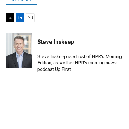
T
L
E
w
i
m
i
n
a
t
k
i
Steve Inskeep
t
e
l
e
d
r
I
Steve Inskeep is a host of NPR's Morning
n
Edition, as well as NPR's morning news
podcast Up First.