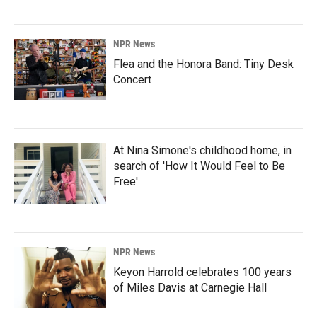
NPR News
Flea and the Honora Band: Tiny Desk
Concert
At Nina Simone's childhood home, in
search of 'How It Would Feel to Be
Free'
NPR News
Keyon Harrold celebrates 100 years
of Miles Davis at Carnegie Hall