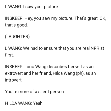
L WANG: I saw your picture.
INSKEEP: Hey, you saw my picture. That's great. OK,
that's good.
(LAUGHTER)
L WANG: We had to ensure that you are real NPR at
first.
INSKEEP: Luno Wang describes herself as an
extrovert and her friend, Hilda Wang (ph), as an
introvert.
You're more of a silent person.
HILDA WANG: Yeah.