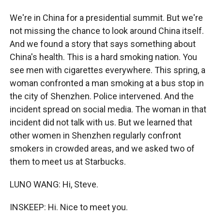
We're in China for a presidential summit. But we're
not missing the chance to look around China itself.
And we found a story that says something about
China's health. This is a hard smoking nation. You
see men with cigarettes everywhere. This spring, a
woman confronted a man smoking at a bus stop in
the city of Shenzhen. Police intervened. And the
incident spread on social media. The woman in that
incident did not talk with us. But we learned that
other women in Shenzhen regularly confront
smokers in crowded areas, and we asked two of
them to meet us at Starbucks.
LUNO WANG: Hi, Steve.
INSKEEP: Hi. Nice to meet you.