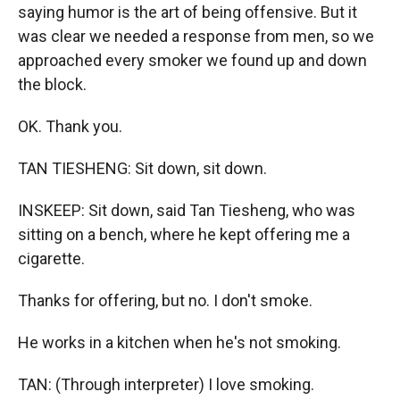
saying humor is the art of being offensive. But it
was clear we needed a response from men, so we
approached every smoker we found up and down
the block.
OK. Thank you.
TAN TIESHENG: Sit down, sit down.
INSKEEP: Sit down, said Tan Tiesheng, who was
sitting on a bench, where he kept offering me a
cigarette.
Thanks for offering, but no. I don't smoke.
He works in a kitchen when he's not smoking.
TAN: (Through interpreter) I love smoking.