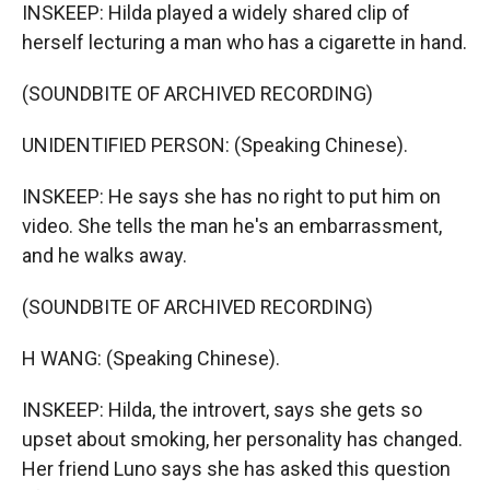
INSKEEP: Hilda played a widely shared clip of
herself lecturing a man who has a cigarette in hand.
(SOUNDBITE OF ARCHIVED RECORDING)
UNIDENTIFIED PERSON: (Speaking Chinese).
INSKEEP: He says she has no right to put him on
video. She tells the man he's an embarrassment,
and he walks away.
(SOUNDBITE OF ARCHIVED RECORDING)
H WANG: (Speaking Chinese).
INSKEEP: Hilda, the introvert, says she gets so
upset about smoking, her personality has changed.
Her friend Luno says she has asked this question