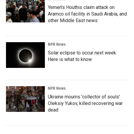
Yemen's Houthis claim attack on
Aramco oil facility in Saudi Arabia, and
other Middle East news
NPR News
Solar eclipse to occur next week.
Here is what to know
NPR News
Ukraine mourns 'collector of souls'
Oleksiy Yukov, killed recovering war
dead