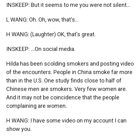
INSKEEP: But it seems to me you were not silent...
L WANG: Oh. Oh, wow, that's...
H WANG: (Laughter) OK, that's great.
INSKEEP: ...On social media.
Hilda has been scolding smokers and posting video
of the encounters. People in China smoke far more
than in the U.S. One study finds close to half of
Chinese men are smokers. Very few women are.
And it may not be coincidence that the people
complaining are women.
H WANG: I have some video on my account I can
show you.