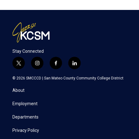
Stay Connected
t
i
f
l
w
n
a
i
i
s
c
n
© 2026 SMCCCD |
San Mateo County Community College District
t
t
e
k
t
a
b
e
About
e
g
o
d
r
r
o
i
a
k
n
Employment
m
Departments
Privacy Policy