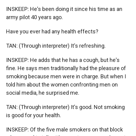
INSKEEP: He's been doing it since his time as an
army pilot 40 years ago.
Have you ever had any health effects?
TAN: (Through interpreter) It's refreshing.
INSKEEP: He adds that he has a cough, but he's
fine. He says men traditionally had the pleasure of
smoking because men were in charge. But when I
told him about the women confronting men on
social media, he surprised me.
TAN: (Through interpreter) It's good. Not smoking
is good for your health.
INSKEEP: Of the five male smokers on that block