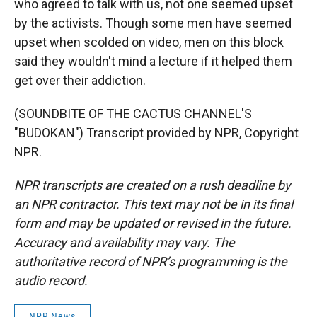
who agreed to talk with us, not one seemed upset
by the activists. Though some men have seemed
upset when scolded on video, men on this block
said they wouldn't mind a lecture if it helped them
get over their addiction.
(SOUNDBITE OF THE CACTUS CHANNEL'S
"BUDOKAN") Transcript provided by NPR, Copyright
NPR.
NPR transcripts are created on a rush deadline by
an NPR contractor. This text may not be in its final
form and may be updated or revised in the future.
Accuracy and availability may vary. The
authoritative record of NPR’s programming is the
audio record.
NPR News