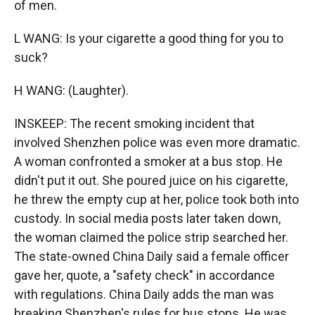
of men.
L WANG: Is your cigarette a good thing for you to
suck?
H WANG: (Laughter).
INSKEEP: The recent smoking incident that
involved Shenzhen police was even more dramatic.
A woman confronted a smoker at a bus stop. He
didn't put it out. She poured juice on his cigarette,
he threw the empty cup at her, police took both into
custody. In social media posts later taken down,
the woman claimed the police strip searched her.
The state-owned China Daily said a female officer
gave her, quote, a "safety check" in accordance
with regulations. China Daily adds the man was
breaking Shenzhen's rules for bus stops. He was