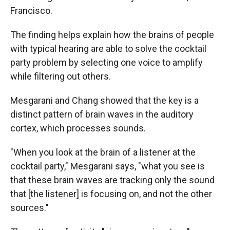
Francisco.
The finding helps explain how the brains of people
with typical hearing are able to solve the cocktail
party problem by selecting one voice to amplify
while filtering out others.
Mesgarani and Chang showed that the key is a
distinct pattern of brain waves in the auditory
cortex, which processes sounds.
"When you look at the brain of a listener at the
cocktail party," Mesgarani says, "what you see is
that these brain waves are tracking only the sound
that [the listener] is focusing on, and not the other
sources."