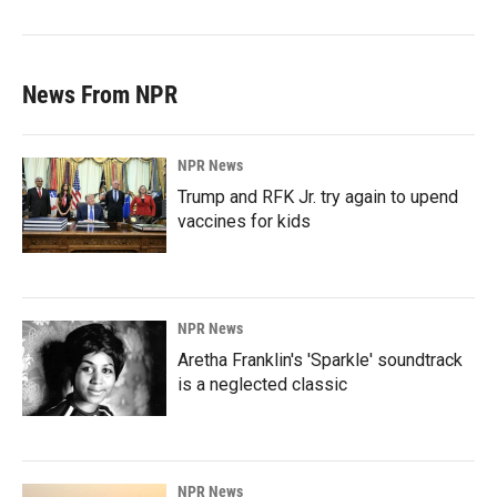
News From NPR
NPR News
Trump and RFK Jr. try again to upend
vaccines for kids
NPR News
Aretha Franklin's 'Sparkle' soundtrack
is a neglected classic
NPR News