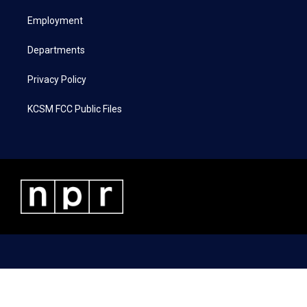
r
r
o
i
a
k
n
Employment
m
Departments
Privacy Policy
KCSM FCC Public Files