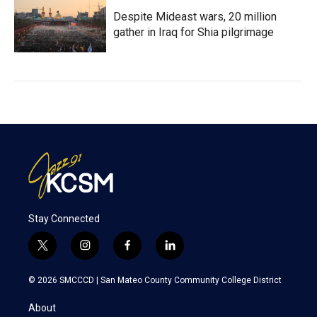
Despite Mideast wars, 20 million
gather in Iraq for Shia pilgrimage
Stay Connected
t
i
f
l
w
n
a
i
i
s
c
n
© 2026 SMCCCD |
San Mateo County Community College District
t
t
e
k
t
a
b
e
About
e
g
o
d