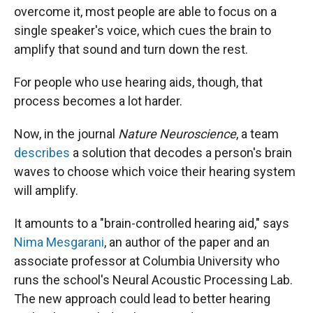
overcome it, most people are able to focus on a
single speaker's voice, which cues the brain to
amplify that sound and turn down the rest.
For people who use hearing aids, though, that
process becomes a lot harder.
Now, in the journal
Nature Neuroscience
, a team
describes
a solution that decodes a person's brain
waves to choose which voice their hearing system
will amplify.
It amounts to a "brain-controlled hearing aid," says
Nima Mesgarani
, an author of the paper and an
associate professor at Columbia University who
runs the school's Neural Acoustic Processing Lab.
The new approach could lead to better hearing