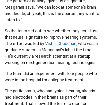
The pattern of activity "gives us a signature,"
Mesgarani says. "We can look at someone's brain
and decide, oh yeah, this is the source they want to
listen to."
So the team set out to see whether they could use
that neural signature to improve hearing systems.
The effort was led by
Vishal Choudhari
, who was a
graduate student in Mesgarani's lab at the time.
He's currently a research scientist at a startup
working on next-generation hearing technologies.
The team did an experiment with four people who
were in the hospital for epilepsy treatment.
The participants, who had typical hearing, already
had electrodes in their brains as part of their
treatment. That allowed the team to monitor