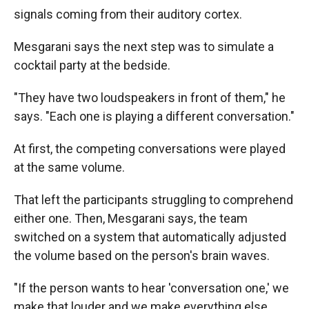
signals coming from their auditory cortex.
Mesgarani says the next step was to simulate a
cocktail party at the bedside.
"They have two loudspeakers in front of them," he
says. "Each one is playing a different conversation."
At first, the competing conversations were played
at the same volume.
That left the participants struggling to comprehend
either one. Then, Mesgarani says, the team
switched on a system that automatically adjusted
the volume based on the person's brain waves.
"If the person wants to hear 'conversation one,' we
make that louder and we make everything else