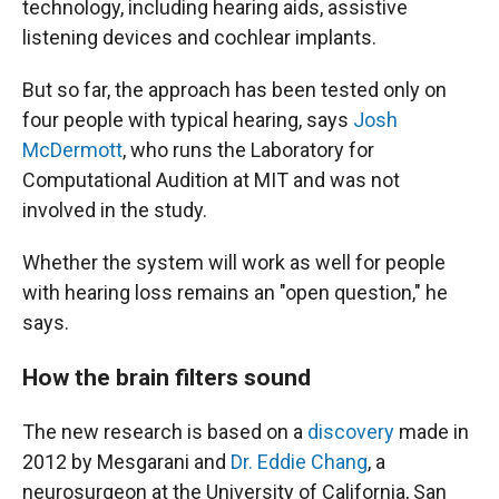
technology, including hearing aids, assistive
listening devices and cochlear implants.
But so far, the approach has been tested only on
four people with typical hearing, says
Josh
McDermott
, who runs the Laboratory for
Computational Audition at MIT and was not
involved in the study.
Whether the system will work as well for people
with hearing loss remains an "open question," he
says.
How the brain filters sound
The new research is based on a
discovery
made in
2012 by Mesgarani and
Dr. Eddie Chang
, a
neurosurgeon at the University of California, San