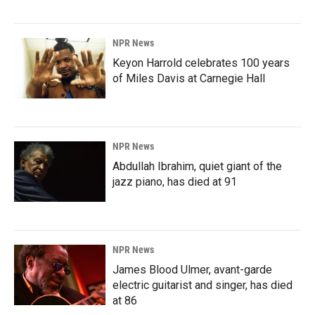
NPR News
Keyon Harrold celebrates 100 years
of Miles Davis at Carnegie Hall
NPR News
Abdullah Ibrahim, quiet giant of the
jazz piano, has died at 91
NPR News
James Blood Ulmer, avant-garde
electric guitarist and singer, has died
at 86