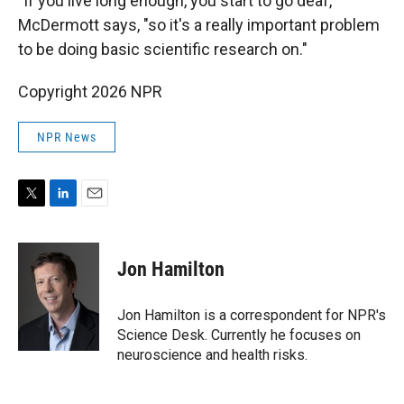
"If you live long enough, you start to go deaf,"
McDermott says, "so it's a really important problem
to be doing basic scientific research on."
Copyright 2026 NPR
NPR News
T
L
E
w
i
m
i
n
a
t
k
i
Jon Hamilton
t
e
l
e
d
r
I
Jon Hamilton is a correspondent for NPR's
n
Science Desk. Currently he focuses on
neuroscience and health risks.