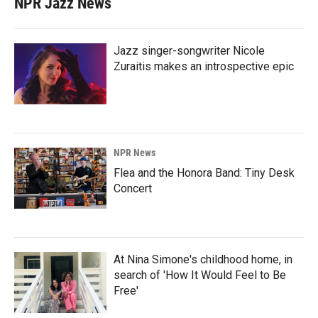
NPR Jazz News
Jazz singer-songwriter Nicole
Zuraitis makes an introspective epic
NPR News
Flea and the Honora Band: Tiny Desk
Concert
At Nina Simone's childhood home, in
search of 'How It Would Feel to Be
Free'