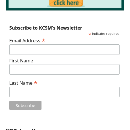
Subscribe to KCSM's Newsletter
*
indicates required
*
Email Address
First Name
*
Last Name