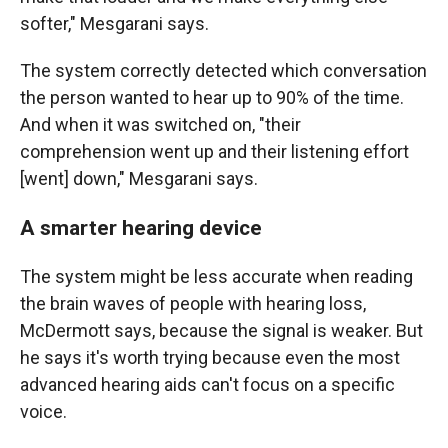
softer," Mesgarani says.
The system correctly detected which conversation
the person wanted to hear up to 90% of the time.
And when it was switched on, "their
comprehension went up and their listening effort
[went] down," Mesgarani says.
A smarter hearing device
The system might be less accurate when reading
the brain waves of people with hearing loss,
McDermott says, because the signal is weaker. But
he says it's worth trying because even the most
advanced hearing aids can't focus on a specific
voice.