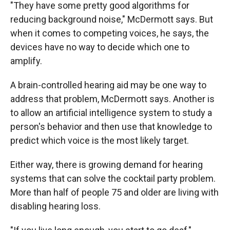
"They have some pretty good algorithms for
reducing background noise," McDermott says. But
when it comes to competing voices, he says, the
devices have no way to decide which one to
amplify.
A brain-controlled hearing aid may be one way to
address that problem, McDermott says. Another is
to allow an artificial intelligence system to study a
person's behavior and then use that knowledge to
predict which voice is the most likely target.
Either way, there is growing demand for hearing
systems that can solve the cocktail party problem.
More than half of people 75 and older are living with
disabling hearing loss.