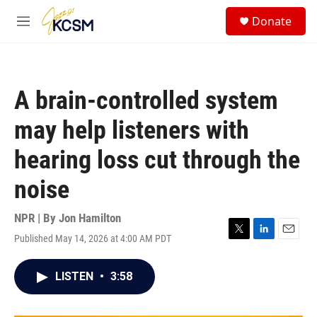
Skip to main content
S
Donate
e
M
a
e
r
n
c
u
h
A brain-controlled system
u
e
may help listeners with
r
y
hearing loss cut through the
noise
NPR | By
Jon Hamilton
Published May 14, 2026 at 4:00 AM PDT
T
L
E
w
i
m
i
n
a
LISTEN
•
3:58
t
k
i
t
e
l
e
d