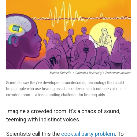
r
I
n
Matteo Farinella
/
Columbia University's Zuckerman Institute
Scientists say they've developed brain-decoding technology that could
help people who use hearing assistance devices pick out one voice in a
crowded room — a longstanding challenge for hearing aids.
Imagine a crowded room. It's a chaos of sound,
teeming with indistinct voices.
Scientists call this the
cocktail party problem
. To