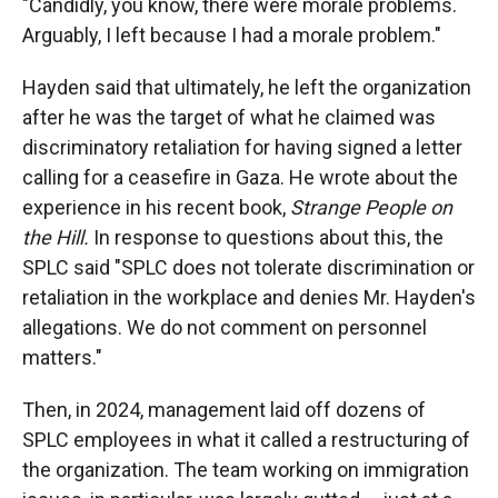
"Candidly, you know, there were morale problems.
Arguably, I left because I had a morale problem."
Hayden said that ultimately, he left the organization
after he was the target of what he claimed was
discriminatory retaliation for having signed a letter
calling for a ceasefire in Gaza. He wrote about the
experience in his recent book,
Strange People on
the Hill.
In response to questions about this, the
SPLC said "SPLC does not tolerate discrimination or
retaliation in the workplace and denies Mr. Hayden's
allegations. We do not comment on personnel
matters."
Then, in 2024, management laid off dozens of
SPLC employees in what it called a restructuring of
the organization. The team working on immigration