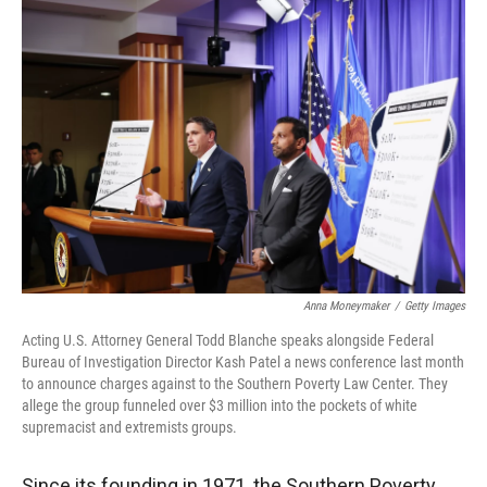
r
I
n
Anna Moneymaker
/
Getty Images
Acting U.S. Attorney General Todd Blanche speaks alongside Federal
Bureau of Investigation Director Kash Patel a news conference last month
to announce charges against to the Southern Poverty Law Center. They
allege the group funneled over $3 million into the pockets of white
supremacist and extremists groups.
Since its founding in 1971, the Southern Poverty