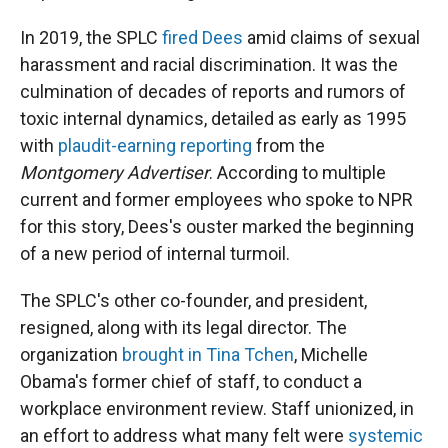
In 2019, the SPLC
fired Dees
amid claims of sexual
harassment and racial discrimination. It was the
culmination of decades of reports and rumors of
toxic internal dynamics, detailed as early as 1995
with
plaudit-earning reporting
from the
Montgomery Advertiser
. According to multiple
current and former employees who spoke to NPR
for this story, Dees's ouster marked the beginning
of a new period of internal turmoil.
The SPLC's other co-founder, and president,
resigned, along with its legal director. The
organization
brought in Tina Tchen
, Michelle
Obama's former chief of staff, to conduct a
workplace environment review. Staff unionized, in
an effort to address what many felt were
systemic