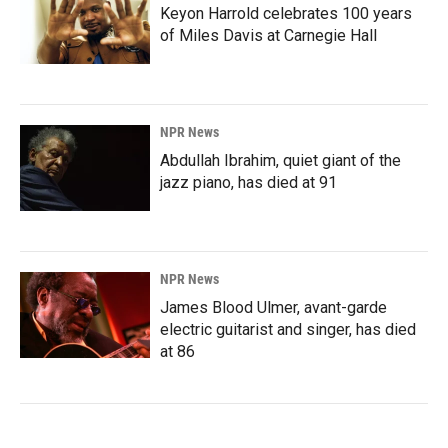
Keyon Harrold celebrates 100 years
of Miles Davis at Carnegie Hall
NPR News
Abdullah Ibrahim, quiet giant of the
jazz piano, has died at 91
NPR News
James Blood Ulmer, avant-garde
electric guitarist and singer, has died
at 86