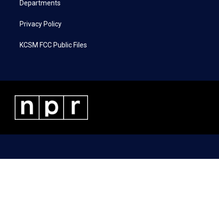
Departments
Privacy Policy
KCSM FCC Public Files