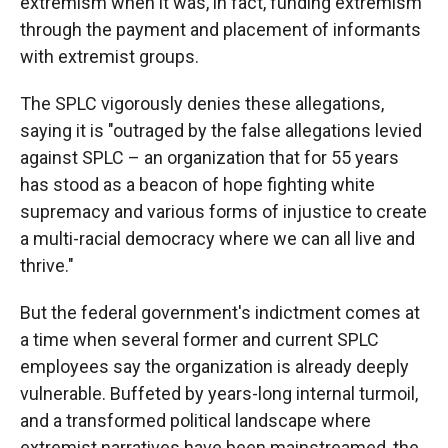
extremism when it was, in fact, funding extremism
through the payment and placement of informants
with extremist groups.
The SPLC vigorously denies these allegations,
saying it is "outraged by the false allegations levied
against SPLC – an organization that for 55 years
has stood as a beacon of hope fighting white
supremacy and various forms of injustice to create
a multi-racial democracy where we can all live and
thrive."
But the federal government's indictment comes at
a time when several former and current SPLC
employees say the organization is already deeply
vulnerable. Buffeted by years-long internal turmoil,
and a transformed political landscape where
extremist narratives have been mainstreamed, the