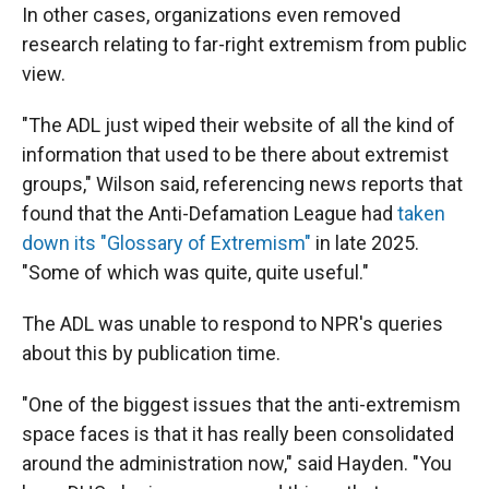
In other cases, organizations even removed
research relating to far-right extremism from public
view.
"The ADL just wiped their website of all the kind of
information that used to be there about extremist
groups," Wilson said, referencing news reports that
found that the Anti-Defamation League had
taken
down its "Glossary of Extremism"
in late 2025.
"Some of which was quite, quite useful."
The ADL was unable to respond to NPR's queries
about this by publication time.
"One of the biggest issues that the anti-extremism
space faces is that it has really been consolidated
around the administration now," said Hayden. "You