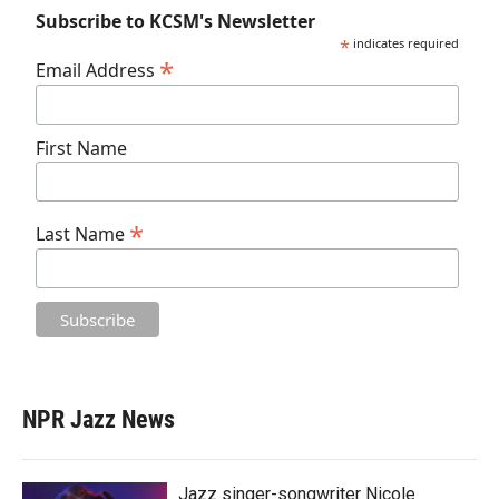
Subscribe to KCSM's Newsletter
*
indicates required
*
Email Address
First Name
*
Last Name
NPR Jazz News
Jazz singer-songwriter Nicole