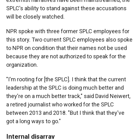
SPLC's ability to stand against these accusations
will be closely watched.
NPR spoke with three former SPLC employees for
this story. Two current SPLC employees also spoke
to NPR on condition that their names not be used
because they are not authorized to speak for the
organization.
"I'm rooting for [the SPLC]. I think that the current
leadership at the SPLC is doing much better and
they're on a much better track," said David Neiwert,
a retired journalist who worked for the SPLC
between 2013 and 2018. "But I think that they've
got a long ways to go."
Internal disarray