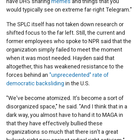
have DHS sharing
memes
and things that you
would typically see on extreme far-right Telegram."
The SPLC itself has not taken down research or
shifted focus to the far left. Still, the current and
former employees who spoke to NPR said that the
organization simply failed to meet the moment
when it was most needed. Hayden said that
altogether, this has weakened resistance to the
forces behind an
"unprecedented" rate of
democratic backsliding
in the U.S.
"We've become atomized. It's become a sort of
disorganized space," he said. "And I think that in a
dark way, you almost have to hand it to MAGA in
that they have effectively bullied these
organizations so much that there isn't a great