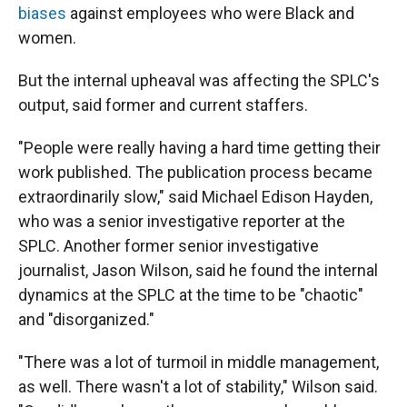
biases
against employees who were Black and
women.
But the internal upheaval was affecting the SPLC's
output, said former and current staffers.
"People were really having a hard time getting their
work published. The publication process became
extraordinarily slow," said Michael Edison Hayden,
who was a senior investigative reporter at the
SPLC. Another former senior investigative
journalist, Jason Wilson, said he found the internal
dynamics at the SPLC at the time to be "chaotic"
and "disorganized."
"There was a lot of turmoil in middle management,
as well. There wasn't a lot of stability," Wilson said.