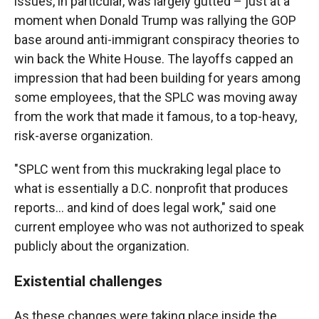
issues, in particular, was largely gutted – just at a
moment when Donald Trump was rallying the GOP
base around anti-immigrant conspiracy theories to
win back the White House. The layoffs capped an
impression that had been building for years among
some employees, that the SPLC was moving away
from the work that made it famous, to a top-heavy,
risk-averse organization.
"SPLC went from this muckraking legal place to
what is essentially a D.C. nonprofit that produces
reports… and kind of does legal work," said one
current employee who was not authorized to speak
publicly about the organization.
Existential challenges
As these changes were taking place inside the