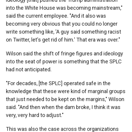
into the White House was becoming mainstream,"
said the current employee. "And it also was
becoming very obvious that you could no longer
write something like, 'A guy said something racist
on Twitter, let's get rid of him.' That era was over."
Wilson said the shift of fringe figures and ideology
into the seat of power is something that the SPLC
had not anticipated.
"For decades, [the SPLC] operated safe in the
knowledge that these were kind of marginal groups
that just needed to be kept on the margins," Wilson
said. "And then when the dam broke, I think it was
very, very hard to adjust."
This was also the case across the organizations