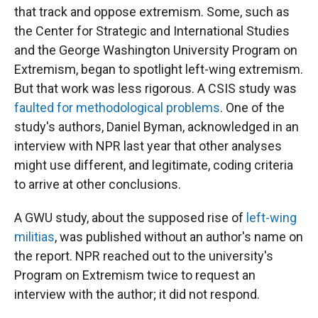
that track and oppose extremism. Some, such as
the Center for Strategic and International Studies
and the George Washington University Program on
Extremism, began to spotlight left-wing extremism.
But that work was less rigorous. A CSIS study was
faulted for methodological problems
. One of the
study's authors, Daniel Byman, acknowledged in an
interview with NPR last year that other analyses
might use different, and legitimate, coding criteria
to arrive at other conclusions.
A GWU study, about the supposed rise of
left-wing
militias
, was published without an author's name on
the report. NPR reached out to the university's
Program on Extremism twice to request an
interview with the author; it did not respond.