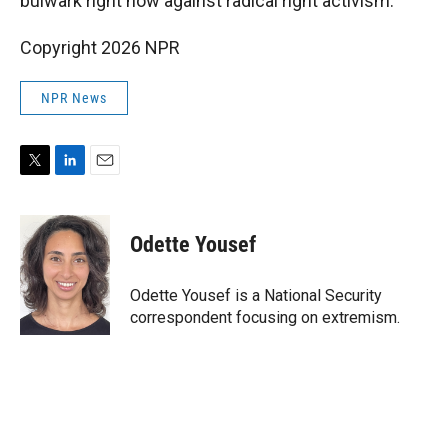
bulwark right now against radical right activism."
Copyright 2026 NPR
NPR News
T
L
E
w
i
m
i
n
a
t
k
i
Odette Yousef
t
e
l
e
d
r
I
Odette Yousef is a National Security
n
correspondent focusing on extremism.