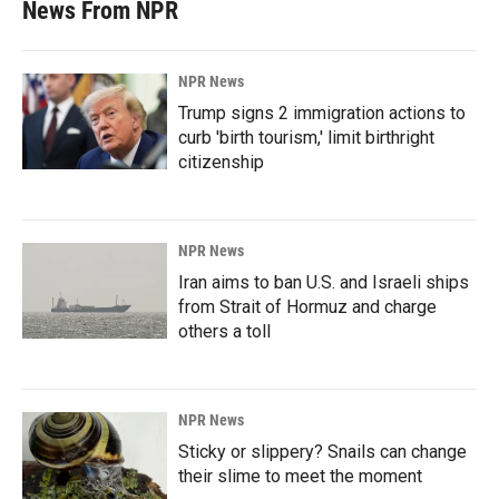
News From NPR
NPR News
Trump signs 2 immigration actions to
curb 'birth tourism,' limit birthright
citizenship
NPR News
Iran aims to ban U.S. and Israeli ships
from Strait of Hormuz and charge
others a toll
NPR News
Sticky or slippery? Snails can change
their slime to meet the moment