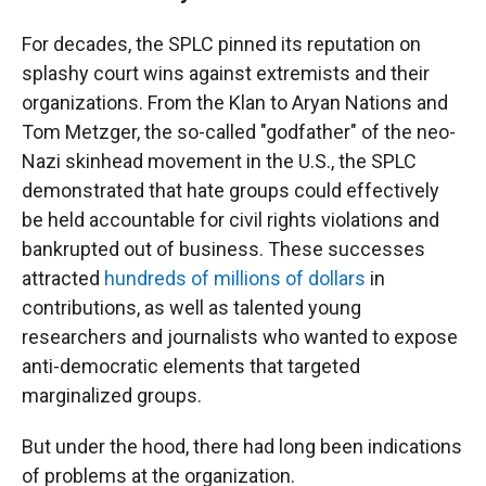
For decades, the SPLC pinned its reputation on
splashy court wins against extremists and their
organizations. From the Klan to Aryan Nations and
Tom Metzger, the so-called "godfather" of the neo-
Nazi skinhead movement in the U.S., the SPLC
demonstrated that hate groups could effectively
be held accountable for civil rights violations and
bankrupted out of business. These successes
attracted
hundreds of millions of dollars
in
contributions, as well as talented young
researchers and journalists who wanted to expose
anti-democratic elements that targeted
marginalized groups.
But under the hood, there had long been indications
of problems at the organization.