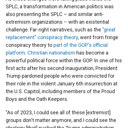
SPLC, a transformation in American politics was
also presenting the SPLC – and similar anti-
extremism organizations – with an existential
challenge. Far-right narratives, such as the
"great
replacement" conspiracy theory
, went from fringe
conspiracy theory to
part of the GOP's official
platform
.
Christian nationalism
has become a
powerful political force within the GOP. In one of his
first acts after his second inauguration, President
Trump pardoned people who were convicted for
their role in the violent January 6th insurrection at
the U.S. Capitol, including members of the Proud
Boys and the Oath Keepers.
"As of 2023, I could see all of these [extremist]
groups don't matter anymore, and I could see the
ideology [that] pushed the Trump administration