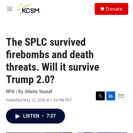
Skip to main content
S
Donate
e
M
a
e
r
n
c
u
h
The SPLC survived
u
e
firebombs and death
r
y
threats. Will it survive
Trump 2.0?
NPR | By
Odette Yousef
Published May 12, 2026 at 1:29 PM PDT
T
L
E
w
i
m
i
n
a
LISTEN
•
7:37
t
k
i
t
e
l
e
d