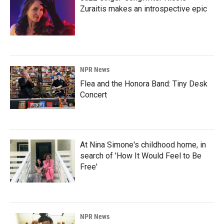
Zuraitis makes an introspective epic
NPR News
Flea and the Honora Band: Tiny Desk
Concert
At Nina Simone's childhood home, in
search of 'How It Would Feel to Be
Free'
NPR News