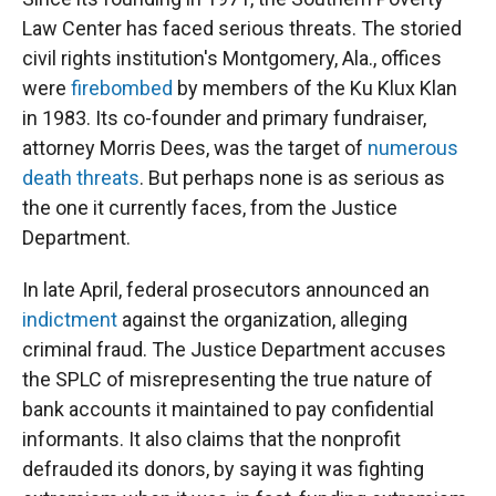
Law Center has faced serious threats. The storied
civil rights institution's Montgomery, Ala., offices
were
firebombed
by members of the Ku Klux Klan
in 1983. Its co-founder and primary fundraiser,
attorney Morris Dees, was the target of
numerous
death threats
. But perhaps none is as serious as
the one it currently faces, from the Justice
Department.
In late April, federal prosecutors announced an
indictment
against the organization, alleging
criminal fraud. The Justice Department accuses
the SPLC of misrepresenting the true nature of
bank accounts it maintained to pay confidential
informants. It also claims that the nonprofit
defrauded its donors, by saying it was fighting