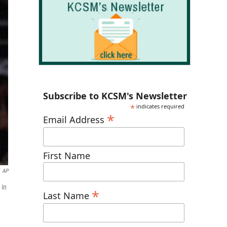
Subscribe to KCSM's Newsletter
*
indicates required
*
Email Address
First Name
AP
 in
*
Last Name