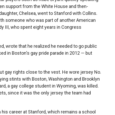
even support from the White House and then-
daughter, Chelsea, went to Stanford with Collins.
ith someone who was part of another American
dy III, who spent eight years in Congress
ated, wrote that he realized he needed to go public
ed in Boston's gay pride parade in 2012 — but
out gay rights close to the vest. He wore jersey No.
playing stints with Boston, Washington and Brooklyn
rd, a gay college student in Wyoming, was killed.
ts, since it was the only jersey the team had
n his career at Stanford, which remains a school