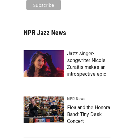
NPR Jazz News
Jazz singer-
songwriter Nicole
Zuraitis makes an
introspective epic
NPR News
Flea and the Honora
Band: Tiny Desk
Concert