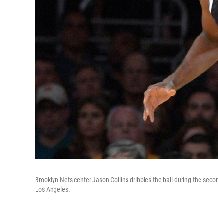
Brooklyn Nets center Jason Collins dribbles the ball during the sec
Los Angeles.