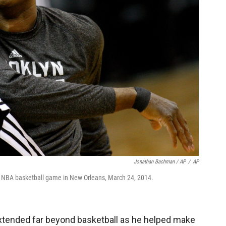
Jonathan Bachman / AP
/
AP
n NBA basketball game in New Orleans, March 24, 2014.
extended far beyond basketball as he helped make