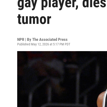
gay player, dies
tumor
NPR | By
The Associated Press
Published May 12, 2026 at 5:17 PM PDT