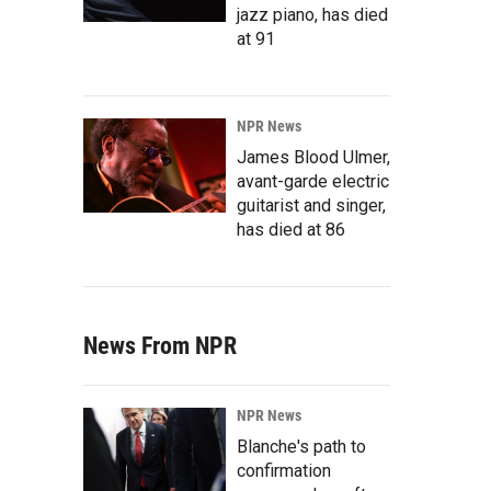
jazz piano, has died
at 91
NPR News
James Blood Ulmer,
avant-garde electric
guitarist and singer,
has died at 86
News From NPR
NPR News
Blanche's path to
confirmation