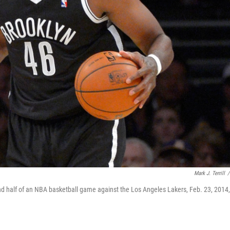
Mark J. Terrill
/
ond half of an NBA basketball game against the Los Angeles Lakers, Feb. 23, 2014,