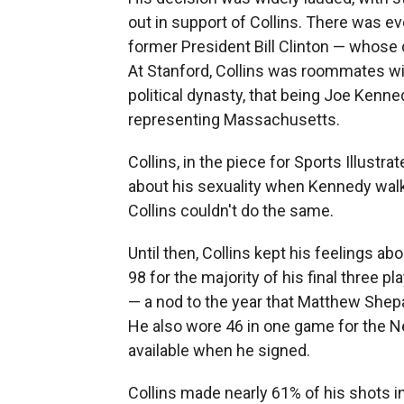
out in support of Collins. There was 
former President Bill Clinton — whose 
At Stanford, Collins was roommates w
political dynasty, that being Joe Kenne
representing Massachusetts.
Collins, in the piece for Sports Illustr
about his sexuality when Kennedy walk
Collins couldn't do the same.
Until then, Collins kept his feelings ab
98 for the majority of his final three 
— a nod to the year that Matthew Shepa
He also wore 46 in one game for the Ne
available when he signed.
Collins made nearly 61% of his shots i