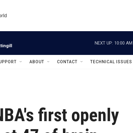
orld
NEXT UP:
10:00 AM
ingill
UPPORT
ABOUT
CONTACT
TECHNICAL ISSUES
NBA's first openly