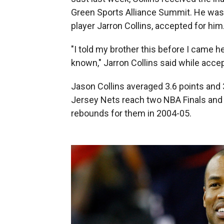
Green Sports Alliance Summit. He was t
player Jarron Collins, accepted for him
"I told my brother this before I came h
known," Jarron Collins said while accep
Jason Collins averaged 3.6 points and 
Jersey Nets reach two NBA Finals and 
rebounds for them in 2004-05.