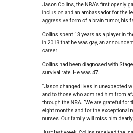
Jason Collins, the NBA's first openly 
inclusion and an ambassador for the le
aggressive form of a brain tumor, his
Collins spent 13 years as a player in t
in 2013 that he was gay, an announcem
career.
Collins had been diagnosed with Stage
survival rate. He was 47.
"Jason changed lives in unexpected wa
and to those who admired him from afar
through the NBA. "We are grateful for 
eight months and for the exceptional 
nurses. Our family will miss him dearly.
Just last week, Collins received the i