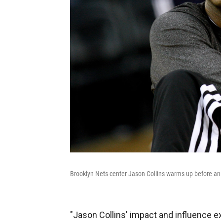
Brooklyn Nets center Jason Collins warms up before a
"Jason Collins' impact and influence 