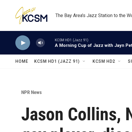
Skip to main content
The Bay Area's Jazz Station to the W
KCSM HD1 (Jazz 91)
A Morning Cup of Jazz with Jayn Pett
HOME
KCSM HD1 (JAZZ 91)
KCSM HD2
S
NPR News
Jason Collins, 