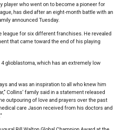
gay player who went on to become a pioneer for
ague, has died after an eight-month battle with an
 family announced Tuesday.
he league for six different franchises. He revealed
ent that came toward the end of his playing
 4 glioblastoma, which has an extremely low
ys and was an inspiration to all who knew him
," Collins' family said in a statement released
the outpouring of love and prayers over the past
medical care Jason received from his doctors and
"
naugural Bill Walton Global Champion Award at the