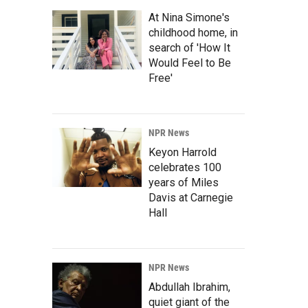
At Nina Simone's
childhood home, in
search of 'How It
Would Feel to Be
Free'
NPR News
Keyon Harrold
celebrates 100
years of Miles
Davis at Carnegie
Hall
NPR News
Abdullah Ibrahim,
quiet giant of the