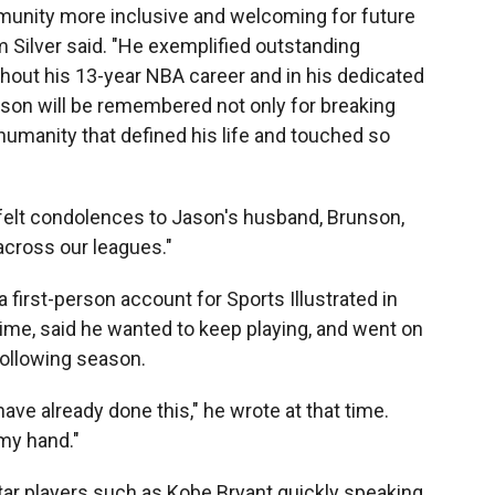
unity more inclusive and welcoming for future
Silver said. "He exemplified outstanding
hout his 13-year NBA career and in his dedicated
on will be remembered not only for breaking
 humanity that defined his life and touched so
tfelt condolences to Jason's husband, Brunson,
across our leagues."
a first-person account for Sports Illustrated in
time, said he wanted to keep playing, and went on
following season.
ve already done this," he wrote at that time.
my hand."
tar players such as Kobe Bryant quickly speaking