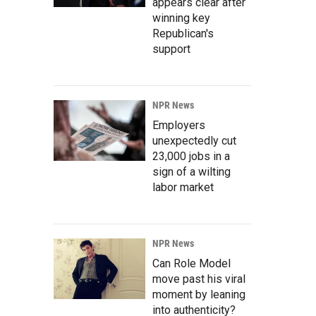
appears clear after
winning key
Republican's
support
NPR News
Employers
unexpectedly cut
23,000 jobs in a
sign of a wilting
labor market
NPR News
Can Role Model
move past his viral
moment by leaning
into authenticity?