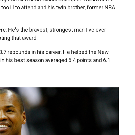
oo ill to attend and his twin brother, former NBA
.
ere: He's the bravest, strongest man I've ever
ting that award.
3.7 rebounds in his career. He helped the New
in his best season averaged 6.4 points and 6.1