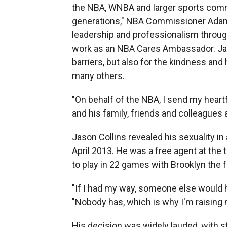
the NBA, WNBA and larger sports comm
generations," NBA Commissioner Adam 
leadership and professionalism throug
work as an NBA Cares Ambassador. Jas
barriers, but also for the kindness and
many others.
"On behalf of the NBA, I send my hear
and his family, friends and colleagues 
Jason Collins revealed his sexuality in 
April 2013. He was a free agent at the 
to play in 22 games with Brooklyn the 
"If I had my way, someone else would ha
"Nobody has, which is why I'm raising 
His decision was widely lauded, with s