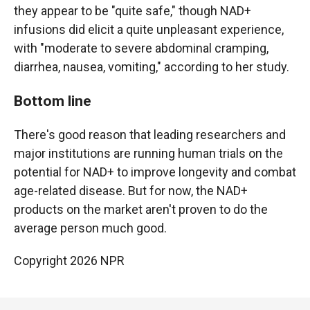
they appear to be "quite safe," though NAD+
infusions did elicit a quite unpleasant experience,
with "moderate to severe abdominal cramping,
diarrhea, nausea, vomiting," according to her study.
Bottom line
There's good reason that leading researchers and
major institutions are running human trials on the
potential for NAD+ to improve longevity and combat
age-related disease. But for now, the NAD+
products on the market aren't proven to do the
average person much good.
Copyright 2026 NPR