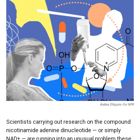
r
I
n
Andrea D’Aquino For NPR
Scientists carrying out research on the compound
nicotinamide adenine dinucleotide — or simply
NAD+ — are running into an unusual problem these