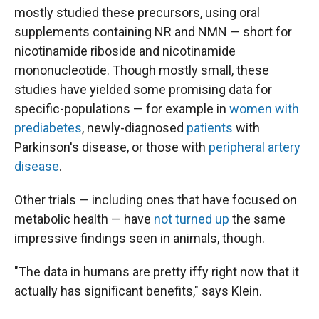
mostly studied these precursors, using oral
supplements containing NR and NMN — short for
nicotinamide riboside and nicotinamide
mononucleotide. Though mostly small, these
studies have yielded some promising data for
specific-populations — for example in
women with
prediabetes
, newly-diagnosed
patients
with
Parkinson's disease, or those with
peripheral artery
disease
.
Other trials — including ones that have focused on
metabolic health — have
not turned up
the same
impressive findings seen in animals, though.
"The data in humans are pretty iffy right now that it
actually has significant benefits," says Klein.