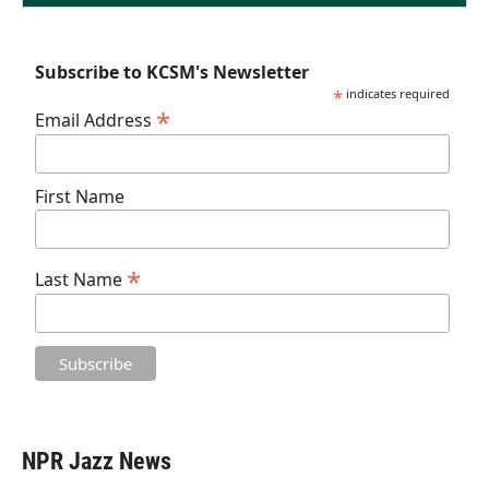
Subscribe to KCSM's Newsletter
*
indicates required
*
Email Address
First Name
*
Last Name
NPR Jazz News