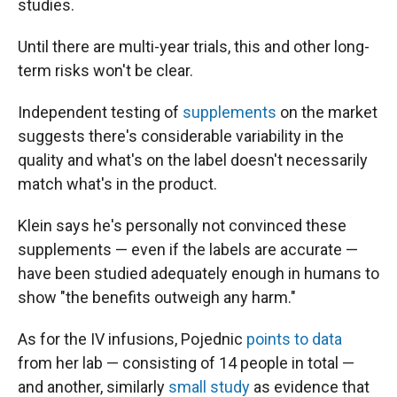
studies.
Until there are multi-year trials, this and other long-
term risks won't be clear.
Independent testing of
supplements
on the market
suggests there's considerable variability in the
quality and what's on the label doesn't necessarily
match what's in the product.
Klein says he's personally not convinced these
supplements — even if the labels are accurate —
have been studied adequately enough in humans to
show "the benefits outweigh any harm."
As for the IV infusions, Pojednic
points to data
from her lab — consisting of 14 people in total —
and another, similarly
small study
as evidence that