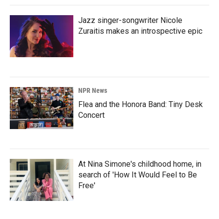
Jazz singer-songwriter Nicole
Zuraitis makes an introspective epic
NPR News
Flea and the Honora Band: Tiny Desk
Concert
At Nina Simone's childhood home, in
search of 'How It Would Feel to Be
Free'