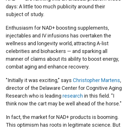
days: A little too much publicity around their
subject of study.
Enthusiasm for NAD+ boosting supplements,
injectables and IV infusions has overtaken the
wellness and longevity world, attracting A-list
celebrities and biohackers — and sparking all
manner of claims about its ability to boost energy,
combat aging and enhance recovery.
"Initially it was exciting," says
Christopher Martens
,
director of the Delaware Center for Cognitive Aging
Research who is leading
research
in this field. "I
think now the cart may be well ahead of the horse."
In fact, the market for NAD+ products is booming.
This optimism has roots in legitimate science. But