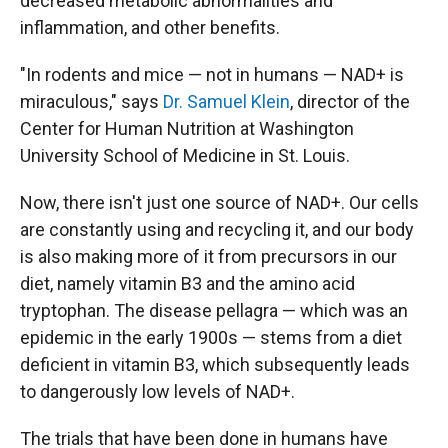
decreased metabolic abnormalities and
inflammation, and other benefits.
"In rodents and mice — not in humans — NAD+ is
miraculous," says
Dr. Samuel Klein
, director of the
Center for Human Nutrition at Washington
University School of Medicine in St. Louis.
Now, there isn't just one source of NAD+. Our cells
are constantly using and recycling it, and our body
is also making more of it from precursors in our
diet, namely vitamin B3 and the amino acid
tryptophan. The disease pellagra — which was an
epidemic in the early 1900s — stems from a diet
deficient in vitamin B3, which subsequently leads
to dangerously low levels of NAD+.
The trials that have been done in humans have