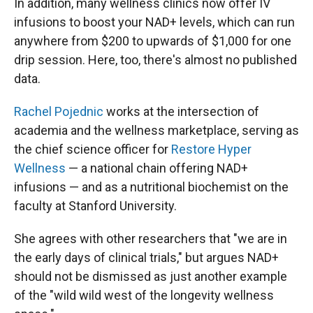
In addition, many wellness clinics now offer IV
infusions to boost your NAD+ levels, which can run
anywhere from $200 to upwards of $1,000 for one
drip session. Here, too, there's almost no published
data.
Rachel Pojednic
works at the intersection of
academia and the wellness marketplace, serving as
the chief science officer for
Restore Hyper
Wellness
— a national chain offering NAD+
infusions — and as a nutritional biochemist on the
faculty at Stanford University.
She agrees with other researchers that "we are in
the early days of clinical trials," but argues NAD+
should not be dismissed as just another example
of the "wild wild west of the longevity wellness