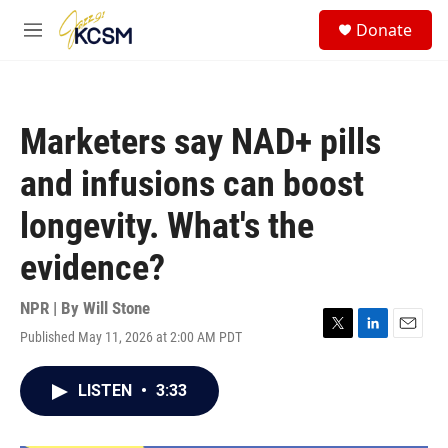
Skip to main content
S
Donate
e
M
a
e
r
n
c
u
h
Marketers say NAD+ pills
u
e
and infusions can boost
r
y
longevity. What's the
evidence?
NPR | By
Will Stone
Published May 11, 2026 at 2:00 AM PDT
T
L
E
w
i
m
i
n
a
LISTEN
•
3:33
t
k
i
t
e
l
e
d