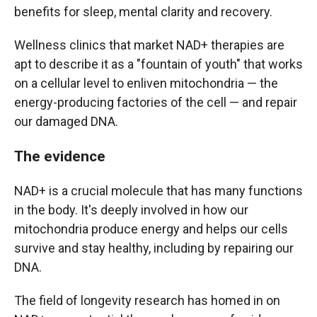
benefits for sleep, mental clarity and recovery.
Wellness clinics that market NAD+ therapies are
apt to describe it as a "fountain of youth" that works
on a cellular level to enliven mitochondria — the
energy-producing factories of the cell — and repair
our damaged DNA.
The evidence
NAD+ is a crucial molecule that has many functions
in the body. It's deeply involved in how our
mitochondria produce energy and helps our cells
survive and stay healthy, including by repairing our
DNA.
The field of longevity research has homed in on