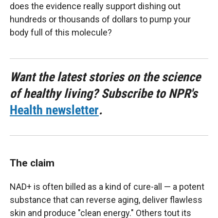
does the evidence really support dishing out
hundreds or thousands of dollars to pump your
body full of this molecule?
Want the latest stories on the science
of healthy living? Subscribe to NPR's
Health newsletter
.
The claim
NAD+ is often billed as a kind of cure-all — a potent
substance that can reverse aging, deliver flawless
skin and produce "clean energy." Others tout its