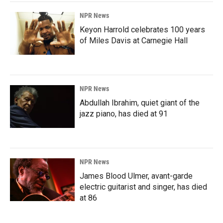
NPR News
Keyon Harrold celebrates 100 years
of Miles Davis at Carnegie Hall
NPR News
Abdullah Ibrahim, quiet giant of the
jazz piano, has died at 91
NPR News
James Blood Ulmer, avant-garde
electric guitarist and singer, has died
at 86