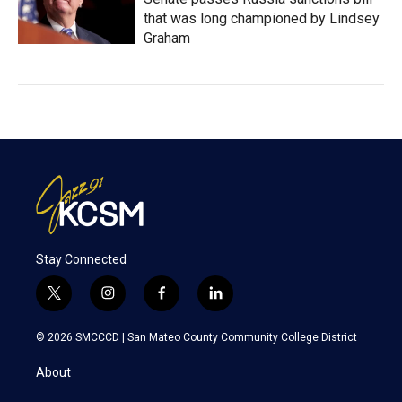
that was long championed by Lindsey
Graham
Stay Connected
t
i
f
l
w
n
a
i
i
s
c
n
© 2026 SMCCCD |
San Mateo County Community College District
t
t
e
k
t
a
b
e
About
e
g
o
d
r
r
o
i