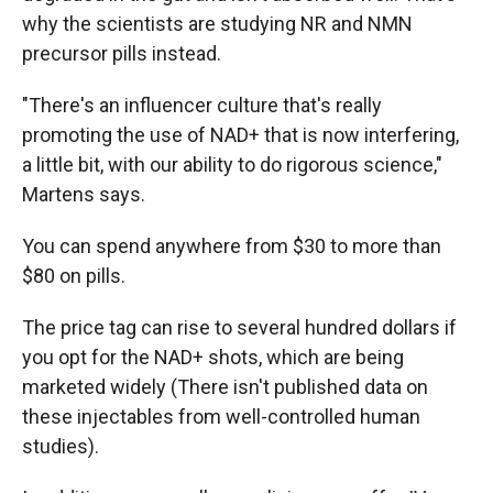
why the scientists are studying NR and NMN
precursor pills instead.
"There's an influencer culture that's really
promoting the use of NAD+ that is now interfering,
a little bit, with our ability to do rigorous science,"
Martens says.
You can spend anywhere from $30 to more than
$80 on pills.
The price tag can rise to several hundred dollars if
you opt for the NAD+ shots, which are being
marketed widely (There isn't published data on
these injectables from well-controlled human
studies).