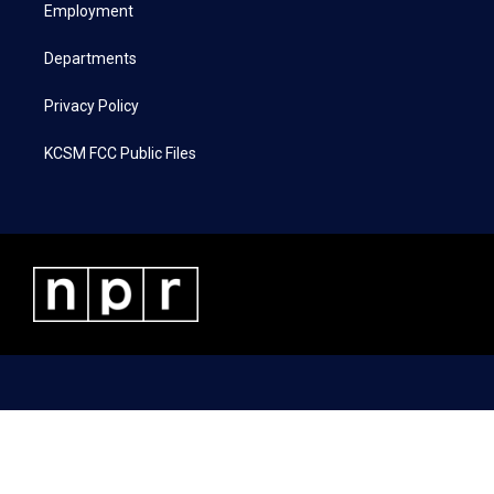
a
k
n
Employment
m
Departments
Privacy Policy
KCSM FCC Public Files