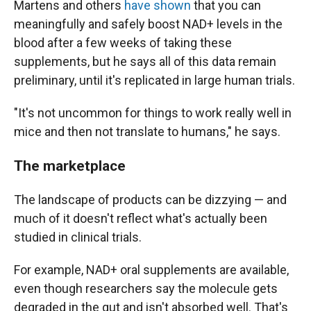
Martens and others
have shown
that you can
meaningfully and safely boost NAD+ levels in the
blood after a few weeks of taking these
supplements, but he says all of this data remain
preliminary, until it's replicated in large human trials.
"It's not
uncommon for things to work really well in
mice and then not translate to humans," he says.
The marketplace
The landscape of products can be dizzying — and
much of it doesn't reflect what's actually been
studied in clinical trials.
For example, NAD+ oral supplements are available,
even though researchers say the molecule gets
degraded in the gut and isn't absorbed well. That's