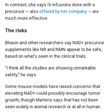
In contrast, she says IV infusions done with a
precursor — also
offered by her company
— are
much more effective.
The risks
Bhasin and other researchers say NAD+ precursor
supplements like NR and NMN appear to be safe,
based on what's seen in the clinical trials.
"I think all the studies are showing remarkable
safety," he says.
Some mouse models have raised concerns that
elevating NAD+ could possibly encourage tumor
growth, though Martens says that has not been
seen widely in animal research or at all in human