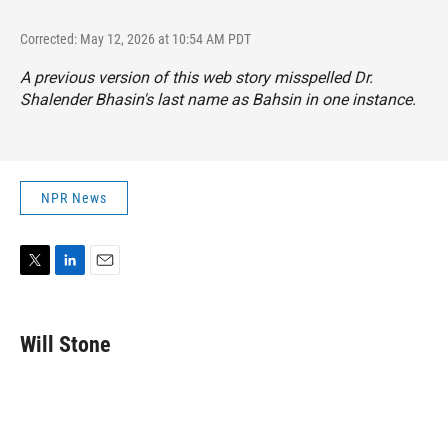
Corrected: May 12, 2026 at 10:54 AM PDT
A previous version of this web story misspelled Dr.
Shalender Bhasin's last name as Bahsin in one instance.
NPR News
T
L
E
w
i
m
i
n
a
t
k
i
Will Stone
t
e
l
e
d
r
I
n