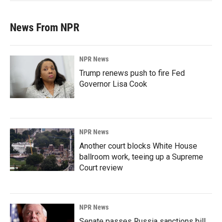
News From NPR
NPR News
Trump renews push to fire Fed
Governor Lisa Cook
NPR News
Another court blocks White House
ballroom work, teeing up a Supreme
Court review
NPR News
Senate passes Russia sanctions bill