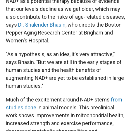
NAD+ as a potential therapy because of evidence
that our levels decline as we get older, which may
also contribute to the risks of age-related diseases,
says
Dr. Shalender Bhasin
, who directs the Boston
Pepper Aging Research Center at Brigham and
Women's Hospital.
"As a hypothesis, as an idea, it's very attractive,"
says Bhasin. "But we are still in the early stages of
human studies and the health benefits of
augmenting NAD+ are yet to be established in large
human studies."
Much of the excitement around NAD+ stems
from
studies done
in animal models. This preclinical
work shows improvements in mitochondrial health,
increased strength and exercise performance,