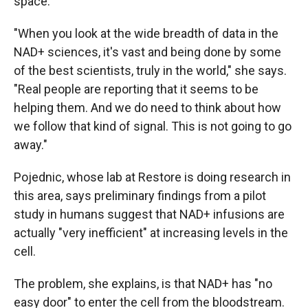
space."
"When you look at the wide breadth of data in the
NAD+ sciences, it's vast and being done by some
of the best scientists, truly in the world," she says.
"Real people are reporting that it seems to be
helping them. And we do need to think about how
we follow that kind of signal. This is not going to go
away."
Pojednic, whose lab at Restore is doing research in
this area, says preliminary findings from a pilot
study in humans suggest that NAD+ infusions are
actually "very inefficient" at increasing levels in the
cell.
The problem, she explains, is that NAD+ has "no
easy door" to enter the cell from the bloodstream.