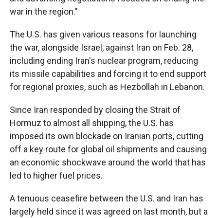
war in the region."
The U.S. has given various reasons for launching
the war, alongside Israel, against Iran on Feb. 28,
including ending Iran's nuclear program, reducing
its missile capabilities and forcing it to end support
for regional proxies, such as Hezbollah in Lebanon.
Since Iran responded by closing the Strait of
Hormuz to almost all shipping, the U.S. has
imposed its own blockade on Iranian ports, cutting
off a key route for global oil shipments and causing
an economic shockwave around the world that has
led to higher fuel prices.
A tenuous ceasefire between the U.S. and Iran has
largely held since it was agreed on last month, but a