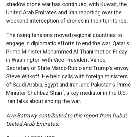
shadow drone war has continued, with Kuwait, the
United Arab Emirates and Iran reporting over the
weekend interception of drones in their territories.
The rising tensions moved regional countries to
engage in diplomatic efforts to end the war. Qatar's
Prime Minister Mohammed Al-Thani met on Friday
in Washington with Vice President Vance,
Secretary of State Marco Rubio and Trump's envoy
Steve Witkoff. He held calls with foreign ministers
of Saudi Arabia, Egypt and Iran, and Pakistan's Prime
Minister Shehbaz Sharif, a key mediator in the U.S.-
Iran talks about ending the war.
Aya Batrawy contributed to this report from Dubai,
United Arab Emirates.