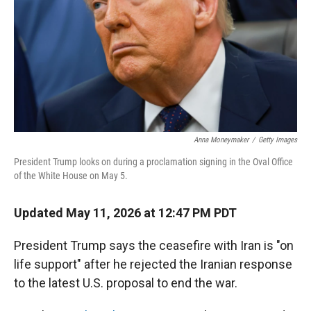
r
I
n
Anna Moneymaker
/
Getty Images
President Trump looks on during a proclamation signing in the Oval Office
of the White House on May 5.
Updated May 11, 2026 at 12:47 PM PDT
President Trump says the ceasefire with Iran is "on
life support" after he rejected the Iranian response
to the latest U.S. proposal to end the war.