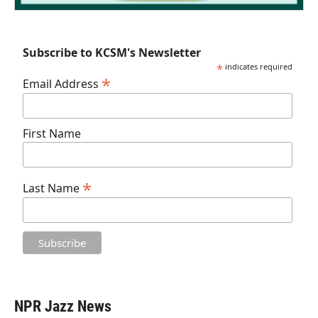
Subscribe to KCSM's Newsletter
*
indicates required
*
Email Address
First Name
*
Last Name
NPR Jazz News