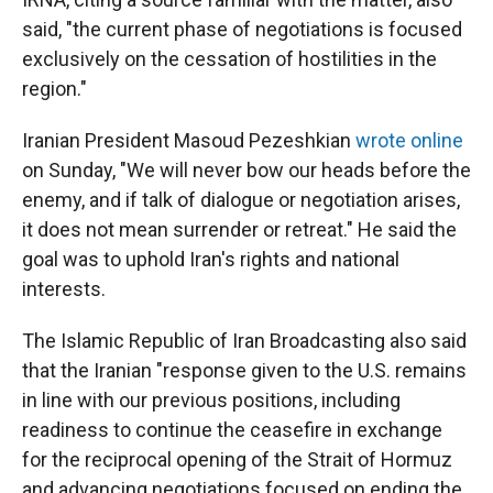
said, "the current phase of negotiations is focused
exclusively on the cessation of hostilities in the
region."
Iranian President Masoud Pezeshkian
wrote online
on Sunday, "We will never bow our heads before the
enemy, and if talk of dialogue or negotiation arises,
it does not mean surrender or retreat." He said the
goal was to uphold Iran's rights and national
interests.
The Islamic Republic of Iran Broadcasting also said
that the Iranian "response given to the U.S. remains
in line with our previous positions, including
readiness to continue the ceasefire in exchange
for the reciprocal opening of the Strait of Hormuz
and advancing negotiations focused on ending the