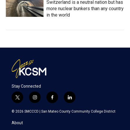
Switzerland is a neutral nation but has
more nuclear bunkers than any country
in the world
Stay Connected
t
i
f
l
w
n
a
i
i
s
c
n
© 2026 SMCCCD |
San Mateo County Community College District
t
t
e
k
t
a
b
e
About
e
g
o
d