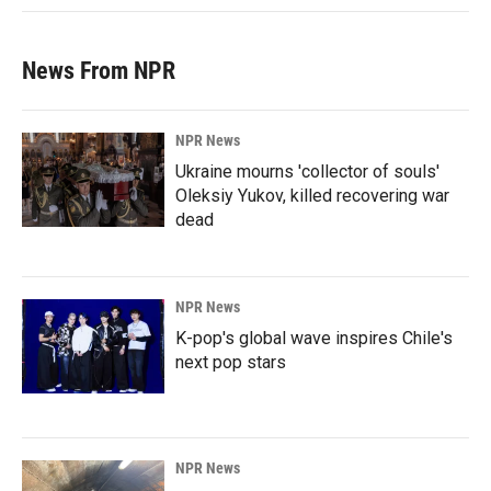
News From NPR
NPR News
Ukraine mourns 'collector of souls'
Oleksiy Yukov, killed recovering war
dead
NPR News
K-pop's global wave inspires Chile's
next pop stars
NPR News