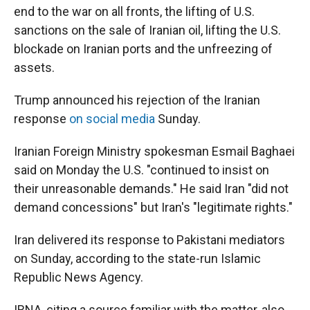
end to the war on all fronts, the lifting of U.S.
sanctions on the sale of Iranian oil, lifting the U.S.
blockade on Iranian ports and the unfreezing of
assets.
Trump announced his rejection of the Iranian
response
on social media
Sunday.
Iranian Foreign Ministry spokesman Esmail Baghaei
said on Monday the U.S. "continued to insist on
their unreasonable demands." He said Iran "did not
demand concessions" but Iran's "legitimate rights."
Iran delivered its response to Pakistani mediators
on Sunday, according to the state-run Islamic
Republic News Agency.
IRNA, citing a source familiar with the matter, also