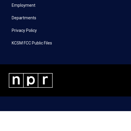
r
r
o
i
a
k
n
Employment
m
Departments
Privacy Policy
KCSM FCC Public Files