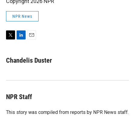
Copyright 2026 NPR
NPR News
T
L
E
w
i
m
i
n
a
t
k
i
Chandelis Duster
t
e
l
e
d
r
I
n
NPR Staff
This story was compiled from reports by NPR News staff.