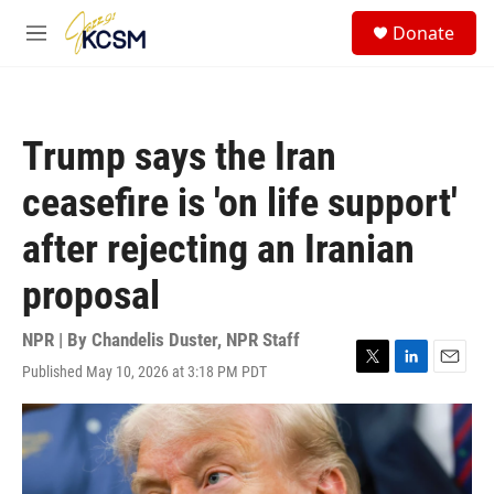
Skip to main content
S
Donate
e
M
a
e
r
n
c
u
h
Trump says the Iran
u
e
ceasefire is 'on life support'
r
y
after rejecting an Iranian
proposal
NPR | By
Chandelis Duster
,
NPR Staff
Published May 10, 2026 at 3:18 PM PDT
T
L
E
w
i
m
i
n
a
t
k
i
t
e
l
e
d