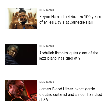
NPR News
Keyon Harrold celebrates 100 years
of Miles Davis at Carnegie Hall
NPR News
Abdullah Ibrahim, quiet giant of the
jazz piano, has died at 91
NPR News
James Blood Ulmer, avant-garde
electric guitarist and singer, has died
at 86