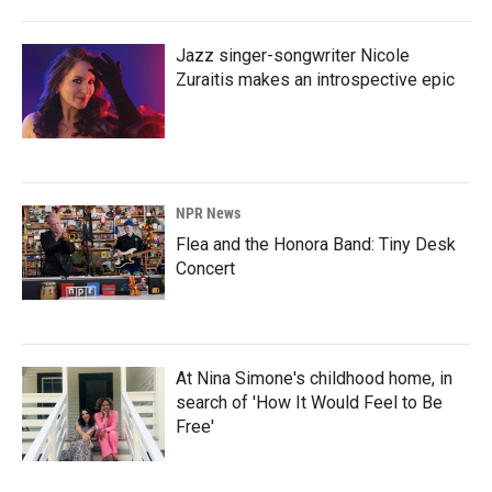
Jazz singer-songwriter Nicole
Zuraitis makes an introspective epic
NPR News
Flea and the Honora Band: Tiny Desk
Concert
At Nina Simone's childhood home, in
search of 'How It Would Feel to Be
Free'