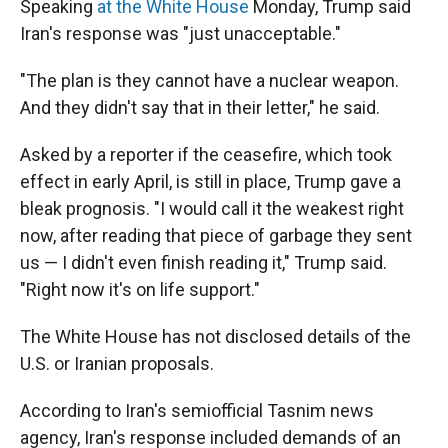
Speaking
at the White House
Monday, Trump said
Iran's response was "just unacceptable."
"The plan is they cannot have a nuclear weapon.
And they didn't say that in their letter," he said.
Asked by a reporter if the ceasefire, which took
effect in early April, is still in place, Trump gave a
bleak prognosis. "I would call it the weakest right
now, after reading that piece of garbage they sent
us — I didn't even finish reading it," Trump said.
"Right now it's on life support."
The White House has not disclosed details of the
U.S. or Iranian proposals.
According to Iran's semiofficial Tasnim news
agency, Iran's response included demands of an