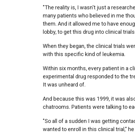
"The reality is, I wasn't just a research
many patients who believed in me thoug
them. And it allowed me to have enoug
lobby, to get this drug into clinical trials
When they began, the clinical trials we
with this specific kind of leukemia.
Within six months, every patient in a cl
experimental drug responded to the tre
It was unheard of.
And because this was 1999, it was also
chatrooms. Patients were talking to ea
"So all of a sudden I was getting cont
wanted to enroll in this clinical trial," h