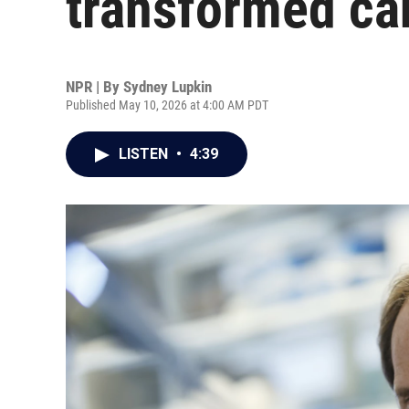
transformed ca
NPR | By
Sydney Lupkin
Published May 10, 2026 at 4:00 AM PDT
LISTEN
•
4:39