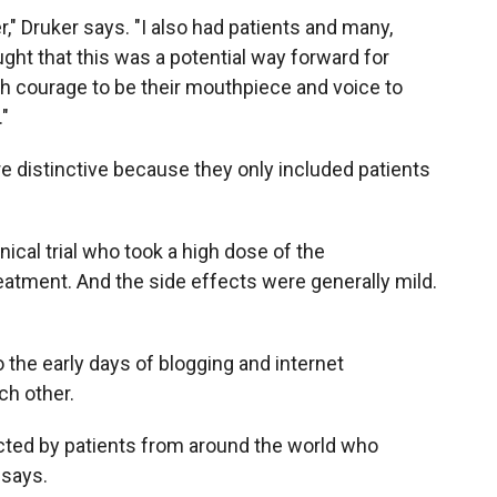
er," Druker says. "I also had patients and many,
ht that this was a potential way forward for
h courage to be their mouthpiece and voice to
."
re distinctive because they only included patients
inical trial who took a high dose of the
atment. And the side effects were generally mild.
 the early days of blogging and internet
ch other.
acted by patients from around the world who
e says.