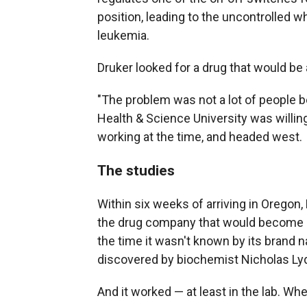
position, leading to the uncontrolled w
leukemia.
Druker looked for a drug that would be
"The problem was not a lot of people b
Health & Science University was willin
working at the time, and headed west.
The studies
Within six weeks of arriving in Oregon
the drug company that would become 
the time it wasn't known by its brand 
discovered by biochemist Nicholas Ly
And it worked — at least in the lab. W