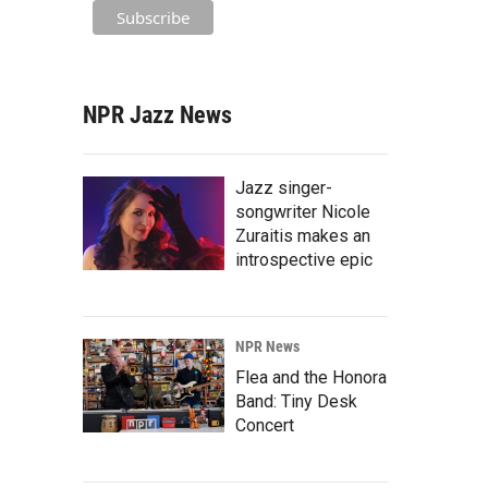
NPR Jazz News
Jazz singer-
songwriter Nicole
Zuraitis makes an
introspective epic
NPR News
Flea and the Honora
Band: Tiny Desk
Concert