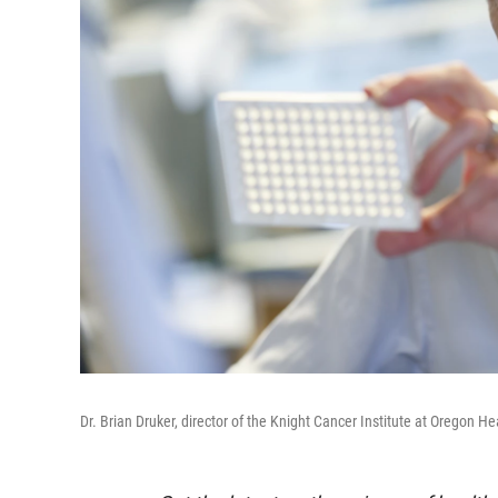
Dr. Brian Druker, director of the Knight Cancer Institute at Oregon 