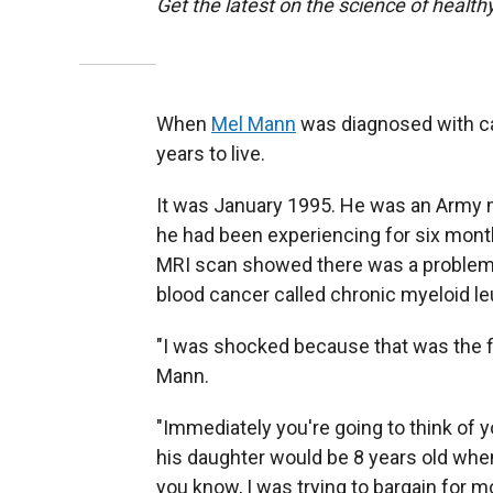
Get the latest on the science of healthy
When
Mel Mann
was diagnosed with can
years to live.
It was January 1995. He was an Army m
he had been experiencing for six mont
MRI scan showed there was a problem 
blood cancer called chronic myeloid l
"I was shocked because that was the fi
Mann.
"Immediately you're going to think of y
his daughter would be 8 years old when
you know, I was trying to bargain for m