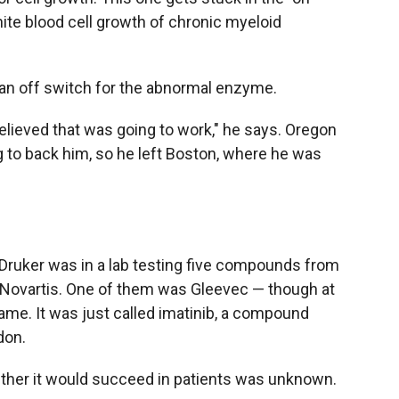
hite blood cell growth of chronic myeloid
 an off switch for the abnormal enzyme.
elieved that was going to work," he says. Oregon
g to back him, so he left Boston, where he was
, Druker was in a lab testing five compounds from
Novartis. One of them was Gleevec — though at
name. It was just called imatinib, a compound
don.
hether it would succeed in patients was unknown.