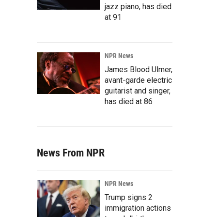
jazz piano, has died
at 91
NPR News
James Blood Ulmer,
avant-garde electric
guitarist and singer,
has died at 86
News From NPR
NPR News
Trump signs 2
immigration actions