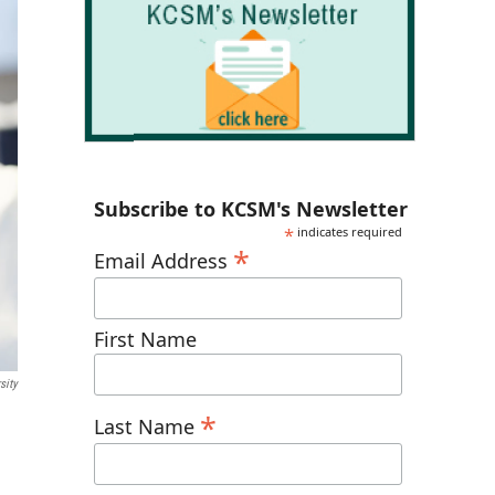
Subscribe to KCSM's Newsletter
*
indicates required
*
Email Address
First Name
sity
*
Last Name