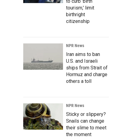
to curb 'birth
tourism,' limit
birthright
citizenship
NPR News
Iran aims to ban
U.S. and Israeli
ships from Strait of
Hormuz and charge
others a toll
NPR News
Sticky or slippery?
Snails can change
their slime to meet
the moment