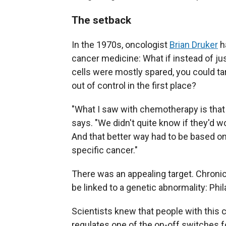
The setback
In the 1970s, oncologist
Brian Druker
ha
cancer medicine: What if instead of just
cells were mostly spared, you could ta
out of control in the first place?
"What I saw with chemotherapy is that 
says. "We didn't quite know if they'd 
And that better way had to be based o
specific cancer."
There was an appealing target. Chronic
be linked to a genetic abnormality: P
Scientists knew that people with th
regulates one of the on-off switches fo