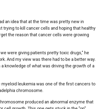
d an idea that at the time was pretty new in
 trying to kill cancer cells and hoping that healthy
rget the reason that cancer cells were growing
we were giving patients pretty toxic drugs," he
work. And my view was there had to be a better way.
n a knowledge of what was driving the growth of a
 myeloid leukemia was one of the first cancers to
hiladelphia chromosome.
is chromosome produced an abnormal enzyme that
r cell growth. This one gets stuck in the "on"