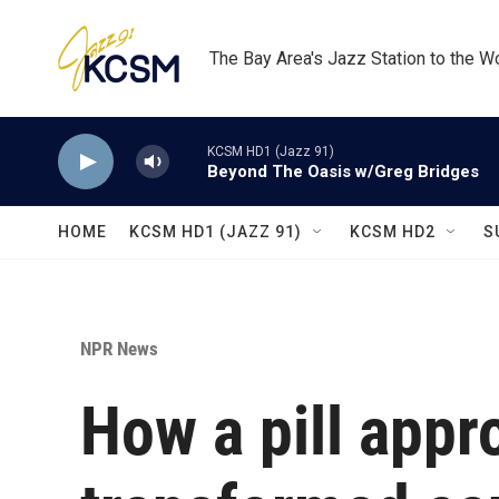
Skip to main content
The Bay Area's Jazz Station to the W
KCSM HD1 (Jazz 91)
Beyond The Oasis w/Greg Bridges
HOME
KCSM HD1 (JAZZ 91)
KCSM HD2
S
NPR News
How a pill appr