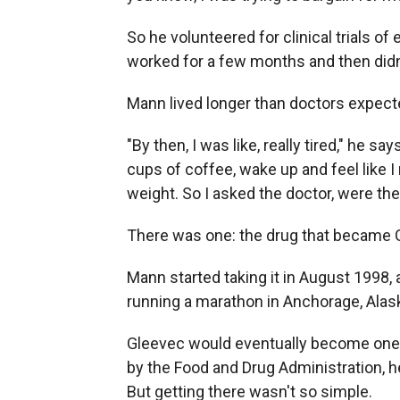
So he volunteered for clinical trials 
worked for a few months and then didn
Mann lived longer than doctors expecte
"By then, I was like, really tired," he sa
cups of coffee, wake up and feel like I n
weight. So I asked the doctor, were th
There was one: the drug that became 
Mann started taking it in August 1998, as
running a marathon in Anchorage, Alaska.
Gleevec would eventually become one o
by the Food and Drug Administration, h
But getting there wasn't so simple.