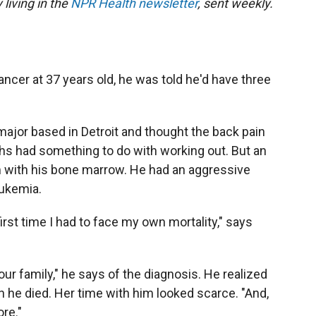
 living in the
NPR Health newsletter
, sent weekly.
cer at 37 years old, he was told he'd have three
ajor based in Detroit and thought the back pain
hs had something to do with working out. But an
with his bone marrow. He had an aggressive
eukemia.
rst time I had to face my own mortality," says
our family," he says of the diagnosis. He realized
 he died. Her time with him looked scarce. "And,
ore."