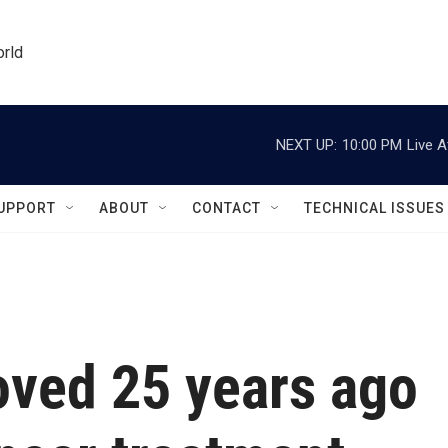
orld
NEXT UP:
10:00 PM
Live A
UPPORT
ABOUT
CONTACT
TECHNICAL ISSUES
oved 25 years ago