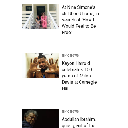
At Nina Simone's
childhood home, in
search of 'How It
Would Feel to Be
Free'
NPR News
Keyon Harrold
celebrates 100
years of Miles
Davis at Carnegie
Hall
NPR News
Abdullah Ibrahim,
quiet giant of the