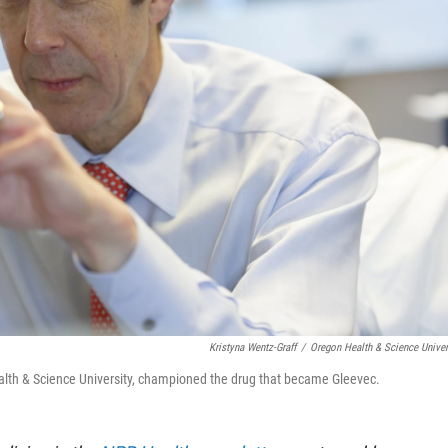
Kristyna Wentz-Graff
/
Oregon Health & Science Univer
Health & Science University, championed the drug that became Gleevec.