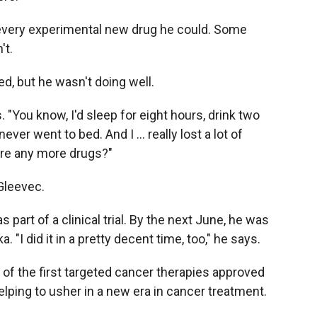
of every experimental new drug he could. Some
't.
d, but he wasn't doing well.
ys. "You know, I'd sleep for eight hours, drink two
ever went to bed. And I … really lost a lot of
ere any more drugs?"
Gleevec.
 part of a clinical trial. By the next June, he was
 "I did it in a pretty decent time, too," he says.
f the first targeted cancer therapies approved
elping to usher in a new era in cancer treatment.