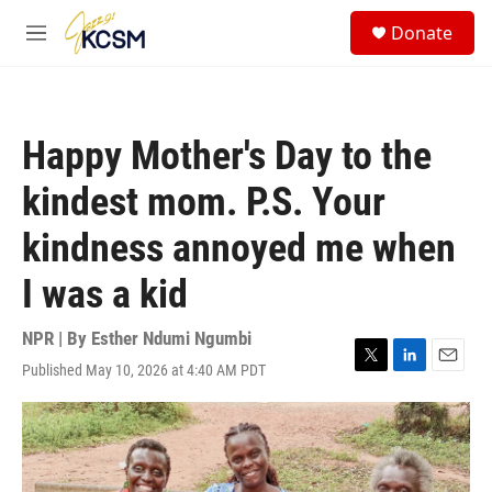
Skip to main content
S
Donate
e
M
a
e
r
n
c
u
h
Happy Mother's Day to the
u
e
kindest mom. P.S. Your
r
y
kindness annoyed me when
I was a kid
NPR | By
Esther Ndumi Ngumbi
Published May 10, 2026 at 4:40 AM PDT
T
L
E
w
i
m
i
n
a
t
k
i
t
e
l
e
d