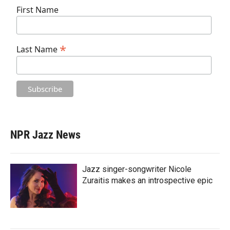
First Name
*
Last Name
NPR Jazz News
Jazz singer-songwriter Nicole
Zuraitis makes an introspective epic