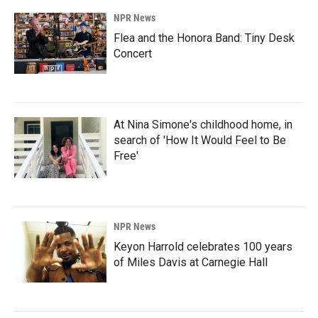
NPR News
Flea and the Honora Band: Tiny Desk
Concert
At Nina Simone's childhood home, in
search of 'How It Would Feel to Be
Free'
NPR News
Keyon Harrold celebrates 100 years
of Miles Davis at Carnegie Hall