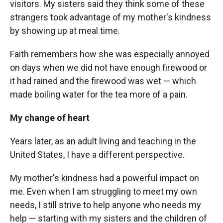
visitors. My sisters said they think some of these
strangers took advantage of my mother's kindness
by showing up at meal time.
Faith remembers how she was especially annoyed
on days when we did not have enough firewood or
it had rained and the firewood was wet — which
made boiling water for the tea more of a pain.
My change of heart
Years later, as an adult living and teaching in the
United States, I have a different perspective.
My mother's kindness had a powerful impact on
me. Even when I am struggling to meet my own
needs, I still strive to help anyone who needs my
help — starting with my sisters and the children of