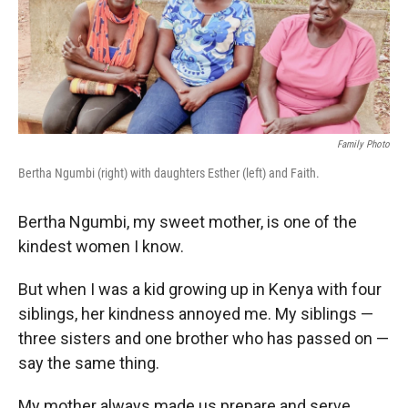
r
I
n
Family Photo
Bertha Ngumbi (right) with daughters Esther (left) and Faith.
Bertha Ngumbi, my sweet mother, is one of the
kindest women I know.
But when I was a kid growing up in Kenya with four
siblings, her kindness annoyed me. My siblings —
three sisters and one brother who has passed on —
say the same thing.
My mother always made us prepare
and serve