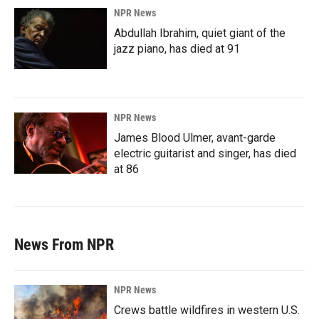
NPR News
Abdullah Ibrahim, quiet giant of the
jazz piano, has died at 91
NPR News
James Blood Ulmer, avant-garde
electric guitarist and singer, has died
at 86
News From NPR
NPR News
Crews battle wildfires in western U.S.