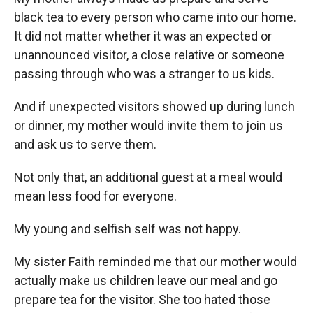
black tea to every person who came into our home.
It did not matter whether it was an expected or
unannounced visitor, a close relative or someone
passing through who was a stranger to us kids.
And if unexpected visitors showed up during lunch
or dinner, my mother would invite them to join us
and ask us to serve them.
Not only that, an additional guest at a meal would
mean less food for everyone.
My young and selfish self was not happy.
My sister Faith reminded me that our mother would
actually make us children leave our meal and go
prepare tea for the visitor. She too hated those