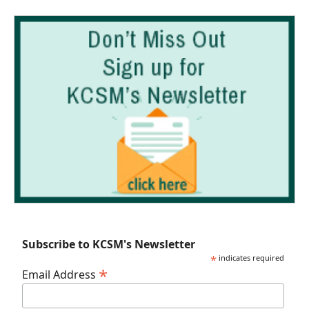
Subscribe to KCSM's Newsletter
*
indicates required
*
Email Address