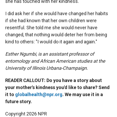
she has touched with her kindness.
I did ask her if she would have changed her habits
if she had known that her own children were
resentful. She told me she would never have
changed, that nothing would deter her from being
kind to others: "I would do it again and again."
Esther Ngumbi, is an assistant professor of
entomology and African American studies at the
University of Illinois Urbana-Champaign.
READER CALLOUT: Do you have a story about
your mother's kindness you'd like to share? Send
it to
globalhealth@npr.org
. We may use it in a
future story.
Copyright 2026 NPR