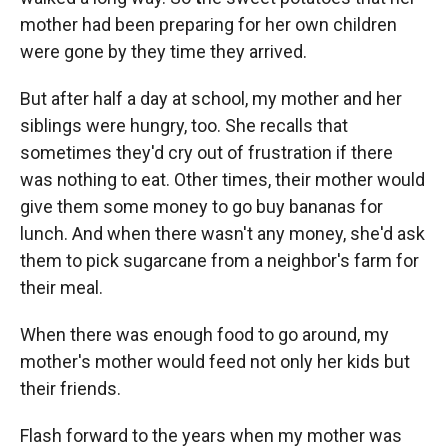
mother had been preparing for her own children
were gone by they time they arrived.
But after half a day at school, my mother and her
siblings were hungry, too. She recalls that
sometimes they'd cry out of frustration if there
was nothing to eat. Other times, their mother would
give them some money to go buy bananas for
lunch. And when there wasn't any money, she'd ask
them to pick sugarcane from a neighbor's farm for
their meal.
When there was enough food to go around, my
mother's mother would feed not only her kids but
their friends.
Flash forward to the years when my mother was