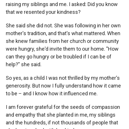
raising my siblings and me. I asked: Did you know
that we resented your kindness?
She said she did not. She was following in her own
mother's tradition, and that's what mattered. When
she knew families from her church or community
were hungry, she'd invite them to our home. "How
can they go hungry or be troubled if I can be of
help?" she said.
So yes, as a child I was not thrilled by my mother's
generosity. But now I fully understand how it came
to be – and I know how it influenced me.
I am forever grateful for the seeds of compassion
and empathy that she planted in me, my siblings
and the hundreds, if not thousands of people that