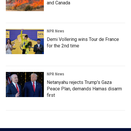
and Canada
NPR News
Demi Vollering wins Tour de France
for the 2nd time
NPR News
Netanyahu rejects Trump's Gaza
Peace Plan, demands Hamas disarm
first