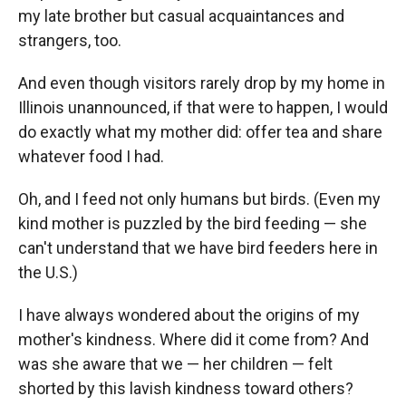
my late brother but casual acquaintances and
strangers, too.
And even though visitors rarely drop by my home in
Illinois unannounced, if that were to happen, I would
do exactly what my mother did: offer tea and share
whatever food I had.
Oh, and I feed not only humans but birds. (Even my
kind mother is puzzled by the bird feeding — she
can't understand that we have bird feeders here in
the U.S.)
I have always wondered about the origins of my
mother's kindness. Where did it come from? And
was she aware that we — her children — felt
shorted by this lavish kindness toward others?