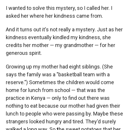
I wanted to solve this mystery, so I called her. I
asked her where her kindness came from.
And it turns out it's not really a mystery. Just as her
kindness eventually kindled my kindness, she
credits her mother — my grandmother — for her
generous spirit.
Growing up my mother had eight siblings. (She
says the family was a "basketball team with a
reserve.") Sometimes the children would come
home for lunch from school — that was the
practice in Kenya — only to find out there was
nothing to eat because our mother had given their
lunch to people who were passing by. Maybe these
strangers looked hungry and tired. They'd surely
walked a long way. So
t
he sweet potatoes that her