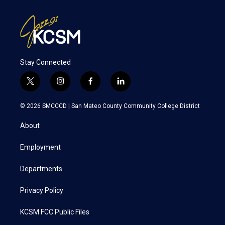
Stay Connected
t
i
f
l
w
n
a
i
i
s
c
n
© 2026 SMCCCD |
San Mateo County Community College District
t
t
e
k
t
a
b
e
About
e
g
o
d
r
r
o
i
a
k
n
Employment
m
Departments
Privacy Policy
KCSM FCC Public Files