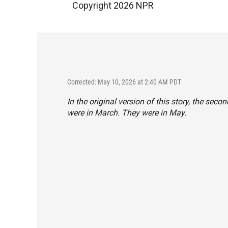
Copyright 2026 NPR
Corrected: May 10, 2026 at 2:40 AM PDT
In the original version of this story, the sec
were in March. They were in May.