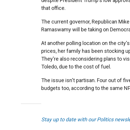
despite President Trump's low approval 
that office.
The current governor, Republican Mike D
Ramaswamy will be taking on Democra
At another polling location on the city
prices, her family has been stocking up
They're also reconsidering plans to vis
Toledo, due to the cost of fuel.
The issue isn't partisan. Four out of fi
budgets too, according to the same NP
Stay up to date with our Politics newsl