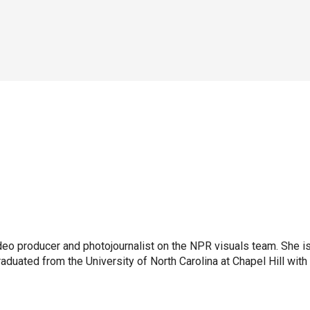
ideo producer and photojournalist on the NPR visuals team. She i
aduated from the University of North Carolina at Chapel Hill with