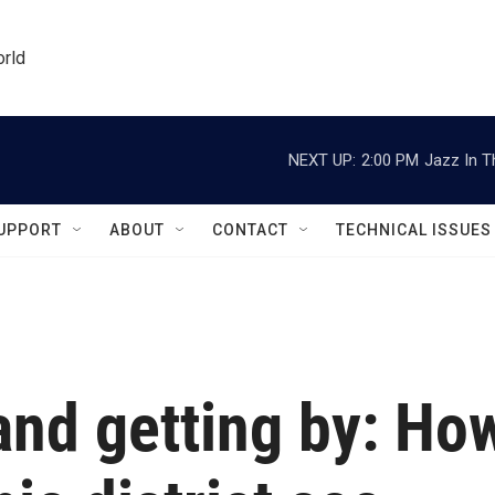
orld
NEXT UP:
2:00 PM
Jazz In T
UPPORT
ABOUT
CONTACT
TECHNICAL ISSUES
and getting by: Ho