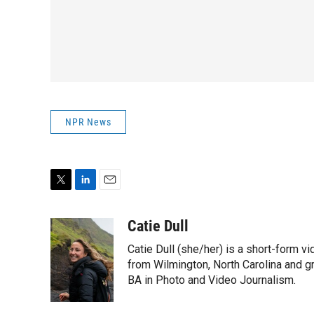
NPR News
T
L
E
w
i
m
i
n
a
Catie Dull
t
k
i
Catie Dull (she/her) is a short-form v
t
e
l
e
d
from Wilmington, North Carolina and gr
r
I
BA in Photo and Video Journalism.
n