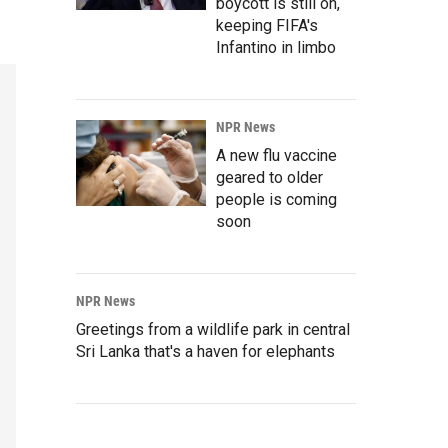
boycott is still on,
keeping FIFA's
Infantino in limbo
NPR News
A new flu vaccine
geared to older
people is coming
soon
NPR News
Greetings from a wildlife park in central
Sri Lanka that's a haven for elephants