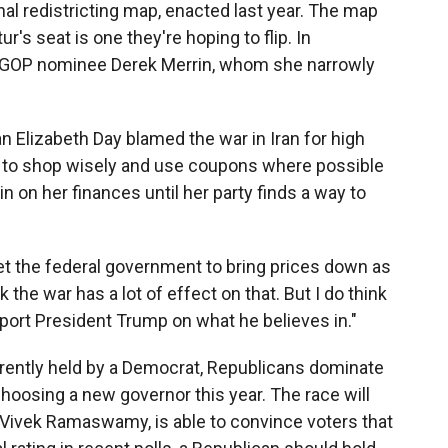
al redistricting map, enacted last year. The map
's seat is one they're hoping to flip. In
t GOP nominee Derek Merrin, whom she narrowly
n Elizabeth Day blamed the war in Iran for high
g to shop wisely and use coupons where possible
n on her finances until her party finds a way to
o get the federal government to bring prices down as
 the war has a lot of effect on that. But I do think
pport President Trump on what he believes in."
urrently held by a Democrat, Republicans dominate
 choosing a new governor this year. The race will
Vivek Ramaswamy, is able to convince voters that