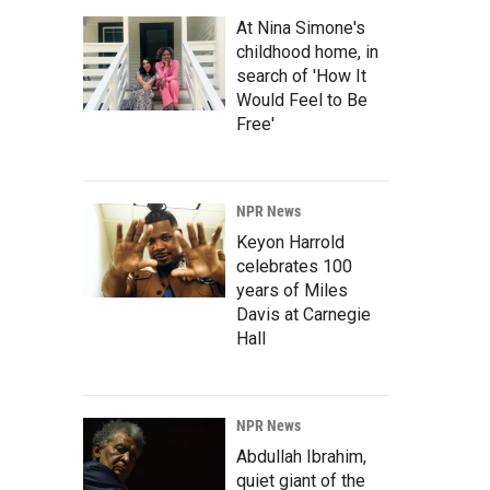
At Nina Simone's
childhood home, in
search of 'How It
Would Feel to Be
Free'
NPR News
Keyon Harrold
celebrates 100
years of Miles
Davis at Carnegie
Hall
NPR News
Abdullah Ibrahim,
quiet giant of the