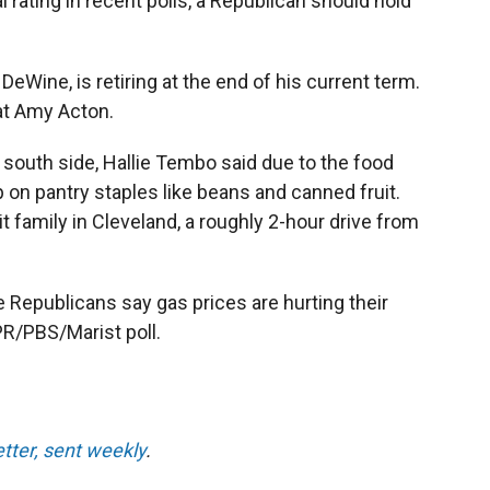
rating in recent polls, a Republican should hold
eWine, is retiring at the end of his current term.
t Amy Acton.
's south side, Hallie Tembo said due to the food
 on pantry staples like beans and canned fruit.
it family in Cleveland, a roughly 2-hour drive from
ve Republicans say gas prices are hurting their
R/PBS/Marist poll.
etter, sent weekly
.