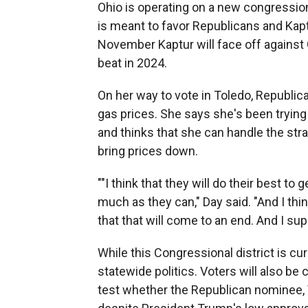
Ohio is operating on a new congression
is meant to favor Republicans and Kaptur
November Kaptur will face off agains
beat in 2024.
On her way to vote in Toledo, Republica
gas prices. She says she's been tryin
and thinks that she can handle the strai
bring prices down.
""I think that they will do their best t
much as they can," Day said. "And I think
that that will come to an end. And I su
While this Congressional district is c
statewide politics. Voters will also be
test whether the Republican nominee, 