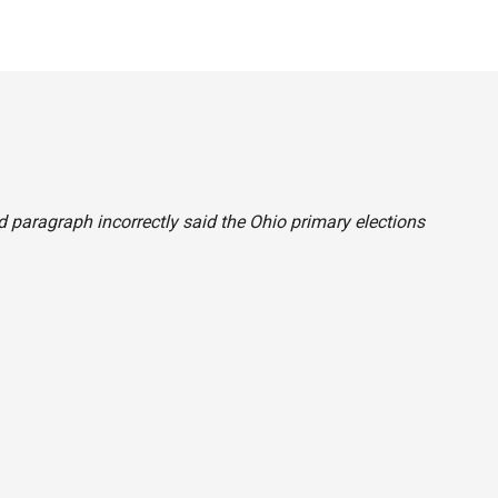
ond paragraph incorrectly said the Ohio primary elections