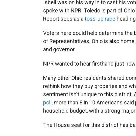
Isbell was on his way in to cast his vo
spoke with NPR. Toledo is part of Ohio'
Report sees as a
toss-up race
heading 
Voters here could help determine the 
of Representatives. Ohio is also home 
and governor.
NPR wanted to hear firsthand just how v
Many other Ohio residents shared conce
rethink how they buy groceries and whe
sentiment isn't unique to this district.
poll
, more than 8 in 10 Americans said p
household budget, with a strong major
The House seat for this district has 