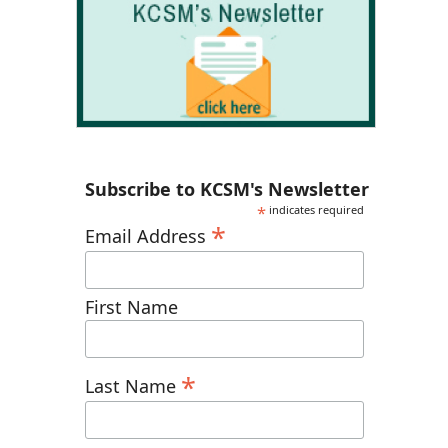
Subscribe to KCSM's Newsletter
*
indicates required
*
Email Address
First Name
*
Last Name