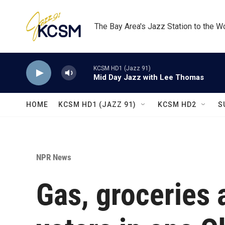
Skip to main content
The Bay Area's Jazz Station to the W
KCSM HD1 (Jazz 91)
Mid Day Jazz with Lee Thomas
HOME
KCSM HD1 (JAZZ 91)
KCSM HD2
S
NPR News
Gas, groceries 