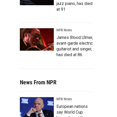
jazz piano, has died
at 91
NPR News
James Blood Ulmer,
avant-garde electric
guitarist and singer,
has died at 86
News From NPR
NPR News
European nations
say World Cup