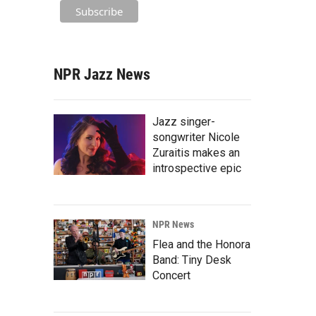
NPR Jazz News
Jazz singer-
songwriter Nicole
Zuraitis makes an
introspective epic
NPR News
Flea and the Honora
Band: Tiny Desk
Concert