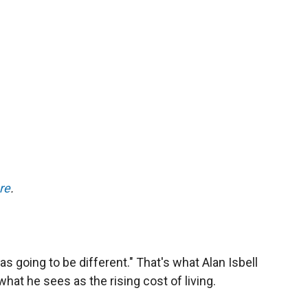
re
.
s going to be different." That's what Alan Isbell
hat he sees as the rising cost of living.