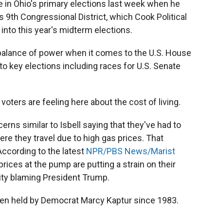
te in Ohio's primary elections last week when he
s 9th Congressional District, which Cook Political
into this year's midterm elections.
balance of power when it comes to the U.S. House
to key elections including races for U.S. Senate
oters are feeling here about the cost of living.
rns similar to Isbell saying that they've had to
re they travel due to high gas prices. That
 According to the latest
NPR/PBS News/Marist
rices at the pump are putting a strain on their
ity blaming President Trump.
been held by Democrat Marcy Kaptur since 1983.