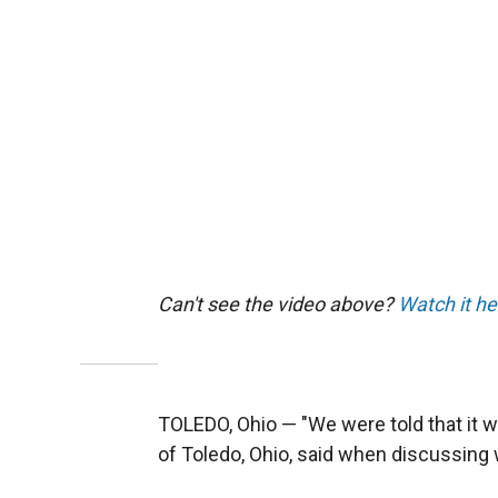
Can't see the video above?
Watch it he
TOLEDO, Ohio — "We were told that it wa
of Toledo, Ohio, said when discussing w