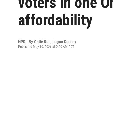
voters in one Oh
affordability
NPR | By
Catie Dull
,
Logan Cooney
Published May 10, 2026 at 2:00 AM PDT