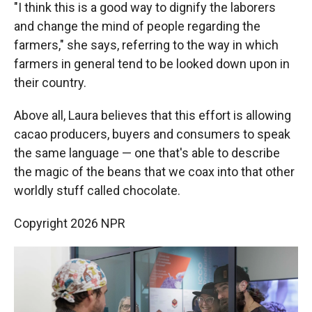
"I think this is a good way to dignify the laborers
and change the mind of people regarding the
farmers," she says, referring to the way in which
farmers in general tend to be looked down upon in
their country.
Above all, Laura believes that this effort is allowing
cacao producers, buyers and consumers to speak
the same language — one that's able to describe
the magic of the beans that we coax into that other
worldly stuff called chocolate.
Copyright 2026 NPR