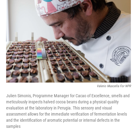
r
I
n
Valerio Muscella For NPR
Julien Simonis, Programme Manager for Cacao of Excellence, smells and
meticulously inspects halved cocoa beans during a physical quality
evaluation at the laboratory in Perugia. This sensory and visual
assessment allows for the immediate verification of fermentation levels
and the identification of aromatic potential or internal defects in the
samples