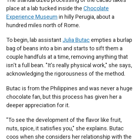
place at a lab tucked inside the
Chocolate
Experience Museum
in hilly Perugia, about a
hundred miles north of Rome.
To begin, lab assistant
Julia Butac
empties a burlap
bag of beans into a bin and starts to sift them a
couple handfuls at a time, removing anything that
isn't a full bean. "It's really physical work," she says,
acknowledging the rigorousness of the method.
Butac is from the Philippines and was never a huge
chocolate fan, but this process has given her a
deeper appreciation for it.
"To see the development of the flavor like fruit,
nuts, spice, it satisfies you," she explains. Butac
coos when she considers her relationship with the