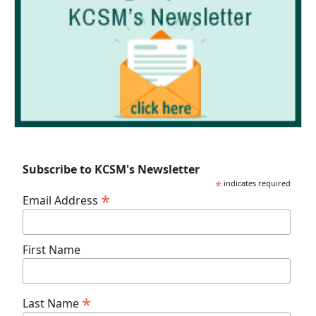
Subscribe to KCSM's Newsletter
*
indicates required
*
Email Address
First Name
*
Last Name