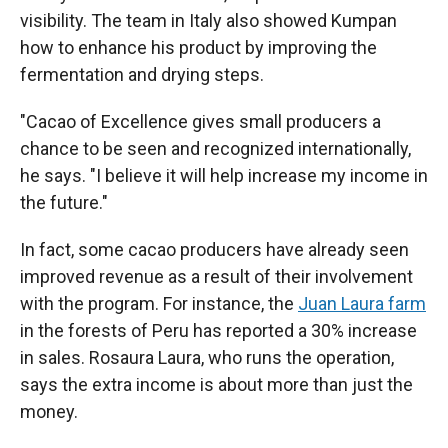
visibility. The team in Italy also showed Kumpan
how to enhance his product by improving the
fermentation and drying steps.
"Cacao of Excellence gives small producers a
chance to be seen and recognized internationally,
he says. "I believe it will help increase my income in
the future."
In fact, some cacao producers have already seen
improved revenue as a result of their involvement
with the program. For instance, the
Juan Laura farm
in the forests of Peru has reported a 30% increase
in sales. Rosaura Laura, who runs the operation,
says the extra income is about more than just the
money.