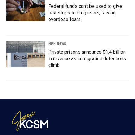
Federal funds can't be used to give
test strips to drug users, raising
overdose fears
NPR News
Private prisons announce $1.4 billion
in revenue as immigration detentions
climb