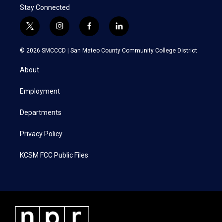
Stay Connected
t
i
f
l
w
n
a
i
i
s
c
n
© 2026 SMCCCD |
San Mateo County Community College District
t
t
e
k
t
a
b
e
About
e
g
o
d
r
r
o
i
a
k
n
Employment
m
Departments
Privacy Policy
KCSM FCC Public Files