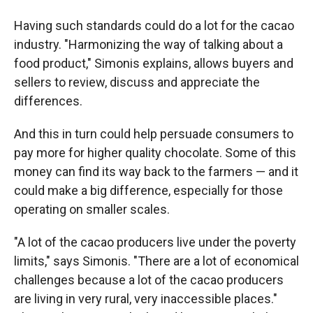
Having such standards could do a lot for the cacao
industry. "Harmonizing the way of talking about a
food product," Simonis explains, allows buyers and
sellers to review, discuss and appreciate the
differences.
And this in turn could help persuade consumers to
pay more for higher quality chocolate. Some of this
money can find its way back to the farmers — and it
could make a big difference, especially for those
operating on smaller scales.
"A lot of the cacao producers live under the poverty
limits," says Simonis. "There are a lot of economical
challenges because a lot of the cacao producers
are living in very rural, very inaccessible places."