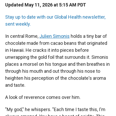
Updated May 11, 2026 at 5:15 AM PDT
Stay up to date with our Global Health newsletter,
sent weekly.
In central Rome,
Julien Simonis
holds a tiny bar of
chocolate made from cacao beans that originated
in Hawaii. He cracks it into pieces before
unwrapping the gold foil that surrounds it. Simonis
places a morsel on his tongue and then breathes in
through his mouth and out through his nose to
heighten his perception of the chocolate's aroma
and taste.
A look of reverence comes over him.
"My god," he whispers. "Each time I taste this, I'm