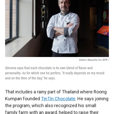
Valerio Muscella For NPR /
Simonis says that each chocolate is its own blend of flavor and
personality. As for which one he prefers, "it really depends on my mood
and on the time of the day," he says.
That includes a rainy part of Thailand where Roong
Kumpan founded
TinTin Chocolate
. He says joining
the program, which also recognized his small
family farm with an award, helped to raise their