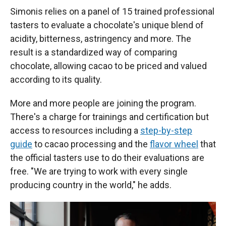
Simonis relies on a panel of 15 trained professional
tasters to evaluate a chocolate's unique blend of
acidity, bitterness, astringency and more. The
result is a standardized way of comparing
chocolate, allowing cacao to be priced and valued
according to its quality.
More and more people are joining the program.
There's a charge for trainings and certification but
access to resources including a
step-by-step
guide
to cacao processing and the
flavor wheel
that
the official tasters use to do their evaluations are
free. "We are trying to work with every single
producing country in the world," he adds.