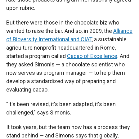
upon rubric.
But there were those in the chocolate biz who
wanted to raise the bar. And so, in 2009, the
Alliance
of Bioversity International and CIAT
, a sustainable
agriculture nonprofit headquartered in Rome,
started a program called
Cacao of Excellence
. And
they asked Simonis — a chocolate scientist who
now serves as program manager — to help them
develop a standardized way of preparing and
evaluating cacao.
"It's been revised, it's been adapted, it's been
challenged," says Simonis.
It took years, but the team now has a process they
stand behind — and Simons says that globally,