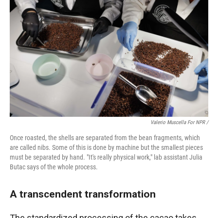
Valerio Muscella For NPR /
Once roasted, the shells are separated from the bean fragments, which
are called nibs. Some of this is done by machine but the smallest pieces
must be separated by hand. "It's really physical work," lab assistant Julia
Butac says of the whole process.
A transcendent transformation
The standardized processing of the cacao takes