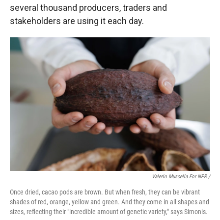
several thousand producers, traders and
stakeholders are using it each day.
Valerio Muscella For NPR /
Once dried, cacao pods are brown. But when fresh, they can be vibrant
shades of red, orange, yellow and green. And they come in all shapes and
sizes, reflecting their "incredible amount of genetic variety," says Simonis.