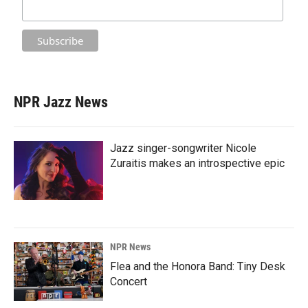
NPR Jazz News
Jazz singer-songwriter Nicole
Zuraitis makes an introspective epic
NPR News
Flea and the Honora Band: Tiny Desk
Concert