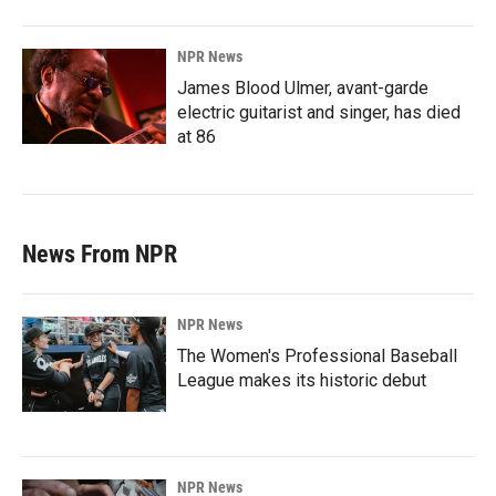
NPR News
James Blood Ulmer, avant-garde
electric guitarist and singer, has died
at 86
News From NPR
NPR News
The Women's Professional Baseball
League makes its historic debut
NPR News