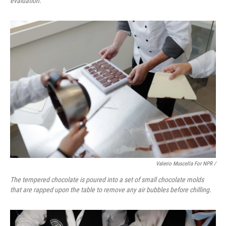
evaluation.
Valerio Muscella For NPR /
The tempered chocolate is poured into a set of small chocolate molds
that are rapped upon the table to remove any air bubbles before chilling.