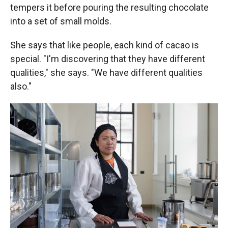
tempers it before pouring the resulting chocolate
into a set of small molds.
She says that like people, each kind of cacao is
special. "I'm discovering that they have different
qualities," she says. "We have different qualities
also."