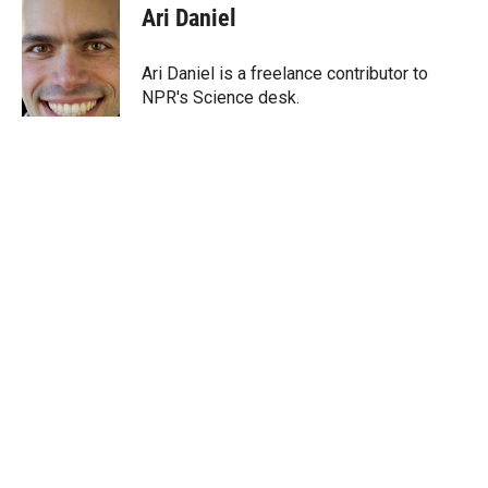
t
k
i
Ari Daniel
t
e
l
e
d
r
I
Ari Daniel is a freelance contributor to
n
NPR's Science desk.