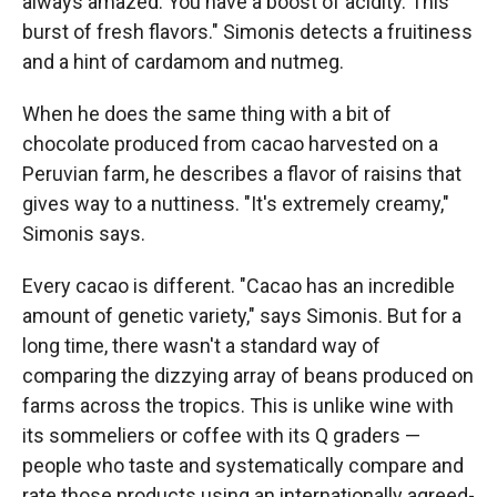
always amazed. You have a boost of acidity. This
burst of fresh flavors." Simonis detects a fruitiness
and a hint of cardamom and nutmeg.
When he does the same thing with a bit of
chocolate produced from cacao harvested on a
Peruvian farm, he describes a flavor of raisins that
gives way to a nuttiness. "It's extremely creamy,"
Simonis says.
Every cacao is different. "Cacao has an incredible
amount of genetic variety," says Simonis. But for a
long time, there wasn't a standard way of
comparing the dizzying array of beans produced on
farms across the tropics. This is unlike wine with
its sommeliers or coffee with its Q graders —
people who taste and systematically compare and
rate those products using an internationally agreed-