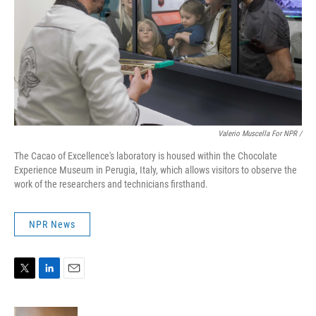
Valerio Muscella For NPR /
The Cacao of Excellence's laboratory is housed within the Chocolate
Experience Museum in Perugia, Italy, which allows visitors to observe the
work of the researchers and technicians firsthand.
NPR News
T
L
E
w
i
m
i
n
a