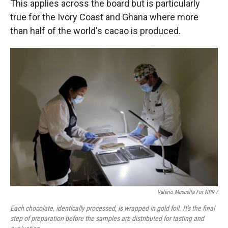
This applies across the board but is particularly
true for the Ivory Coast and Ghana where more
than half of the world's cacao is produced.
Valerio Muscella For NPR /
Each chocolate, identically processed, is wrapped in gold foil. It's the final
step of preparation before the samples are distributed for tasting and