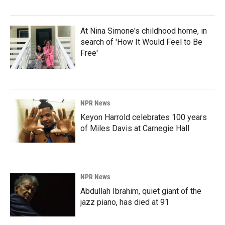
At Nina Simone's childhood home, in
search of 'How It Would Feel to Be
Free'
NPR News
Keyon Harrold celebrates 100 years
of Miles Davis at Carnegie Hall
NPR News
Abdullah Ibrahim, quiet giant of the
jazz piano, has died at 91