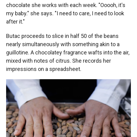
chocolate she works with each week. "Ooooh, it's
my baby." she says. "I need to care, I need to look
after it."
Butac proceeds to slice in half 50 of the beans
nearly simultaneously with something akin to a
guillotine. A chocolatey fragrance wafts into the air,
mixed with notes of citrus. She records her
impressions on a spreadsheet.