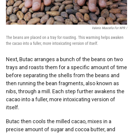
Valerio Muscella For NPR /
The beans are placed on a tray for roasting. This warming helps awaken
the cacao into a fuller, more intoxicating version of itself.
Next, Butac arranges a bunch of the beans on two
trays and roasts them for a specific amount of time
before separating the shells from the beans and
then running the bean fragments, also known as
nibs, through a mill. Each step further awakens the
cacao into a fuller, more intoxicating version of
itself.
Butac then cools the milled cacao, mixes in a
precise amount of sugar and cocoa butter, and