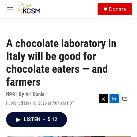
Skip to main content
S
Donate
e
M
a
e
r
n
c
u
h
A chocolate laboratory in
u
e
Italy will be good for
r
y
chocolate eaters — and
farmers
NPR | By
Ari Daniel
Published May 10, 2026 at 7:07 AM PDT
T
L
E
w
i
m
i
n
a
LISTEN
•
5:12
t
k
i
t
e
l
e
d