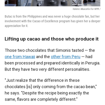
Valerio Muscella For NPR /
Butac is from the Philippines and was never a huge chocolate fan, but her
involvement with the Cacao of Excellence program has given her a deeper
appreciation for it.
Lifting up cacao and those who produce it
Those two chocolates that Simonis tasted — the
one from Hawaii
and the
other from Peru
— had
been processed and prepared identically in Perugia.
But they have two very different personalities.
"Just realize that the difference in these
chocolates [is] only coming from the cacao bean,"
he says. "Despite the recipe being exactly the
same, flavors are completely different."