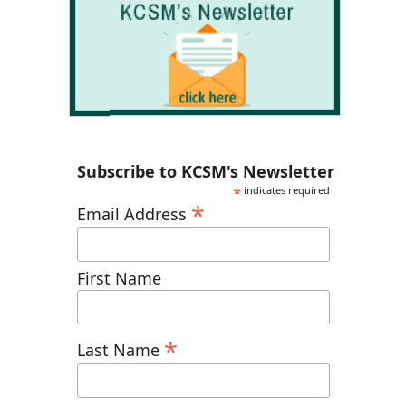
Subscribe to KCSM's Newsletter
*
indicates required
*
Email Address
First Name
*
Last Name