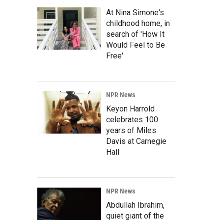
At Nina Simone's
childhood home, in
search of 'How It
Would Feel to Be
Free'
NPR News
Keyon Harrold
celebrates 100
years of Miles
Davis at Carnegie
Hall
NPR News
Abdullah Ibrahim,
quiet giant of the