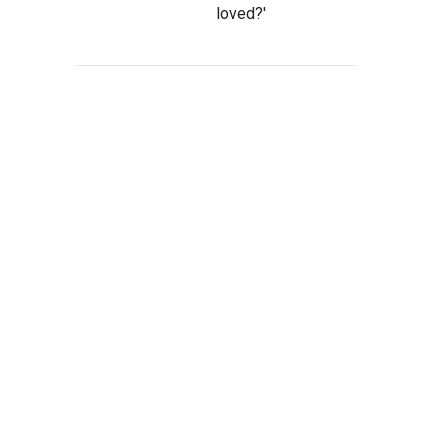
loved?'