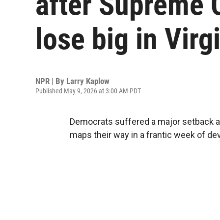
after Supreme 
lose big in Virg
NPR | By
Larry Kaplow
Published May 9, 2026 at 3:00 AM PDT
Democrats suffered a major setback a
maps their way in a frantic week of d