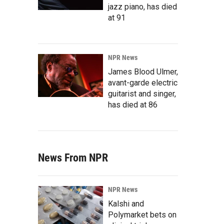
jazz piano, has died
at 91
NPR News
James Blood Ulmer,
avant-garde electric
guitarist and singer,
has died at 86
News From NPR
NPR News
Kalshi and
Polymarket bets on