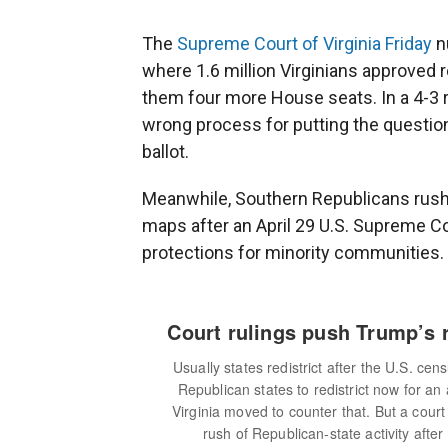
The
Supreme Court of Virginia Friday
nu
where 1.6 million Virginians approved r
them four more House seats. In a 4-3 ru
wrong process for putting the question
ballot.
Meanwhile, Southern Republicans rushe
maps after an April 29 U.S. Supreme Co
protections for minority communities.