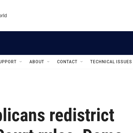
orld
UPPORT
ABOUT
CONTACT
TECHNICAL ISSUES
icans redistrict