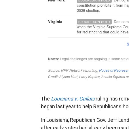
The
Louisiana v. Callais
ruling has rema
began last year to help Republicans hold
In Louisiana, Republican Gov. Jeff La
after early votes had already been cast