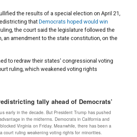
llified the results of a special election on April 21,
edistricting that
Democrats hoped would win
ling, the court said the legislature followed the
, an amendment to the state constitution, on the
d to redraw their states' congressional voting
urt ruling, which weakened voting rights