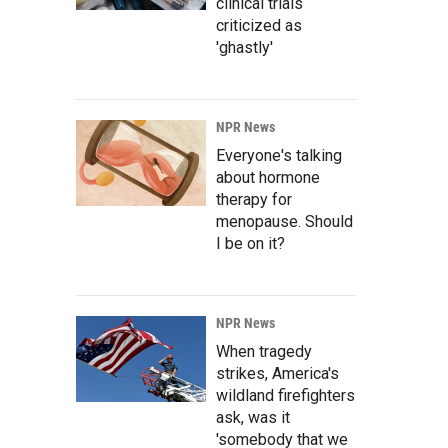
clinical trials
criticized as
'ghastly'
NPR News
Everyone's talking
about hormone
therapy for
menopause. Should
I be on it?
NPR News
When tragedy
strikes, America's
wildland firefighters
ask, was it
'somebody that we