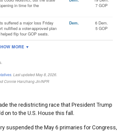
de the redistricting race that President Trump
 on to the U.S. House this fall.
ndry suspended the May 6 primaries for Congress,
.