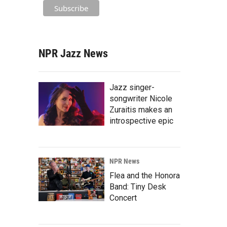
NPR Jazz News
Jazz singer-
songwriter Nicole
Zuraitis makes an
introspective epic
NPR News
Flea and the Honora
Band: Tiny Desk
Concert