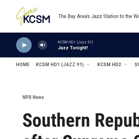
Skip to main content
The Bay Area's Jazz Station to the W
KCSM HD1 (Jazz 91)
Jazz Tonight!
HOME
KCSM HD1 (JAZZ 91)
KCSM HD2
S
NPR News
Southern Republ