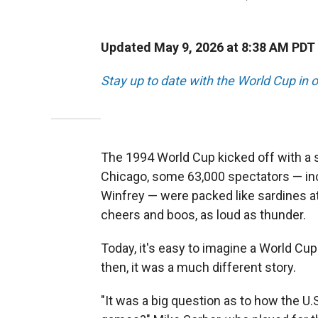
Updated May 9, 2026 at 8:38 AM PDT
Stay up to date with the World Cup in o
The 1994 World Cup kicked off with a 
Chicago, some 63,000 spectators — inc
Winfrey —
were packed like sardines at
cheers and boos, as loud as thunder.
Today, it's easy to imagine a World C
then, it was a much different story.
"It was a big question as to how the U