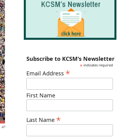
Subscribe to KCSM's Newsletter
*
indicates required
*
Email Address
First Name
*
Last Name
AP