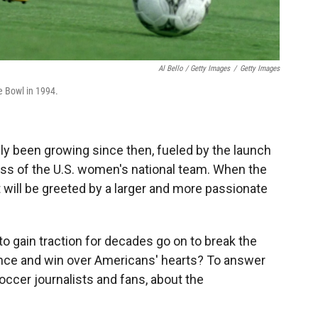
Al Bello / Getty Images
/
Getty Images
e Bowl in 1994.
y been growing since then, fueled by the launch
ss of the U.S. women's national team. When the
t will be greeted by a
larger and more passionate
to gain traction for decades go on to break the
ance and win over Americans' hearts? To answer
occer journalists and fans, about the