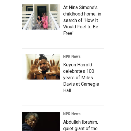
At Nina Simone's
childhood home, in
search of 'How It
Would Feel to Be
Free'
NPR News
Keyon Harrold
celebrates 100
years of Miles
Davis at Carnegie
Hall
NPR News
Abdullah Ibrahim,
quiet giant of the