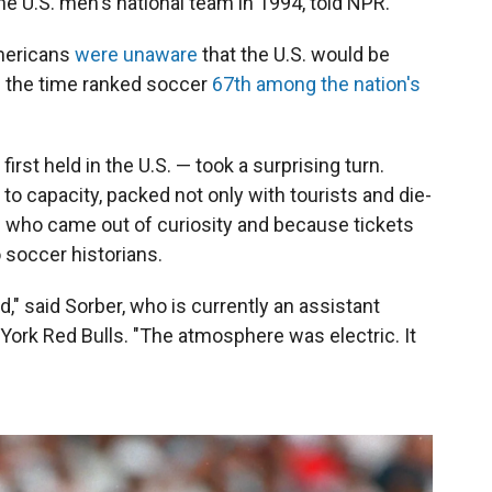
e U.S. men's national team in 1994, told NPR.
mericans
were unaware
that the U.S. would be
m the time ranked soccer
67th among the nation's
irst held in the U.S. — took a surprising turn.
to capacity, packed not only with tourists and die-
s who came out of curiosity and because tickets
o soccer historians.
ed," said Sorber, who is currently an assistant
ork Red Bulls. "The atmosphere was electric. It