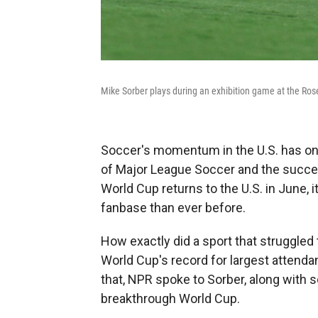
Mike Sorber plays during an exhibition game at the Ros
Soccer's momentum in the U.S. has onl
of Major League Soccer and the succe
World Cup returns to the U.S. in June, i
fanbase than ever before.
How exactly did a sport that struggled 
World Cup's record for largest attend
that, NPR spoke to Sorber, along with s
breakthrough World Cup.