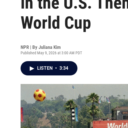
in the U.S. Th
World Cup
NPR | By
Juliana Kim
Published May 9, 2026 at 3:00 AM PDT
LISTEN
•
3:34