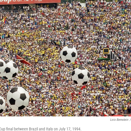
Lois Bernstein
/
 Cup final between Brazil and Italy on July 17, 1994.