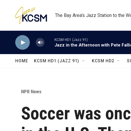
Skip to main content
The Bay Area's Jazz Station to the W
KCSM HD1 (Jazz 91)
Jazz in the Afternoon with Pete Fall
HOME
KCSM HD1 (JAZZ 91)
KCSM HD2
S
NPR News
Soccer was onc