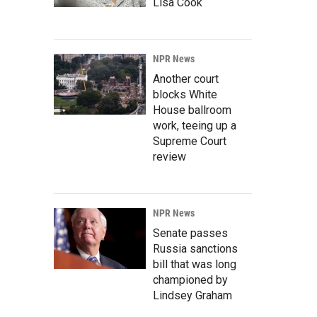
Lisa Cook
NPR News
Another court
blocks White
House ballroom
work, teeing up a
Supreme Court
review
NPR News
Senate passes
Russia sanctions
bill that was long
championed by
Lindsey Graham