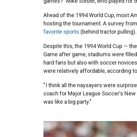
games?" Mike Sorber, who played for th
Ahead of the 1994 World Cup, most A
hosting the tournament. A survey fro
favorite sports
(behind tractor pulling).
Despite this, the 1994 World Cup — the f
Game after game, stadiums were filled 
hard fans but also with soccer novice
were relatively affordable, according t
" I think all the naysayers were surpris
coach for Major League Soccer's New Y
was like a big party."