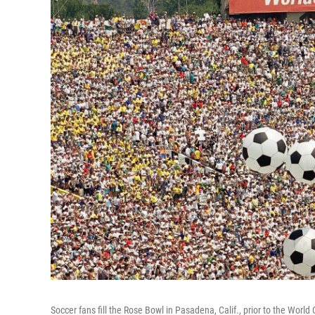
Soccer fans fill the Rose Bowl in Pasadena, Calif., prior to the World