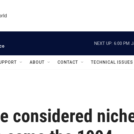
orld
NEXT UP:
6:00 PM
J
ico
UPPORT
ABOUT
CONTACT
TECHNICAL ISSUES
e considered nich