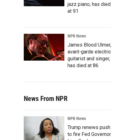
jazz piano, has died
at 91
NPR News
James Blood Ulmer,
avant-garde electric
guitarist and singer,
has died at 86
News From NPR
NPR News
Trump renews push
to fire Fed Governor