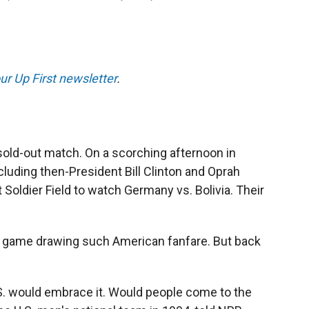
ur Up First newsletter
.
sold-out match.
On a scorching afternoon in
luding then-President Bill Clinton and Oprah
 Soldier Field to watch Germany vs. Bolivia. Their
up game drawing such American fanfare. But back
.S. would embrace it. Would people come to the