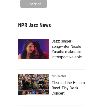
NPR Jazz News
Jazz singer-
songwriter Nicole
Zuraitis makes an
introspective epic
NPR News
Flea and the Honora
Band: Tiny Desk
Concert